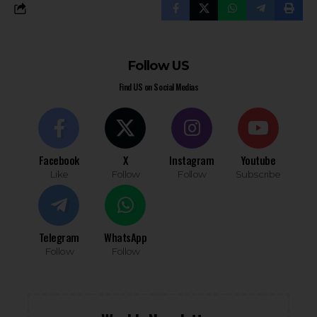
Follow US
Find US on Social Medias
Facebook
X
Instagram
Youtube
Like
Follow
Follow
Subscribe
Telegram
WhatsApp
Follow
Follow