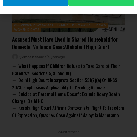
ALLAHABAD HIGH COURT
FAMILY
HIGH COURT
NEWS
WOMEN RIGHTS
Accused Must Have Lived in Shared Household for
Domestic Violence Case:Allahabad High Court
By
Amna Kabeer
2 years ago
What Happens if Children Refuse to Take Care of Their
Parents? (Sections 5, 9, and 10)
Delhi High Court Interprets Section 531(2)(a) Of BNSS
2023, Emphasises Applicability To Pending Appeals
Suicide at Parental Home Doesn’t Exclude Dowry Death
Charge: Delhi HC
Kerala High Court Affirms Cartoonists’ Right To Freedom
Of Expression, Quashes Case Against ‘Malayala Manorama
- Advertisement -