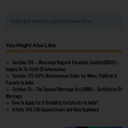
Sorry, but nothing matched your filter
You Might Also Like
Section 135 – Bharatiya Nagarik Suraksha Sanhita(BNSS) –
Inquiry As To Truth Of Information.
Section 125 CrPC: Maintenance Order for Wives, Children &
Parents in India
Section 13 – The Special Marriage Act (SMA) – Certificate Of
Marriage.
How To Apply For A Disability Certificate In India?
Article 148: CAG Appointment and Role Explained