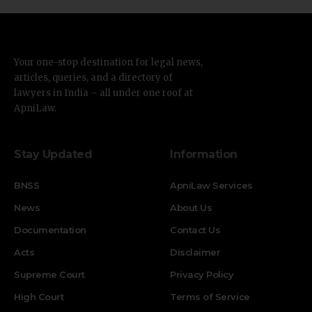
Your one-stop destination for legal news,
articles, queries, and a directory of
lawyers in India – all under one roof at
ApniLaw.
Stay Updated
Information
BNSS
ApniLaw Services
News
About Us
Documentation
Contact Us
Acts
Disclaimer
Supreme Court
Privacy Policy
High Court
Terms of Service