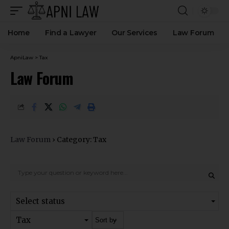
Home
Find a Lawyer
Our Services
Law Forum
ApniLaw
>
Tax
Law Forum
Law Forum
›
Category: Tax
Select status
Tax