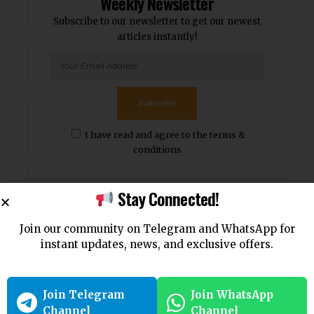
Weekly Newsletter
Subscribe to our newsletter to get our newest
articles instantly!
Subscribe
I have read and agree to the terms &
conditions
Stay Connected!
Popular News
Join our community on Telegram and WhatsApp for
instant updates, news, and exclusive offers.
Join Telegram
Join WhatsApp
Channel
Channel