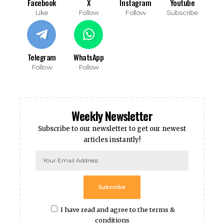
Facebook
X
Instagram
Youtube
Like
Follow
Follow
Subscribe
Telegram
WhatsApp
Follow
Follow
Weekly Newsletter
Subscribe to our newsletter to get our newest
articles instantly!
Subscribe
I have read and agree to the terms &
conditions