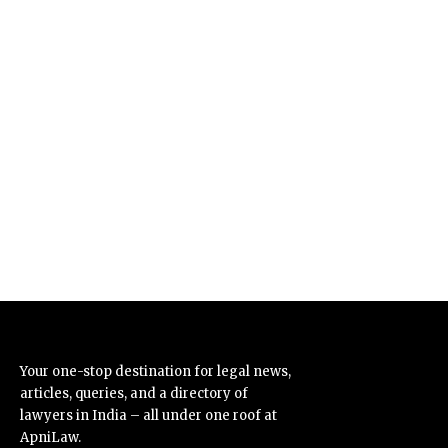
Your one-stop destination for legal news,
articles, queries, and a directory of
lawyers in India – all under one roof at
ApniLaw.