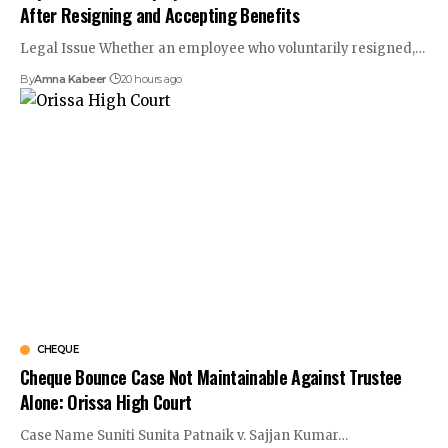
After Resigning and Accepting Benefits
Legal Issue Whether an employee who voluntarily resigned,…
By
Amna Kabeer
20 hours ago
CHEQUE
Cheque Bounce Case Not Maintainable Against Trustee
Alone: Orissa High Court
Case Name Suniti Sunita Patnaik v. Sajjan Kumar…