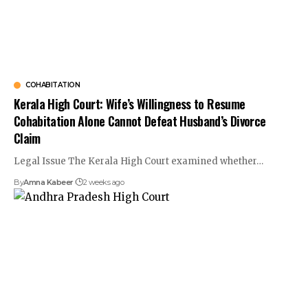
COHABITATION
Kerala High Court: Wife’s Willingness to Resume
Cohabitation Alone Cannot Defeat Husband’s Divorce
Claim
Legal Issue The Kerala High Court examined whether…
By
Amna Kabeer
2 weeks ago