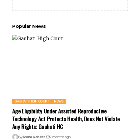
Popular News
GAUHATI HIGH COURT
NEWS
Age Eligibility Under Assisted Reproductive
Technology Act Protects Health, Does Not Violate
Any Rights: Gauhati HC
By
Amna Kabeer
7 months ago