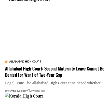
ALLAHABAD HIGH COURT
Allahabad High Court: Second Maternity Leave Cannot Be
Denied for Want of Two-Year Gap
Legal Issue The Allahabad High Court considered whether…
By
Amna Kabeer
2 weeks ago