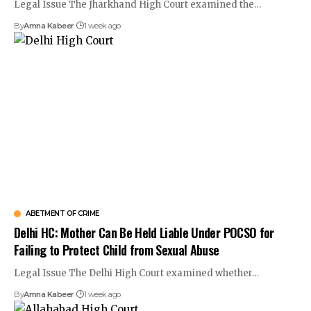
Legal Issue The Jharkhand High Court examined the…
By
Amna Kabeer
1 week ago
ABETMENT OF CRIME
Delhi HC: Mother Can Be Held Liable Under POCSO for
Failing to Protect Child from Sexual Abuse
Legal Issue The Delhi High Court examined whether…
By
Amna Kabeer
1 week ago