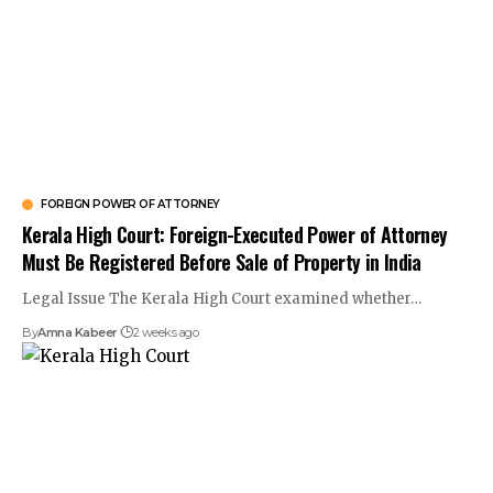
FOREIGN POWER OF ATTORNEY
Kerala High Court: Foreign-Executed Power of Attorney
Must Be Registered Before Sale of Property in India
Legal Issue The Kerala High Court examined whether…
By
Amna Kabeer
2 weeks ago