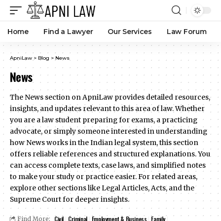
Home
Find a Lawyer
Our Services
Law Forum
ApniLaw
>
Blog
>
News
News
The News section on ApniLaw provides detailed resources,
insights, and updates relevant to this area of law. Whether
you are a law student preparing for exams, a practicing
advocate, or simply someone interested in understanding
how News works in the Indian legal system, this section
offers reliable references and structured explanations. You
can access complete texts, case laws, and simplified notes
to make your study or practice easier. For related areas,
explore other sections like Legal Articles, Acts, and the
Supreme Court for deeper insights.
Civil
Criminal
Employment & Business
Family
Find More: