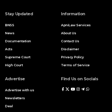
Stay Updated
Information
BNSS
ApniLaw Services
News
About Us
Documentation
Contact Us
Acts
Disclaimer
Supreme Court
Privacy Policy
High Court
Terms of Service
Advertise
Find Us on Socials
Advertise with us
Newsletters
Deal