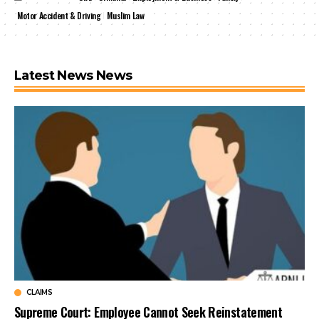
Motor Accident & Driving
Muslim Law
Latest News News
CLAIMS
Supreme Court: Employee Cannot Seek Reinstatement