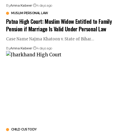
By
Amna Kabeer
4 days ago
MUSLIM PERSONAL LAW
Patna High Court: Muslim Widow Entitled to Family
Pension if Marriage Is Valid Under Personal Law
Case Name Najma Khatoon v. State of Bihar…
By
Amna Kabeer
4 days ago
CHILD CUSTODY