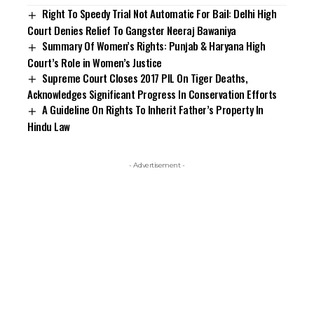
Right To Speedy Trial Not Automatic For Bail: Delhi High
Court Denies Relief To Gangster Neeraj Bawaniya
Summary Of Women’s Rights: Punjab & Haryana High
Court’s Role in Women’s Justice
Supreme Court Closes 2017 PIL On Tiger Deaths,
Acknowledges Significant Progress In Conservation Efforts
A Guideline On Rights To Inherit Father’s Property In
Hindu Law
- Advertisement -