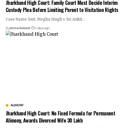
Jharkhand High Court: Family Court Must Decide Interim
Custody Plea Before Limiting Parent to Visitation Rights
Case Name Smt. Megha Singh v. Sri Ankit…
By
Amna Kabeer
4 days ago
ALIMONY
Jharkhand High Court: No Fixed Formula for Permanent
Alimony, Awards Divorced Wife ₹30 Lakh