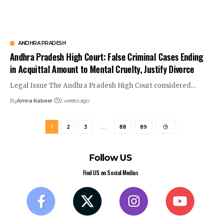
ANDHRA PRADESH
Andhra Pradesh High Court: False Criminal Cases Ending
in Acquittal Amount to Mental Cruelty, Justify Divorce
Legal Issue The Andhra Pradesh High Court considered…
By
Amna Kabeer
2 weeks ago
1
2
3
…
88
89
Follow US
Find US on Social Medias