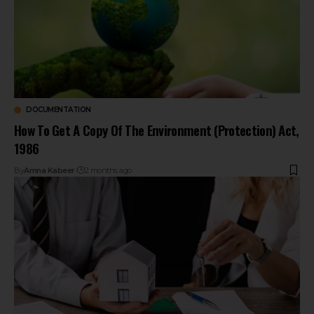
DOCUMENTATION
How To Get A Copy Of The Environment (Protection) Act,
1986
By
Amna Kabeer
2 months ago