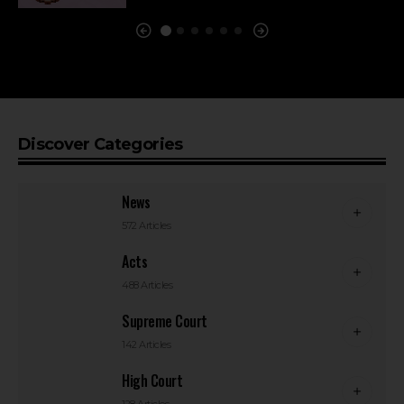
Discover Categories
News
572 Articles
Acts
488 Articles
Supreme Court
142 Articles
High Court