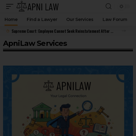
Home
Find a Lawyer
Our Services
Law Forum
Supreme Court: Employee Cannot Seek Reinstatement After Resigning and Accepting Benefits
ApniLaw Services