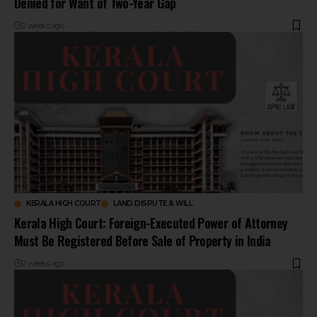
Denied for Want of Two-Year Gap
2 weeks ago
KERALA HIGH COURT
LAND DISPUTE & WILL
Kerala High Court: Foreign-Executed Power of Attorney
Must Be Registered Before Sale of Property in India
2 weeks ago