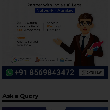
Ask a Query