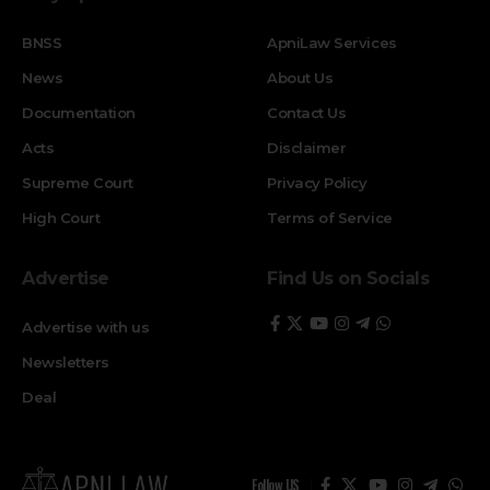
BNSS
ApniLaw Services
News
About Us
Documentation
Contact Us
Acts
Disclaimer
Supreme Court
Privacy Policy
High Court
Terms of Service
Advertise
Find Us on Socials
Advertise with us
Newsletters
Deal
Follow US