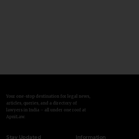
Your one-stop destination for legal news,
articles, queries, and a directory of
lawyers in India – all under one roof at
ApniLaw.
Stay Updated
Information