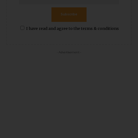
Subscribe
I have read and agree to the terms & conditions
- Advertisement -