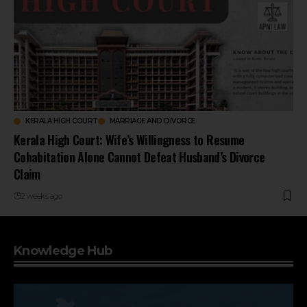
KERALA HIGH COURT
MARRIAGE AND DIVORCE
Kerala High Court: Wife’s Willingness to Resume
Cohabitation Alone Cannot Defeat Husband’s Divorce
Claim
2 weeks ago
Knowledge Hub