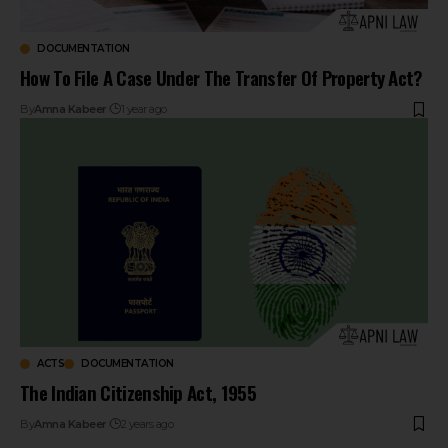
DOCUMENTATION
How To File A Case Under The Transfer Of Property Act?
By
Amna Kabeer
1 year ago
ACTS
DOCUMENTATION
The Indian Citizenship Act, 1955
By
Amna Kabeer
2 years ago