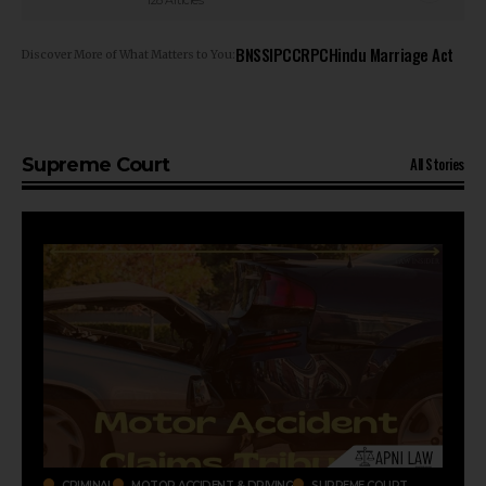
128 Articles
BNSS
IPC
CRPC
Hindu Marriage Act
Discover More of What Matters to You:
All Stories
Supreme Court
CRIMINAL
MOTOR ACCIDENT & DRIVING
SUPREME COURT
CR