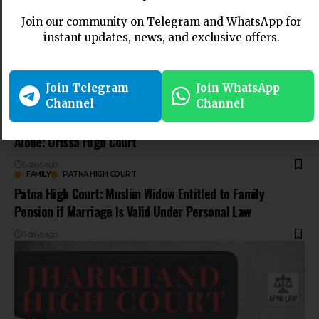
Join our community on Telegram and WhatsApp for
instant updates, news, and exclusive offers.
Join Telegram
Join WhatsApp
Channel
Channel
NEWS
ORISSA HIGH COURT
Cheque Bounce Case Not Maintainable Against Trustee
Alone: Orissa High Court
5 days ago
FAMILY
PATNA HIGH COURT
Patna High Court: Muslim Widow Entitled to Family
Pension if Marriage Is Valid Under Personal Law
5 days ago