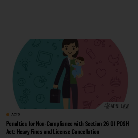
ACTS
Penalties for Non-Compliance with Section 26 Of POSH
Act: Heavy Fines and License Cancellation