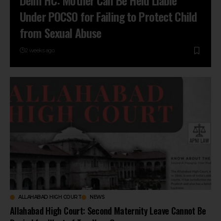
Delhi HC: Mother Can Be Held Liable
Under POCSO for Failing to Protect Child
from Sexual Abuse
2 weeks ago
ALLAHABAD HIGH COURT
NEWS
Allahabad High Court: Second Maternity Leave Cannot Be