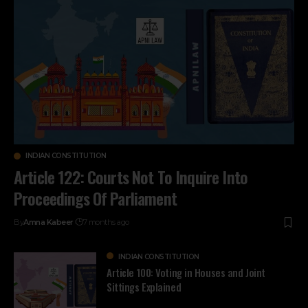
INDIAN CONSTITUTION
Article 122: Courts Not To Inquire Into
Proceedings Of Parliament
By
Amna Kabeer
7 months ago
INDIAN CONSTITUTION
Article 100: Voting in Houses and Joint
Sittings Explained