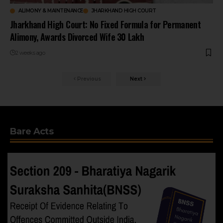
ALIMONY & MAINTENANCE
JHARKHAND HIGH COURT
Jharkhand High Court: No Fixed Formula for Permanent
Alimony, Awards Divorced Wife ₹30 Lakh
2 weeks ago
Previous
Next
Bare Acts