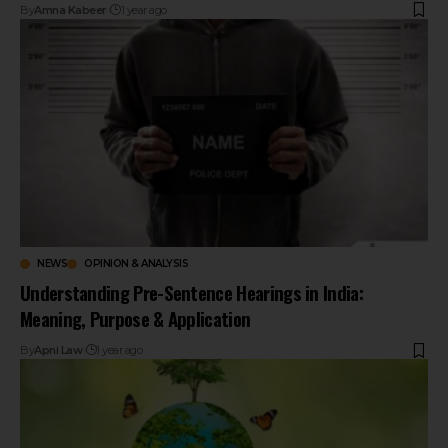
By
Amna Kabeer
1 year ago
NEWS
OPINION & ANALYSIS
Understanding Pre-Sentence Hearings in India:
Meaning, Purpose & Application
By
Apni Law
1 year ago