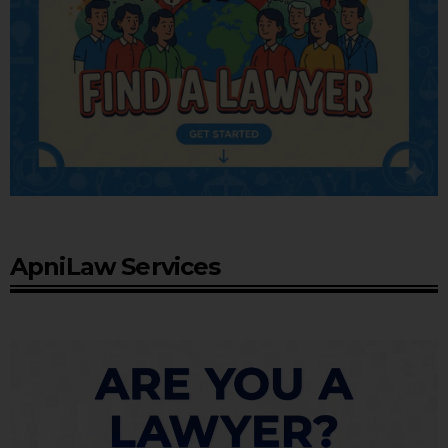
ApniLaw Services