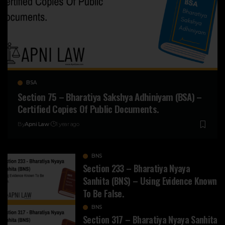
BSA
Section 75 – Bharatiya Sakshya Adhiniyam (BSA) –
Certified Copies Of Public Documents.
By
Apni Law
1 year ago
BNS
Section 233 – Bharatiya Nyaya
Sanhita (BNS) – Using Evidence Known
To Be False.
BNS
Section 317 – Bharatiya Nyaya Sanhita