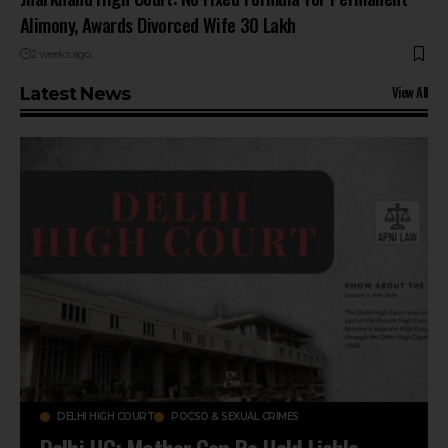
Alimony, Awards Divorced Wife ₹30 Lakh
2 weeks ago
View All
Latest News
DELHI HIGH COURT
POCSO & SEXUAL CRIMES