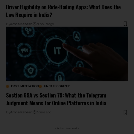
Driver Eligibility on Ride-Hailing Apps: What Does the
Law Require in India?
By
Amna Kabeer
21 hours ago
DOCUMENTATION
UNCATEGORIZED
Section 69A vs Section 79: What the Telegram
Judgment Means for Online Platforms in India
By
Amna Kabeer
2 days ago
- Advertisement -