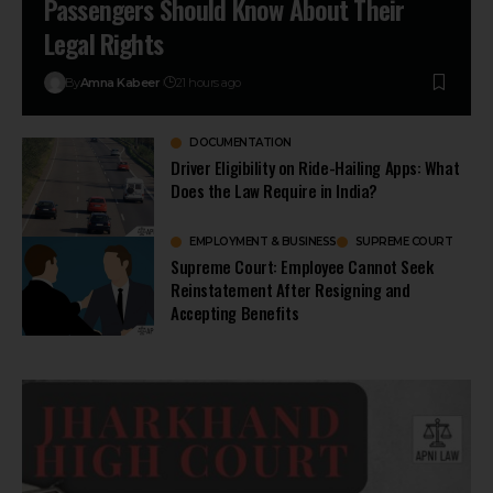
Passengers Should Know About Their
Legal Rights
By
Amna Kabeer
21 hours ago
DOCUMENTATION
Driver Eligibility on Ride-Hailing Apps: What
Does the Law Require in India?
EMPLOYMENT & BUSINESS
SUPREME COURT
Supreme Court: Employee Cannot Seek
Reinstatement After Resigning and
Accepting Benefits