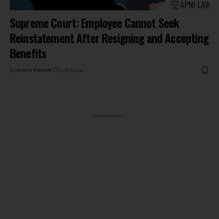
Supreme Court: Employee Cannot Seek
Reinstatement After Resigning and Accepting
Benefits
By
Amna Kabeer
2 days ago
- Advertisement -