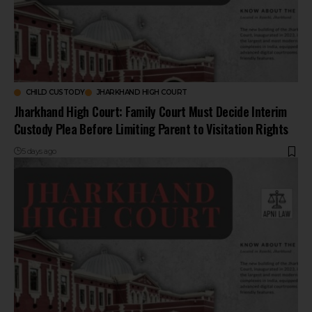
CHILD CUSTODY
JHARKHAND HIGH COURT
Jharkhand High Court: Family Court Must Decide Interim
Custody Plea Before Limiting Parent to Visitation Rights
5 days ago