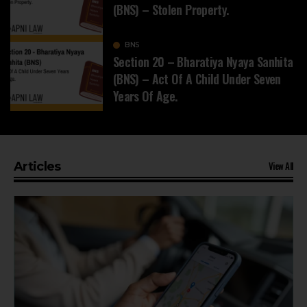
(BNS) – Stolen Property.
BNS
Section 20 – Bharatiya Nyaya Sanhita
(BNS) – Act Of A Child Under Seven
Years Of Age.
View All
Articles