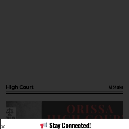
All Stories
High Court
Stay Connected!