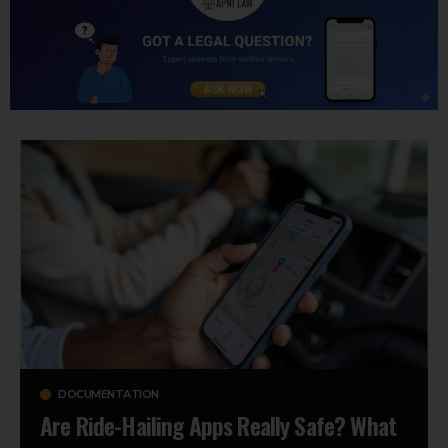
DOCUMENTATION
Are Ride-Hailing Apps Really Safe? What