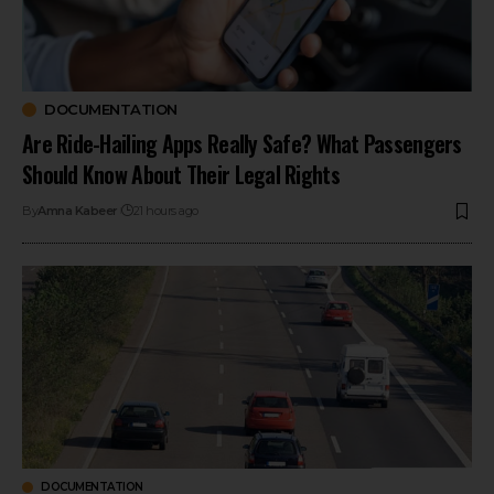
DOCUMENTATION
Are Ride-Hailing Apps Really Safe? What Passengers
Should Know About Their Legal Rights
By
Amna Kabeer
21 hours ago
DOCUMENTATION