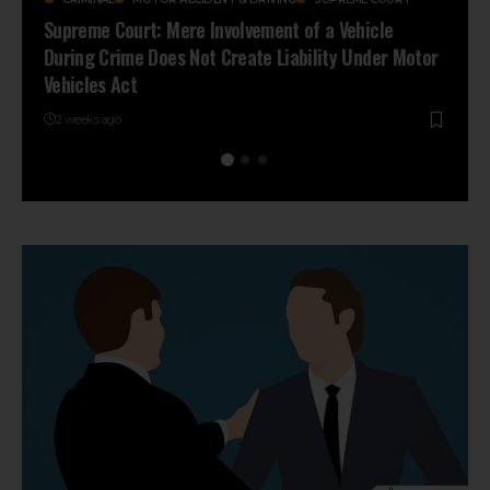
Act
Supreme Court: Mere Involvement of a Vehicle
Supr
During Crime Does Not Create Liability Under Motor
Unde
Vehicles Act
Murd
2 weeks ago
2 w