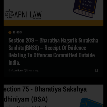
BNSS
Section 209 – Bharatiya Nagarik Suraksha
Sanhita(BNSS) – Receipt Of Evidence
Relating To Offences Committed Outside
India.
By
Apni Law
2 years ago