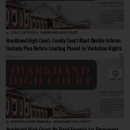
CHILD CUSTODY
JHARKHAND HIGH COURT
Jharkhand High Court: Family Court Must Decide Interim
Custody Plea Before Limiting Parent to Visitation Rights
5 days ago
ALIMONY & MAINTENANCE
JHARKHAND HIGH COURT
Jharkhand High Court: No Fixed Formula for Permanent