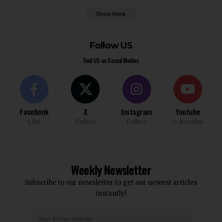
Show More
Follow US
Find US on Social Medias
Facebook
X
Instagram
Youtube
Like
Follow
Follow
Subscribe
Weekly Newsletter
Subscribe to our newsletter to get our newest articles
instantly!