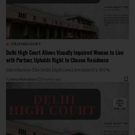
DELHI HIGH COURT
Delhi High Court Allows Visually Impaired Woman to Live
with Partner, Upholds Right to Choose Residence
Introduction The Delhi High Court permitted a 100%…
By
Anna Mutungura
3 months ago