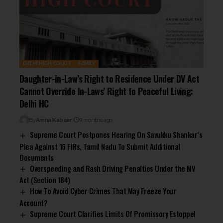
DELHI HIGH COURT
FAMILY
Daughter-in-Law’s Right to Residence Under DV Act
Cannot Override In-Laws’ Right to Peaceful Living:
Delhi HC
By
Amna Kabeer
9 months ago
Supreme Court Postpones Hearing On Savukku Shankar’s
Plea Against 16 FIRs, Tamil Nadu To Submit Additional
Documents
Overspeeding and Rash Driving Penalties Under the MV
Act (Section 184)
How To Avoid Cyber Crimes That May Freeze Your
Account?
Supreme Court Clarifies Limits Of Promissory Estoppel