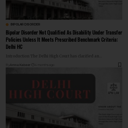
BIPOLAR DISORDER
Bipolar Disorder Not Qualified As Disability Under Transfer
Policies Unless It Meets Prescribed Benchmark Criteria:
Delhi HC
Introduction The Delhi High Court has clarified an…
By
Amna Kabeer
4 months ago