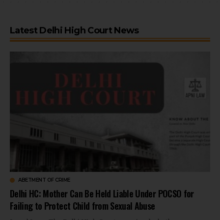
Latest Delhi High Court News
ABETMENT OF CRIME
Delhi HC: Mother Can Be Held Liable Under POCSO for
Failing to Protect Child from Sexual Abuse