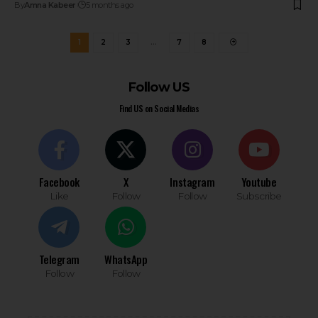
By
Amna Kabeer
5 months ago
1
2
3
…
7
8
Follow US
Find US on Social Medias
Facebook
X
Instagram
Youtube
Like
Follow
Follow
Subscribe
Telegram
WhatsApp
Follow
Follow