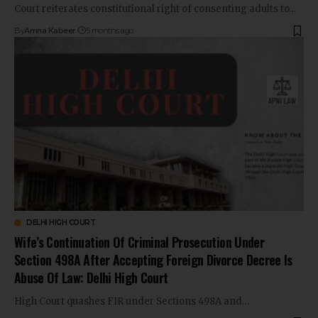
Court reiterates constitutional right of consenting adults to…
By
Amna Kabeer
5 months ago
DELHI HIGH COURT
Wife’s Continuation Of Criminal Prosecution Under
Section 498A After Accepting Foreign Divorce Decree Is
Abuse Of Law: Delhi High Court
High Court quashes FIR under Sections 498A and…