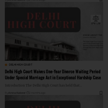
DELHI HIGH COURT
Delhi High Court Waives One-Year Divorce Waiting Period
Under Special Marriage Act in Exceptional Hardship Case
Introduction The Delhi High Court has held that…
By
Amna Kabeer
2 months ago