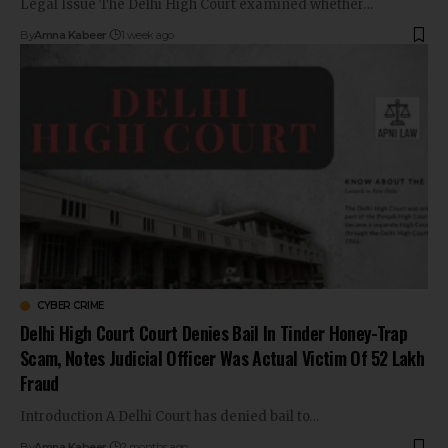
Legal Issue The Delhi High Court examined whether…
By
Amna Kabeer
1 week ago
CYBER CRIME
Delhi High Court Court Denies Bail In Tinder Honey-Trap
Scam, Notes Judicial Officer Was Actual Victim Of ₹52 Lakh
Fraud
Introduction A Delhi Court has denied bail to…
By
Amna Kabeer
2 months ago