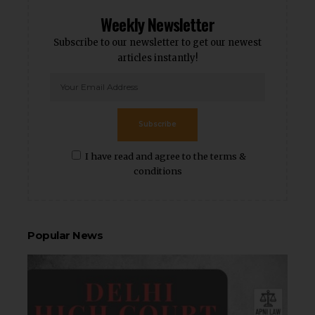
Weekly Newsletter
Subscribe to our newsletter to get our newest
articles instantly!
Subscribe
I have read and agree to the terms &
conditions
Popular News