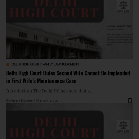
DELHI HIGH COURT FAMILY LAW JUDGMENT
Delhi High Court Rules Second Wife Cannot Be Impleaded
in First Wife’s Maintenance Case
Introduction The Delhi HC has held that a…
By
Amna Kabeer
3 months ago