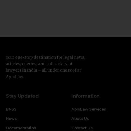
Your one-stop destination for legal news,
articles, queries, and a directory of
lawyers in India – all under one roof at
ApniLaw.
Stay Updated
Information
BNSS
ApniLaw Services
News
About Us
Documentation
Contact Us