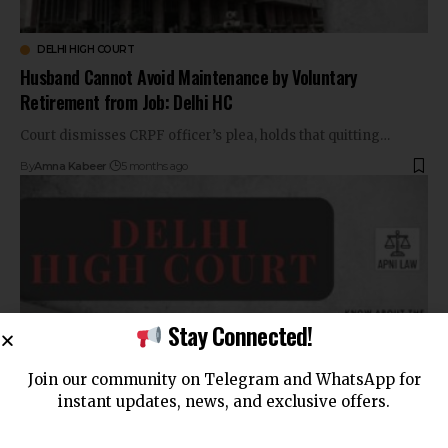
DELHI HIGH COURT
Husband Cannot Avoid Maintenance by Voluntary
Retirement from Job: Delhi HC
Court dismisses CRPF officer’s plea, holds that quitting…
By
Amna Kabeer
5 months ago
Stay Connected!
Join our community on Telegram and WhatsApp for
instant updates, news, and exclusive offers.
BAIL JURISPRUDENCE