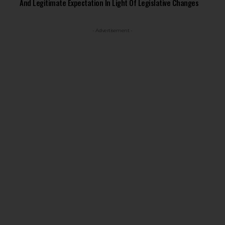
And Legitimate Expectation In Light Of Legislative Changes
- Advertisement -