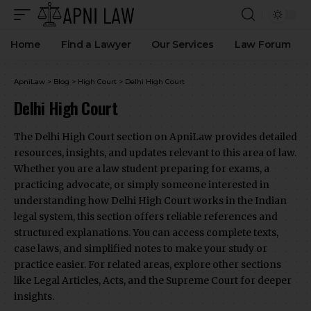
Home
Find a Lawyer
Our Services
Law Forum
ApniLaw
>
Blog
>
High Court
>
Delhi High Court
Delhi High Court
The Delhi High Court section on ApniLaw provides detailed
resources, insights, and updates relevant to this area of law.
Whether you are a law student preparing for exams, a
practicing advocate, or simply someone interested in
understanding how Delhi High Court works in the Indian
legal system, this section offers reliable references and
structured explanations. You can access complete texts,
case laws, and simplified notes to make your study or
practice easier. For related areas, explore other sections
like Legal Articles, Acts, and the Supreme Court for deeper
insights.