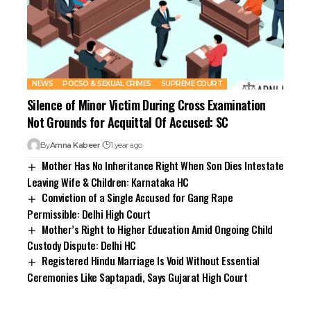
NEWS
POCSO & SEXUAL CRIMES
SUPREME COURT
Silence of Minor Victim During Cross Examination
Not Grounds for Acquittal Of Accused: SC
By
Amna Kabeer
1 year ago
Mother Has No Inheritance Right When Son Dies Intestate
Leaving Wife & Children: Karnataka HC
Conviction of a Single Accused for Gang Rape
Permissible: Delhi High Court
Mother’s Right to Higher Education Amid Ongoing Child
Custody Dispute: Delhi HC
Registered Hindu Marriage Is Void Without Essential
Ceremonies Like Saptapadi, Says Gujarat High Court