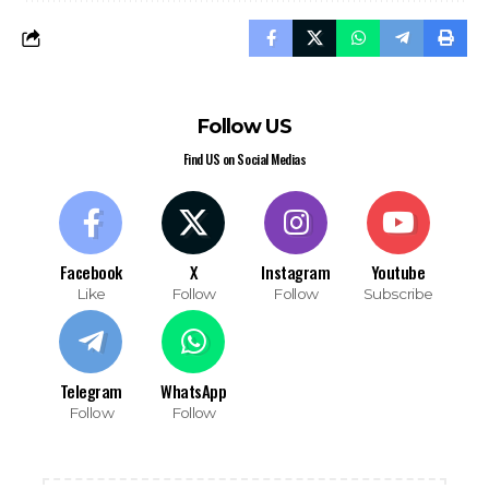
Follow US
Find US on Social Medias
Facebook
X
Instagram
Youtube
Like
Follow
Follow
Subscribe
Telegram
WhatsApp
Follow
Follow