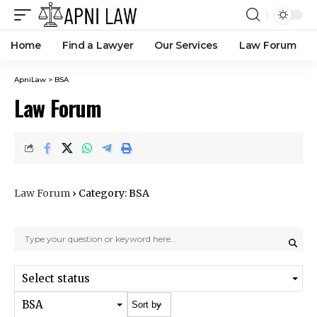
Home
Find a Lawyer
Our Services
Law Forum
ApniLaw
>
BSA
Law Forum
Law Forum
›
Category: BSA
Select status
BSA