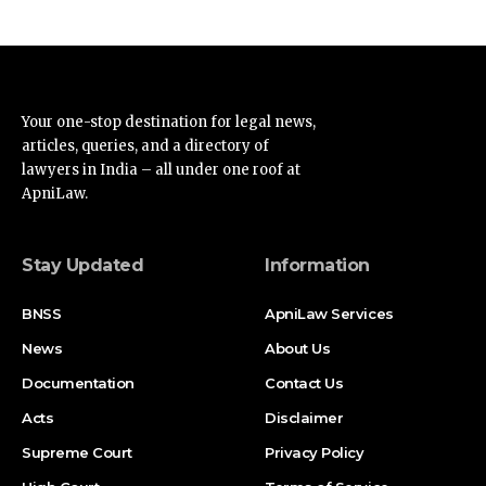
Your one-stop destination for legal news,
articles, queries, and a directory of
lawyers in India – all under one roof at
ApniLaw.
Stay Updated
Information
BNSS
ApniLaw Services
News
About Us
Documentation
Contact Us
Acts
Disclaimer
Supreme Court
Privacy Policy