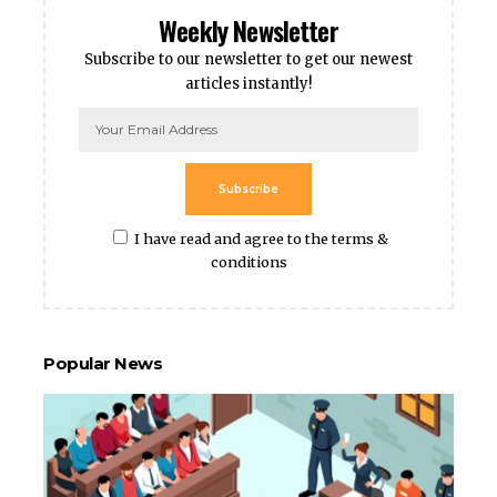
Weekly Newsletter
Subscribe to our newsletter to get our newest
articles instantly!
Subscribe
I have read and agree to the terms &
conditions
Popular News