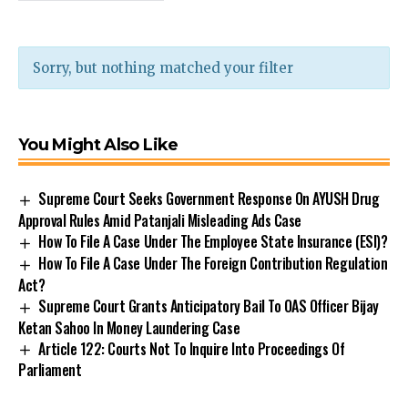
Sorry, but nothing matched your filter
You Might Also Like
Supreme Court Seeks Government Response On AYUSH Drug
Approval Rules Amid Patanjali Misleading Ads Case
How To File A Case Under The Employee State Insurance (ESI)?
How To File A Case Under The Foreign Contribution Regulation
Act?
Supreme Court Grants Anticipatory Bail To OAS Officer Bijay
Ketan Sahoo In Money Laundering Case
Article 122: Courts Not To Inquire Into Proceedings Of
Parliament