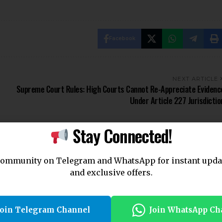
Facebook
NEXT ARTICLE
Supreme Court Rules: High Courts Cannot Re-Appreciate Evidenc
Under Article 227 Jurisdictio
Stay Connected!
community on Telegram and WhatsApp for instant upda
and exclusive offers.
Join Telegram Channel
Join WhatsApp Ch