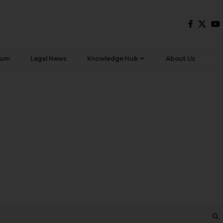
rum
Legal News
Knowledge Hub
About Us