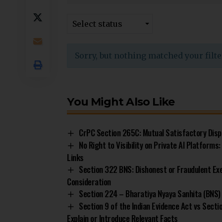
Select status
Sorry, but nothing matched your filte
You Might Also Like
CrPC Section 265C: Mutual Satisfactory Disp
No Right to Visibility on Private AI Platform
Links
Section 322 BNS: Dishonest or Fraudulent Ex
Consideration
Section 224 – Bharatiya Nyaya Sanhita (BNS) 
Section 9 of the Indian Evidence Act vs Sect
Explain or Introduce Relevant Facts