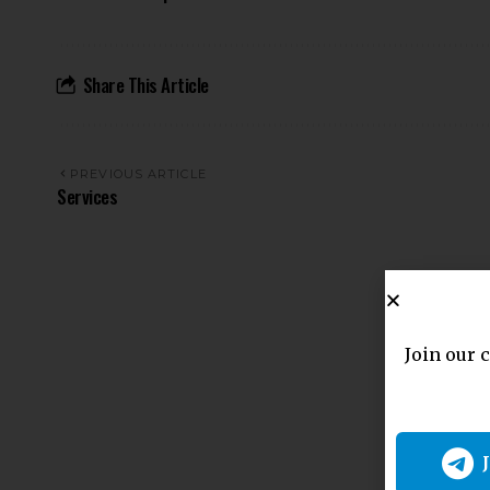
Share This Article
PREVIOUS ARTICLE
Services
Join our 