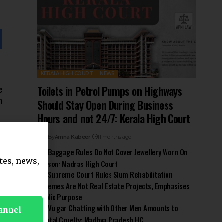
KERALA HIGH COURT
NEWS
Toilets in Petrol Pumps on Highways
e
n
Should Stay Open During Business
Hours and not 24/7: Kerala High Court
By
Amna Kabeer
11 months ago
Baggage Rules Do Not Cover Jewellery Worn On
tes, news,
Person: Madras High Court
Supreme Court Rules Slum Rehabilitation
Schemes Are Not Real Estate Projects, Emphasises
Public Purpose
Vulgar Chatting with Other Men Amounts to
annel
Mental Cruelty: Madhya Pradesh HC