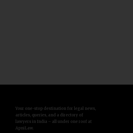
Your one-stop destination for legal news,
articles, queries, and a directory of
lawyers in India – all under one roof at
ApniLaw.