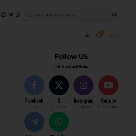
3
Follow US
Find US on Social Medias
Facebook
X
Instagram
Youtube
Like
Follow
Follow
Subscribe