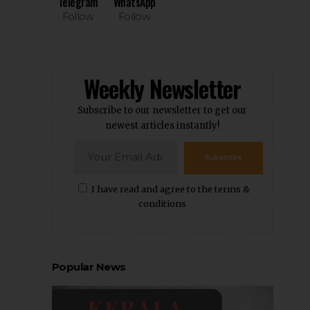
Telegram
WhatsApp
Follow
Follow
Weekly Newsletter
Subscribe to our newsletter to get our
newest articles instantly!
Subscribe
I have read and agree to the terms &
conditions
Popular News