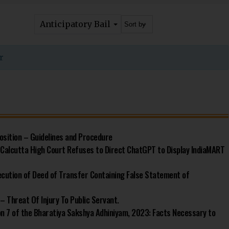
Anticipatory Bail
r
osition – Guidelines and Procedure
s: Calcutta High Court Refuses to Direct ChatGPT to Display IndiaMART
ecution of Deed of Transfer Containing False Statement of
– Threat Of Injury To Public Servant.
ion 7 of the Bharatiya Sakshya Adhiniyam, 2023: Facts Necessary to