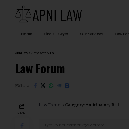
Home
Find a Lawyer
Our Services
Law Fo
ApniLaw
>
Anticipatory Bail
Law Forum
Share
Law Forum
›
Category: Anticipatory Bail
SHARE