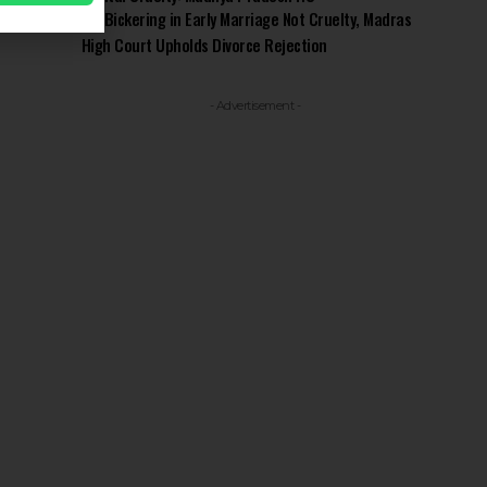
Bickering in Early Marriage Not Cruelty, Madras
High Court Upholds Divorce Rejection
- Advertisement -