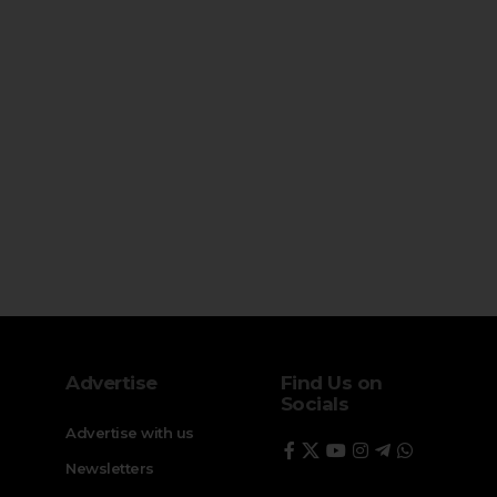
Advertise
Find Us on
Socials
Advertise with us
Newsletters