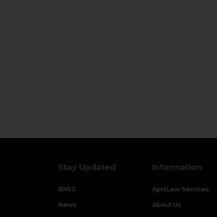
Stay Updated
Information
BNSS
ApniLaw Services
News
About Us