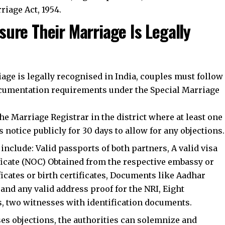
riage Act, 1954.
ure Their Marriage Is Legally
iage is legally recognised in India, couples must follow
documentation requirements under the Special Marriage
he Marriage Registrar in the district where at least one
 notice publicly for 30 days to allow for any objections.
clude: Valid passports of both partners, A valid visa
ificate (NOC) Obtained from the respective embassy or
ficates or birth certificates, Documents like Aadhar
 and any valid address proof for the NRI, Eight
s, two witnesses with identification documents.
ises objections, the authorities can solemnize and