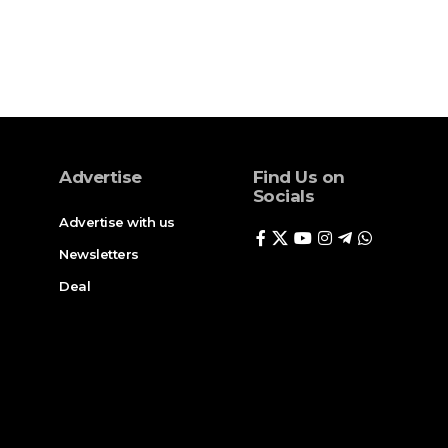
Advertise
Find Us on
Socials
Advertise with us
Newsletters
Deal