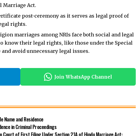
l Marriage Act.
ertificate post-ceremony as it serves as legal proof of
egal rights.
eligion marriages
among NRIs face both social and legal
to know their legal rights, like those under the Special
e and avoid unnecessary legal issues.
Join WhatsApp Channel
ide Name and Residence
dence in Criminal Proceedings
 Court of First Filing Under Section 21A of Hindu Marriage Act: