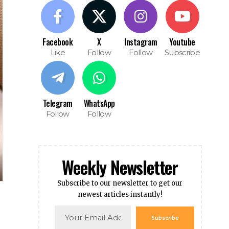
Facebook
X
Instagram
Youtube
Like
Follow
Follow
Subscribe
Telegram
WhatsApp
Follow
Follow
Weekly Newsletter
Subscribe to our newsletter to get our
newest articles instantly!
Subscribe