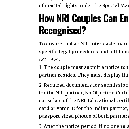
of marital rights under the Special Mar
How NRI Couples Can Ens
Recognised?
To ensure that an NRI inter-caste marr
specific legal procedures and fulfil 
Act, 1954.
The couple must submit a notice to t
partner resides. They must display this
Required documents for submission in
for the NRI partner, No Objection Cert
consulate of the NRI, Educational certi
card or voter ID for the Indian partner,
passport-sized photos of both partner
After the notice period, if no one ra