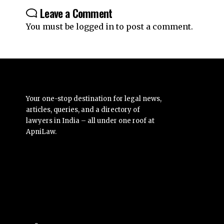
Leave a Comment
You must be
logged in
to post a comment.
Your one-stop destination for legal news,
articles, queries, and a directory of
lawyers in India – all under one roof at
ApniLaw.