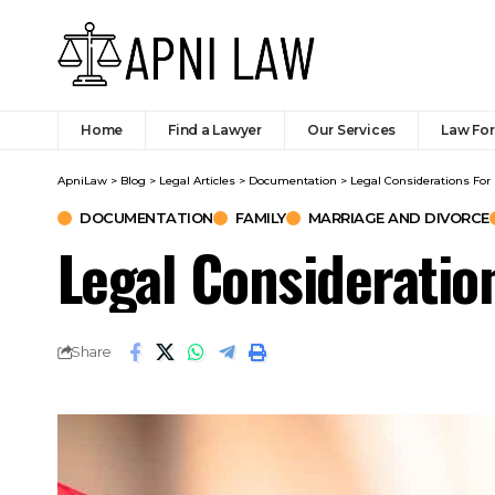
Home
Find a Lawyer
Our Services
Law Fo
ApniLaw
>
Blog
>
Legal Articles
>
Documentation
>
Legal Considerations For
DOCUMENTATION
FAMILY
MARRIAGE AND DIVORCE
Legal Consideratio
Share