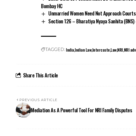
Bombay HC
Unmarried Women Need Not Approach Courts 
Section 126 – Bharatiya Nyaya Sanhita (BNS)
India
Indian Law
Intercaste
Law
NRI
NRI adv
TAGGED:
Share This Article
PREVIOUS ARTICLE
Mediation As A Powerful Tool For NRI Family Disputes