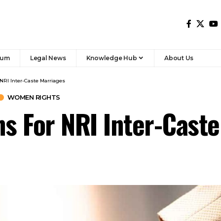
rum
Legal News
Knowledge Hub
About Us
 NRI Inter-Caste Marriages
WOMEN RIGHTS
ns For NRI Inter-Cast