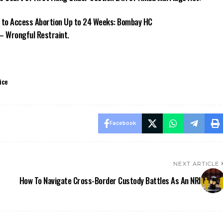
to Access Abortion Up to 24 Weeks: Bombay HC
 – Wrongful Restraint.
ice
Facebook
NEXT ARTICLE
How To Navigate Cross-Border Custody Battles As An NRI