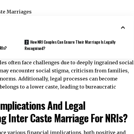
ste Marriages
How NRI Couples Can Ensure Their Marriage Is Legally
NRIs?
Recognised?
les often face challenges
due to deeply ingrained social
may encounter social stigma, criticism from families,
 norms. Additionally, legal processes can become
belongs to a lower caste, leading to bureaucratic
Implications And Legal
g Inter Caste Marriage For NRIs?
ace various financial implications, both positive and