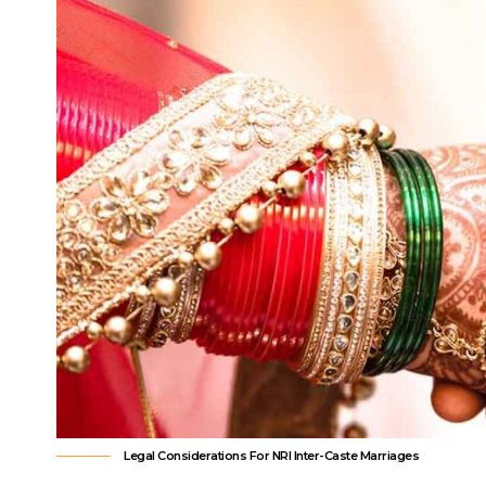
Legal Considerations For NRI Inter-Caste Marriages