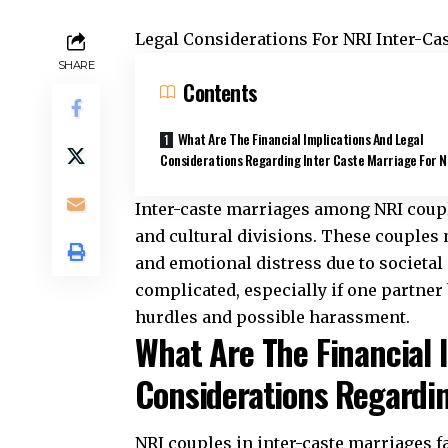
Legal Considerations For NRI Inter-Ca
SHARE
Contents
What Are The Financial Implications And Legal
Considerations Regarding Inter Caste Marriage For 
Inter-caste marriages among
NRI coup
and cultural divisions. These couples 
and emotional distress due to societal
complicated, especially if one partner 
hurdles and possible harassment.
What Are The Financial 
Considerations Regardin
NRI couples in inter-caste marriages f