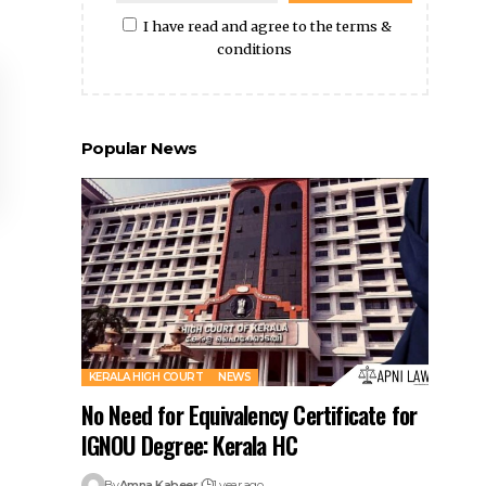
I have read and agree to the terms &
conditions
Popular News
KERALA HIGH COURT
NEWS
No Need for Equivalency Certificate for
IGNOU Degree: Kerala HC
By
Amna Kabeer
1 year ago