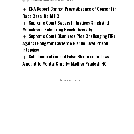
DNA Report Cannot Prove Absence of Consent in
Rape Case: Delhi HC
Supreme Court Swears In Justices Singh And
Mahadevan, Enhancing Bench Diversity
Supreme Court Dismisses Plea Challenging FIRs
Against Gangster Lawrence Bishnoi Over Prison
Interview
Self-Immolation and False Blame on In-Laws
Amount to Mental Cruelty: Madhya Pradesh HC
- Advertisement -