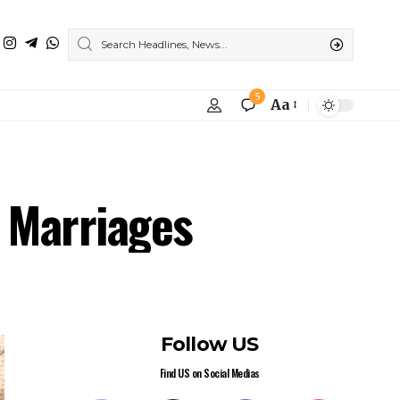
5
Aa
e Marriages
Follow US
Find US on Social Medias