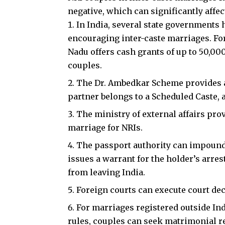
negative, which can significantly affect
In India, several state government
encouraging inter-caste marriages. Fo
Nadu offers cash grants of up to ₹50,0
couples.
The Dr. Ambedkar Scheme provides a f
partner belongs to a Scheduled Caste, 
The ministry of external affairs pro
marriage for NRIs.
The passport authority can impound 
issues a warrant for the holder’s arrest
from leaving India.
Foreign courts can execute court dec
For marriages registered outside Ind
rules, couples can seek matrimonial rel