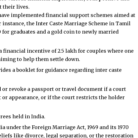
 their lives.
s have implemented financial support schemes aimed at
r instance, the Inter Caste Marriage Scheme in Tamil
00 for graduates and a gold coin to newly married
inancial incentive of ₹2.5 lakh for couples where one
aiming to help them settle down.
vides a booklet for guidance regarding inter caste
or revoke a passport or travel document if a court
 or appearance, or if the court restricts the holder
rees held in India.
ia under the Foreign Marriage Act, 1969 and its 1970
iefs like divorce, legal separation, or the restoration