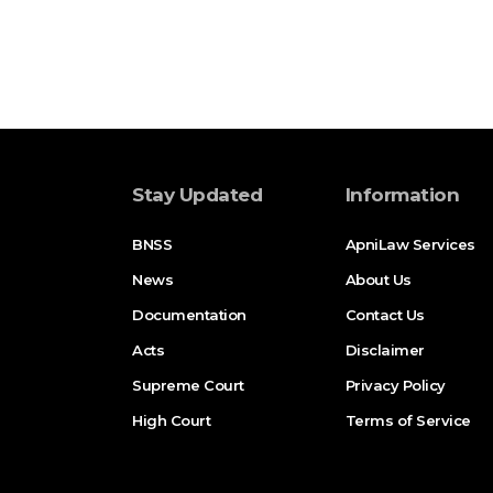
Stay Updated
Information
BNSS
ApniLaw Services
News
About Us
Documentation
Contact Us
Acts
Disclaimer
Supreme Court
Privacy Policy
High Court
Terms of Service