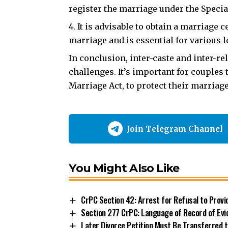
register the marriage under the Specia
It is advisable to obtain a marriage c
marriage and is essential for various l
In conclusion,
inter-caste and inter-r
challenges. It’s important for couples 
Marriage Act, to protect their marriag
Join Telegram Channel
You Might Also Like
CrPC Section 42: Arrest for Refusal to Prov
Section 277 CrPC: Language of Record of Evi
Later Divorce Petition Must Be Transferred to