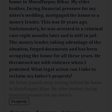
house in Muzaffarpur, Bihar. My elder
brother, facing financial pressure for my
sister’s wedding, mortgaged the house to a
money lender. This was 10 years ago.
Unfortunately, he was arrested in a criminal
case eight months later and is still in jail.
The money lender, taking advantage of the
situation, forged documents and has been
occupying the house for all these years. He
threatened me with violence when I
protested. What legal action can I take to
reclaim my father’s property?
My father passed away, leaving behind his house
in Muzaffarpur, Bihar. My elder brother, facing
financial pressure for my sister's…
Property