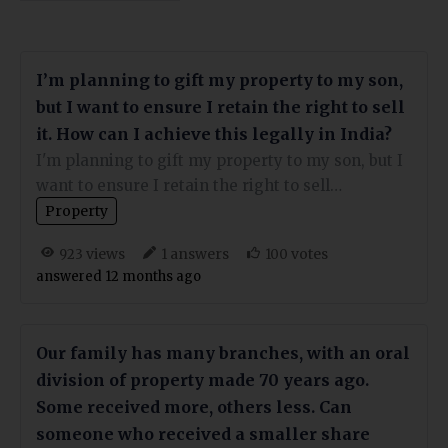
I’m planning to gift my property to my son,
but I want to ensure I retain the right to sell
it. How can I achieve this legally in India?
I'm planning to gift my property to my son, but I
want to ensure I retain the right to sell…
Property
views
answers
votes
923
1
100
answered 12 months ago
Our family has many branches, with an oral
division of property made 70 years ago.
Some received more, others less. Can
someone who received a smaller share