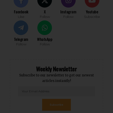
Facebook
X
Instagram
Youtube
Like
Follow
Follow
Subscribe
Telegram
WhatsApp
Follow
Follow
Weekly Newsletter
Subscribe to our newsletter to get our newest
articles instantly!
Subscribe