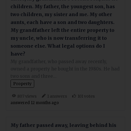
children. My father, the youngest son, has
two children, my sister and me. My other
aunts, each have a son and two daughters.
My grandfather left the entire property to
my uncle, who is now transferring it to
someone else. What legal options do I
have?
My grandfather, who passed away recently,
owned a property he bought in the 1980s. He had
two sons and three…
Property
views
answers
votes
807
1
101
answered 12 months ago
My father passed away, leaving behind his