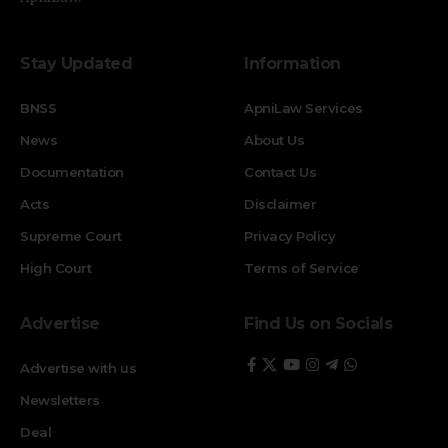
Stay Updated
Information
BNSS
ApniLaw Services
News
About Us
Documentation
Contact Us
Acts
Disclaimer
Supreme Court
Privacy Policy
High Court
Terms of Service
Advertise
Find Us on Socials
Advertise with us
Newsletters
Deal