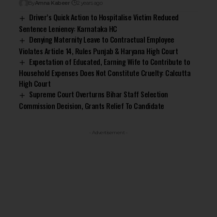
By
Amna Kabeer
2 years ago
Driver’s Quick Action to Hospitalise Victim Reduced
Sentence Leniency: Karnataka HC
Denying Maternity Leave to Contractual Employee
Violates Article 14, Rules Punjab & Haryana High Court
Expectation of Educated, Earning Wife to Contribute to
Household Expenses Does Not Constitute Cruelty: Calcutta
High Court
Supreme Court Overturns Bihar Staff Selection
Commission Decision, Grants Relief To Candidate
- Advertisement -