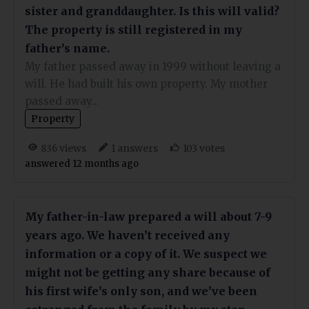
sister and granddaughter. Is this will valid?
The property is still registered in my
father’s name.
My father passed away in 1999 without leaving a
will. He had built his own property. My mother
passed away…
Property
views
answers
votes
836
1
103
answered 12 months ago
My father-in-law prepared a will about 7-9
years ago. We haven’t received any
information or a copy of it. We suspect we
might not be getting any share because of
his first wife’s only son, and we’ve been