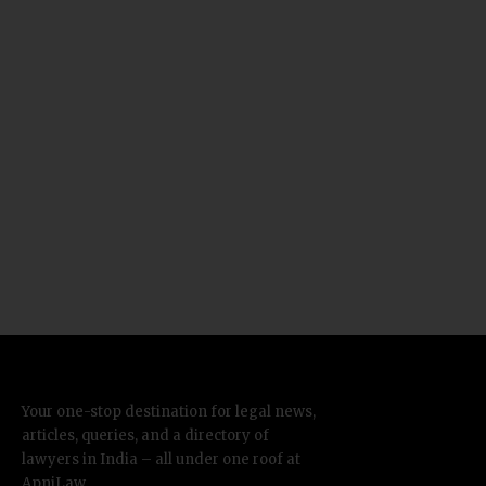
Your one-stop destination for legal news,
articles, queries, and a directory of
lawyers in India – all under one roof at
ApniLaw.