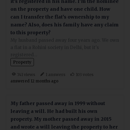
it’s registered in his name. I’m the nominee
on the property and have one child. How
can I transfer the flat’s ownership to my
name? Also, does his family have any claim
to this property?
My husband passed away four years ago. We own
a flat in a Rohini society in Delhi, but it's
registered…
Property
views
answers
votes
741
1
103
answered 12 months ago
My father passed away in 1999 without
leaving a will. He had built his own
property. My mother passed away in 2015
and wrote a will leaving the property to her