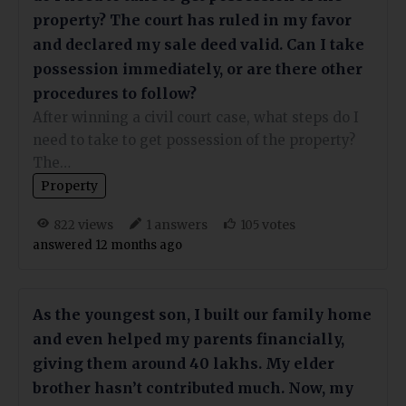
property? The court has ruled in my favor
and declared my sale deed valid. Can I take
possession immediately, or are there other
procedures to follow?
After winning a civil court case, what steps do I
need to take to get possession of the property?
The…
Property
views
answers
votes
822
1
105
answered 12 months ago
As the youngest son, I built our family home
and even helped my parents financially,
giving them around 40 lakhs. My elder
brother hasn’t contributed much. Now, my