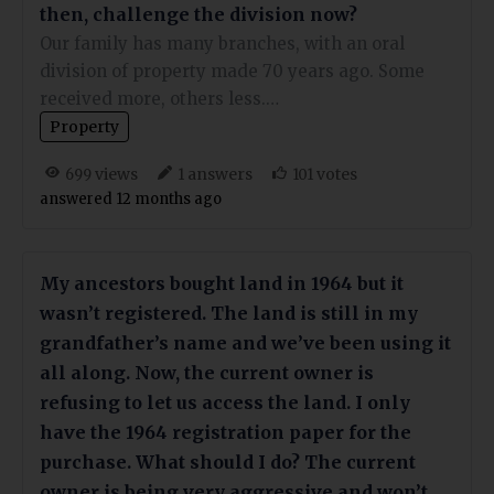
then, challenge the division now?
Our family has many branches, with an oral
division of property made 70 years ago. Some
received more, others less.…
Property
views
answers
votes
699
1
101
answered 12 months ago
My ancestors bought land in 1964 but it
wasn’t registered. The land is still in my
grandfather’s name and we’ve been using it
all along. Now, the current owner is
refusing to let us access the land. I only
have the 1964 registration paper for the
purchase. What should I do? The current
owner is being very aggressive and won’t