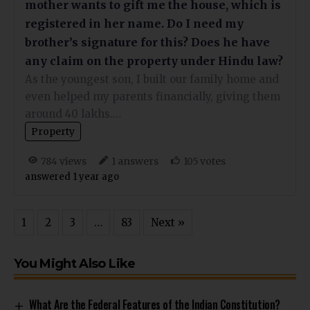
mother wants to gift me the house, which is
registered in her name. Do I need my
brother’s signature for this? Does he have
any claim on the property under Hindu law?
As the youngest son, I built our family home and
even helped my parents financially, giving them
around 40 lakhs.…
Property
views
answers
votes
784
1
105
answered 1 year ago
1
2
3
…
83
Next »
You Might Also Like
What Are the Federal Features of the Indian Constitution?