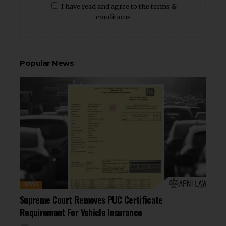
I have read and agree to the terms &
conditions
Popular News
NEWS
Supreme Court Removes PUC Certificate
Requirement For Vehicle Insurance