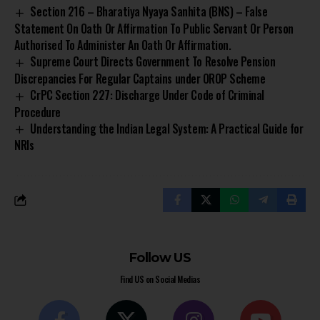
Section 216 – Bharatiya Nyaya Sanhita (BNS) – False
Statement On Oath Or Affirmation To Public Servant Or Person
Authorised To Administer An Oath Or Affirmation.
Supreme Court Directs Government To Resolve Pension
Discrepancies For Regular Captains under OROP Scheme
CrPC Section 227: Discharge Under Code of Criminal
Procedure
Understanding the Indian Legal System: A Practical Guide for
NRIs
Follow US
Find US on Social Medias