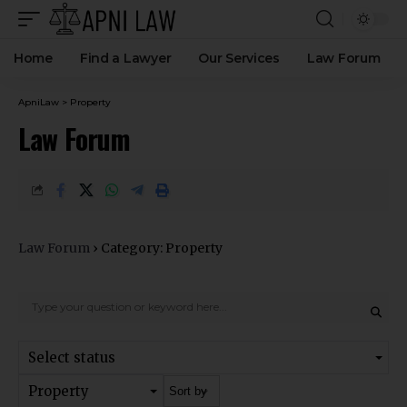
Home
Find a Lawyer
Our Services
Law Forum
ApniLaw
>
Property
Law Forum
Law Forum
›
Category: Property
Select status
Property