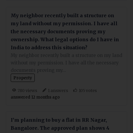
My neighbor recently built a structure on
my land without my permission. I have all
the necessary documents proving my
ownership. What legal options do I have in
India to address this situation?
My neighbor recently built a structure on my land
without my permission. I have all the necessary
documents proving my…
Property
views
answers
votes
780
1
105
answered 12 months ago
I’m planning to buy a flat in RR Nagar,
Bangalore. The approved plan shows 4