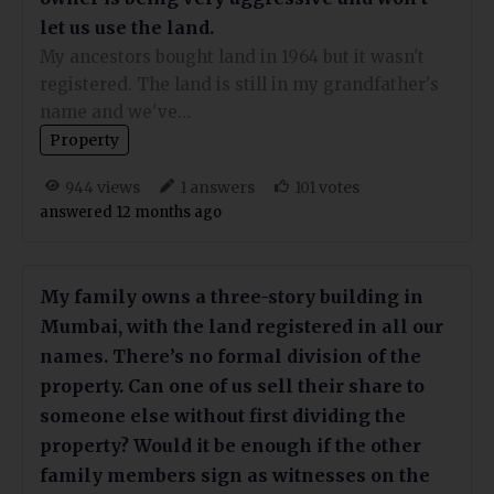
let us use the land.
My ancestors bought land in 1964 but it wasn't
registered. The land is still in my grandfather's
name and we've…
Property
views
answers
votes
944
1
101
answered 12 months ago
My family owns a three-story building in
Mumbai, with the land registered in all our
names. There’s no formal division of the
property. Can one of us sell their share to
someone else without first dividing the
property? Would it be enough if the other
family members sign as witnesses on the