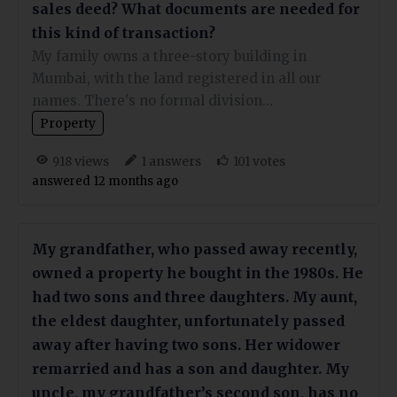
sales deed? What documents are needed for
this kind of transaction?
My family owns a three-story building in
Mumbai, with the land registered in all our
names. There's no formal division…
Property
views
answers
votes
918
1
101
answered 12 months ago
My grandfather, who passed away recently,
owned a property he bought in the 1980s. He
had two sons and three daughters. My aunt,
the eldest daughter, unfortunately passed
away after having two sons. Her widower
remarried and has a son and daughter. My
uncle, my grandfather’s second son, has no