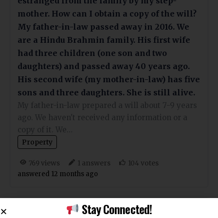
estranged from the family by my step-
mother. How can I obtain a copy of the will?
My father-in-law passed away in 2016. We
are a Hindu Brahmin family. His first wife
had three children (one son and two
daughters) and passed away 40 years ago.
His second wife (my mother-in-law) has five
sons and three daughters. She is still alive.
My father-in-law prepared a will about 7-9 years
ago. We haven't received any information or a
copy of it. We…
Property
views
answers
votes
769
1
104
answered 12 months ago
Stay Connected!
My grandfather, let’s call him Ramu,