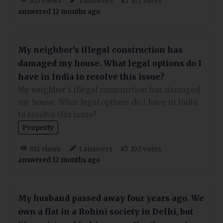
views
answers
votes
813
1
102
answered 12 months ago
My neighbor’s illegal construction has
damaged my house. What legal options do I
have in India to resolve this issue?
My neighbor's illegal construction has damaged
my house. What legal options do I have in India
to resolve this issue?
Property
views
answers
votes
861
1
102
answered 12 months ago
My husband passed away four years ago. We
own a flat in a Rohini society in Delhi, but