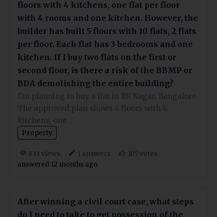
floors with 4 kitchens, one flat per floor
with 4 rooms and one kitchen. However, the
builder has built 5 floors with 10 flats, 2 flats
per floor. Each flat has 3 bedrooms and one
kitchen. If I buy two flats on the first or
second floor, is there a risk of the BBMP or
BDA demolishing the entire building?
I'm planning to buy a flat in RR Nagar, Bangalore.
The approved plan shows 4 floors with 4
kitchens, one…
Property
views
answers
votes
833
1
105
answered 12 months ago
After winning a civil court case, what steps
do I need to take to get possession of the