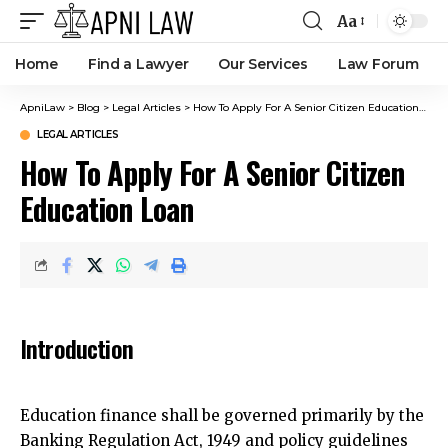
Aa
Home
Find a Lawyer
Our Services
Law Forum
ApniLaw
>
Blog
>
Legal Articles
>
How To Apply For A Senior Citizen Education Loan
LEGAL ARTICLES
How To Apply For A Senior Citizen
Education Loan
Introduction
Education finance shall be governed primarily by the
Banking Regulation Act, 1949 and policy guidelines