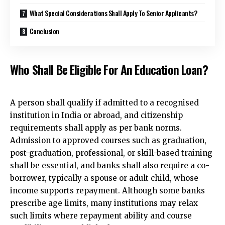
What Special Considerations Shall Apply To Senior Applicants?
Conclusion
Who Shall Be Eligible For An Education Loan?
A person shall qualify if admitted to a recognised
institution in India or abroad, and citizenship
requirements shall apply as per bank norms.
Admission to approved courses such as graduation,
post-graduation, professional, or skill-based training
shall be essential, and banks shall also require a co-
borrower, typically a spouse or adult child, whose
income supports repayment. Although some banks
prescribe age limits, many institutions may relax
such limits where repayment
ability and course