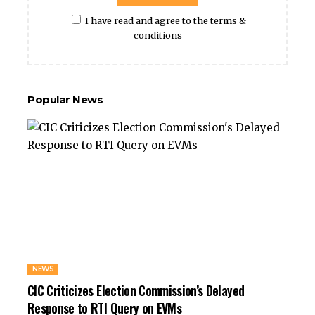
I have read and agree to the terms &
conditions
Popular News
NEWS
CIC Criticizes Election Commission’s Delayed
Response to RTI Query on EVMs