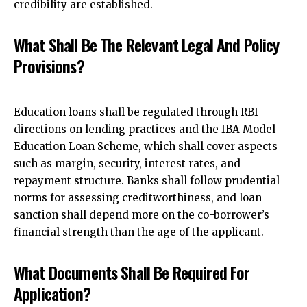
credibility are established.
What Shall Be The Relevant Legal And Policy
Provisions?
Education loans shall be regulated through RBI
directions on lending practices and the IBA Model
Education Loan Scheme, which shall cover aspects
such as margin, security, interest rates, and
repayment structure. Banks shall follow prudential
norms for assessing creditworthiness, and loan
sanction shall depend more on the
co-borrower’s
financial strength than the age of the applicant
.
What Documents Shall Be Required For
Application?