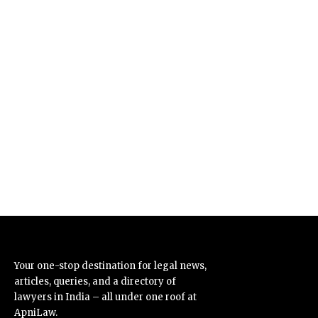
Your one-stop destination for legal news,
articles, queries, and a directory of
lawyers in India – all under one roof at
ApniLaw.