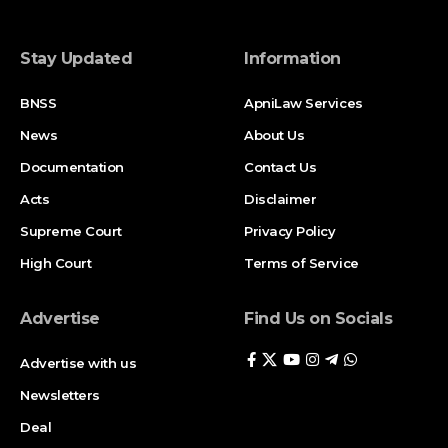
Stay Updated
Information
BNSS
ApniLaw Services
News
About Us
Documentation
Contact Us
Acts
Disclaimer
Supreme Court
Privacy Policy
High Court
Terms of Service
Advertise
Find Us on Socials
Advertise with us
Newsletters
Deal