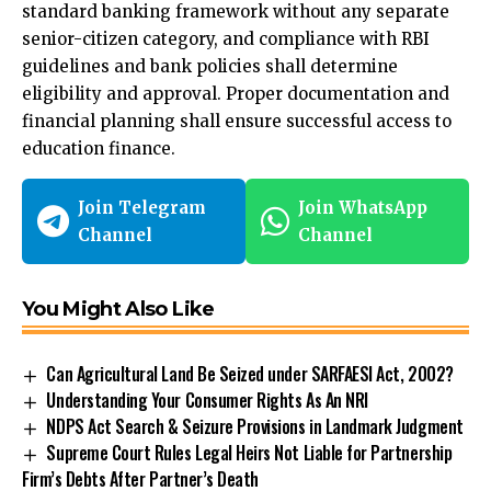
standard banking framework without any separate
senior-citizen category, and compliance with RBI
guidelines and bank policies shall determine
eligibility and approval. Proper documentation and
financial planning shall ensure successful access to
education finance.
Join Telegram
Join WhatsApp
Channel
Channel
You Might Also Like
Can Agricultural Land Be Seized under SARFAESI Act, 2002?
Understanding Your Consumer Rights As An NRI
NDPS Act Search & Seizure Provisions in Landmark Judgment
Supreme Court Rules Legal Heirs Not Liable for Partnership
Firm’s Debts After Partner’s Death