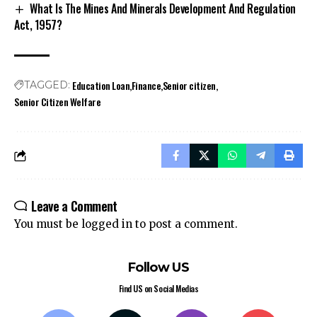
What Is The Mines And Minerals Development And Regulation
Act, 1957?
Education Loan
Finance
Senior citizen
TAGGED:
Senior Citizen Welfare
Leave a Comment
You must be
logged in
to post a comment.
Follow US
Find US on Social Medias