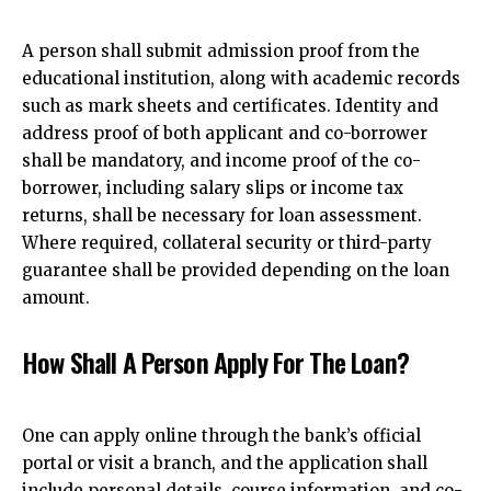
A person shall submit admission proof from the
educational institution, along with academic records
such as mark sheets and certificates. Identity and
address proof of both applicant and co-borrower
shall be mandatory, and income proof of the co-
borrower, including salary slips or income tax
returns, shall be necessary for loan assessment.
Where required, collateral security or third-party
guarantee shall be provided depending on the loan
amount.
How Shall A Person Apply For The Loan?
One can apply online through the bank’s official
portal or visit a branch, and the application shall
include personal details, course information, and co-