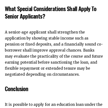
What Special Considerations Shall Apply To
Senior Applicants?
A senior-age applicant shall strengthen the
application by showing stable income such as
pension or fixed deposits, and a financially sound co-
borrower shall improve approval chances. Banks
may evaluate the practicality of the course and future
earning potential before sanctioning the loan, and
flexible repayment or extended tenure may be
negotiated depending on circumstances.
Conclusion
It is possible to apply for an education loan under the