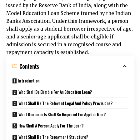
issued by the Reserve Bank of India, along with the
Model Education Loan Scheme framed by the Indian
Banks Association. Under this framework, a person
shall apply as a student borrower irrespective of age,
and a senior-age applicant shall be eligible if
admission is secured in a recognised course and
repayment capacity is established.
Contents
Introduction
Who Shall Be Eligible For An Education Loan?
What Shall Be The Relevant Legal And Policy Provisions?
What Documents Shall Be Required For Application?
How Shall A Person Apply For The Loan?
What Shall Be The Repayment Structure?