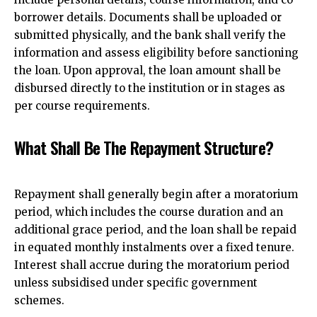
borrower details. Documents shall be uploaded or
submitted physically, and the bank shall verify the
information and assess eligibility before sanctioning
the loan. Upon approval, the loan amount shall be
disbursed directly to the institution or in stages as
per course requirements.
What Shall Be The Repayment Structure?
Repayment shall generally begin after a moratorium
period, which includes the course duration and an
additional grace period, and the loan shall be repaid
in equated monthly instalments over a fixed tenure.
Interest shall accrue during the moratorium period
unless subsidised under specific government
schemes.