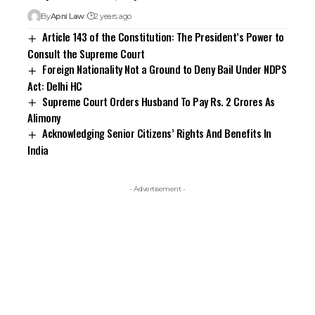
By
Apni Law
2 years ago
Article 143 of the Constitution: The President’s Power to
Consult the Supreme Court
Foreign Nationality Not a Ground to Deny Bail Under NDPS
Act: Delhi HC
Supreme Court Orders Husband To Pay Rs. 2 Crores As
Alimony
Acknowledging Senior Citizens’ Rights And Benefits In
India
- Advertisement -