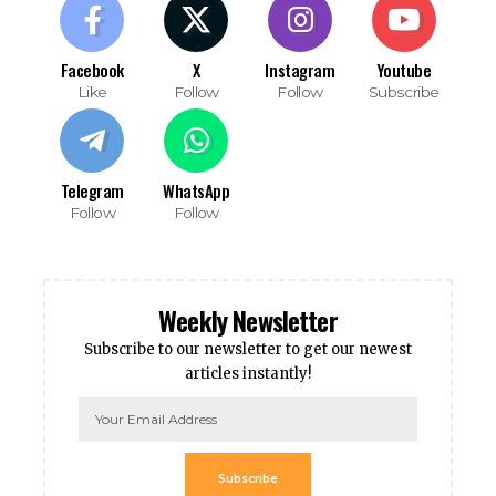
Facebook
X
Instagram
Youtube
Like
Follow
Follow
Subscribe
Telegram
WhatsApp
Follow
Follow
Weekly Newsletter
Subscribe to our newsletter to get our newest
articles instantly!
Subscribe