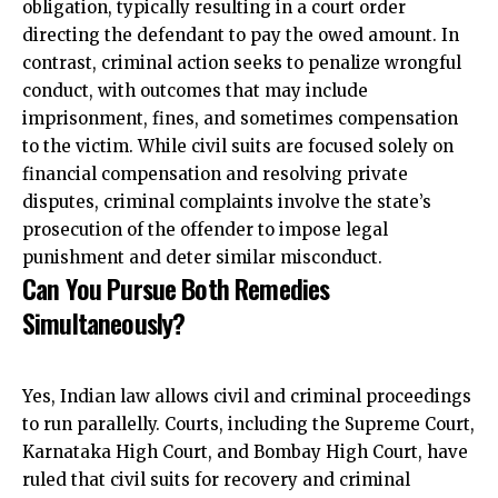
obligation, typically resulting in a court order
directing the defendant to pay the owed amount. In
contrast, criminal action seeks to penalize wrongful
conduct, with outcomes that may include
imprisonment, fines, and sometimes compensation
to the victim. While civil suits are focused solely on
financial compensation and resolving private
disputes, criminal complaints involve the state’s
prosecution of the offender to impose legal
punishment and deter similar misconduct.
Can You Pursue Both Remedies
Simultaneously?
Yes, Indian law allows civil and criminal proceedings
to run parallelly. Courts, including the Supreme Court,
Karnataka High Court, and Bombay High Court, have
ruled that civil suits for recovery and criminal