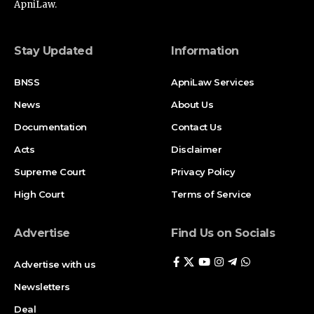
ApniLaw.
Stay Updated
Information
BNSS
ApniLaw Services
News
About Us
Documentation
Contact Us
Acts
Disclaimer
Supreme Court
Privacy Policy
High Court
Terms of Service
Advertise
Find Us on Socials
Advertise with us
Newsletters
Deal