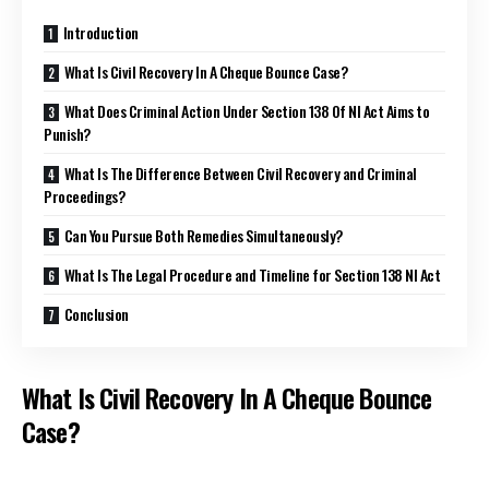
Introduction
What Is Civil Recovery In A Cheque Bounce Case?
What Does Criminal Action Under Section 138 Of NI Act Aims to
Punish?
What Is The Difference Between Civil Recovery and Criminal
Proceedings?
Can You Pursue Both Remedies Simultaneously?
What Is The Legal Procedure and Timeline for Section 138 NI Act
Conclusion
What Is Civil Recovery In A Cheque Bounce
Case?