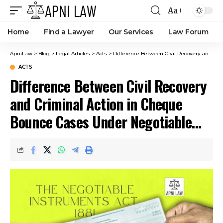
Aa
Home
Find a Lawyer
Our Services
Law Forum
ApniLaw
>
Blog
>
Legal Articles
>
Acts
>
Difference Between Civil Recovery and Criminal Action in Cheque Bounce Cases Under Negotiable Instruments Act
ACTS
Difference Between Civil Recovery
and Criminal Action in Cheque
Bounce Cases Under Negotiable
Instruments Act