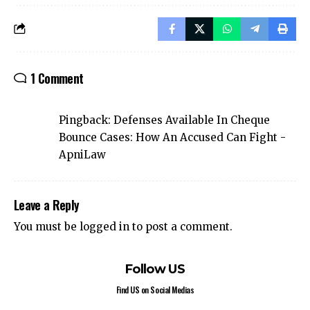
1 Comment
Pingback:
Defenses Available In Cheque
Bounce Cases: How An Accused Can Fight -
ApniLaw
Leave a Reply
You must be
logged in
to post a comment.
Follow US
Find US on Social Medias