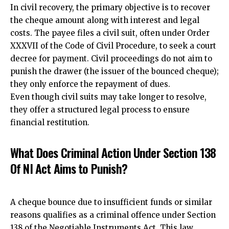
In civil recovery, the primary objective is to recover
the cheque amount along with interest and legal
costs. The payee files a civil suit, often under Order
XXXVII of the Code of Civil Procedure, to seek a court
decree for payment. Civil proceedings do not aim to
punish the drawer (the issuer of the bounced cheque);
they only enforce the repayment of dues.
Even though civil suits may take longer to resolve,
they offer a structured legal process to ensure
financial restitution.
What Does Criminal Action Under Section 138
Of NI Act Aims to Punish?
A cheque bounce due to insufficient funds or similar
reasons qualifies as a criminal offence under Section
138 of the Negotiable Instruments Act. This law