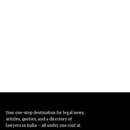
Your one-stop destination for legal news,
articles, queries, and a directory of
lawyers in India – all under one roof at