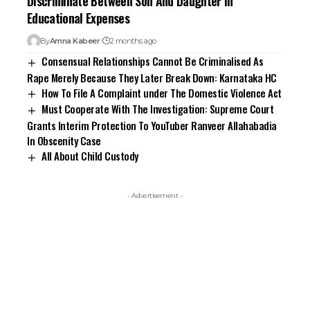
Discriminate Between Son And Daughter In
Educational Expenses
By
Amna Kabeer
2 months ago
Consensual Relationships Cannot Be Criminalised As
Rape Merely Because They Later Break Down: Karnataka HC
How To File A Complaint under The Domestic Violence Act
Must Cooperate With The Investigation: Supreme Court
Grants Interim Protection To YouTuber Ranveer Allahabadia
In Obscenity Case
All About Child Custody
- Advertisement -