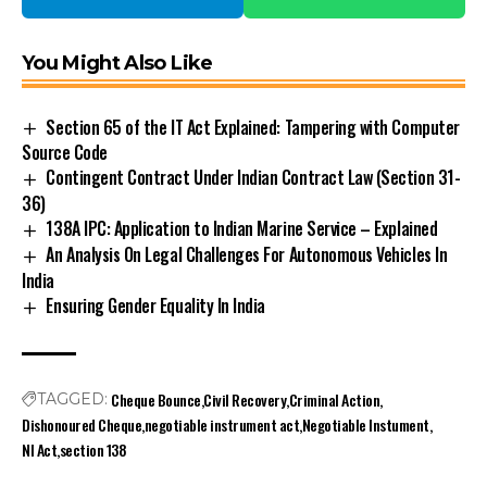
You Might Also Like
Section 65 of the IT Act Explained: Tampering with Computer
Source Code
Contingent Contract Under Indian Contract Law (Section 31-
36)
138A IPC: Application to Indian Marine Service – Explained
An Analysis On Legal Challenges For Autonomous Vehicles In
India
Ensuring Gender Equality In India
Cheque Bounce
Civil Recovery
Criminal Action
TAGGED:
Dishonoured Cheque
negotiable instrument act
Negotiable Instument
NI Act
section 138