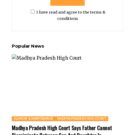
I have read and agree to the terms &
conditions
Popular News
ALIMONY & MAINTENANCE
MADHYA PRADESH HIGH COURT
Madhya Pradesh High Court Says Father Cannot