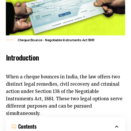
Cheque Bounce - Negotiable Instruments Act 1881
Introduction
When a cheque bounces in India, the law offers two
distinct legal remedies, civil recovery and criminal
action under Section 138 of the Negotiable
Instruments Act, 1881. These two legal options serve
different purposes and can be pursued
simultaneously.
Contents