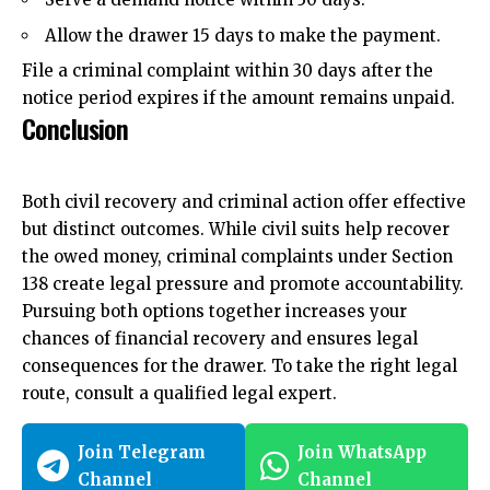
Allow the drawer 15 days to make the payment.
File a criminal complaint within 30 days after the
notice period expires if the amount remains unpaid.
Conclusion
Both civil recovery and criminal action offer effective
but distinct outcomes. While civil suits help recover
the owed money, criminal complaints under Section
138 create legal pressure and promote accountability.
Pursuing both options together increases your
chances of financial recovery and ensures legal
consequences for the drawer. To take the right legal
route, consult a qualified legal expert.
Join Telegram
Join WhatsApp
Channel
Channel