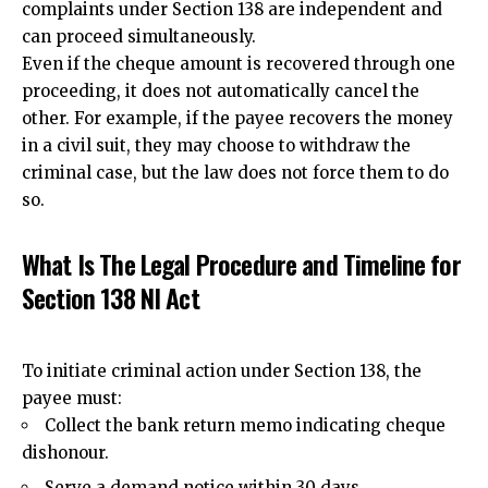
complaints under Section 138 are independent and
can proceed simultaneously.
Even if the cheque amount is recovered through one
proceeding, it does not automatically cancel the
other. For example, if the payee recovers the money
in a civil suit, they may choose to withdraw the
criminal case, but the law does not force them to do
so.
What Is The Legal Procedure and Timeline for
Section 138 NI Act
To initiate criminal action under Section 138, the
payee must:
Collect the bank
return memo indicating cheque
dishonour.
Serve a demand notice within 30 days.