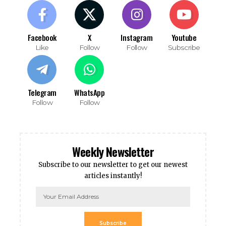
Facebook
X
Instagram
Youtube
Like
Follow
Follow
Subscribe
Telegram
WhatsApp
Follow
Follow
Weekly Newsletter
Subscribe to our newsletter to get our newest
articles instantly!
Subscribe