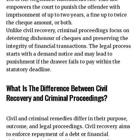
empowers the court to punish the offender with
imprisonment of up to two years, a fine up to twice
the cheque amount, or both.
Unlike civil recovery, criminal proceedings focus on
deterring dishonour of cheques and preserving the
integrity of financial transactions. The legal process
starts with a demand notice and may lead to
punishment if the drawer fails to pay within the
statutory deadline.
What Is The Difference Between Civil
Recovery and Criminal Proceedings?
Civil and criminal remedies
differ in their purpose,
outcome, and legal proceedings
. Civil recovery aims
to enforce repayment of a debt or financial