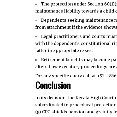
The protection under Section 60(1)(
J
maintenance liability towards a child 
Dependents
seeking maintenance m
from attachment if the evidence shows
Legal practitioners and courts must
with the dependent’s constitutional ri
latter in appropriate cases.
Retirement benefits may become part
alters how executory proceedings are 
For any specific query call at ‪+91 – 85
Conclusion
In its decision, the Kerala High Court
subordinated to procedural protection
(g) CPC shields pension and gratuity 