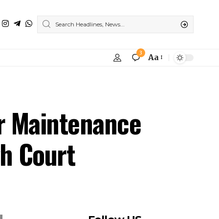
3
Aa
r Maintenance
gh Court