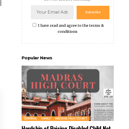
Subscribe
I have read and agree to the terms &
conditions
Popular News
CRIMINAL
FAMILY
MADRAS HIGH COURT
Hardship of Raising Disabled Child Not