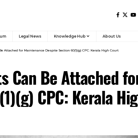
rum
Legal News
Knowledge Hub
About Us
e Attached for Maintenance Despite Section 60(1)(g) CPC: Kerala High Court
ts Can Be Attached fo
(1)(g) CPC: Kerala Hi