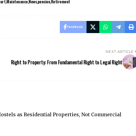
ourt
Maintenance
News
pension
Retirement
Facebook
NEXT ARTICLE
Right to Property: From Fundamental Right to Legal Right
stels as Residential Properties, Not Commercial