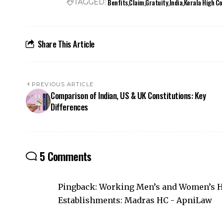
Benfits
Claim
Gratuity
India
Kerala High C
TAGGED:
Share This Article
PREVIOUS ARTICLE
Comparison of Indian, US & UK Constitutions: Key
Differences
5 Comments
Pingback:
Working Men’s and Women’s Ho
Establishments: Madras HC - ApniLaw