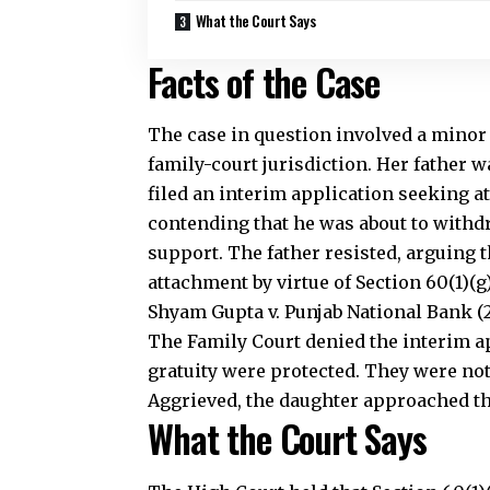
What the Court Says
Facts of the Case
The case in question involved a minor
family-court jurisdiction. Her father
filed an interim application seeking a
contending that he was about to withdr
support. The father resisted, arguing 
attachment by virtue of Section 60(1)(
Shyam Gupta v. Punjab National Bank (
The Family Court denied the interim a
gratuity were protected. They were not
Aggrieved, the daughter approached the
What the Court Says