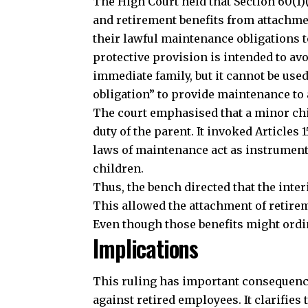
The High Court held that Section 60(1)
and retirement benefits from attachme
their lawful maintenance obligations 
protective provision is intended to avo
immediate family, but it cannot be used
obligation” to provide maintenance to 
The court emphasised that a minor chil
duty of the parent. It invoked Articles 1
laws of maintenance act as instrument
children.
Thus, the bench directed that the inte
This allowed the attachment of retirem
Even though those benefits might ordi
Implications
Join our 
This ruling has important consequenc
against retired employees. It clarifies t