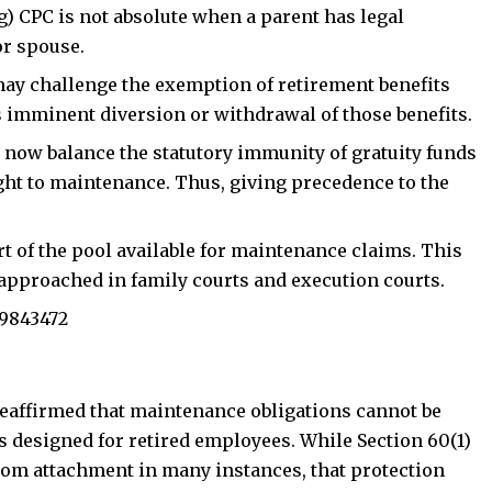
g) CPC is not absolute when a parent has legal
oin Telegram Channel
Join WhatsApp Ch
or spouse.
ay challenge the exemption
of retirement benefits
 imminent diversion or withdrawal of those benefits.
 now balance the statutory immunity of gratuity funds
ght to maintenance. Thus, giving precedence to the
 of the pool available for maintenance claims. This
approached in family courts and execution courts.
69843472‬
 reaffirmed that maintenance obligations cannot be
s designed for retired employees. While Section 60(1)
from attachment in many instances, that protection