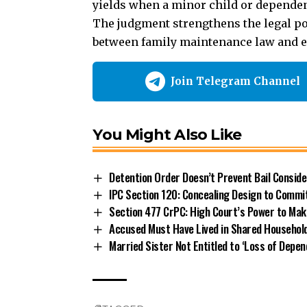
yields when a minor child or dependen
The judgment strengthens the legal pos
between family maintenance law and e
Join Telegram Channel
You Might Also Like
Detention Order Doesn’t Prevent Bail Consid
IPC Section 120: Concealing Design to Commi
Section 477 CrPC: High Court’s Power to Mak
Accused Must Have Lived in Shared Household
Married Sister Not Entitled to ‘Loss of Depe