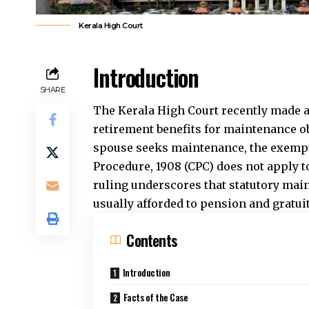
Kerala High Court
Introduction
SHARE
The Kerala High Court recently made a
retirement benefits for maintenance o
spouse seeks maintenance, the exempti
Procedure, 1908 (CPC) does not apply t
ruling underscores that statutory mai
usually afforded to pension and gratui
Contents
Introduction
Facts of the Case