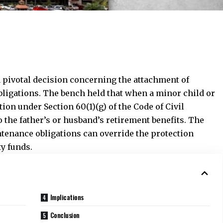
 pivotal decision concerning the attachment of
bligations. The bench held that when a minor child or
on under Section 60(1)(g) of the Code of Civil
o the father’s or husband’s retirement benefits. The
ntenance obligations can override the protection
ty funds.
Implications
Conclusion