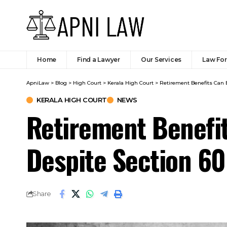
Home
Find a Lawyer
Our Services
Law Fo
ApniLaw
>
Blog
>
High Court
>
Kerala High Court
>
Retirement Benefits Can B
KERALA HIGH COURT
NEWS
Retirement Benefi
Despite Section 60
Share