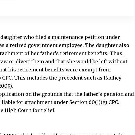
 daughter who filed a maintenance petition under
 was a retired government employee. The daughter also
ttachment of her father’s retirement benefits. Thus,
aw or divert them and that she would be left without
that his retirement benefits were exempt from
g) CPC. This includes the precedent such as Radhey
2009).
pplication on the grounds that the father’s pension and
 liable for attachment under Section 60(1)(g) CPC.
 High Court for relief.