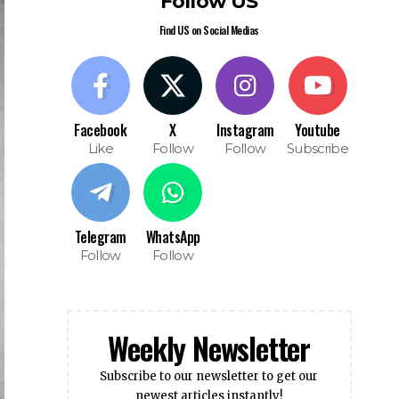
Follow US
Find US on Social Medias
Facebook
X
Instagram
Youtube
Like
Follow
Follow
Subscribe
Telegram
WhatsApp
Follow
Follow
Weekly Newsletter
Subscribe to our newsletter to get our
newest articles instantly!