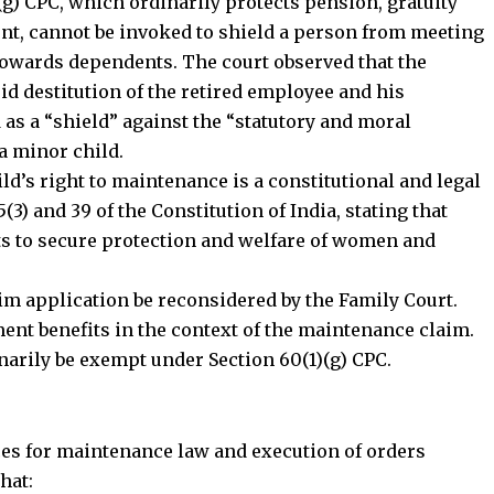
(g) CPC, which ordinarily protects pension, gratuity
nt, cannot be invoked to shield a person from meeting
towards dependents. The court observed that the
id destitution of the retired employee and his
 as a “shield” against the “statutory and moral
a minor child.
d’s right to maintenance is a constitutional and legal
5(3) and 39 of the Constitution of India, stating that
s to secure protection and welfare of women and
rim application be reconsidered by the Family Court.
Stay Connected!
ent benefits in the context of the maintenance claim.
narily be exempt under Section 60(1)(g) CPC.
community on Telegram and WhatsApp for instant upda
and exclusive offers.
es for maintenance law and execution of orders
hat: