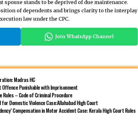
t spouse stands to be deprived of due maintenance.
ition of dependents and brings clarity to the interplay
xecution law under the CPC.
Join WhatsApp Channel
eration: Madras HC
t Offence Punishable with Imprisonment
e Rules – Code of Criminal Procedure
 for Domestic Violence Case:Allahabad High Court
ndency’ Compensation in Motor Accident Case: Kerala High Court Rules