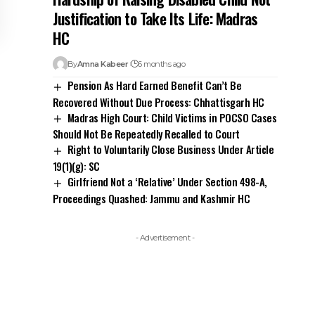
Justification to Take Its Life: Madras
HC
By
Amna Kabeer
6 months ago
Pension As Hard Earned Benefit Can’t Be
Recovered Without Due Process: Chhattisgarh HC
Madras High Court: Child Victims in POCSO Cases
Should Not Be Repeatedly Recalled to Court
Right to Voluntarily Close Business Under Article
19(1)(g): SC
Girlfriend Not a ‘Relative’ Under Section 498-A,
Proceedings Quashed: Jammu and Kashmir HC
- Advertisement -