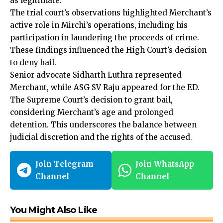
as legitimate.
The trial court’s observations highlighted Merchant’s
active role in Mirchi’s operations, including his
participation in laundering the proceeds of crime.
These findings influenced the High Court’s decision
to deny bail.
Senior advocate Sidharth Luthra represented
Merchant, while ASG SV Raju appeared for the ED.
The Supreme Court’s decision to grant bail,
considering Merchant’s age and prolonged
detention. This underscores the balance between
judicial discretion and the rights of the accused.
Join Telegram
Join WhatsApp
Channel
Channel
You Might Also Like