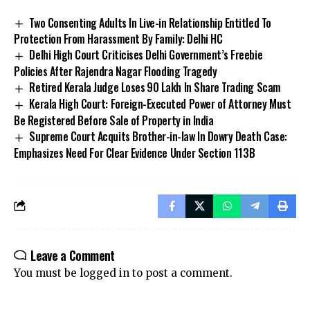
Two Consenting Adults In Live-in Relationship Entitled To
Protection From Harassment By Family: Delhi HC
Delhi High Court Criticises Delhi Government’s Freebie
Policies After Rajendra Nagar Flooding Tragedy
Retired Kerala Judge Loses ₹90 Lakh In Share Trading Scam
Kerala High Court: Foreign-Executed Power of Attorney Must
Be Registered Before Sale of Property in India
Supreme Court Acquits Brother-in-law In Dowry Death Case:
Emphasizes Need For Clear Evidence Under Section 113B
Stay Connected!
Join our community on Telegram and WhatsApp for
instant updates, news, and exclusive offers.
Leave a Comment
Join Telegram
Join WhatsApp
You must be
logged in
to post a comment.
Channel
Channel