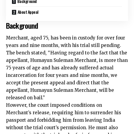
Background
About Appeal
Background
Merchant, aged 75, has been in custody for over four
years and nine months, with his trial still pending.
The bench stated, “Having regard to the fact that the
appellant, Humayun Suleman Merchant, is more than
75 years of age and has already suffered actual
incarceration for four years and nine months, we
accept the present appeal and direct that the
appellant, Humayun Suleman Merchant, will be
released on bail.”
However, the court imposed conditions on
Merchant’s release, requiring him to surrender his
passport and forbidding him from leaving India
without the trial court’s permission. He must also