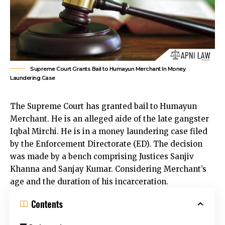
Supreme Court Grants Bail to Humayun Merchant In Money
Laundering Case
The
Supreme Court has granted bail to Humayun
Merchant.
He is an alleged aide of the late gangster
Iqbal Mirchi. He is in a money laundering case filed
by the Enforcement Directorate (ED). The decision
was made by a bench comprising Justices Sanjiv
Khanna and Sanjay Kumar. Considering Merchant’s
age and the duration of his incarceration.
Contents