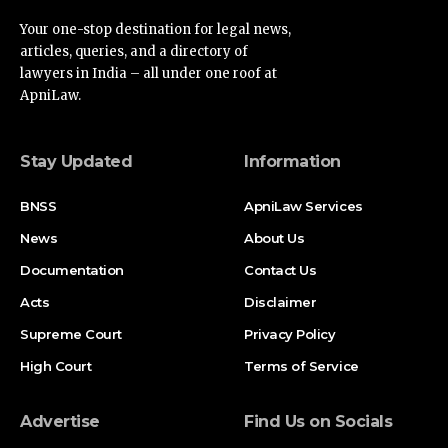
Your one-stop destination for legal news,
articles, queries, and a directory of
lawyers in India – all under one roof at
ApniLaw.
Stay Updated
Information
BNSS
ApniLaw Services
News
About Us
Documentation
Contact Us
Acts
Disclaimer
Supreme Court
Privacy Policy
High Court
Terms of Service
Advertise
Find Us on Socials