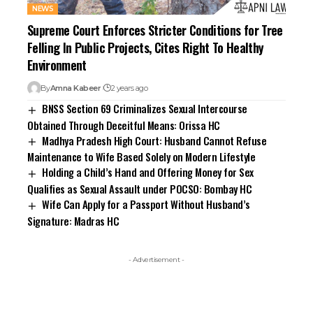
NEWS
Supreme Court Enforces Stricter Conditions for Tree
Felling In Public Projects, Cites Right To Healthy
Environment
By
Amna Kabeer
2 years ago
BNSS Section 69 Criminalizes Sexual Intercourse
Obtained Through Deceitful Means: Orissa HC
Madhya Pradesh High Court: Husband Cannot Refuse
Maintenance to Wife Based Solely on Modern Lifestyle
Holding a Child’s Hand and Offering Money for Sex
Qualifies as Sexual Assault under POCSO: Bombay HC
Wife Can Apply for a Passport Without Husband’s
Signature: Madras HC
- Advertisement -