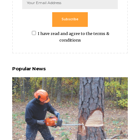
Subscribe
I have read and agree to the terms &
conditions
Popular News