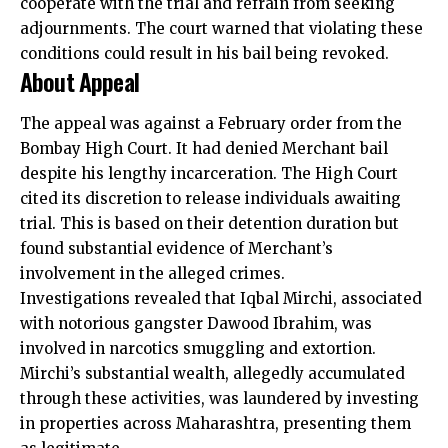
cooperate with the trial and refrain from seeking
adjournments. The court warned that violating these
conditions could result in his bail being revoked.
About Appeal
The
appeal was against a February
order from the
Bombay High Court. It had denied Merchant bail
despite his lengthy incarceration. The High Court
cited its discretion to release individuals awaiting
trial. This is based on their detention duration but
found substantial evidence of Merchant’s
involvement in the alleged crimes.
Investigations revealed that Iqbal Mirchi, associated
with notorious gangster Dawood Ibrahim, was
involved in narcotics smuggling and extortion.
Mirchi’s substantial wealth, allegedly accumulated
through these activities, was laundered by investing
in properties across Maharashtra, presenting them