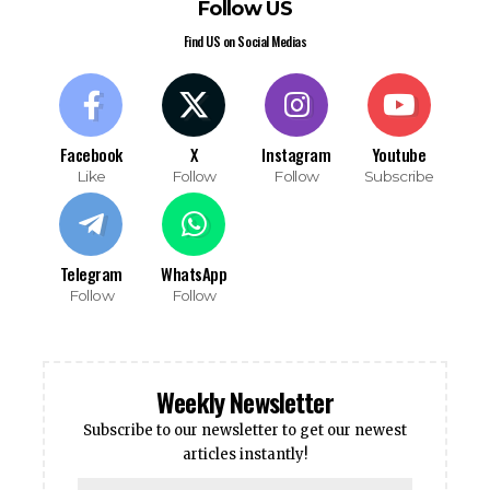
Follow US
Find US on Social Medias
Facebook
X
Instagram
Youtube
Like
Follow
Follow
Subscribe
Telegram
WhatsApp
Follow
Follow
Weekly Newsletter
Subscribe to our newsletter to get our newest
articles instantly!