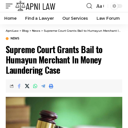
Aa
Home
Find a Lawyer
Our Services
Law Forum
ApniLaw
>
Blog
>
News
>
Supreme Court Grants Bail to Humayun Merchant In Money Laundering Case
NEWS
Supreme Court Grants Bail to
Humayun Merchant In Money
Laundering Case