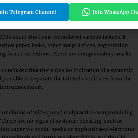
ative material on malpractice, the Court noted that
 stringent. There must be a real possibility of systemic
Join Telegram Channel
Join WhatsApp Ch
ce. Though this evidence need not conclusively prove
 2024 exam, the Court considered various factors. It
stion paper leaks, other malpractices, registration
ing form corrections. There are compensatory marks
t concluded that there was no indication of a systemic
d possible to separate the tainted candidates from the
tion unnecessary.
port claims of widespread malpractice compromising
. “There are no signs of systemic cheating, such as
ion paper via social media or sophisticated electronic
 Hazaribagh and Patna are identifiable, and the CBI