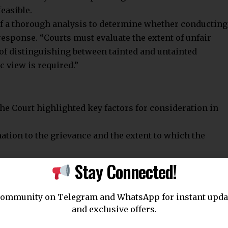
easible.
f a thorough analysis to determine whether conducting
esponse. “Courts must evaluate the extent of unfair
 of distinguishing between tainted and untainted
ic view is required.”
the Court highlighted key factors for consideration in
ation to the grievance and the extent to which the
Stay Connected!
s suspected of malpractice.
ates involved in malpractice.
community on Telegram and WhatsApp for instant upda
are substantiated by evidence, including investigative
and exclusive offers.