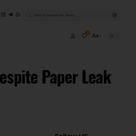
3
Aa
espite Paper Leak