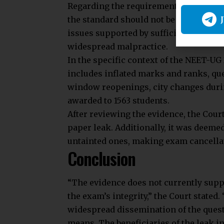
Regarding the requirement for corrobor
the standard should not be excessively
issues supported by sufficient eviden
widespread malpractice.
In the specific context of the NEET-UG
includes inflated marks and ranks, que
window reopenings, city changes dur
awarded to 1563 students.
After reviewing the evidence, the Cour
paper leak. Additionally, it was deeme
untainted ones, making exam cancella
Conclusion
“The evidence does not currently sup
the exam’s integrity,” the Court stated
widespread dissemination of the quest
means. The beneficiaries of the leak in