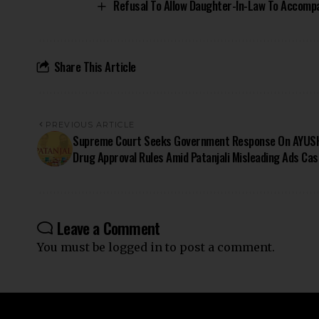
Refusal To Allow Daughter-In-Law To Accompa
Share This Article
PREVIOUS ARTICLE
Supreme Court Seeks Government Response On AYUS
Drug Approval Rules Amid Patanjali Misleading Ads Cas
Leave a Comment
You must be
logged in
to post a comment.