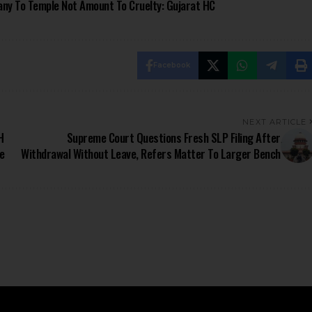
ny To Temple Not Amount To Cruelty: Gujarat HC
Facebook
NEXT ARTICLE
H
Supreme Court Questions Fresh SLP Filing After
e
Withdrawal Without Leave, Refers Matter To Larger Bench