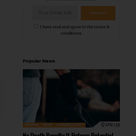
Subscribe
I have read and agree to the terms &
conditions
Popular News
CRIMINAL
NEWS
SUPREME COURT
No Death Penalty If Reform Potential