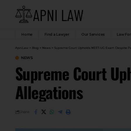
Home
Find a Lawyer
Our Services
Law Fo
ApniLaw
>
Blog
>
News
>
Supreme Court Upholds NEET-UG Exam Despite Pap
NEWS
Supreme Court Uph
Allegations
Share