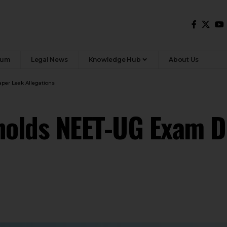
rum
Legal News
Knowledge Hub
About Us
er Leak Allegations
olds NEET-UG Exam D