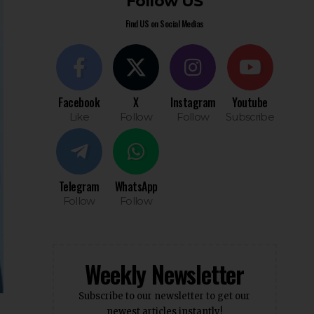
Follow US
Find US on Social Medias
Facebook
X
Instagram
Youtube
Like
Follow
Follow
Subscribe
Telegram
WhatsApp
Follow
Follow
Weekly Newsletter
Subscribe to our newsletter to get our
newest articles instantly!