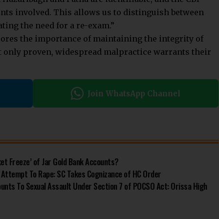
nts involved. This allows us to distinguish between
ting the need for a re-exam.”
res the importance of maintaining the integrity of
t only proven, widespread malpractice warrants their
Join WhatsApp Channel
et Freeze’ of Jar Gold Bank Accounts?
 Attempt To Rape: SC Takes Cognizance of HC Order
ounts To Sexual Assault Under Section 7 of POCSO Act: Orissa High