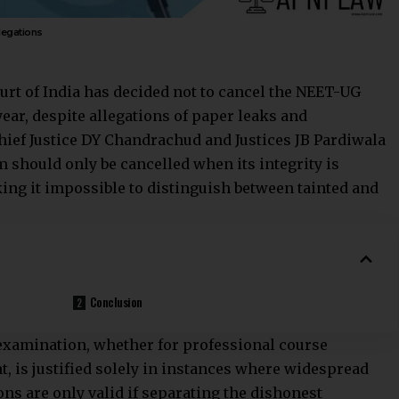
legations
urt
of India has decided not to cancel the NEET-UG
ar, despite allegations of paper leaks and
ief Justice DY Chandrachud and Justices JB Pardiwala
m should only be cancelled when its integrity is
ng it impossible to distinguish between tainted and
Conclusion
 examination, whether for professional course
 is justified solely in instances where widespread
ns are only valid if separating the dishonest