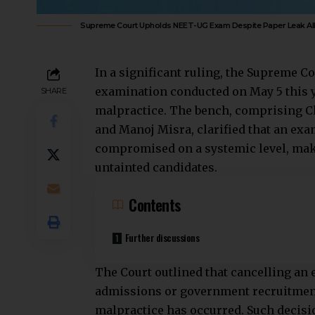
Supreme Court Upholds NEET-UG Exam Despite Paper Leak Al
In a significant ruling, the
Supreme Co
examination conducted on May 5 this ye
SHARE
malpractice. The bench, comprising Ch
and Manoj Misra, clarified that an exa
compromised on a systemic level, maki
untainted candidates.
Contents
Further discussions
The Court outlined that cancelling an
admissions or government recruitment,
malpractice has occurred. Such decisio