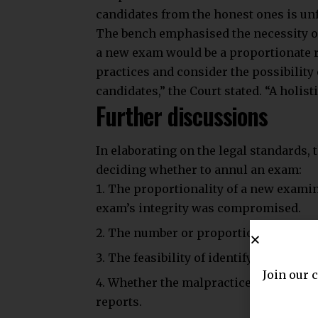
candidates from the honest ones is unf
The bench emphasised the necessity o
a new exam would be a proportionate r
practices and consider the possibility
candidates,” the Court stated. “A holist
Further discussions
In elaborating on the legal standards, 
deciding whether to annul an exam:
The proportionality of a new examin
exam’s integrity was compromised.
The number or proportion of student
The feasibility of identifying candid
Join our 
Whether the malpractice allegations 
reports.