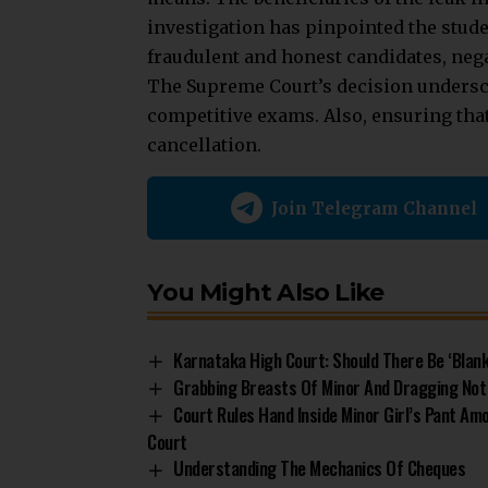
investigation has pinpointed the stude
fraudulent and honest candidates, nega
The
Supreme Court’s
decision undersco
competitive exams. Also, ensuring tha
cancellation.
Join Telegram Channel
You Might Also Like
Karnataka High Court: Should There Be ‘Blank
Grabbing Breasts Of Minor And Dragging Not
Court Rules Hand Inside Minor Girl’s Pant Am
Court
Understanding The Mechanics Of Cheques