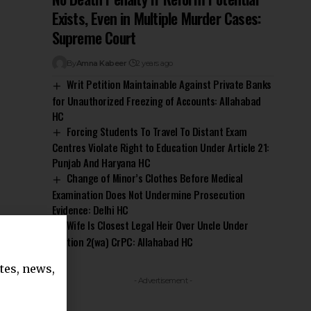
Exists, Even in Multiple Murder Cases:
Supreme Court
By
Amna Kabeer
2 years ago
Writ Petition Maintainable Against Private Banks
for Unauthorized Freezing of Accounts: Allahabad
HC
Forcing Students To Travel To Distant Exam
Centres Violate Right to Education Under Article 21:
Punjab And Haryana HC
Change of Minor’s Clothes Before Medical
Examination Does Not Undermine Prosecution
Evidence: Delhi HC
Wife Is Closest Legal Heir Over Uncle Under
Section 2(wa) CrPC: Allahabad HC
tes, news,
- Advertisement -