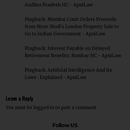
Andhra Pradesh HC - ApniLaw
Pingback:
Mumbai Court Orders Proceeds
from Nirav Modi's London Property Sale to
Go to Indian Government - ApniLaw
Pingback:
Interest Payable on Delayed
Retirement Benefits: Bombay HC - ApniLaw
Pingback:
Artificial Intelligence And Its
Laws : Explained - ApniLaw
Leave a Reply
You must be
logged in
to post a comment.
Follow US