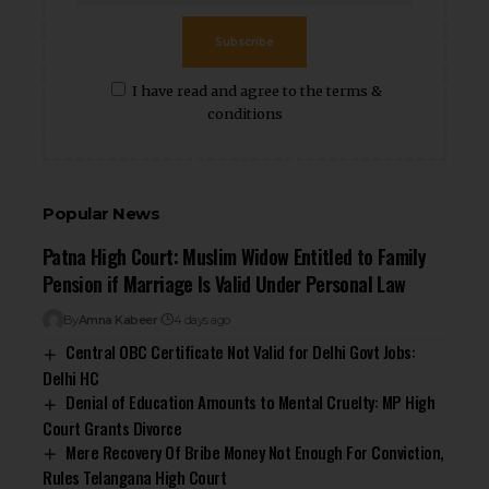
Subscribe
I have read and agree to the terms &
conditions
Popular News
Patna High Court: Muslim Widow Entitled to Family
Pension if Marriage Is Valid Under Personal Law
By
Amna Kabeer
4 days ago
Central OBC Certificate Not Valid for Delhi Govt Jobs:
Delhi HC
Denial of Education Amounts to Mental Cruelty: MP High
Court Grants Divorce
Mere Recovery Of Bribe Money Not Enough For Conviction,
Rules Telangana High Court