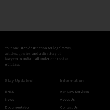
Your one-stop destination for legal news,
articles, queries, and a directory of
lawyers in India – all under one roof at
ApniLaw.
Stay Updated
Information
BNSS
ApniLaw Services
News
About Us
Documentation
Contact Us