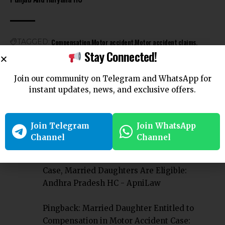
Compensation
Motor accident
Motor accident claims
TAGGED:
Stay Connected!
Motor vehicle
Join our community on Telegram and WhatsApp for
instant updates, news, and exclusive offers.
Join Telegram
Join WhatsApp
5 Comments
Channel
Channel
Pingback:
Compensation In Motor Accident
Case, Married Daughters Are Eligible:
Andhra Pradesh HC - ApniLaw
Pingback:
Married Daughter Entitled to
Compensation in Motor Accident Case: