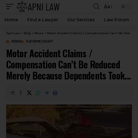
Aa
Home
Find a Lawyer
Our Services
Law Forum
ApniLaw
>
Blog
>
News
>
Motor Accident Claims / Compensation Can’t Be Reduced Merely Because Dependents Took Over Business Of Deceased : Supreme Court
NEWS
SUPREME COURT
Motor Accident Claims /
Compensation Can’t Be Reduced
Merely Because Dependents Took
Over Business Of Deceased :
Supreme Court