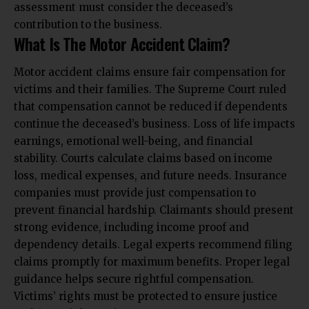
assessment must consider the deceased’s
contribution to the business.
What Is The Motor Accident Claim?
Motor accident claims ensure fair compensation for
victims and their families. The Supreme Court ruled
that compensation cannot be reduced if dependents
continue the deceased’s business. Loss of life impacts
earnings, emotional well-being, and financial
stability. Courts calculate claims based on income
loss, medical expenses, and future needs. Insurance
companies must provide just compensation to
prevent financial hardship. Claimants should present
strong evidence, including income proof and
dependency details. Legal experts recommend filing
claims promptly for maximum benefits. Proper legal
guidance helps secure rightful compensation.
Victims’ rights must be protected to ensure justice