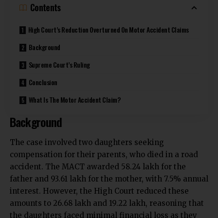
Contents
High Court’s Reduction Overturned On Motor Accident Claims
Background
Supreme Court’s Ruling
Conclusion
What Is The Motor Accident Claim?
Background
The case involved two daughters seeking
compensation for their parents, who died in a road
accident. The MACT awarded ₹58.24 lakh for the
father and ₹93.61 lakh for the mother, with 7.5% annual
interest. However, the High Court reduced these
amounts to ₹26.68 lakh and ₹19.22 lakh, reasoning that
the daughters faced minimal financial loss as they