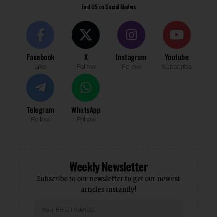
Find US on Social Medias
Facebook
X
Instagram
Youtube
Like
Follow
Follow
Subscribe
Telegram
WhatsApp
Follow
Follow
Weekly Newsletter
Subscribe to our newsletter to get our newest
articles instantly!