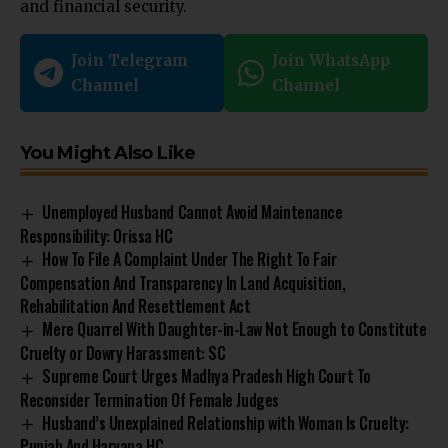
and financial security.
Join Telegram
Join WhatsApp
Channel
Channel
You Might Also Like
Unemployed Husband Cannot Avoid Maintenance
Responsibility: Orissa HC
How To File A Complaint Under The Right To Fair
Compensation And Transparency In Land Acquisition,
Rehabilitation And Resettlement Act
Mere Quarrel With Daughter-in-Law Not Enough to Constitute
Cruelty or Dowry Harassment: SC
Supreme Court Urges Madhya Pradesh High Court To
Reconsider Termination Of Female Judges
Husband’s Unexplained Relationship with Woman Is Cruelty:
Punjab And Haryana HC