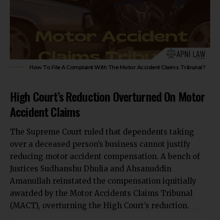
How To File A Complaint With The Motor Accident Claims Tribunal?
High Court’s Reduction Overturned On Motor
Accident Claims
The
Supreme Court ruled that dependents taking
over a deceased person’s business
cannot justify
reducing motor accident compensation. A bench of
Justices Sudhanshu Dhulia and Ahsanuddin
Amanullah reinstated the compensation iqnitially
awarded by the Motor Accidents Claims Tribunal
(MACT), overturning the High Court’s reduction.