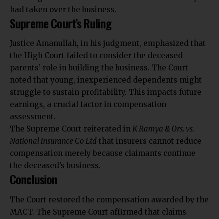
had taken over the business.
Supreme Court’s Ruling
Justice Amanullah, in his judgment, emphasized that
the High Court failed to consider the deceased
parents’ role in building the business. The Court
noted that young, inexperienced dependents might
struggle to sustain profitability. This impacts future
earnings, a crucial factor in compensation
assessment.
The Supreme Court reiterated in
K Ramya & Ors. vs.
National Insurance Co Ltd
that insurers cannot reduce
compensation merely because claimants continue
the deceased’s business.
Conclusion
The Court restored the compensation awarded by the
MACT.
The Supreme Court affirmed that claims