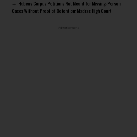
Habeas Corpus Petitions Not Meant for Missing-Person
Cases Without Proof of Detention: Madras High Court
- Advertisement -