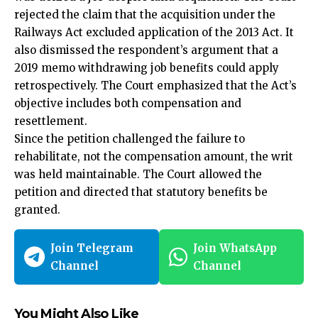
rejected the claim that the acquisition under the
Railways Act excluded application of the 2013 Act. It
also dismissed the respondent’s argument that a
2019 memo withdrawing job benefits could apply
retrospectively. The Court emphasized that the Act’s
objective includes both compensation and
resettlement.
Since the
petition challenged the failure to
rehabilitate,
not the compensation amount, the writ
was held maintainable. The Court allowed the
petition and directed that statutory benefits be
granted.
Join Telegram
Join WhatsApp
Channel
Channel
You Might Also Like