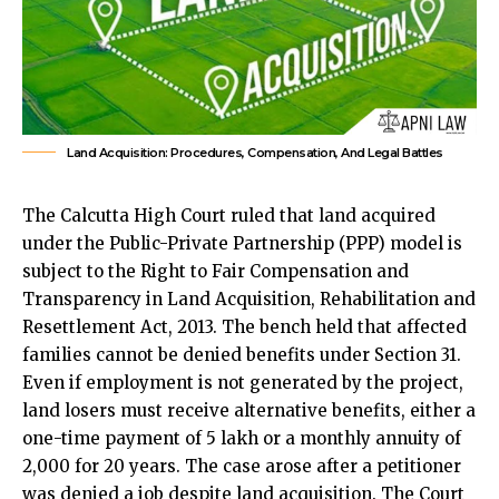
Land Acquisition: Procedures, Compensation, And Legal Battles
The Calcutta High Court ruled that land acquired
under the Public-Private Partnership (PPP) model is
subject to the Right to Fair Compensation and
Transparency in Land Acquisition, Rehabilitation and
Resettlement Act, 2013. The bench held that affected
families cannot be denied benefits under Section 31.
Even if employment is not generated by the project,
land losers must receive alternative benefits, either a
one-time payment of
₹5 lakh or a monthly annuity of
₹2,000 for 20 years
. The case arose after a petitioner
was denied a job despite land acquisition. The Court