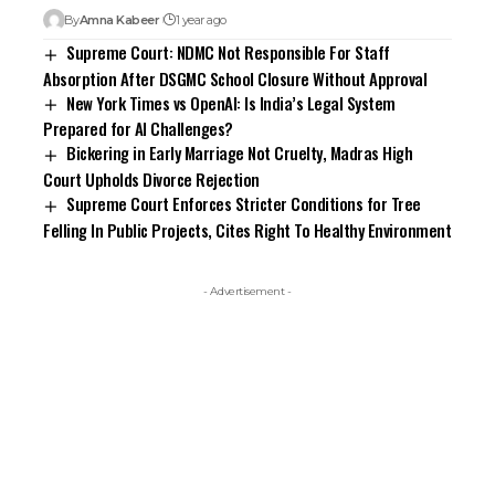
By
Amna Kabeer
1 year ago
Supreme Court: NDMC Not Responsible For Staff
Absorption After DSGMC School Closure Without Approval
New York Times vs OpenAI: Is India’s Legal System
Prepared for AI Challenges?
Bickering in Early Marriage Not Cruelty, Madras High
Court Upholds Divorce Rejection
Supreme Court Enforces Stricter Conditions for Tree
Felling In Public Projects, Cites Right To Healthy Environment
- Advertisement -