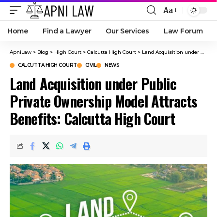
Aa
Home
Find a Lawyer
Our Services
Law Forum
ApniLaw
>
Blog
>
High Court
>
Calcutta High Court
>
Land Acquisition under Public Private Ownership Model Attracts Benefits: Calcutta High Court
CALCUTTA HIGH COURT
CIVIL
NEWS
Land Acquisition under Public
Private Ownership Model Attracts
Benefits: Calcutta High Court