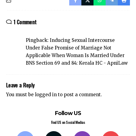
1 Comment
Pingback:
Inducing Sexual Intercourse
Under False Promise of Marriage Not
Applicable When Woman Is Married Under
BNS Section 69 and 84: Kerala HC - ApniLaw
Leave a Reply
You must be
logged in
to post a comment.
Follow US
Find US on Social Medias