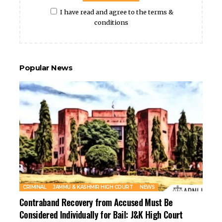
I have read and agree to the terms &
conditions
Popular News
CRIMINAL
JAMMU & KASHMIR HIGH COURT
NEWS
Contraband Recovery from Accused Must Be
Considered Individually for Bail: J&K High Court