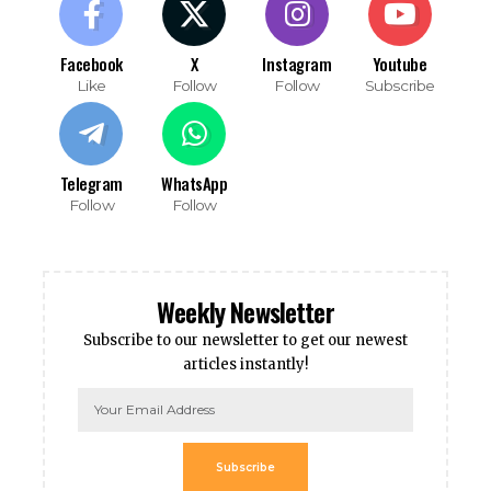
Facebook
X
Instagram
Youtube
Like
Follow
Follow
Subscribe
Telegram
WhatsApp
Follow
Follow
Weekly Newsletter
Subscribe to our newsletter to get our newest
articles instantly!
Subscribe