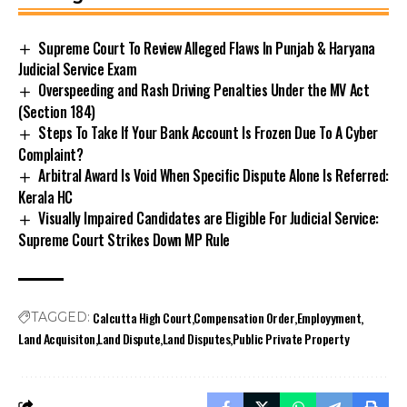
Supreme Court To Review Alleged Flaws In Punjab & Haryana
Judicial Service Exam
Overspeeding and Rash Driving Penalties Under the MV Act
(Section 184)
Steps To Take If Your Bank Account Is Frozen Due To A Cyber
Complaint?
Arbitral Award Is Void When Specific Dispute Alone Is Referred:
Kerala HC
Visually Impaired Candidates are Eligible For Judicial Service:
Supreme Court Strikes Down MP Rule
Calcutta High Court
Compensation Order
Employyment
TAGGED:
Land Acquisiton
Land Dispute
Land Disputes
Public Private Property