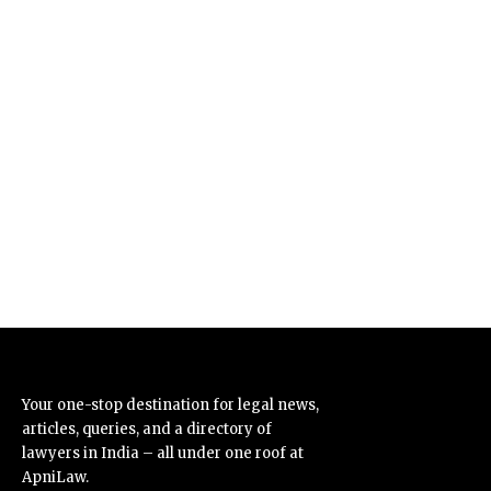
Your one-stop destination for legal news,
articles, queries, and a directory of
lawyers in India – all under one roof at
ApniLaw.