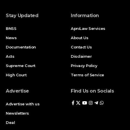
Stay Updated
Information
BNSS
ApniLaw Services
News
About Us
Documentation
Contact Us
Acts
Disclaimer
Supreme Court
Privacy Policy
High Court
Terms of Service
Advertise
Find Us on Socials
Advertise with us
Newsletters
Deal