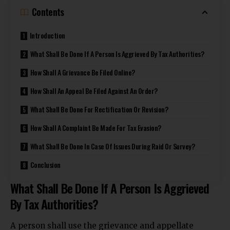
Contents
Introduction
What Shall Be Done If A Person Is Aggrieved By Tax Authorities?
How Shall A Grievance Be Filed Online?
How Shall An Appeal Be Filed Against An Order?
What Shall Be Done For Rectification Or Revision?
How Shall A Complaint Be Made For Tax Evasion?
What Shall Be Done In Case Of Issues During Raid Or Survey?
Conclusion
What Shall Be Done If A Person Is Aggrieved
By Tax Authorities?
A person shall use the grievance and appellate