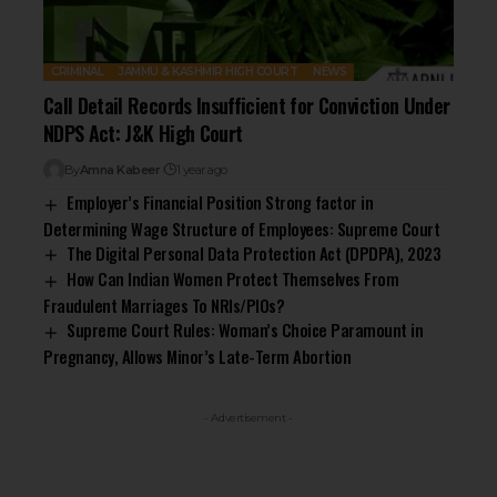
CRIMINAL
JAMMU & KASHMIR HIGH COURT
NEWS
Call Detail Records Insufficient for Conviction Under
NDPS Act: J&K High Court
By
Amna Kabeer
1 year ago
Employer’s Financial Position Strong factor in
Determining Wage Structure of Employees: Supreme Court
The Digital Personal Data Protection Act (DPDPA), 2023
How Can Indian Women Protect Themselves From
Fraudulent Marriages To NRIs/PIOs?
Supreme Court Rules: Woman’s Choice Paramount in
Pregnancy, Allows Minor’s Late-Term Abortion
- Advertisement -