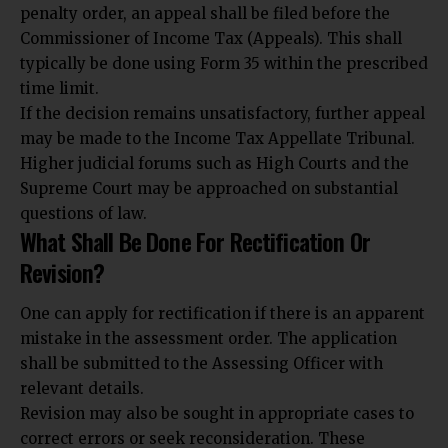
penalty order, an appeal shall be filed before the
Commissioner of Income Tax (Appeals). This shall
typically be done using Form 35 within the prescribed
time limit.
If the decision remains unsatisfactory, further appeal
may be made to the Income Tax Appellate Tribunal.
Higher judicial forums such as High Courts and the
Supreme Court may be approached on substantial
questions of law
.
What Shall Be Done For Rectification Or
Revision?
One can apply for rectification if there is an apparent
mistake in the assessment order. The application
shall be submitted to the Assessing Officer with
relevant details.
Revision may also be sought in appropriate cases to
correct errors or seek reconsideration. These