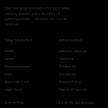
Your one-stop destination for legal news,
articles, queries, and a directory of
lawyers in India – all under one roof at
ApniLaw.
Stay Updated
Information
BNSS
ApniLaw Services
News
About Us
Documentation
Contact Us
Acts
Disclaimer
Supreme Court
Privacy Policy
High Court
Terms of Service
Advertise
Find Us on Socials