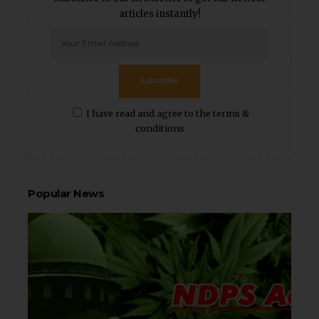
articles instantly!
Subscribe
I have read and agree to the terms &
conditions
Popular News