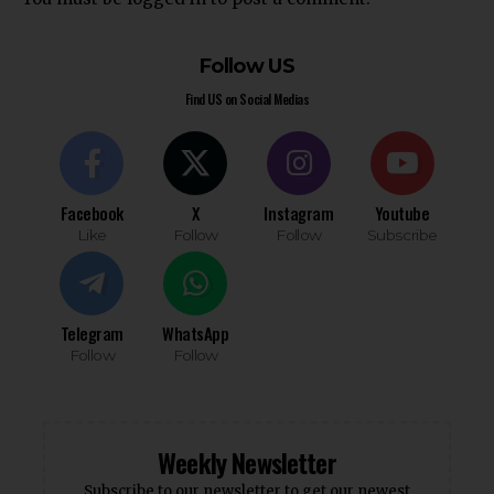
Follow US
Find US on Social Medias
Facebook
X
Instagram
Youtube
Like
Follow
Follow
Subscribe
Telegram
WhatsApp
Follow
Follow
Weekly Newsletter
Subscribe to our newsletter to get our newest