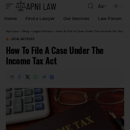
Aa
Home
Find a Lawyer
Our Services
Law Forum
ApniLaw
>
Blog
>
Legal Articles
>
How To File A Case Under The Income Tax Act
LEGAL ARTICLES
How To File A Case Under The
Income Tax Act