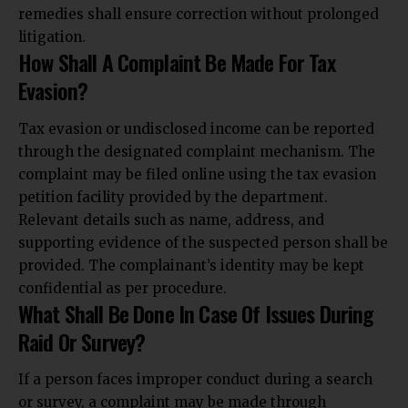
remedies shall
ensure correction without prolonged
litigation.
How Shall A Complaint Be Made For Tax
Evasion?
Tax evasion or undisclosed income can be reported
through the designated complaint mechanism. The
complaint may be filed online using the tax evasion
petition facility provided by the department.
Relevant details such as name, address, and
supporting evidence of the suspected person shall be
provided. The complainant’s identity may be kept
confidential as per procedure.
What Shall Be Done In Case Of Issues During
Raid Or Survey?
If a person faces improper conduct during a search
or survey, a complaint may be made through