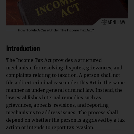
How To File A Case Under The Income Tax Act?
Introduction
The Income Tax Act provides a structured
mechanism for resolving disputes, grievances, and
complaints relating to taxation. A person shall not
file a direct criminal case under this Act in the same
manner as under general criminal law. Instead, the
law establishes internal remedies such as
grievances, appeals, revisions, and reporting
mechanisms to address issues. The process shall
depend on whether the person is aggrieved by a tax
action or intends to report tax evasion.