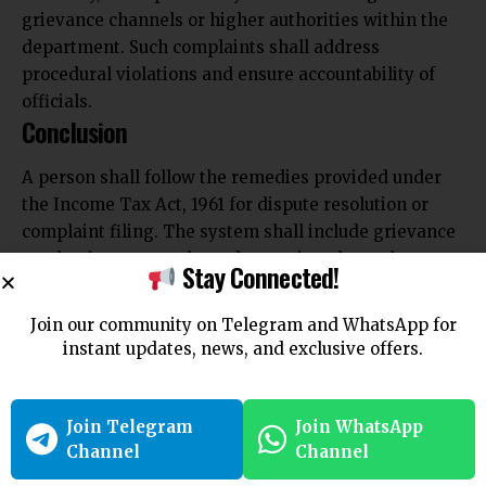
grievance channels or higher authorities within the
department. Such complaints shall address
procedural violations and ensure accountability of
officials.
Conclusion
A person shall follow the remedies provided under
the Income Tax Act, 1961 for dispute resolution or
complaint filing. The system shall include grievance
mechanisms, appeals, and reporting channels.
Stay Connected!
Proper use of these procedures shall ensure effective
resolution and compliance with tax laws.
Join our community on Telegram and WhatsApp for
instant updates, news, and exclusive offers.
Join Telegram
Join WhatsApp
Channel
Channel
Join Telegram
Join WhatsApp
Channel
Channel
You Might Also Like