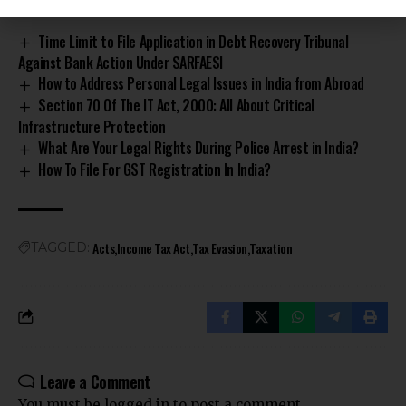
Time Limit to File Application in Debt Recovery Tribunal
Against Bank Action Under SARFAESI
How to Address Personal Legal Issues in India from Abroad
Section 70 Of The IT Act, 2000: All About Critical
Infrastructure Protection
What Are Your Legal Rights During Police Arrest in India?
How To File For GST Registration In India?
Acts
Income Tax Act
Tax Evasion
Taxation
TAGGED:
Leave a Comment
You must be
logged in
to post a comment.