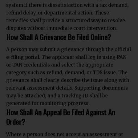
system if there is dissatisfaction with a tax demand,
refund delay, or departmental action. These
remedies shall provide a structured way to resolve
disputes without immediate court intervention.
How Shall A Grievance Be Filed Online?
A person may submit a grievance through the official
e-filing portal. The applicant shall log in using PAN
or TAN credentials and select the appropriate
category such as refund, demand, or TDS issue. The
grievance shall clearly describe the issue along with
relevant assessment details. Supporting documents
may be attached, and a tracking ID shall be
generated for monitoring progress.
How Shall An Appeal Be Filed Against An
Order?
Where a person does not accept an assessment or