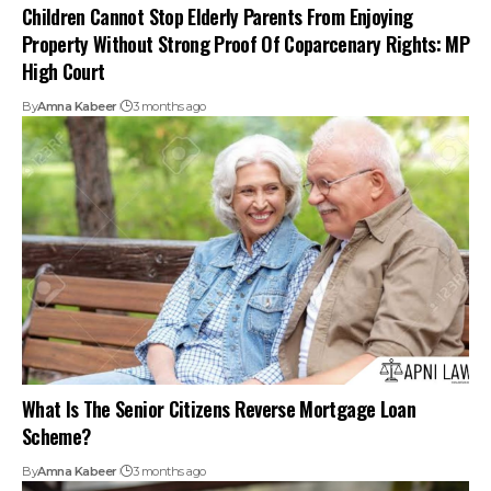
What Is The Senior Citizens Reverse Mortgage Loan
Scheme?
By
Amna Kabeer
3 months ago
How To Apply For A Senior Citizen Mediclaim Policy In