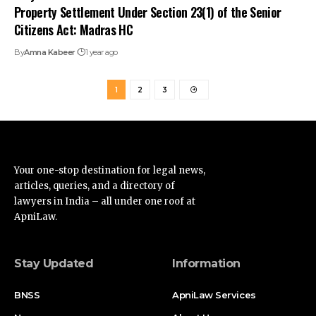
articles, queries, and a directory of
lawyers in India – all under one roof at
ApniLaw.
Stay Updated
Information
BNSS
ApniLaw Services
News
About Us
Documentation
Contact Us
Acts
Disclaimer
Supreme Court
Privacy Policy
High Court
Terms of Service
Advertise
Find Us on Socials
Advertise with us