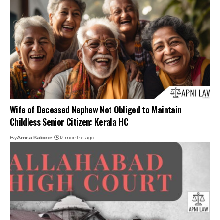
By
Amna Kabeer
12 months ago
Neglect Or Abandonment Of Elderly Parents Violate Right
To Dignity Under Article 21: Allahabad HC
By
Amna Kabeer
1 year ago