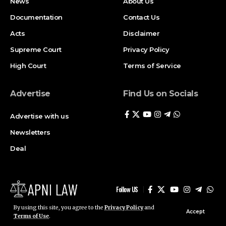
Newsletters
Deal
Follow US
© ApniLaw 2026. All Rights Reserved.
Stay Connected!
Join our community on Telegram and WhatsApp for
instant updates, news, and exclusive offers.
Join Telegram
Join WhatsApp
Channel
Channel
By using this site, you agree to the
Privacy Policy
and
Accept
Terms of Use
.