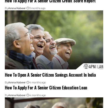
How To Open A Senior Citizen Savings Account In India
By
Amna Kabeer
4 months ago
How To Apply For A Senior Citizen Education Loan
By
Amna Kabeer
4 months ago
Wife of Deceased Nephew Not Obliged to Maintain
Childless Senior Citizen: Kerala HC