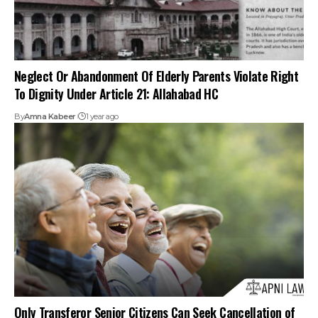
Only Transferor Senior Citizens Can Seek Cancellation of
Property Settlement Under Section 23(1) of the Senior
Citizens Act: Madras HC
By
Amna Kabeer
1 year ago
1
2
3
Your one-stop destination for legal news,