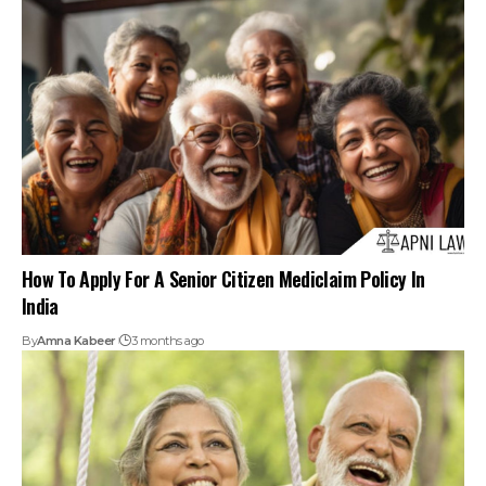
India
By
Amna Kabeer
3 months ago
How To Apply For A Senior Citizen Driver’s Licence
By
Amna Kabeer
3 months ago