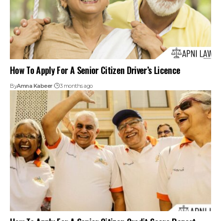
How To Apply For A Senior Citizen Credit Score Report
By
Amna Kabeer
3 months ago