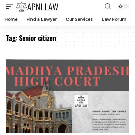
Children Cannot Stop Elderly Parents From Enjoying
Property Without Strong Proof Of Coparcenary Rights: MP
High Court
By
Amna Kabeer
3 months ago