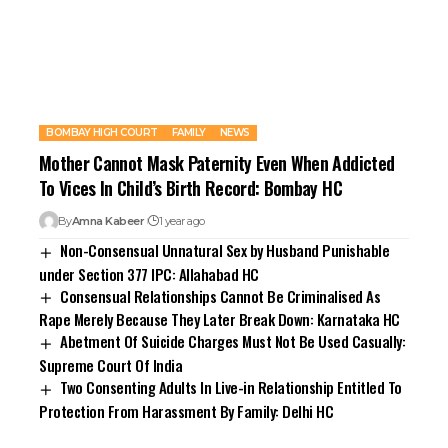
BOMBAY HIGH COURT
FAMILY
NEWS
Mother Cannot Mask Paternity Even When Addicted
To Vices In Child’s Birth Record: Bombay HC
By
Amna Kabeer
1 year ago
Non-Consensual Unnatural Sex by Husband Punishable
under Section 377 IPC: Allahabad HC
Consensual Relationships Cannot Be Criminalised As
Rape Merely Because They Later Break Down: Karnataka HC
Abetment Of Suicide Charges Must Not Be Used Casually:
Supreme Court Of India
Two Consenting Adults In Live-in Relationship Entitled To
Protection From Harassment By Family: Delhi HC