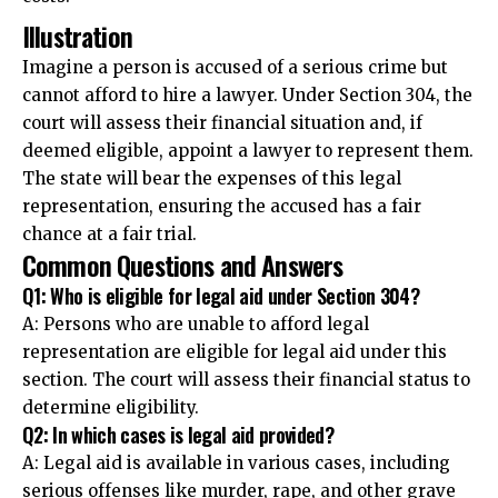
Illustration
Imagine a person is accused of a serious crime but
cannot afford to hire a lawyer. Under Section 304, the
court will assess their financial situation and, if
deemed eligible, appoint a lawyer to represent them.
The state will bear the expenses of this legal
representation, ensuring the accused has a fair
chance at a fair trial.
Common Questions and Answers
Q1: Who is eligible for legal aid under Section 304?
A: Persons who are unable to afford legal
representation are eligible for legal aid under this
section. The court will assess their financial status to
determine eligibility.
Q2: In which cases is legal aid provided?
A: Legal aid is available in various cases, including
serious offenses like murder, rape, and other grave