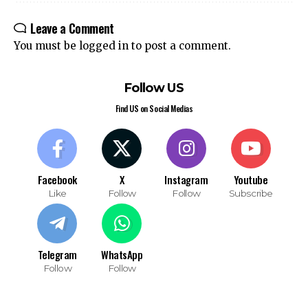
Leave a Comment
You must be
logged in
to post a comment.
Follow US
Find US on Social Medias
Facebook
X
Instagram
Youtube
Like
Follow
Follow
Subscribe
Telegram
WhatsApp
Follow
Follow