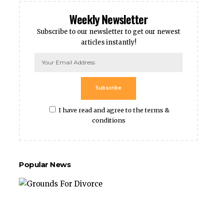
Weekly Newsletter
Subscribe to our newsletter to get our newest
articles instantly!
Subscribe
I have read and agree to the terms &
conditions
Popular News