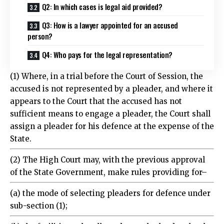
Q3: How is a lawyer appointed for an accused
person?
Q4: Who pays for the legal representation?
(1) Where, in a trial before the Court of Session, the
accused is not represented by a pleader, and where it
appears to the Court that the accused has not
sufficient means to engage a pleader, the Court shall
assign a pleader for his defence at the expense of the
State.
(2) The High Court may, with the previous approval
of the State Government, make rules providing for–
(a) the mode of selecting pleaders for defence under
sub-section (1);
(b) the facilities to be allowed to such pleaders by the