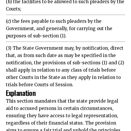
Courts;
(c) the fees payable to such pleaders by the
Government, and generally, for carrying out the
purposes of sub-section (1).
(3) The State Government may, by notification, direct
that, as from such date as may be specified in the
notification, the provisions of sub-sections (1) and (2)
shall apply in relation to any class of trials before
other Courts in the State as they apply in relation to
trials before Courts of Session.
Explanation
This section mandates that the state provide legal
aid to accused persons in certain circumstances,
ensuring they have access to legal representation,
regardless of their financial status. The provision
aims to ensure a fair trial and uphold the principles