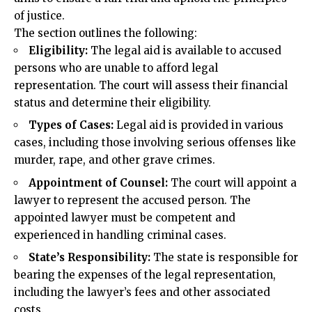
of justice.
The section outlines the following:
Eligibility
:
The legal aid is available to accused
persons who are unable to afford legal
representation. The court will assess their financial
status and determine their eligibility.
Types of Cases:
Legal aid is provided in various
cases, including those involving serious offenses like
murder, rape, and other grave crimes.
Appointment of Counsel:
The court will appoint a
lawyer to represent the accused person. The
appointed lawyer must be competent and
experienced in handling criminal cases.
State’s Responsibility:
The state is responsible for
bearing the expenses of the legal representation,
including the lawyer’s fees and other associated
costs.