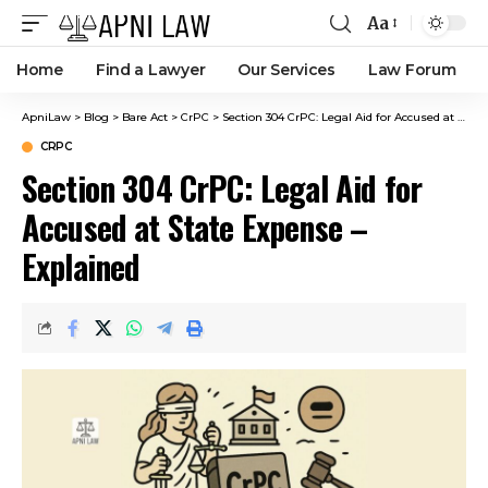
Aa
Home
Find a Lawyer
Our Services
Law Forum
ApniLaw
>
Blog
>
Bare Act
>
CrPC
>
Section 304 CrPC: Legal Aid for Accused at State Expense – Explained
CRPC
Section 304 CrPC: Legal Aid for
Accused at State Expense –
Explained