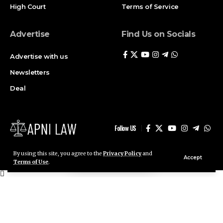
Advertise
Find Us on Socials
Advertise with us
Newsletters
Deal
Follow US
By using this site, you agree to the
Privacy Policy
and
Accept
© ApniLaw 2026. All Rights Reserved.
Terms of Use
.
Stay Connected!
Join our community on Telegram and WhatsApp for
instant updates, news, and exclusive offers.