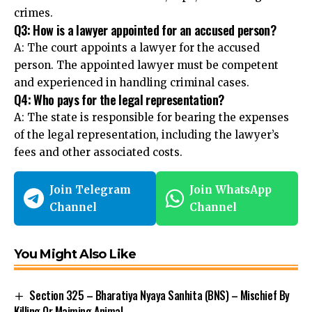
crimes.
Q3: How is a lawyer appointed for an accused person?
A: The court appoints a lawyer for the accused
person. The appointed lawyer must be competent
and experienced in handling criminal cases.
Q4: Who pays for the legal representation?
A: The
state is responsible
for bearing the expenses
of the legal representation, including the lawyer’s
fees and other associated costs.
Join Telegram
Join WhatsApp
Channel
Channel
You Might Also Like
Section 325 – Bharatiya Nyaya Sanhita (BNS) – Mischief By
Killing Or Maiming Animal.