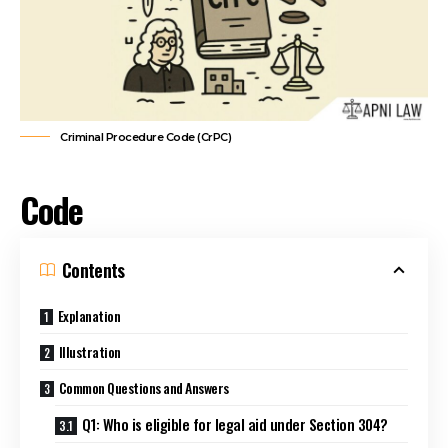
Criminal Procedure Code (CrPC)
Code
Contents
Explanation
Illustration
Common Questions and Answers
Q1: Who is eligible for legal aid under Section 304?
Q2: In which cases is legal aid provided?