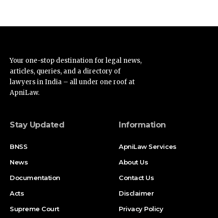
Your one-stop destination for legal news,
articles, queries, and a directory of
lawyers in India – all under one roof at
ApniLaw.
Stay Updated
Information
BNSS
ApniLaw Services
News
About Us
Documentation
Contact Us
Acts
Disclaimer
Supreme Court
Privacy Policy
High Court
Terms of Service