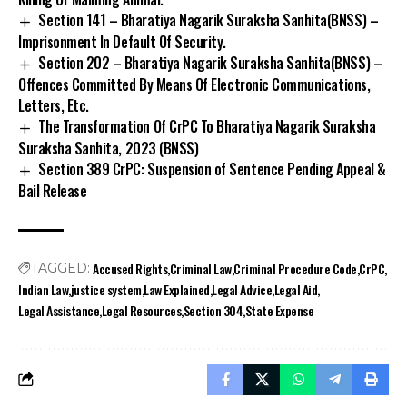
Section 141 – Bharatiya Nagarik Suraksha Sanhita(BNSS) –
Imprisonment In Default Of Security.
Section 202 – Bharatiya Nagarik Suraksha Sanhita(BNSS) –
Offences Committed By Means Of Electronic Communications,
Letters, Etc.
The Transformation Of CrPC To Bharatiya Nagarik Suraksha
Suraksha Sanhita, 2023 (BNSS)
Section 389 CrPC: Suspension of Sentence Pending Appeal &
Bail Release
Accused Rights
Criminal Law
Criminal Procedure Code
CrPC
TAGGED:
Indian Law
justice system
Law Explained
Legal Advice
Legal Aid
Legal Assistance
Legal Resources
Section 304
State Expense