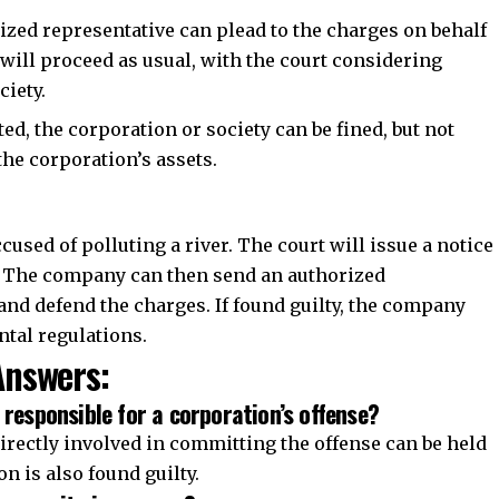
zed representative can plead to the charges on behalf
l will proceed as usual, with the court considering
ciety.
ted, the corporation or society can be fined, but not
the corporation’s assets.
used of polluting a river. The court will issue a notice
ce. The company can then send an authorized
 and defend the charges. If found guilty, the company
ntal regulations.
nswers:
 responsible for a corporation’s offense?
irectly involved in committing the offense can be held
on is also found guilty.