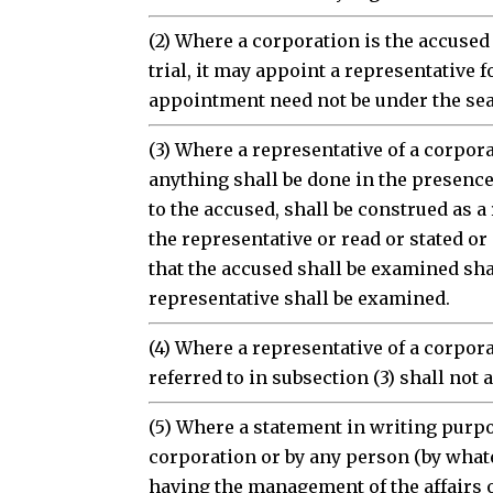
(2) Where a corporation is the accused
trial, it may appoint a representative f
appointment need not be under the seal
(3) Where a representative of a corpor
anything shall be done in the presence 
to the accused, shall be construed as a
the representative or read or stated o
that the accused shall be examined sha
representative shall be examined.
(4) Where a representative of a corpor
referred to in subsection (3) shall not 
(5) Where a statement in writing purpo
corporation or by any person (by what
having the management of the affairs o