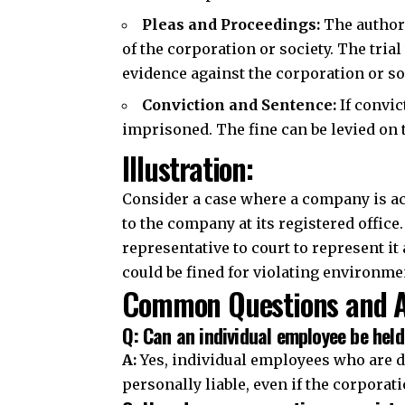
Pleas and Proceedings
:
The authori
of the corporation or society. The tria
evidence against the corporation or so
Conviction and Sentence:
If convic
imprisoned. The fine can be levied on 
Illustration:
Consider a case where a company is acc
to the company at its registered offi
representative to court to represent it
could be fined for violating environme
Common Questions and A
Q: Can an individual employee be held
A:
Yes, individual employees who are d
personally liable, even if the corporati