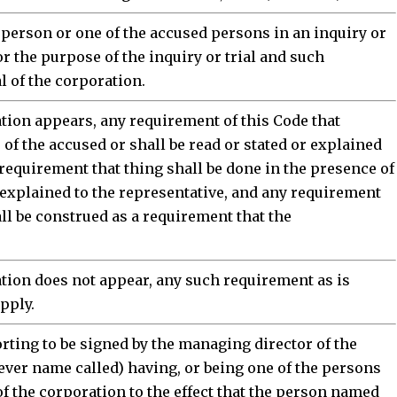
 person or one of the accused persons in an inquiry or
or the purpose of the inquiry or trial and such
 of the corporation.
ation appears, any requirement of this Code that
of the accused or shall be read or stated or explained
 requirement that thing shall be done in the presence of
r explained to the representative, and any requirement
ll be construed as a requirement that the
ation does not appear, any such requirement as is
apply.
rting to be signed by the managing director of the
ever name called) having, or being one of the persons
f the corporation to the effect that the person named