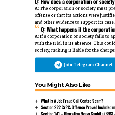
Q: How does a corporation or society
A:
The corporation or society must pre
offense or that its actions were justi
and other evidence to support its case.
Q: What happens if the corporation
A:
If a corporation or society fails to 
with the trial in its absence. This cou
society, making it liable for the charge
Join Telegram Channel
You Might Also Like
What Is A Job Fraud Call Centre Scam?
Section 222 CrPC: Offence Proved Included i
Section 141 – Bharatiya Nyaya Sanhita (BNS) 