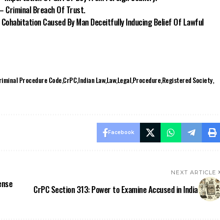
– Criminal Breach Of Trust.
 Cohabitation Caused By Man Deceitfully Inducing Belief Of Lawful
riminal Procedure Code
CrPC
Indian Law
Law
Legal
Procedure
Registered Society
Facebook
NEXT ARTICLE
ense
CrPC Section 313: Power to Examine Accused in India