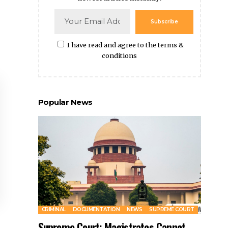
Subscribe
I have read and agree to the terms &
conditions
Popular News
CRIMINAL
DOCUMENTATION
NEWS
SUPREME COURT
Supreme Court: Magistrates Cannot