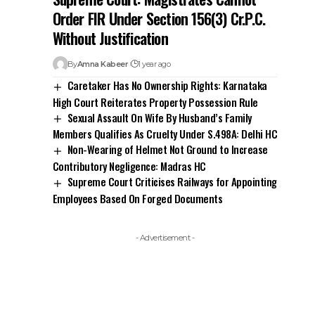
Order FIR Under Section 156(3) Cr.P.C.
Without Justification
By
Amna Kabeer
1 year ago
Caretaker Has No Ownership Rights: Karnataka
High Court Reiterates Property Possession Rule
Sexual Assault On Wife By Husband’s Family
Members Qualifies As Cruelty Under S.498A: Delhi HC
Non-Wearing of Helmet Not Ground to Increase
Contributory Negligence: Madras HC
Supreme Court Criticises Railways for Appointing
Employees Based On Forged Documents
- Advertisement -