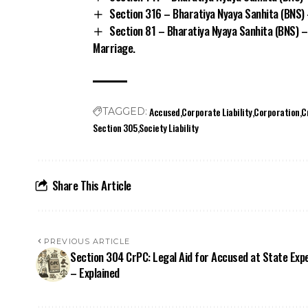
Section 316 – Bharatiya Nyaya Sanhita (BNS) 
Section 81 – Bharatiya Nyaya Sanhita (BNS) –
Marriage.
Accused
Corporate Liability
Corporation
C
TAGGED:
Section 305
Society Liability
Share This Article
PREVIOUS ARTICLE
Section 304 CrPC: Legal Aid for Accused at State Exp
– Explained