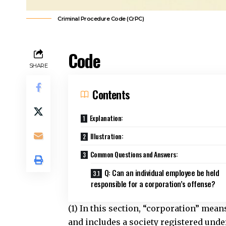
Criminal Procedure Code (CrPC)
Code
SHARE
Contents
Explanation:
Illustration:
Common Questions and Answers:
Q: Can an individual employee be held
responsible for a corporation’s offense?
(1) In this section, “corporation” mea
and includes a society registered under 