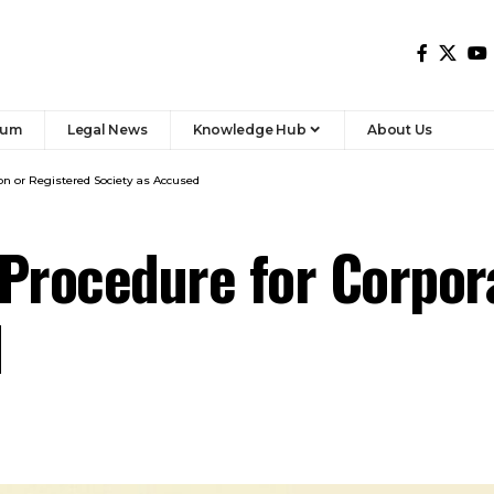
rum
Legal News
Knowledge Hub
About Us
ion or Registered Society as Accused
Procedure for Corpor
d