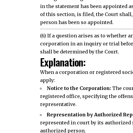
in the statement has been appointed as
of this section, is filed, the Court sha
person has been so appointed.
(6) If a question arises as to whether 
corporation in an inquiry or trial befo
shall be determined by the Court.
Explanation:
When a corporation or registered socie
Join our 
apply:
Notice to the Corporation:
The court
registered office, specifying the offen
representative.
J
Representation by Authorized Rep
represented in court by its authorized r
authorized person.