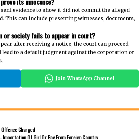
 prove its innocence?
sent evidence to show it did not commit the alleged
fied. This can include presenting witnesses, documents,
 or society fails to appear in court?
appear after receiving a notice, the court can proceed
ld lead to a default judgment against the corporation or
s.
Join WhatsApp Channel
n Offence Charged
– Importation Of Girl Or Boy From Foreign Country.