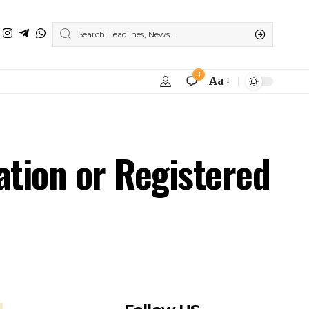
3
Aa
ation or Registered