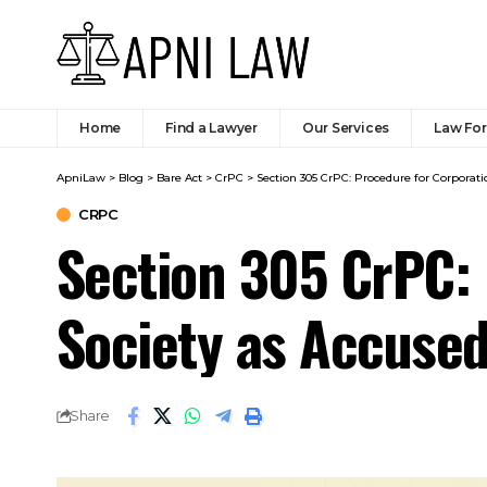
Home
Find a Lawyer
Our Services
Law Fo
ApniLaw
>
Blog
>
Bare Act
>
CrPC
>
Section 305 CrPC: Procedure for Corporat
CRPC
Section 305 CrPC: 
Society as Accuse
Share