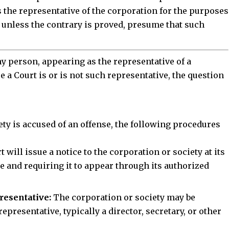
 the representative of the corporation for the purposes
ll, unless the contrary is proved, presume that such
any person, appearing as the representative of a
re a Court is or is not such representative, the question
Stay Connected!
ty is accused of an offense, the following
procedures
community on Telegram and WhatsApp for instant upda
and exclusive offers.
 will issue a notice to the corporation or society at its
se and requiring it to appear through its authorized
oin Telegram Channel
Join WhatsApp Ch
resentative:
The corporation or society may be
epresentative, typically a director, secretary, or other