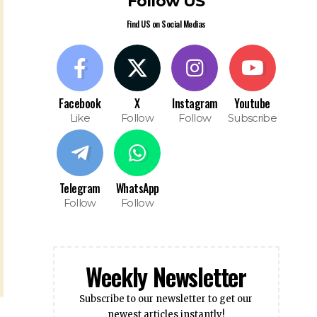
Follow US
Find US on Social Medias
Facebook
X
Instagram
Youtube
Like
Follow
Follow
Subscribe
Telegram
WhatsApp
Follow
Follow
Weekly Newsletter
Subscribe to our newsletter to get our
newest articles instantly!