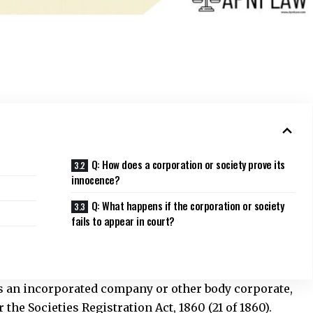
Q: How does a corporation or society prove its
innocence?
Q: What happens if the corporation or society
fails to appear in court?
ns an incorporated company or other body corporate,
the Societies Registration Act, 1860 (21 of 1860).