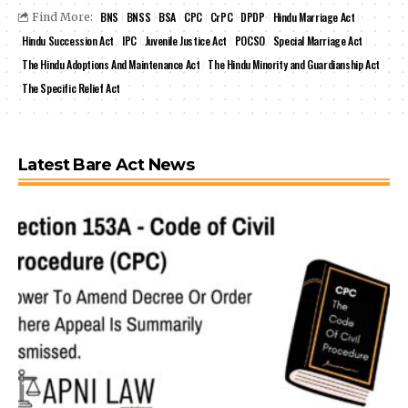
BNS
BNSS
BSA
CPC
CrPC
DPDP
Hindu Marriage Act
Find More:
Hindu Succession Act
IPC
Juvenile Justice Act
POCSO
Special Marriage Act
The Hindu Adoptions And Maintenance Act
The Hindu Minority and Guardianship Act
The Specific Relief Act
Latest Bare Act News