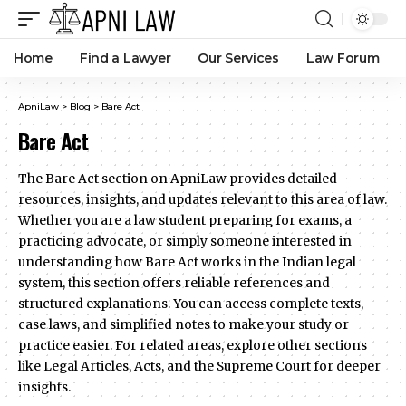
Home
Find a Lawyer
Our Services
Law Forum
ApniLaw
>
Blog
>
Bare Act
Bare Act
The Bare Act section on ApniLaw provides detailed
resources, insights, and updates relevant to this area of law.
Whether you are a law student preparing for exams, a
practicing advocate, or simply someone interested in
understanding how Bare Act works in the Indian legal
system, this section offers reliable references and
structured explanations. You can access complete texts,
case laws, and simplified notes to make your study or
practice easier. For related areas, explore other sections
like Legal Articles, Acts, and the Supreme Court for deeper
insights.