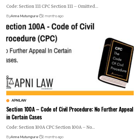
Code: Section 111 CPC Section 111 – Omitted…
By
Anna Mutungura
2 months ago
APNILAW
Section 100A – Code of Civil Procedure: No Further Appeal
in Certain Cases
Code: Section 100A CPC Section 100A – No…
By
Anna Mutungura
2 months ago