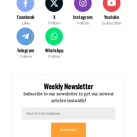
Facebook
X
Instagram
Youtube
Like
Follow
Follow
Subscribe
Telegram
WhatsApp
Follow
Follow
Weekly Newsletter
Subscribe to our newsletter to get our newest
articles instantly!
Subscribe