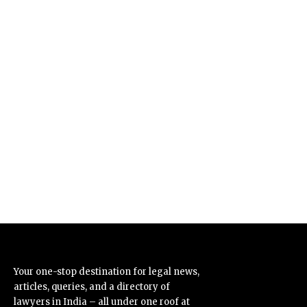
Your one-stop destination for legal news,
articles, queries, and a directory of
lawyers in India – all under one roof at