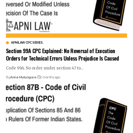
APNILAW CPC SERIES.
Section 99A CPC Explained: No Reversal of Execution
Orders for Technical Errors Unless Prejudice Is Caused
Code 99A. No order under section 47 to…
By
Anna Mutungura
2 months ago