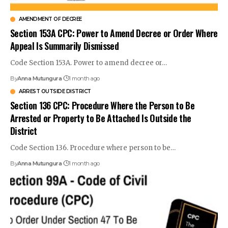
AMENDMENT OF DECREE
Section 153A CPC: Power to Amend Decree or Order Where
Appeal Is Summarily Dismissed
Code Section 153A. Power to amend decree or…
By
Anna Mutungura
1 month ago
ARREST OUTSIDE DISTRICT
Section 136 CPC: Procedure Where the Person to Be
Arrested or Property to Be Attached Is Outside the
District
Code Section 136. Procedure where person to be…
By
Anna Mutungura
1 month ago