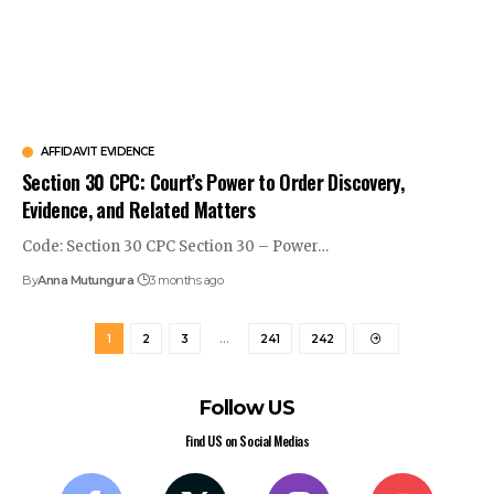
AFFIDAVIT EVIDENCE
Section 30 CPC: Court’s Power to Order Discovery,
Evidence, and Related Matters
Code: Section 30 CPC Section 30 – Power…
By
Anna Mutungura
3 months ago
1
2
3
…
241
242
Follow US
Find US on Social Medias