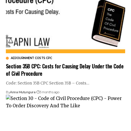
ADJOURNMENT COSTS CPC
Section 35B CPC: Costs for Causing Delay Under the Code
of Civil Procedure
Code: Section 35B CPC Section 35B – Costs…
By
Anna Mutungura
3 months ago