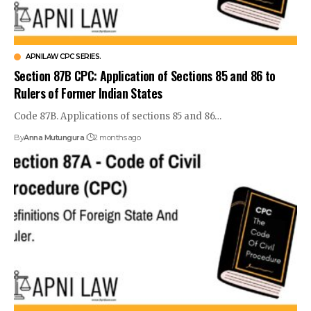
APNILAW CPC SERIES.
Section 87B CPC: Application of Sections 85 and 86 to
Rulers of Former Indian States
Code 87B. Applications of sections 85 and 86…
By
Anna Mutungura
2 months ago