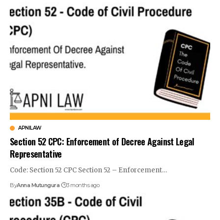
APNILAW
Section 52 CPC: Enforcement of Decree Against Legal
Representative
Code: Section 52 CPC Section 52 – Enforcement…
By
Anna Mutungura
3 months ago