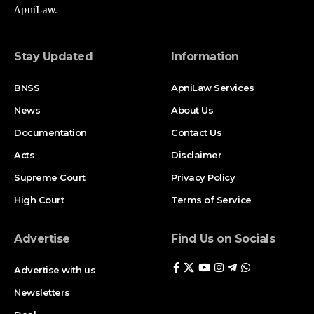
ApniLaw.
Stay Updated
Information
BNSS
ApniLaw Services
News
About Us
Documentation
Contact Us
Acts
Disclaimer
Supreme Court
Privacy Policy
High Court
Terms of Service
Advertise
Find Us on Socials
Advertise with us
Newsletters