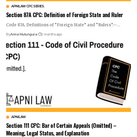
APNILAW CPC SERIES.
Section 87A CPC: Definition of Foreign State and Ruler
Code 87A. Definitions of “Foreign State” and “Rulers”.—…
By
Anna Mutungura
2 months ago
APNILAW
Section 111 CPC: Bar of Certain Appeals (Omitted) –
Meaning, Legal Status, and Explanation