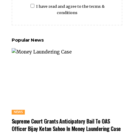
I have read and agree to the terms &
conditions
Popular News
NEWS
Supreme Court Grants Anticipatory Bail To OAS
Officer Bijay Ketan Sahoo In Money Laundering Case