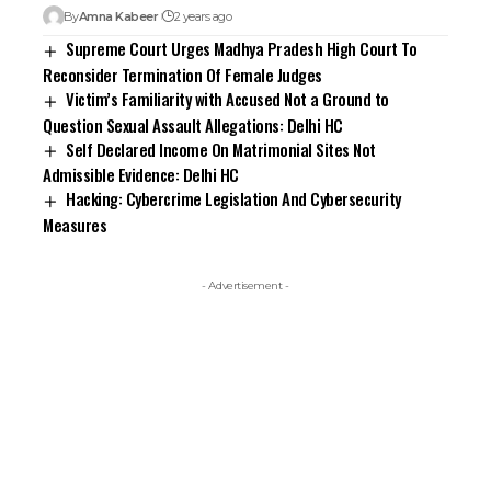
By
Amna Kabeer
2 years ago
Supreme Court Urges Madhya Pradesh High Court To
Reconsider Termination Of Female Judges
Victim’s Familiarity with Accused Not a Ground to
Question Sexual Assault Allegations: Delhi HC
Self Declared Income On Matrimonial Sites Not
Admissible Evidence: Delhi HC
Hacking: Cybercrime Legislation And Cybersecurity
Measures
- Advertisement -