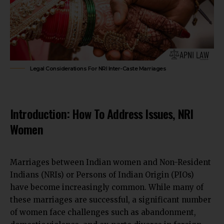
Legal Considerations For NRI Inter-Caste Marriages
Introduction: How To Address Issues, NRI
Women
Marriages between Indian women and Non-Resident
Indians (NRIs) or Persons of Indian Origin (PIOs)
have become increasingly common. While many of
these marriages are successful, a significant number
of women face challenges such as abandonment,