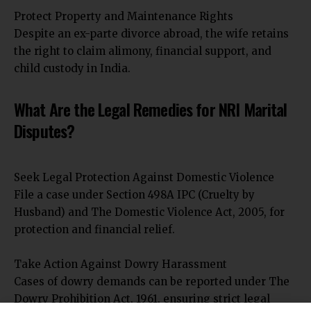
Protect Property and Maintenance Rights
Despite an ex-parte divorce abroad, the wife retains
the right to claim alimony, financial support, and
child custody in India.
What Are the Legal Remedies for NRI Marital
Disputes?
Seek Legal Protection Against Domestic Violence
File a case under Section 498A IPC (Cruelty by
Husband) and The Domestic Violence Act, 2005, for
protection and financial relief.
Take Action Against Dowry Harassment
Cases of dowry demands can be reported under The
Dowry Prohibition Act, 1961, ensuring strict legal