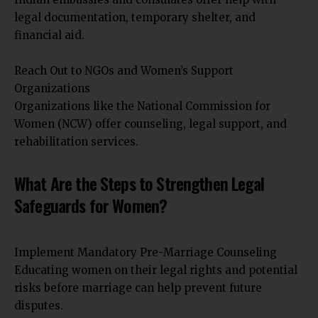
legal documentation, temporary shelter, and
financial aid.
Reach Out to NGOs and Women’s Support
Organizations
Organizations like the National Commission for
Women (NCW) offer counseling, legal support, and
rehabilitation services.
What Are the Steps to Strengthen Legal
Safeguards for Women?
Implement Mandatory Pre-Marriage Counseling
Educating women on their legal rights and potential
risks before marriage can help prevent future
disputes.