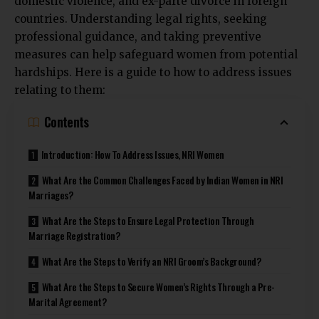
domestic violence, and ex-parte divorce in foreign
countries. Understanding legal rights, seeking
professional guidance, and taking preventive
measures can help safeguard women from potential
hardships. Here is a guide to how to address issues
relating to them:
Contents
Introduction: How To Address Issues, NRI Women
What Are the Common Challenges Faced by Indian Women in NRI
Marriages?
What Are the Steps to Ensure Legal Protection Through
Marriage Registration?
What Are the Steps to Verify an NRI Groom’s Background?
What Are the Steps to Secure Women’s Rights Through a Pre-
Marital Agreement?