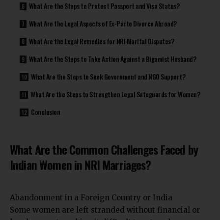
What Are the Steps to Protect Passport and Visa Status?
What Are the Legal Aspects of Ex-Parte Divorce Abroad?
What Are the Legal Remedies for NRI Marital Disputes?
What Are the Steps to Take Action Against a Bigamist Husband?
What Are the Steps to Seek Government and NGO Support?
What Are the Steps to Strengthen Legal Safeguards for Women?
Conclusion
What Are the Common Challenges Faced by
Indian Women in NRI Marriages?
Abandonment in a Foreign Country or India
Some women are left stranded without financial or