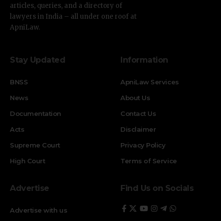
articles, queries, and a directory of
lawyers in India – all under one roof at
ApniLaw.
Stay Updated
Information
BNSS
ApniLaw Services
News
About Us
Documentation
Contact Us
Acts
Disclaimer
Supreme Court
Privacy Policy
High Court
Terms of Service
Advertise
Find Us on Socials
Advertise with us