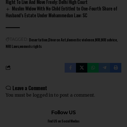
Right To Live And Move Freely: Delhi High Court
Muslim Widow With No Child Entitled to One-Fourth Share of
Husband’s Estate Under Mohammedan Law: SC
Desertation
Divorce Act
domestic violence
NRI
NRI advice
TAGGED:
NRI Laws
women's rights
Leave a Comment
You must be
logged in
to post a comment.
Follow US
Find US on Social Medias