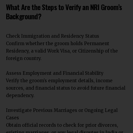
What Are the Steps to Verify an NRI Groom’s
Background?
Check Immigration and Residency Status
Confirm whether the groom holds Permanent
Residency, a valid Work Visa, or Citizenship of the
foreign country.
Assess Employment and Financial Stability
Verify the groom’s employment details, income
sources, and financial status to avoid future financial
dependency.
Investigate Previous Marriages or Ongoing Legal
Cases
Obtain official records to check for prior divorces,
existing marriages, or any legal disputes in India or