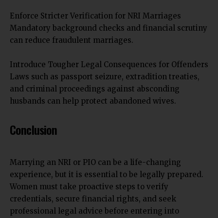
Enforce Stricter Verification for NRI Marriages
Mandatory background checks and financial scrutiny
can reduce fraudulent marriages.
Introduce Tougher Legal Consequences for Offenders
Laws such as passport seizure, extradition treaties,
and criminal proceedings against absconding
husbands can help protect abandoned wives.
Conclusion
Marrying an NRI or PIO can be a life-changing
experience, but it is essential to be legally prepared.
Women must take proactive steps to verify
credentials, secure financial rights, and seek
professional legal advice before entering into