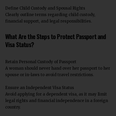
Define Child Custody and Spousal Rights
Clearly outline terms regarding child custody,
financial support, and legal responsibilities.
What Are the Steps to Protect Passport and
Visa Status?
Retain Personal Custody of Passport
A woman should never hand over her passport to her
spouse or in-laws to avoid travel restrictions.
Ensure an Independent Visa Status
Avoid applying for a dependent visa, as it may limit
legal rights and financial independence in a foreign
country.