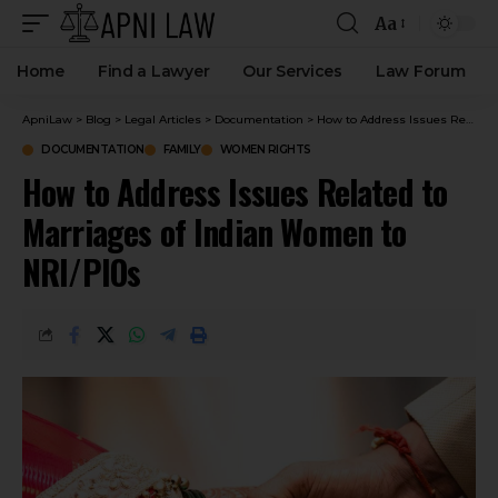
Aa
Home
Find a Lawyer
Our Services
Law Forum
ApniLaw
>
Blog
>
Legal Articles
>
Documentation
>
How to Address Issues Related to Marriages of Indian Women to NRI/PIOs
DOCUMENTATION
FAMILY
WOMEN RIGHTS
How to Address Issues Related to
Marriages of Indian Women to
NRI/PIOs