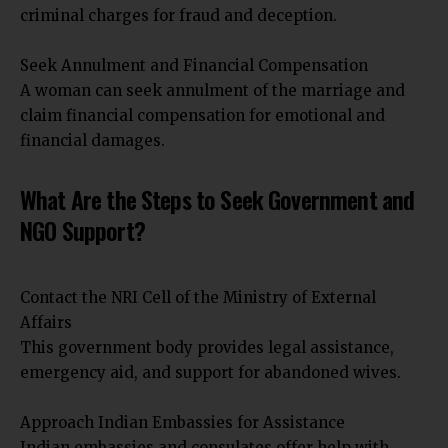
criminal charges for fraud and deception.
Seek Annulment and Financial Compensation
A woman can seek annulment of the marriage and
claim financial compensation for emotional and
financial damages.
What Are the Steps to Seek Government and
NGO Support?
Contact the NRI Cell of the Ministry of External
Affairs
This government body provides legal assistance,
emergency aid, and support for abandoned wives.
Approach Indian Embassies for Assistance
Indian embassies and consulates offer help with