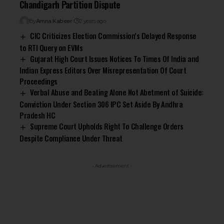
Chandigarh Partition Dispute
By
Amna Kabeer
2 years ago
CIC Criticizes Election Commission’s Delayed Response
to RTI Query on EVMs
Gujarat High Court Issues Notices To Times Of India and
Indian Express Editors Over Misrepresentation Of Court
Proceedings
Verbal Abuse and Beating Alone Not Abetment of Suicide:
Conviction Under Section 306 IPC Set Aside By Andhra
Pradesh HC
Supreme Court Upholds Right To Challenge Orders
Despite Compliance Under Threat
- Advertisement -