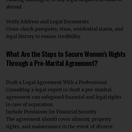
abroad.
Verify Address and Legal Documents
Cross-check passports, visas, residential status, and
legal history to ensure credibility.
What Are the Steps to Secure Women’s Rights
Through a Pre-Marital Agreement?
Draft a Legal Agreement With a Professional
Consulting a legal expert to draft a pre-marital
agreement can safeguard financial and legal rights
in case of separation.
Include Provisions for Financial Security
The agreement should cover alimony, property
rights, and maintenance in the event of divorce.