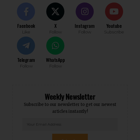
Facebook
X
Instagram
Youtube
Like
Follow
Follow
Subscribe
Telegram
WhatsApp
Follow
Follow
Weekly Newsletter
Subscribe to our newsletter to get our newest
articles instantly!