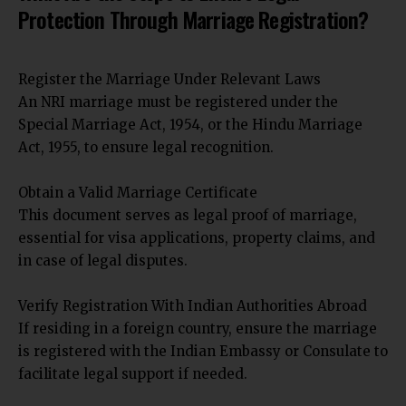
Protection Through Marriage Registration?
Register the Marriage Under Relevant Laws
An NRI marriage must be registered under the
Special Marriage Act, 1954, or the Hindu Marriage
Act, 1955, to ensure legal recognition.
Obtain a Valid Marriage Certificate
This document serves as legal proof of marriage,
essential for visa applications, property claims, and
in case of legal disputes.
Verify Registration With Indian Authorities Abroad
If residing in a foreign country, ensure the marriage
is registered with the Indian Embassy or Consulate to
facilitate legal support if needed.