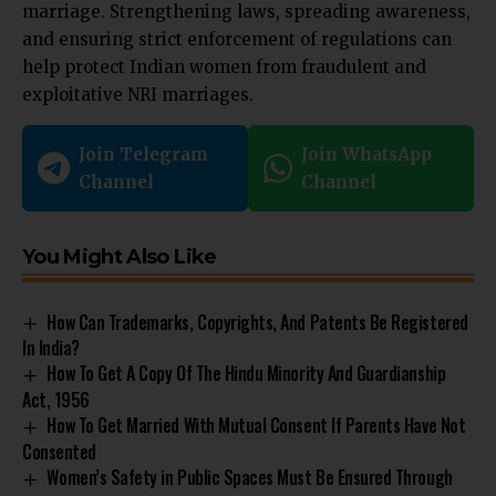
marriage. Strengthening laws, spreading awareness,
and ensuring strict enforcement of regulations can
help protect Indian women from fraudulent and
exploitative NRI marriages.
Join Telegram
Join WhatsApp
Channel
Channel
You Might Also Like
How Can Trademarks, Copyrights, And Patents Be Registered
In India?
How To Get A Copy Of The Hindu Minority And Guardianship
Act, 1956
How To Get Married With Mutual Consent If Parents Have Not
Consented
Women’s Safety in Public Spaces Must Be Ensured Through