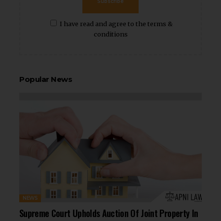
Subscribe
I have read and agree to the terms &
conditions
Popular News
NEWS
Supreme Court Upholds Auction Of Joint Property In