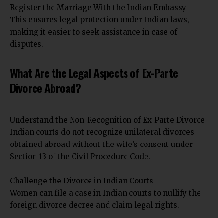
Register the Marriage With the Indian Embassy
This ensures legal protection under Indian laws,
making it easier to seek assistance in case of
disputes.
What Are the Legal Aspects of Ex-Parte
Divorce Abroad?
Understand the Non-Recognition of Ex-Parte Divorce
Indian courts do not recognize unilateral divorces
obtained abroad without the wife’s consent under
Section 13 of the Civil Procedure Code.
Challenge the Divorce in Indian Courts
Women can file a case in Indian courts to nullify the
foreign divorce decree and claim legal rights.