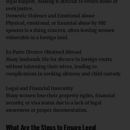
legal support, making it difficult to return home or
seek justice.
Domestic Violence and Emotional Abuse
Physical, emotional, or financial abuse by NRI
spouses is a rising concern, often leaving women
vulnerable in a foreign land.
Ex-Parte Divorce Obtained Abroad
Many husbands file for divorce in foreign courts
without informing their wives, leading to
complications in seeking alimony and child custody.
Legal and Financial Insecurity
Many women lose their property rights, financial
security, or visa status due to a lack of legal
awareness or proper documentation.
What Are the Steps to Ensure Legal