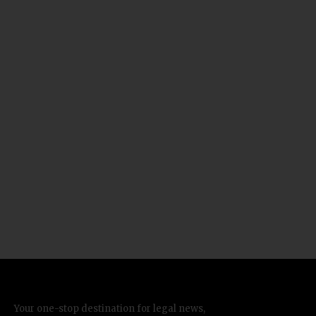
Your one-stop destination for legal news,