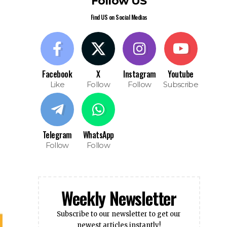
Telegram
WhatsApp
Follow
Follow
Weekly Newsletter
Subscribe to our newsletter to get our
newest articles instantly!
Subscribe
I have read and agree to the terms &
conditions
Popular News