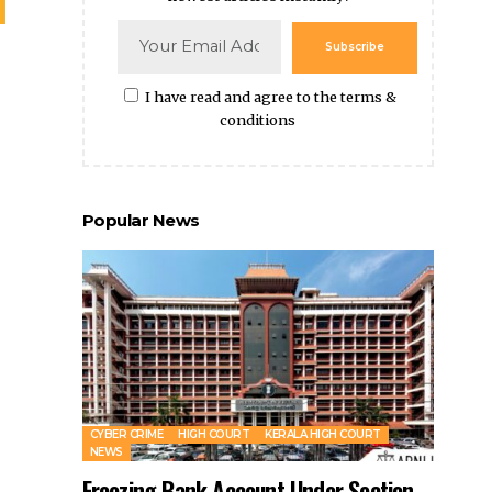
CYBER CRIME
HIGH COURT
KERALA HIGH COURT
NEWS
Freezing Bank Account Under Section
102 CrPC During Investigation Into
Offences Under Prevention of
Corruption Act Legally Valid: Kerala HC
By
Amna Kabeer
1 year ago
Legal Steps For NRIs Facing Marital Disputes In
India
CJI DY Chandrachud Warns of Risks in Adoption