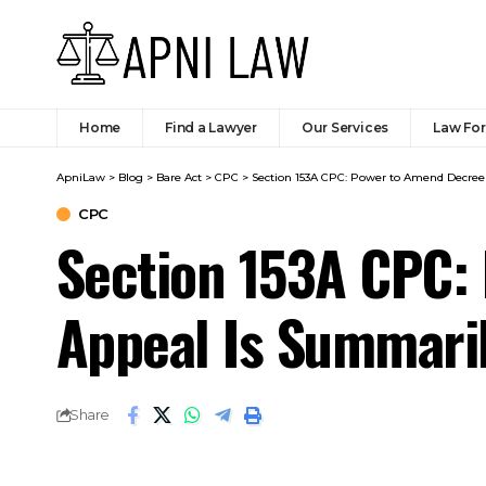
Section 153A CPC:
Appeal Is Summari
Share