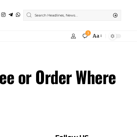
ee or Order Where
Follow US
Find US on Social Medias
Facebook
X
Instagram
Youtube
Like
Follow
Follow
Subscribe