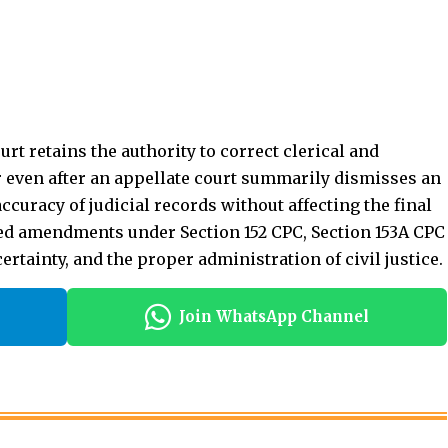
ted amendments under Section 152 CPC, Section 153A CPC
ertainty, and the proper administration of civil justice.
Join WhatsApp Channel
stence-Allowance.
Foreign Judgment Not Conclusive.
ellaneous Proceedings.
led.].
e On Ground Of Illness.
r
Civil Court Procedure
Civil Litigation India
Civil Procedure Code 1908
CPC Notes