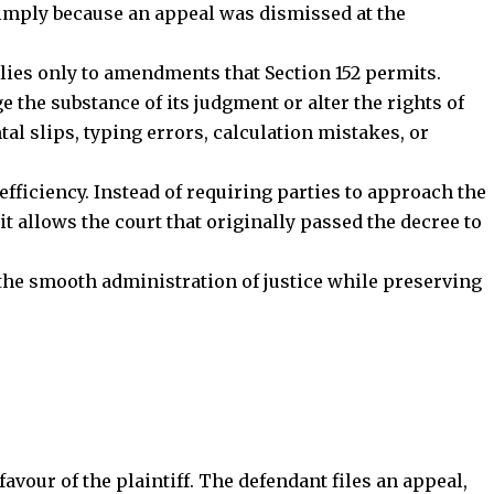
 the smooth administration of justice while preserving
favour of the plaintiff. The defendant files an appeal,
 the admission stage under Order XLI Rule 11.
decree contains a
typographical error
in the amount
he trial court for correction under Section 152 CPC.
ismissed, the trial court corrects the clerical mistake
Stay Connected!
ts authority to make such amendments.
community on Telegram and WhatsApp for instant upda
and exclusive offers.