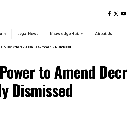
 Power to Amend Decr
ly Dismissed