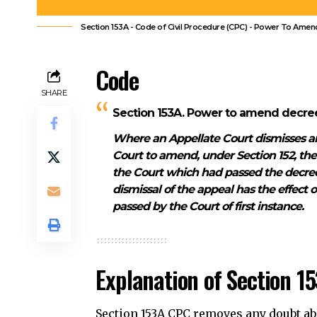
Court to amend, under Section 152, th
the Court which had passed the decree 
dismissal of the appeal has the effect 
passed by the Court of first instance.
Explanation of Section 1
Section 153A CPC removes any doubt abou
decree or order after a summary dismis
Contents
Code
Explanation of Section 153A CPC
Illustration