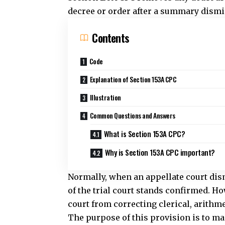
Common Questions and Answers
What is Section 153A CPC?
Why is Section 153A CPC important?
Normally, when an appellate court di
of the trial court stands confirmed. Ho
court from correcting clerical, arithme
The purpose of this provision is to ma
mistakes do not remain uncorrected s
preliminary stage.
The power under Section 153A CPC appl
Therefore, the trial court cannot chang
the parties. It may correct only acciden
similar defects.
This provision also promotes judicial 
appellate court for minor corrections, 