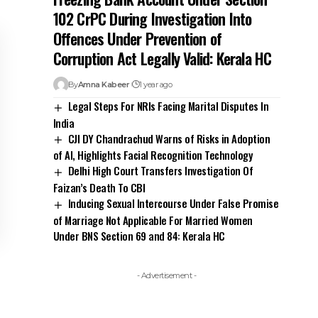
of AI, Highlights Facial Recognition Technology
Delhi High Court Transfers Investigation Of
Faizan’s Death To CBI
Inducing Sexual Intercourse Under False Promise
of Marriage Not Applicable For Married Women
Under BNS Section 69 and 84: Kerala HC
- Advertisement -