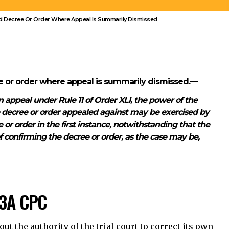
e decree or order appealed against may be exercised by
or order in the first instance, notwithstanding that the
of confirming the decree or order, as the case may be,
53A CPC
t the authority of the trial court to correct its own
sal of an appeal.
Can the trial court change the merits of its
judgment under Section 153A CPC?
Does the dismissal of an appeal remove the
trial court’s power to correct mistakes?