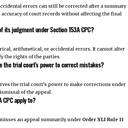
 the trial court’s power to correct mistakes?
erves the trial court’s power to make corrections under
ismissal of the appeal.
A CPC apply to?
dismisses an appeal summarily under
Order XLI Rule 11
urt retains the authority to correct clerical and
er even after an appellate court summarily dismisses an
curacy of judicial records without affecting the final