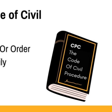
end Decree Or Order Where Appeal Is Summarily Dismissed
 or order where appeal is summarily dismissed.—
appeal under Rule 11 of Order XLI, the power of the