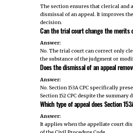
Does the dismissal of an appeal remove
Answer:
No. Section 153A CPC specifically pres
Section 152 CPC despite the summary d
Which type of appeal does Section 153
Answer:
It applies when the appellate court 
of the Civil Procedure Code.
Conclusion
Section 153A CPC ensures that a trial co
accidental errors in its decree or ord
appeal. The provision safeguards the ac