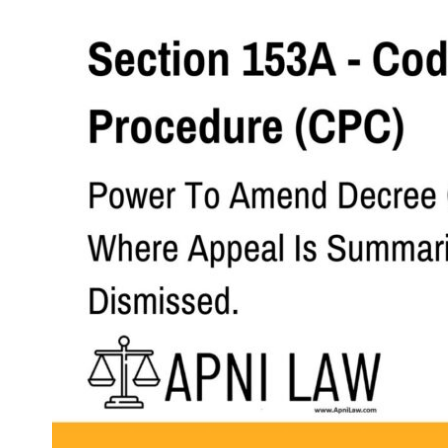
Section 153A - Code of Civil Procedure (CPC) - Power To Am
Code
SHARE
Section 153A. Power to amend decree
Where an Appellate Court dismisses an 