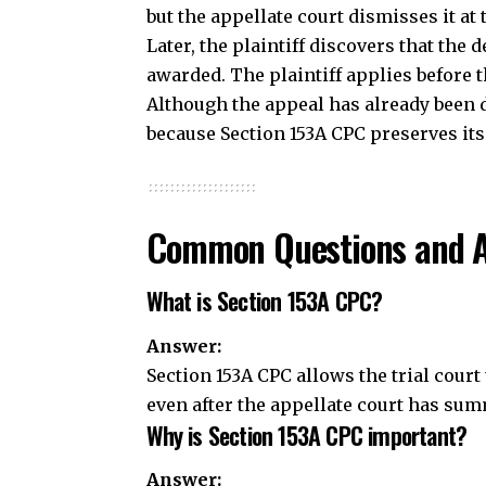
Common Questions and 
What is Section 153A CPC?
Answer:
Section 153A CPC allows the trial court
even after the
appellate
court has summ
Why is Section 153A CPC important?
Answer:
The section ensures that clerical and 
dismissal of an appeal. It improves the
decision.
Can the trial court change the merits
Answer:
No. The trial court can correct only cle
the substance of the judgment or modify