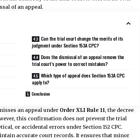
Which type of appeal does Section 153A CPC
apply to?
Conclusion
smisses an appeal under
Order XLI Rule 11
, the decree
wever, this confirmation does not prevent the trial
tical, or accidental errors under Section 152 CPC.
intain accurate court records. It ensures that minor
imply because an appeal was dismissed at the
ies only to amendments that Section 152 permits.
e the substance of its judgment or alter the rights of
tal slips, typing errors, calculation mistakes, or
efficiency. Instead of requiring parties to approach the
it allows the court that originally passed the decree to