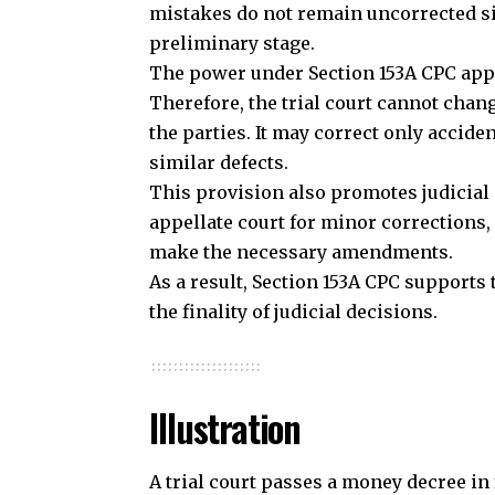
make the necessary amendments.
As a result, Section 153A CPC supports
the finality of judicial decisions.
Illustration
A trial court passes a money decree in 
but the appellate court dismisses it at
Later, the plaintiff discovers that the 
awarded. The plaintiff applies before t
Although the appeal has already been d
because Section 153A CPC preserves i
Join our 