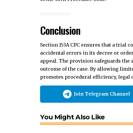
outcome of the case. By allowing limi
promotes procedural efficiency, legal c
Join Telegram Channel
You Might Also Like
Section 57 – Code of Civil Procedure – Subsi
Section 13 – Code of Civil Procedure – When 
Section 141 – Code of Civil Procedure – Misc
Section 66 – Code of Civil Procedure – [Repea
Section 59 – Code of Civil Procedure – Releas
Amendment of Decree
Amendment of Orde
TAGGED: