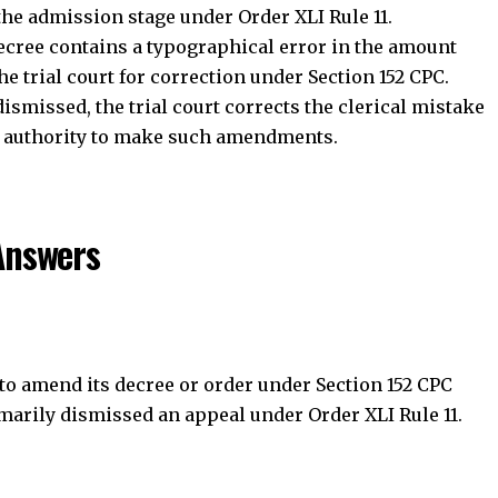
Answers
Join Telegram Channel
Join WhatsApp Ch
 to amend its decree or order under Section 152 CPC
arily dismissed an appeal under Order XLI Rule 11.
accidental errors can still be corrected after a summary
 accuracy of court records without affecting the final
 of its judgment under Section 153A CPC?
rical, arithmetical, or accidental errors. It cannot alter
 the rights of the parties.