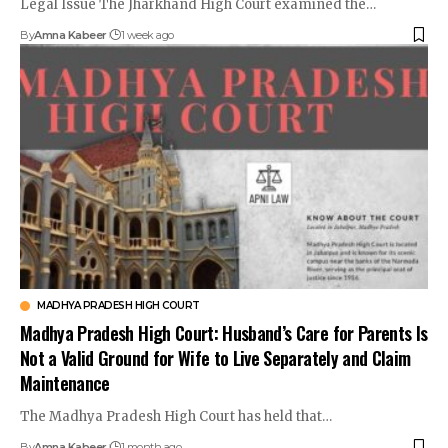
Legal Issue The Jharkhand High Court examined the…
By
Amna Kabeer
1 week ago
MADHYA PRADESH HIGH COURT
Madhya Pradesh High Court: Husband’s Care for Parents Is
Not a Valid Ground for Wife to Live Separately and Claim
Maintenance
The Madhya Pradesh High Court has held that…
By
Amna Kabeer
1 month ago