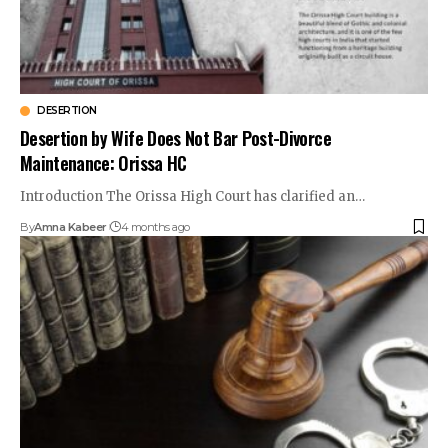
DESERTION
Desertion by Wife Does Not Bar Post-Divorce
Maintenance: Orissa HC
Introduction The Orissa High Court has clarified an…
By
Amna Kabeer
4 months ago