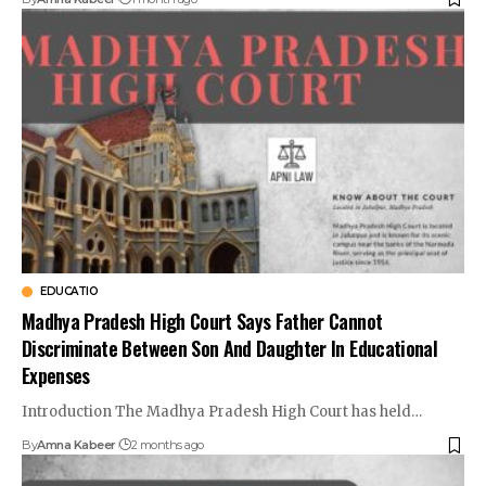
EDUCATIO
Madhya Pradesh High Court Says Father Cannot
Discriminate Between Son And Daughter In Educational
Expenses
Introduction The Madhya Pradesh High Court has held…
By
Amna Kabeer
2 months ago