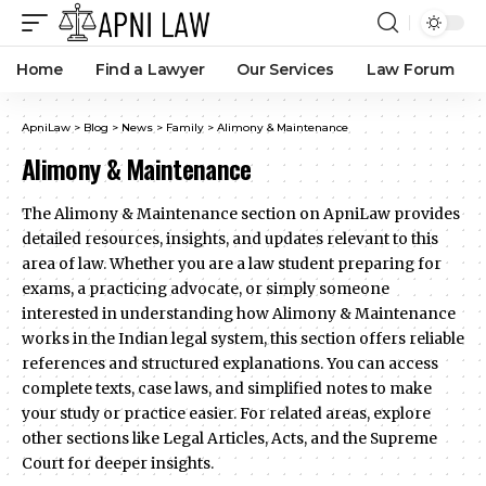
Home
Find a Lawyer
Our Services
Law Forum
ApniLaw
>
Blog
>
News
>
Family
>
Alimony & Maintenance
Alimony & Maintenance
The Alimony & Maintenance section on ApniLaw provides
detailed resources, insights, and updates relevant to this
area of law. Whether you are a law student preparing for
exams, a practicing advocate, or simply someone
interested in understanding how Alimony & Maintenance
works in the Indian legal system, this section offers reliable
references and structured explanations. You can access
complete texts, case laws, and simplified notes to make
your study or practice easier. For related areas, explore
other sections like Legal Articles, Acts, and the Supreme
Court for deeper insights.