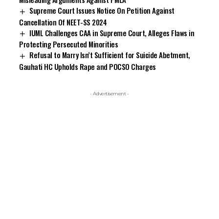
Supreme Court Issues Notice On Petition Against
Cancellation Of NEET-SS 2024
IUML Challenges CAA in Supreme Court, Alleges Flaws in
Protecting Persecuted Minorities
Refusal to Marry Isn’t Sufficient for Suicide Abetment,
Gauhati HC Upholds Rape and POCSO Charges
- Advertisement -