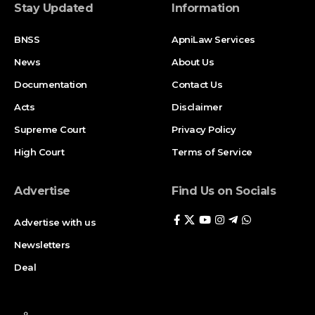
Stay Updated
Information
BNSS
ApniLaw Services
News
About Us
Documentation
Contact Us
Acts
Disclaimer
Supreme Court
Privacy Policy
High Court
Terms of Service
Advertise
Find Us on Socials
Advertise with us
Newsletters
Deal