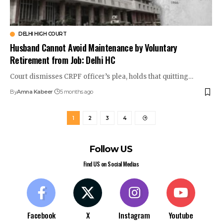
DELHI HIGH COURT
Husband Cannot Avoid Maintenance by Voluntary
Retirement from Job: Delhi HC
Court dismisses CRPF officer’s plea, holds that quitting…
By
Amna Kabeer
5 months ago
1
2
3
4
Follow US
Find US on Social Medias
Facebook
X
Instagram
Youtube