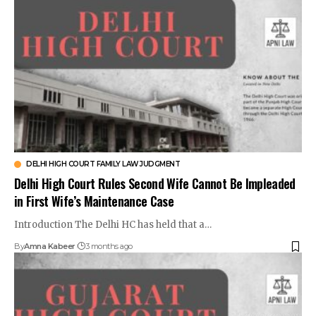
DELHI HIGH COURT FAMILY LAW JUDGMENT
Delhi High Court Rules Second Wife Cannot Be Impleaded
in First Wife’s Maintenance Case
Introduction The Delhi HC has held that a…
By
Amna Kabeer
3 months ago