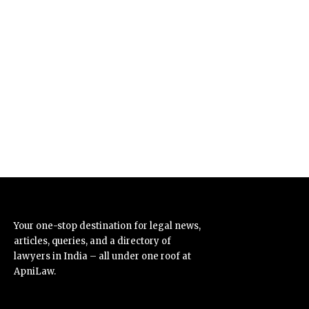
Your one-stop destination for legal news,
articles, queries, and a directory of
lawyers in India – all under one roof at
ApniLaw.