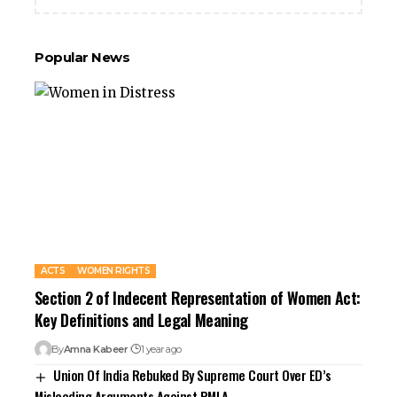
Popular News
ACTS
WOMEN RIGHTS
Section 2 of Indecent Representation of Women Act:
Key Definitions and Legal Meaning
By
Amna Kabeer
1 year ago
Union Of India Rebuked By Supreme Court Over ED’s
Misleading Arguments Against PMLA