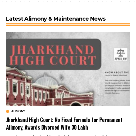
Latest Alimony & Maintenance News
ALIMONY
Jharkhand High Court: No Fixed Formula for Permanent
Alimony, Awards Divorced Wife ₹30 Lakh