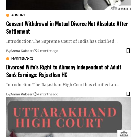
ALIMONY
Consent Withdrawal in Mutual Divorce Not Absolute After
Settlement
Introduction The Supreme Court of India has clarified…
By
Amna Kabeer
4 months ago
MAINTENANCE
Divorced Wife’s Right to Alimony Independent of Adult
Son’s Earnings: Rajasthan HC
Introduction The Rajasthan High Court has clarified an…
By
Amna Kabeer
4 months ago