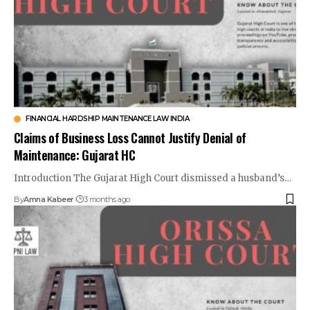
FINANCIAL HARDSHIP MAINTENANCE LAW INDIA
Claims of Business Loss Cannot Justify Denial of
Maintenance: Gujarat HC
Introduction The Gujarat High Court dismissed a husband’s…
By
Amna Kabeer
3 months ago