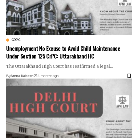
CRPC
Unemployment No Excuse to Avoid Child Maintenance
Under Section 125 CrPC: Uttarakhand HC
The Uttarakhand High Court has reaffirmed a legal…
By
Amna Kabeer
4 months ago