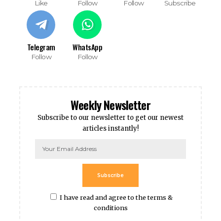
Like
Follow
Follow
Subscribe
Telegram
WhatsApp
Follow
Follow
Weekly Newsletter
Subscribe to our newsletter to get our newest
articles instantly!
Subscribe
I have read and agree to the terms &
conditions