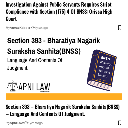
Investigation Against Public Servants Requires Strict
Compliance with Section (175) 4 Of BNSS: Orissa High
Court
By
Amna Kabeer
1 year ago
Section 393 – Bharatiya Nagarik Suraksha Sanhita(BNSS)
– Language And Contents Of Judgment.
By
Apni Law
2 years ago