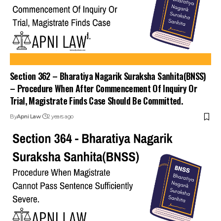
Section 362 – Bharatiya Nagarik Suraksha Sanhita(BNSS)
– Procedure When After Commencement Of Inquiry Or
Trial, Magistrate Finds Case Should Be Committed.
By
Apni Law
2 years ago