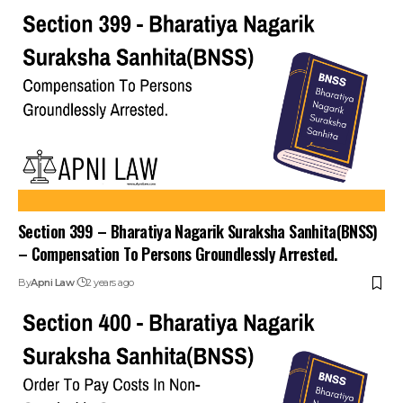
Section 399 – Bharatiya Nagarik Suraksha Sanhita(BNSS)
– Compensation To Persons Groundlessly Arrested.
By
Apni Law
2 years ago