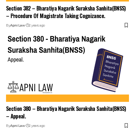
Section 382 – Bharatiya Nagarik Suraksha Sanhita(BNSS)
– Procedure Of Magistrate Taking Cognizance.
By
Apni Law
2 years ago
Section 380 – Bharatiya Nagarik Suraksha Sanhita(BNSS)
– Appeal.
By
Apni Law
2 years ago