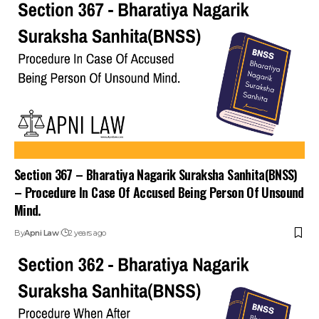
Section 367 – Bharatiya Nagarik Suraksha Sanhita(BNSS)
– Procedure In Case Of Accused Being Person Of Unsound
Mind.
By
Apni Law
2 years ago