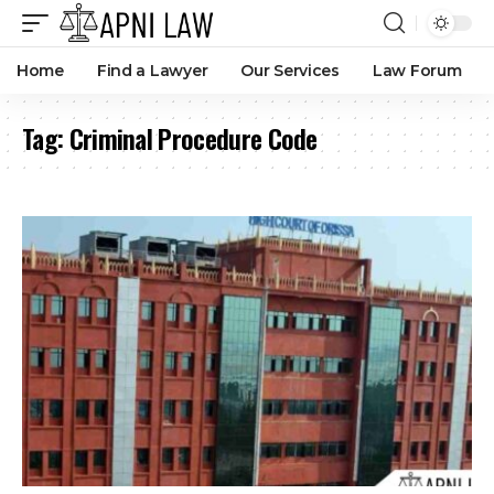
Home
Find a Lawyer
Our Services
Law Forum
Tag:
Criminal Procedure Code