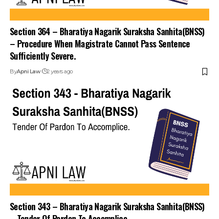
Section 364 – Bharatiya Nagarik Suraksha Sanhita(BNSS)
– Procedure When Magistrate Cannot Pass Sentence
Sufficiently Severe.
By
Apni Law
2 years ago
Section 343 – Bharatiya Nagarik Suraksha Sanhita(BNSS)
– Tender Of Pardon To Accomplice.