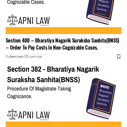
Section 400 – Bharatiya Nagarik Suraksha Sanhita(BNSS)
– Order To Pay Costs In Non-Cognizable Cases.
By
Apni Law
2 years ago