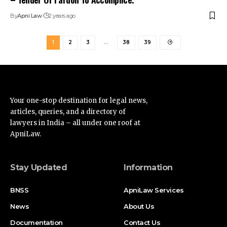
By
Apni Law
2 years ago
1
2
3
…
38
39
Your one-stop destination for legal news,
articles, queries, and a directory of
lawyers in India – all under one roof at
ApniLaw.
Stay Updated
Information
BNSS
ApniLaw Services
News
About Us
Documentation
Contact Us