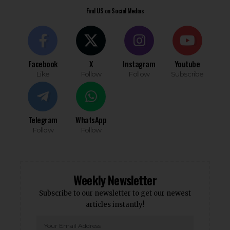
Find US on Social Medias
Facebook
X
Instagram
Youtube
Like
Follow
Follow
Subscribe
Telegram
WhatsApp
Follow
Follow
Weekly Newsletter
Subscribe to our newsletter to get our newest
articles instantly!