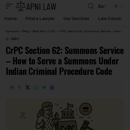
Aa
Home
Find a Lawyer
Our Services
Law Forum
ApniLaw
>
Blog
>
Bare Act
>
CrPC
>
CrPC Section 62: Summons Service – How to Serve a Summons Under Indian Criminal Procedure Code
CRPC
CrPC Section 62: Summons Service
– How to Serve a Summons Under
Indian Criminal Procedure Code