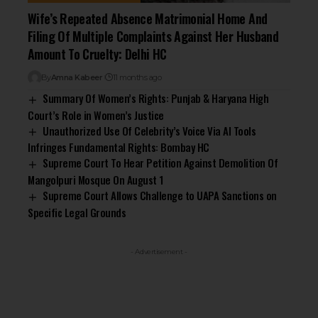
Wife’s Repeated Absence Matrimonial Home And
Filing Of Multiple Complaints Against Her Husband
Amount To Cruelty: Delhi HC
By
Amna Kabeer
11 months ago
Summary Of Women’s Rights: Punjab & Haryana High
Court’s Role in Women’s Justice
Unauthorized Use Of Celebrity’s Voice Via AI Tools
Infringes Fundamental Rights: Bombay HC
Supreme Court To Hear Petition Against Demolition Of
Mangolpuri Mosque On August 1
Supreme Court Allows Challenge to UAPA Sanctions on
Specific Legal Grounds
- Advertisement -