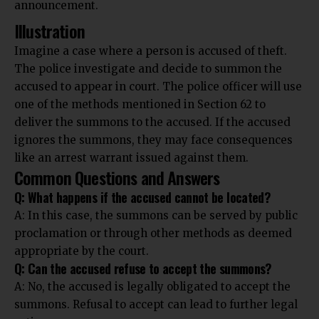
announcement.
Illustration
Imagine a case where a person is accused of theft.
The police investigate and decide to summon the
accused to appear in court. The police officer will use
one of the methods mentioned in Section 62 to
deliver the summons to the accused. If the accused
ignores the summons, they may face consequences
like an arrest warrant issued against them.
Common Questions and Answers
Q: What happens if the accused cannot be located?
A: In this case, the summons can be served by public
proclamation or through other methods as deemed
appropriate by the court.
Q: Can the accused refuse to accept the summons?
A: No, the accused is legally obligated to accept the
summons. Refusal to accept can lead to further legal