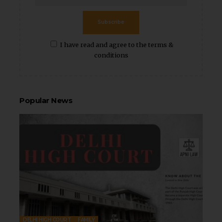
Subscribe
I have read and agree to the terms &
conditions
Popular News
DELHI HIGH COURT
FAMILY