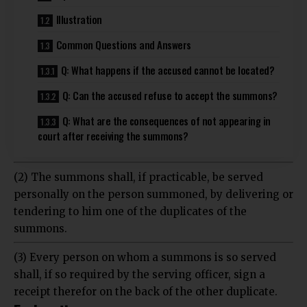
Illustration
Common Questions and Answers
Q: What happens if the accused cannot be located?
Q: Can the accused refuse to accept the summons?
Q: What are the consequences of not appearing in
court after receiving the summons?
(2) The summons shall, if practicable, be served
personally on the person summoned, by delivering or
tendering to him one of the duplicates of the
summons.
(3) Every person on whom a summons is so served
shall, if so required by the serving officer, sign a
receipt therefor on the back of the other duplicate.