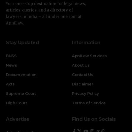
Your one-stop destination for legal news,
articles, queries, and a directory of
lawyers in India – all under one roof at
ApniLaw.
Stay Updated
Information
BNSS
ApniLaw Services
News
About Us
Documentation
Contact Us
Acts
Disclaimer
Supreme Court
Privacy Policy
High Court
Terms of Service
Advertise
Find Us on Socials