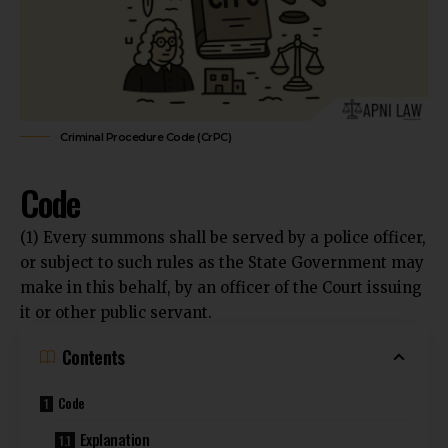
Criminal Procedure Code (CrPC)
Code
(1) Every summons shall be served by a police officer,
or subject to such rules as the State Government may
make in this behalf, by an officer of the Court issuing
it or other public servant.
Contents
Code
Explanation