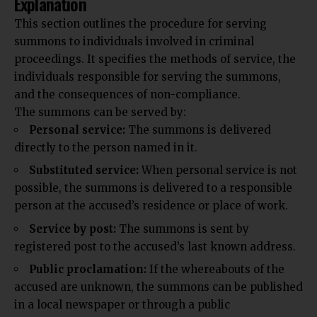
Explanation
This section outlines the
procedure
for serving
summons to individuals involved in criminal
proceedings. It specifies the methods of service, the
individuals responsible for serving the summons,
and the consequences of non-compliance.
The summons can be served by:
Personal service:
The summons is delivered
directly to the person named in it.
Substituted service:
When personal service is not
possible, the summons is delivered to a
responsible
person at the accused’s residence or place of work.
Service by post:
The summons is sent by
registered post to the accused’s last known address.
Public proclamation:
If the whereabouts of the
accused are unknown, the summons can be published
in a local newspaper or through a public