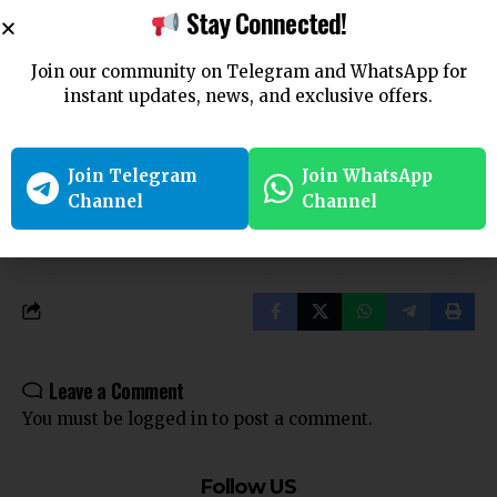
Section 281 – Bharatiya Nyaya Sanhita (BNS) – Rash Driving
Stay Connected!
Or Riding On A Public Way.
CrPC Section 66: Service on Government Servants – Code of
Join our community on Telegram and WhatsApp for
Criminal Procedure
instant updates, news, and exclusive offers.
Criminal Justice
Criminal Law
CrPC
Join Telegram
Join WhatsApp
TAGGED:
Channel
Channel
Indian Criminal Procedure Code
Indian Law
Law in India
Legal Procedure
Legal Process
Section 62
Service of Summons
Summons
Summons Service
Leave a Comment
You must be
logged in
to post a comment.
Follow US