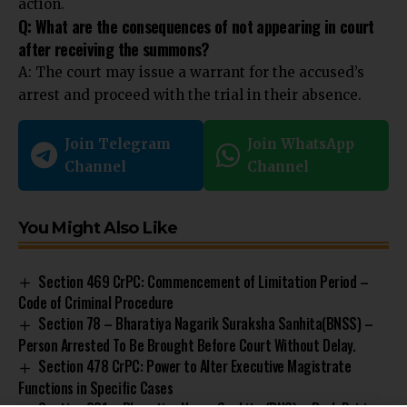
action.
Q: What are the consequences of not appearing in court
after receiving the summons?
A: The court may issue a warrant for the accused’s
arrest and proceed with the trial in their absence.
Join Telegram
Join WhatsApp
Channel
Channel
You Might Also Like
Section 469 CrPC: Commencement of Limitation Period –
Code of Criminal Procedure
Section 78 – Bharatiya Nagarik Suraksha Sanhita(BNSS) –
Person Arrested To Be Brought Before Court Without Delay.
Section 478 CrPC: Power to Alter Executive Magistrate
Functions in Specific Cases