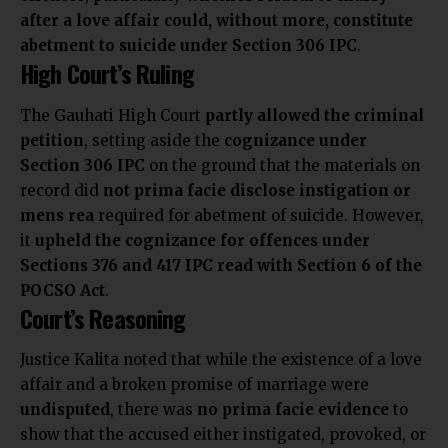
after a love affair could, without more, constitute
abetment to suicide under Section 306 IPC
.
High Court’s Ruling
The Gauhati High Court
partly allowed the criminal
petition
, setting aside the
cognizance under
Section 306 IPC
on the ground that the materials on
record did
not prima facie disclose instigation or
mens rea
required for abetment of suicide. However,
it
upheld the cognizance for offences under
Sections 376 and 417 IPC read with Section 6 of the
POCSO Act
.
Court’s Reasoning
Justice Kalita noted that while the existence of a love
affair and a broken promise of marriage were
undisputed
, there was
no prima facie evidence
to
show that the accused either instigated, provoked, or