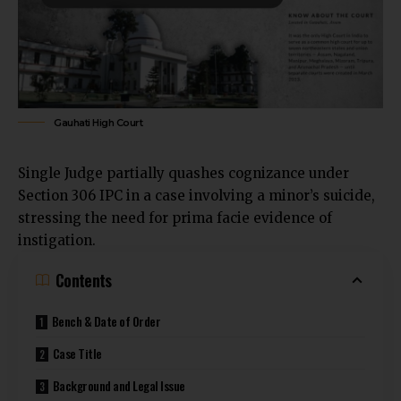
Gauhati High Court
Single Judge partially quashes cognizance under
Section
306 IPC in a case involving a minor’s suicide
,
stressing the need for prima facie evidence of
instigation.
Contents
Bench & Date of Order
Case Title
Background and Legal Issue