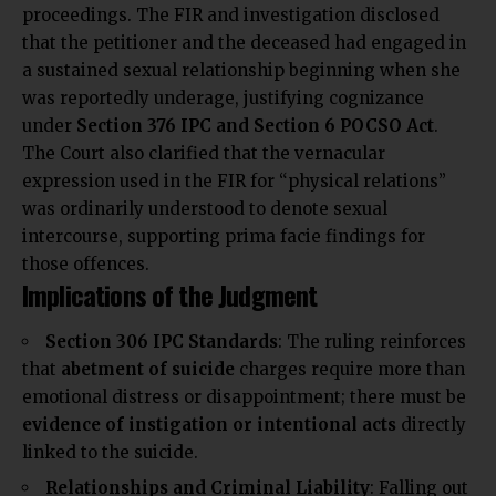
proceedings. The FIR and investigation disclosed
that the petitioner and the deceased had engaged in
a sustained sexual relationship beginning when she
was reportedly underage, justifying cognizance
under
Section 376 IPC and Section 6 POCSO Act
.
The Court also clarified that the vernacular
expression used in the FIR for “physical relations”
was ordinarily understood to denote sexual
intercourse, supporting prima facie findings for
those offences.
Implications of the Judgment
Section 306 IPC Standards
: The ruling reinforces
that
abetment of suicide
charges require more than
emotional distress or disappointment; there must be
evidence of instigation or intentional acts
directly
linked to the suicide.
Relationships and Criminal Liability
: Falling out