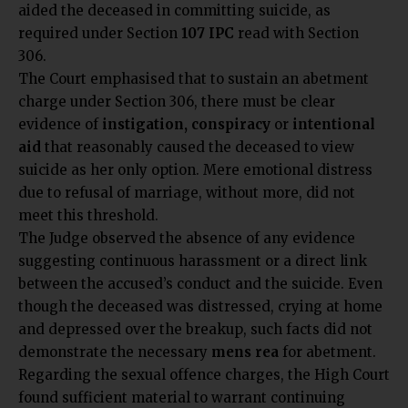
aided the deceased in committing suicide, as
required under Section
107 IPC
read with Section
306.
The Court emphasised that to sustain an abetment
charge under Section 306, there must be clear
evidence of
instigation, conspiracy
or
intentional
aid
that reasonably caused the deceased to view
suicide as her only option. Mere emotional distress
due to refusal of marriage, without more, did not
meet this threshold.
The Judge observed the absence of any evidence
suggesting continuous harassment or a direct link
between the accused’s conduct and the suicide. Even
though the deceased was distressed, crying at home
and depressed over the breakup, such facts did not
demonstrate the necessary
mens rea
for abetment.
Regarding the sexual offence charges, the High Court
found sufficient material to warrant continuing