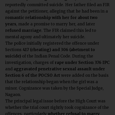
reportedly committed suicide. Her father filed an FIR
against the petitioner, alleging that he had been in a
romantic relationship with her for about two
years
, made a promise to marry her, and later
refused marriage
. The FIR claimed this led to
mental agony and ultimately her suicide.
The police initially registered the offence under
Sections
417 (cheating) and 306 (abetment to
suicide)
of the Indian Penal Code. During the
investigation, charges of
rape under Section 376 IPC
and
aggravated penetrative sexual assault under
Section 6 of the POCSO Act
were added on the basis
that the relationship began when the girl was a
minor. Cognizance was taken by the Special Judge,
Nagaon.
The principal legal issue before the High Court was
whether the trial court rightly took cognizance of the
offences, particularly
whether refusal to marry