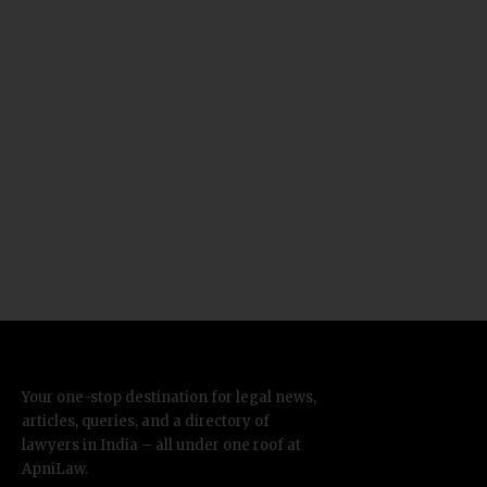
Your one-stop destination for legal news,
articles, queries, and a directory of
lawyers in India – all under one roof at
ApniLaw.