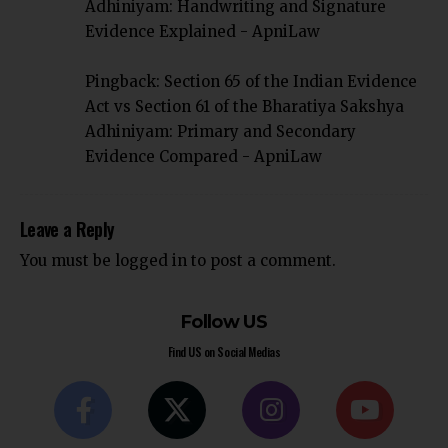
Adhiniyam: Handwriting and Signature
Evidence Explained - ApniLaw
Pingback:
Section 65 of the Indian Evidence
Act vs Section 61 of the Bharatiya Sakshya
Adhiniyam: Primary and Secondary
Evidence Compared - ApniLaw
Leave a Reply
You must be
logged in
to post a comment.
Follow US
Find US on Social Medias