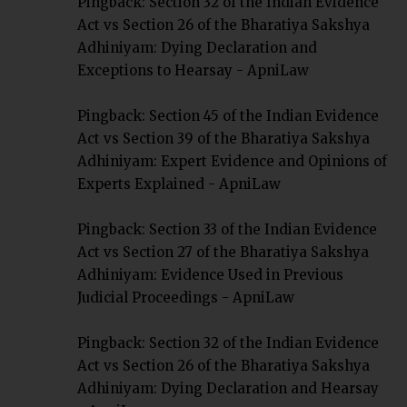
Pingback:
Section 32 of the Indian Evidence
Act vs Section 26 of the Bharatiya Sakshya
Adhiniyam: Dying Declaration and
Exceptions to Hearsay - ApniLaw
Pingback:
Section 45 of the Indian Evidence
Act vs Section 39 of the Bharatiya Sakshya
Adhiniyam: Expert Evidence and Opinions of
Experts Explained - ApniLaw
Pingback:
Section 33 of the Indian Evidence
Act vs Section 27 of the Bharatiya Sakshya
Adhiniyam: Evidence Used in Previous
Judicial Proceedings - ApniLaw
Pingback:
Section 32 of the Indian Evidence
Act vs Section 26 of the Bharatiya Sakshya
Adhiniyam: Dying Declaration and Hearsay