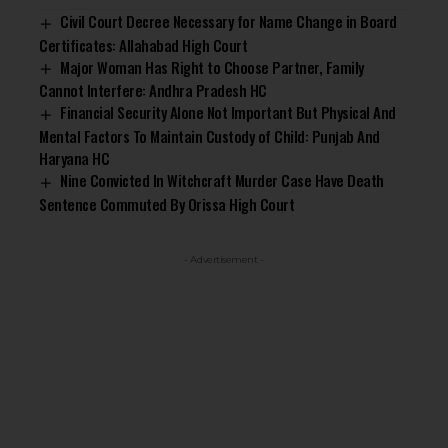
Civil Court Decree Necessary for Name Change in Board
Certificates: Allahabad High Court
Major Woman Has Right to Choose Partner, Family
Cannot Interfere: Andhra Pradesh HC
Financial Security Alone Not Important But Physical And
Mental Factors To Maintain Custody of Child: Punjab And
Haryana HC
Nine Convicted In Witchcraft Murder Case Have Death
Sentence Commuted By Orissa High Court
- Advertisement -