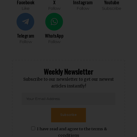
Facebook
X
Instagram
Youtube
Like
Follow
Follow
Subscribe
Telegram
WhatsApp
Follow
Follow
Weekly Newsletter
Subscribe to our newsletter to get our newest
articles instantly!
Subscribe
I have read and agree to the terms &
conditions