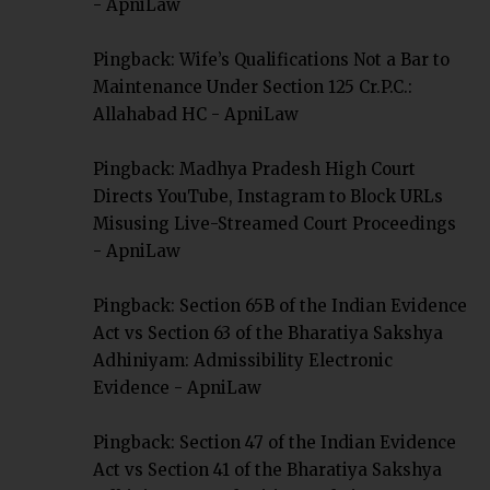
- ApniLaw
Pingback:
Wife’s Qualifications Not a Bar to
Maintenance Under Section 125 Cr.P.C.:
Allahabad HC - ApniLaw
Pingback:
Madhya Pradesh High Court
Directs YouTube, Instagram to Block URLs
Misusing Live-Streamed Court Proceedings
- ApniLaw
Pingback:
Section 65B of the Indian Evidence
Act vs Section 63 of the Bharatiya Sakshya
Adhiniyam: Admissibility Electronic
Evidence - ApniLaw
Pingback:
Section 47 of the Indian Evidence
Act vs Section 41 of the Bharatiya Sakshya