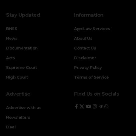
Stay Updated
Information
BNSS
ApniLaw Services
News
About Us
Documentation
Contact Us
Acts
Disclaimer
Supreme Court
Privacy Policy
High Court
Terms of Service
Advertise
Find Us on Socials
Advertise with us
Newsletters
Deal