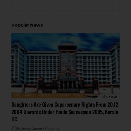
Popular News
CIVIL
FAMILY
KERALA HIGH COURT
NEWS
Daughters Are Given Coparcenary Rights From 20.12
2004 Onwards Under Hindu Succession 2005, Kerala
HC
By
Amna Kabeer
1 year ago