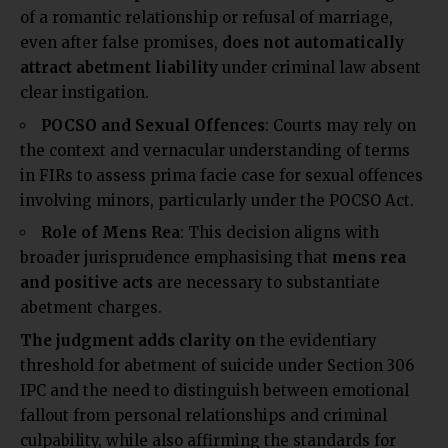
of a romantic relationship or refusal of marriage,
even after false promises,
does not automatically
attract abetment
liability
under criminal law absent
clear
instigation.
POCSO and Sexual Offences
: Courts may rely on
the context and vernacular understanding of terms
in FIRs to assess prima facie case for sexual offences
involving minors, particularly under the POCSO Act.
Role of Mens Rea
: This decision aligns with
broader jurisprudence emphasising that
mens rea
and positive acts
are necessary to substantiate
abetment charges.
The judgment adds clarity on
the evidentiary
threshold for abetment of suicide under Section 306
IPC and the need to distinguish between emotional
fallout from personal relationships and criminal
culpability, while also affirming the standards for