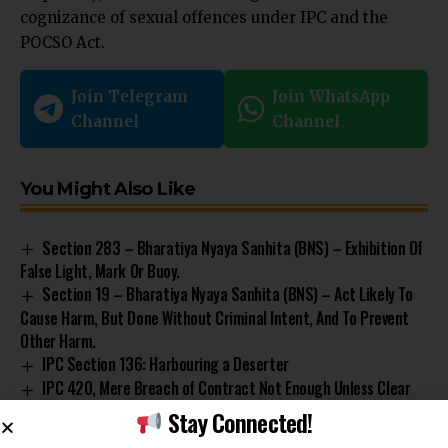
cognizance of sexual offences under IPC and the
POCSO Act.
Join Telegram
Join WhatsApp
Channel
Channel
You Might Also Like
Section 283 – Bharatiya Nyaya Sanhita (BNS) – Exhibition Of
False Light, Mark Or Buoy.
Section 19 – Bharatiya Nyaya Sanhita (BNS) – Act Likely To
Cause Harm, But Done Without Criminal Intent, And To Prevent
Other Harm.
IPC Section 136: Harbouring a Deserter
IPC 420, Mere Breach of Contract Not Enough Unless Clear
Intent Is Present For Criminal Charges: Gauhati HC
Stay Connected!
Section 39 – Protection of Children from Sexual Offences