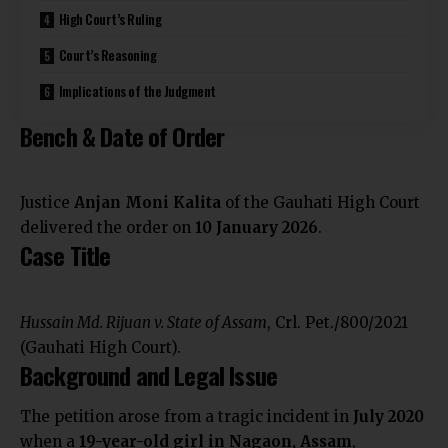
High Court’s Ruling
Court’s Reasoning
Implications of the Judgment
Bench & Date of Order
Justice
Anjan Moni Kalita
of the Gauhati High Court
delivered the order on
10 January 2026
.
Case Title
Hussain Md. Rijuan v. State of Assam
, Crl. Pet./800/2021
(Gauhati High Court).
Background and Legal Issue
The petition arose from a tragic incident in
July 2020
when a
19-year-old girl in Nagaon, Assam
,