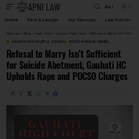
Aa
Home
Find a Lawyer
Our Services
Law Forum
ApniLaw
>
Blog
>
High Court
>
Gauhati High Court
>
Refusal to Marry Isn’t Sufficient for Suicide Abetment, Gauhati HC Upholds Rape and POCSO Charges
GAUHATI HIGH COURT
POCSO
POCSO & SEXUAL CRIMES
Refusal to Marry Isn’t Sufficient
for Suicide Abetment, Gauhati HC
Upholds Rape and POCSO Charges