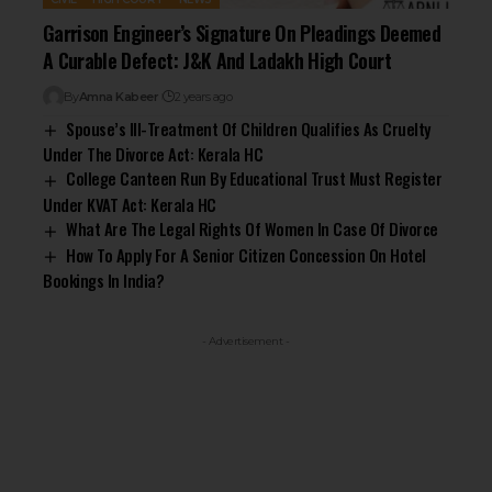
Garrison Engineer’s Signature On Pleadings Deemed
A Curable Defect: J&K And Ladakh High Court
By
Amna Kabeer
2 years ago
Spouse’s Ill-Treatment Of Children Qualifies As Cruelty
Under The Divorce Act: Kerala HC
College Canteen Run By Educational Trust Must Register
Under KVAT Act: Kerala HC
What Are The Legal Rights Of Women In Case Of Divorce
How To Apply For A Senior Citizen Concession On Hotel
Bookings In India?
- Advertisement -