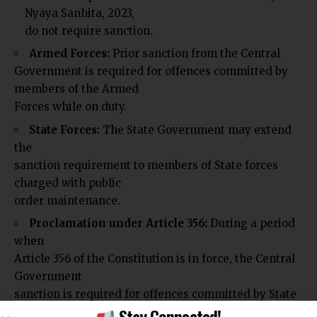
Nyaya Sanhita, 2023,
do not require sanction.
Armed Forces:
Prior sanction from the Central
Government is required for offences committed by
members of the Armed
Forces while on duty.
State Forces:
The State Government may extend
the
sanction requirement to members of State forces
charged with public
order maintenance.
Proclamation under Article 356:
During a period
when
Article 356 of the Constitution is in force, the Central
Government
sanction is required for offences committed by State
Stay Connected!
forces even if