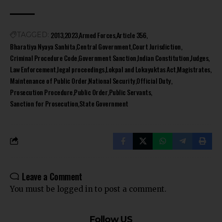
2013
2023
Armed Forces
Article 356
TAGGED:
Bharatiya Nyaya Sanhita
Central Government
Court Jurisdiction
Criminal Procedure Code
Government Sanction
Indian Constitution
Judges
Law Enforcement
legal proceedings
Lokpal and Lokayuktas Act
Magistrates
Maintenance of Public Order
National Security
Official Duty
Prosecution Procedure
Public Order
Public Servants
Sanction for Prosecution
State Government
Leave a Comment
You must be
logged in
to post a comment.
Follow US