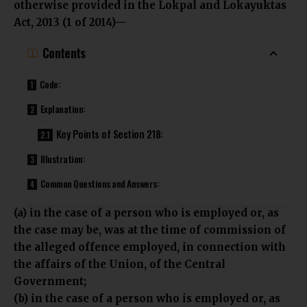
otherwise provided in the Lokpal and Lokayuktas
Act, 2013 (1 of 2014)—
Contents
Code:
Explanation:
Key Points of Section 218:
Illustration:
Common Questions and Answers:
(a) in the case of a person who is employed or, as
the case may be, was at the time of commission of
the alleged offence employed, in connection with
the affairs of the Union, of the Central
Government;
(b) in the case of a person who is employed or, as