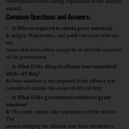
Government before taking cognizance of the alleged
assault.
Common Questions and Answers:
Q: Who is required to obtain prior sanction?
A:
Judges, Magistrates, and public servants who are
not
removable from office except by or with the sanction
of the government.
Q: What if the alleged offence was committed
while off duty?
A:
Prior sanction is not required if the offence was
committed outside the scope of official duty.
Q: What if the government refuses to grant
sanction?
A:
The court cannot take cognizance of the offence.
The
person alleging the offence may have recourse to