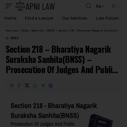
Aa
Home
Find a Lawyer
Our Services
Law Forum
ApniLaw
>
Blog
>
Bare Act
>
BNSS
>
Section 218 – Bharatiya Nagarik Suraksha Sanhita(BNSS) – Prosecution Of Judges And Public Servants.
BNSS
Section 218 – Bharatiya Nagarik
Suraksha Sanhita(BNSS) –
Prosecution Of Judges And Public
Servants.