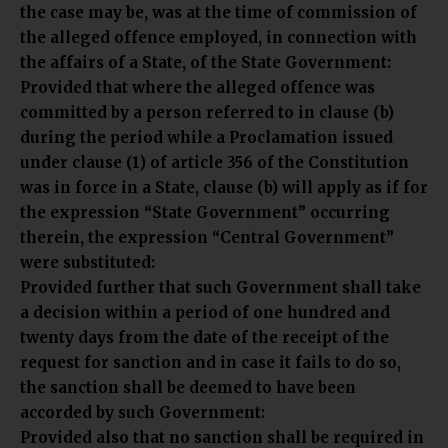
the case may be, was at the time of commission of
the alleged offence employed, in connection with
the affairs of a State, of the State Government:
Provided that where the alleged offence was
committed by a person referred to in clause (b)
during the period while a Proclamation issued
under clause (1) of article 356 of the Constitution
was in force in a State, clause (b) will apply as if for
the expression “State Government” occurring
therein, the expression “Central Government”
were substituted:
Provided further that such Government shall take
a decision within a period of one hundred and
twenty days from the date of the receipt of the
request for sanction and in case it fails to do so,
the sanction shall be deemed to have been
accorded by such Government:
Provided also that no sanction shall be required in