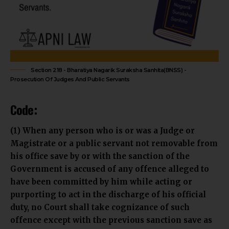
Section 218 - Bharatiya Nagarik Suraksha Sanhita(BNSS) -
Prosecution Of Judges And Public Servants
Code:
(1) When any person who is or was a Judge or
Magistrate or a public servant not removable from
his office save by or with the sanction of the
Government is accused of any offence alleged to
have been committed by him while acting or
purporting to act in the discharge of his official
duty, no Court shall take cognizance of such
offence except with the previous sanction save as