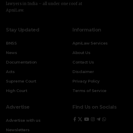
lawyers in India – all under one roof at
ApniLaw.
Stay Updated
Information
BNSS
ApniLaw Services
News
About Us
Documentation
Contact Us
Acts
Disclaimer
Supreme Court
Privacy Policy
High Court
Terms of Service
Advertise
Find Us on Socials
Advertise with us
Newsletters