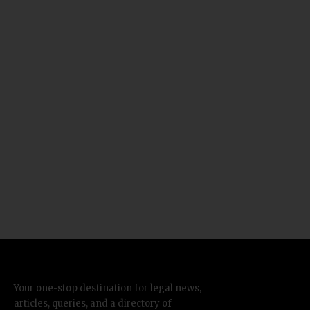
Your one-stop destination for legal news,
articles, queries, and a directory of