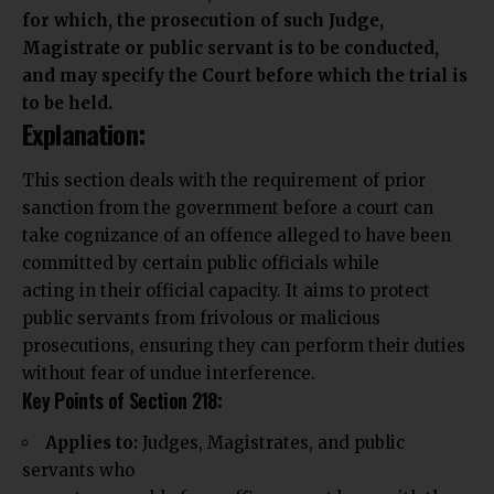
for which, the prosecution of such Judge,
Magistrate or public servant is to be conducted,
and may specify the Court before which the trial is
to be held.
Explanation:
This section deals with the requirement of
prior
sanction from the government
before a court can
take cognizance of an offence alleged to have been
committed by certain public officials while
acting in their official capacity. It aims to protect
public servants from frivolous or malicious
prosecutions, ensuring they can perform their duties
without fear of undue interference.
Key Points of Section 218:
Applies to:
Judges, Magistrates, and public
servants who