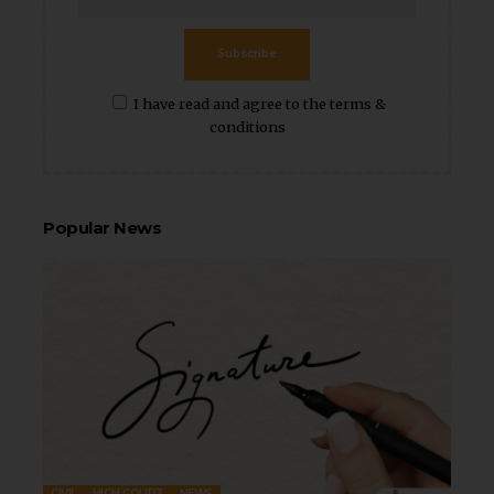
Subscribe
I have read and agree to the terms &
conditions
Popular News
CIVIL
HIGH COURT
NEWS