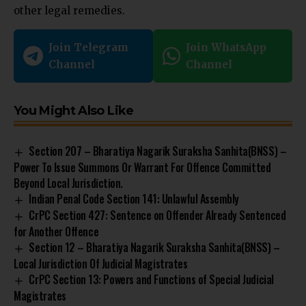
other legal remedies.
Join Telegram
Join WhatsApp
Channel
Channel
You Might Also Like
Section 207 – Bharatiya Nagarik Suraksha Sanhita(BNSS) –
Power To Issue Summons Or Warrant For Offence Committed
Beyond Local Jurisdiction.
Indian Penal Code Section 141: Unlawful Assembly
CrPC Section 427: Sentence on Offender Already Sentenced
for Another Offence
Section 12 – Bharatiya Nagarik Suraksha Sanhita(BNSS) –
Local Jurisdiction Of Judicial Magistrates
CrPC Section 13: Powers and Functions of Special Judicial
Magistrates