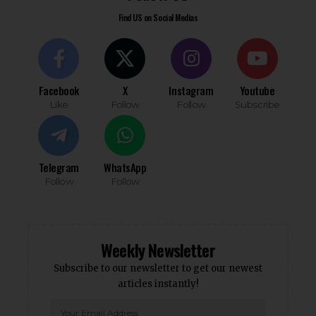
Find US on Social Medias
Facebook
X
Instagram
Youtube
Like
Follow
Follow
Subscribe
Telegram
WhatsApp
Follow
Follow
Weekly Newsletter
Subscribe to our newsletter to get our newest
articles instantly!