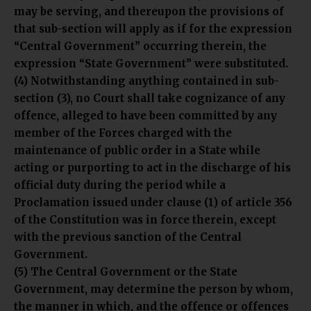
may be serving, and thereupon the provisions of
that sub-section will apply as if for the expression
“Central Government” occurring therein, the
expression “State Government” were substituted.
(4) Notwithstanding anything contained in sub-
section (3), no Court shall take cognizance of any
offence, alleged to have been committed by any
member of the Forces charged with the
maintenance of public order in a State while
acting or purporting to act in the discharge of his
official duty during the period while a
Proclamation issued under clause (1) of article 356
of the Constitution was in force therein, except
with the previous sanction of the Central
Government.
(5) The Central Government or the State
Government, may determine the person by whom,
the manner in which, and the offence or offences