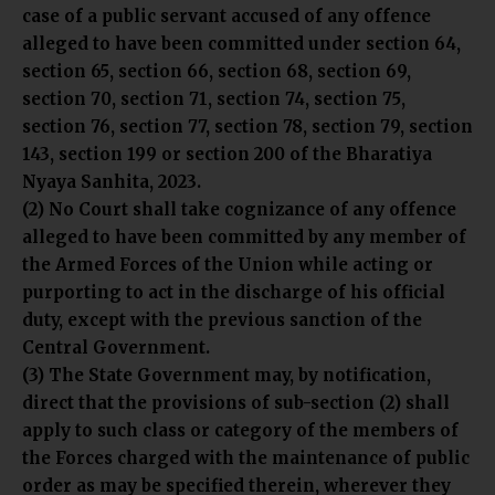
case of a public servant accused of any offence
alleged to have been committed under section 64,
section 65, section 66, section 68, section 69,
section 70, section 71, section 74, section 75,
section 76, section 77, section 78, section 79, section
143, section 199 or section 200 of the Bharatiya
Nyaya Sanhita, 2023.
(2) No Court shall take cognizance of any offence
alleged to have been committed by any member of
the Armed Forces of the Union while acting or
purporting to act in the discharge of his official
duty, except with the previous sanction of the
Central Government.
(3) The State Government may, by notification,
direct that the provisions of sub-section (2) shall
apply to such class or category of the members of
the Forces charged with the maintenance of public
order as may be specified therein, wherever they