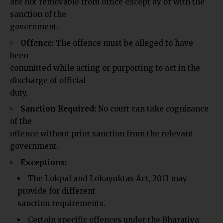
are not removable from office except by or with the
sanction of the
government.
Offence:
The offence must be alleged to have
been
committed while acting or purporting to act in the
discharge of official
duty.
Sanction Required:
No court can take cognizance
of the
offence without prior sanction from the relevant
government.
Exceptions:
The Lokpal and Lokayuktas Act, 2013 may
provide for different
sanction requirements.
Certain specific offences under the Bharatiya