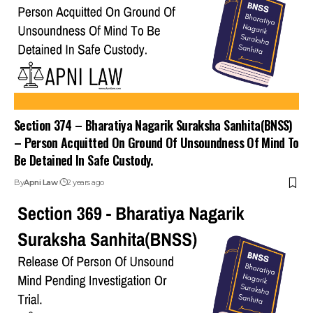
Section 374 – Bharatiya Nagarik Suraksha Sanhita(BNSS)
– Person Acquitted On Ground Of Unsoundness Of Mind To
Be Detained In Safe Custody.
By
Apni Law
2 years ago