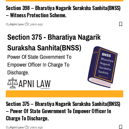
Section 398 – Bharatiya Nagarik Suraksha Sanhita(BNSS)
– Witness Protection Scheme.
By
Apni Law
2 years ago
Stay Connected!
Section 375 – Bharatiya Nagarik Suraksha Sanhita(BNSS)
– Power Of State Government To Empower Officer In
Join our community on Telegram and WhatsApp for
Charge To Discharge.
instant updates, news, and exclusive offers.
By
Apni Law
2 years ago