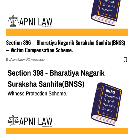
Section 396 – Bharatiya Nagarik Suraksha Sanhita(BNSS)
– Victim Compensation Scheme.
By
Apni Law
2 years ago