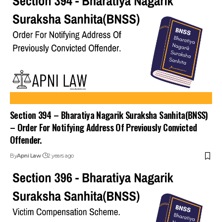
Section 394 – Bharatiya Nagarik Suraksha Sanhita(BNSS)
– Order For Notifying Address Of Previously Convicted
Offender.
By
Apni Law
2 years ago