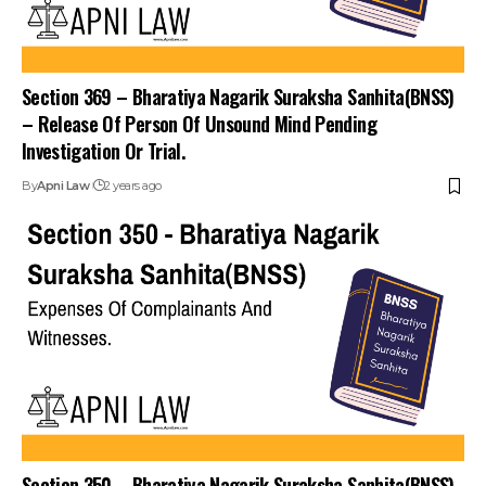
Section 369 – Bharatiya Nagarik Suraksha Sanhita(BNSS)
– Release Of Person Of Unsound Mind Pending
Investigation Or Trial.
By
Apni Law
2 years ago
Section 350 – Bharatiya Nagarik Suraksha Sanhita(BNSS)