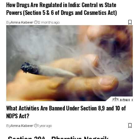
How Drugs Are Regulated in India: Central vs State
Powers (Section 5 & 6 of Drugs and Cosmetics Act)
By
Amna Kabeer
12 months ago
What Activities Are Banned Under Section 8,9 and 10 of
NDPS Act?
By
Amna Kabeer
1 year ago