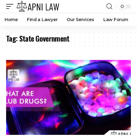
Home
Find a Lawyer
Our Services
Law Forum
Tag:
State Government