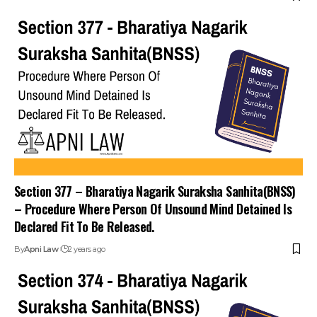
Join Telegram
Join WhatsApp
Channel
Channel
Section 377 – Bharatiya Nagarik Suraksha Sanhita(BNSS)
– Procedure Where Person Of Unsound Mind Detained Is
Declared Fit To Be Released.
By
Apni Law
2 years ago