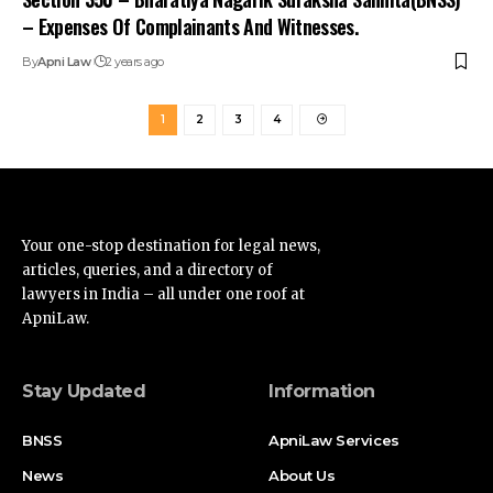
– Expenses Of Complainants And Witnesses.
By
Apni Law
2 years ago
1
2
3
4
Your one-stop destination for legal news,
articles, queries, and a directory of
lawyers in India – all under one roof at
ApniLaw.
Stay Updated
Information
BNSS
ApniLaw Services
News
About Us