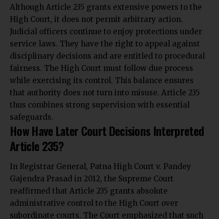
Although Article 235 grants extensive powers to the
High Court, it does not permit arbitrary action.
Judicial officers continue to enjoy protections under
service laws. They have the right to appeal against
disciplinary decisions and are entitled to procedural
fairness. The High Court must follow due process
while exercising its control. This balance ensures
that authority does not turn into misuse. Article 235
thus combines strong supervision with essential
safeguards.
How Have Later Court Decisions Interpreted
Article 235?
In Registrar General, Patna High Court v. Pandey
Gajendra Prasad in 2012, the Supreme Court
reaffirmed that Article 235 grants absolute
administrative control to the High Court over
subordinate courts. The Court emphasized that such