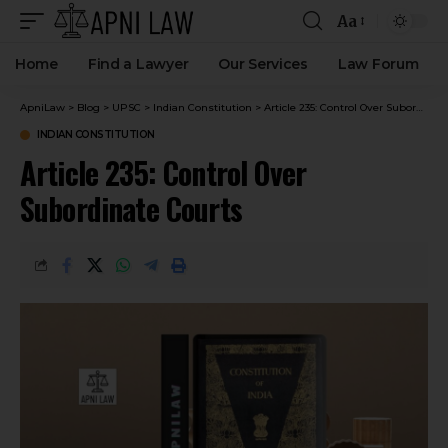
Aa
Home
Find a Lawyer
Our Services
Law Forum
ApniLaw
>
Blog
>
UPSC
>
Indian Constitution
>
Article 235: Control Over Subordinate Courts
INDIAN CONSTITUTION
Article 235: Control Over
Subordinate Courts