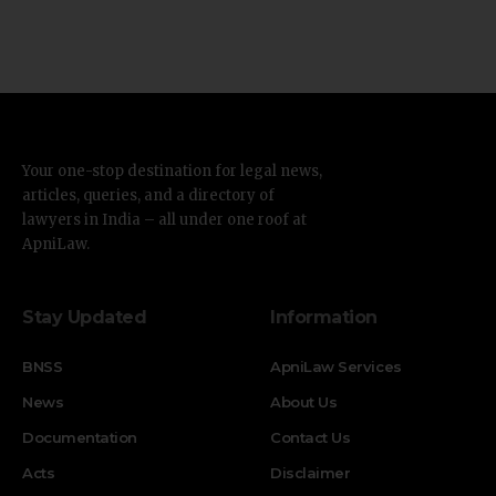
Your one-stop destination for legal news,
articles, queries, and a directory of
lawyers in India – all under one roof at
ApniLaw.
Stay Updated
Information
BNSS
ApniLaw Services
News
About Us
Documentation
Contact Us
Acts
Disclaimer