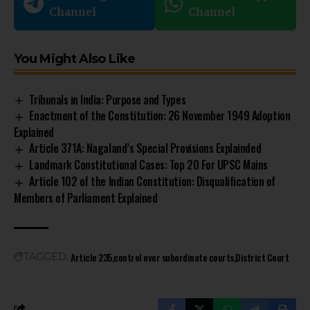
Channel
Channel
You Might Also Like
Tribunals in India: Purpose and Types
Enactment of the Constitution: 26 November 1949 Adoption
Explained
Article 371A: Nagaland’s Special Provisions Explainded
Landmark Constitutional Cases: Top 20 For UPSC Mains
Article 102 of the Indian Constitution: Disqualification of
Members of Parliament Explained
Article 235
control over subordinate courts
District Court
TAGGED: