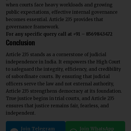
when courts face heavy workloads and growing
public expectations, effective internal governance
becomes essential. Article 235 provides that
governance framework.
For any specific query call at ‪+91 – 8569843472‬
Conclusion
Article 235 stands as a cornerstone of judicial
independence in India. It empowers the High Court
to safeguard the integrity, efficiency, and credibility
of subordinate courts. By ensuring that judicial
officers serve the law and not external authority,
Article 235 strengthens democracy at its foundation.
True justice begins in trial courts, and Article 235
ensures that justice remains fair, fearless, and
independent.
Join Telegram
Join WhatsApp