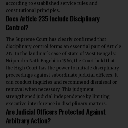
according to established service rules and
constitutional principles.
Does Article 235 Include Disciplinary
Control?
The Supreme Court has clearly confirmed that
disciplinary control forms an essential part of Article
235. In the landmark case of State of West Bengal v.
Nripendra Nath Bagchi in 1966, the Court held that
the High Court has the power to initiate disciplinary
proceedings against subordinate judicial officers. It
can conduct inquiries and recommend dismissal or
removal when necessary. This judgment
strengthened judicial independence by limiting
executive interference in disciplinary matters.
Are Judicial Officers Protected Against
Arbitrary Action?