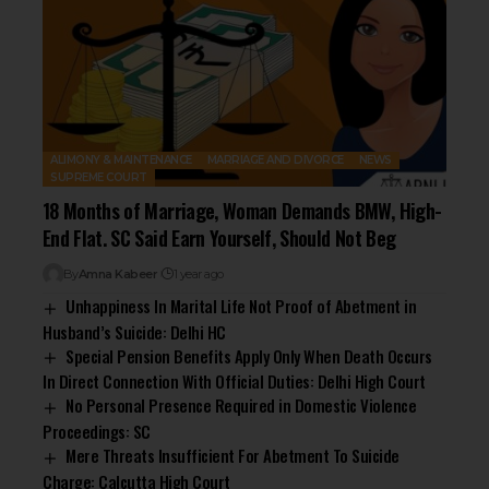
ALIMONY & MAINTENANCE
MARRIAGE AND DIVORCE
NEWS
SUPREME COURT
18 Months of Marriage, Woman Demands BMW, High-
End Flat. SC Said Earn Yourself, Should Not Beg
By
Amna Kabeer
1 year ago
Unhappiness In Marital Life Not Proof of Abetment in
Husband’s Suicide: Delhi HC
Special Pension Benefits Apply Only When Death Occurs
In Direct Connection With Official Duties: Delhi High Court
No Personal Presence Required in Domestic Violence
Proceedings: SC
Mere Threats Insufficient For Abetment To Suicide
Charge: Calcutta High Court