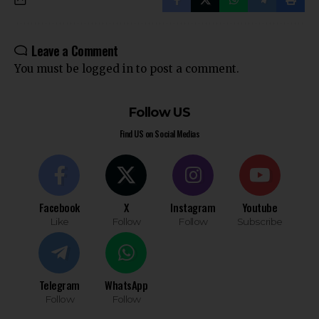
Leave a Comment
You must be
logged in
to post a comment.
Follow US
Find US on Social Medias
Facebook
X
Instagram
Youtube
Like
Follow
Follow
Subscribe
Telegram
WhatsApp
Follow
Follow