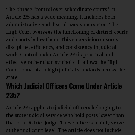
The phrase “control over subordinate courts” in
Article 235 has a wide meaning. It includes both
administrative and disciplinary supervision. The
High Court oversees the functioning of district courts
and courts below them. This supervision ensures
discipline, efficiency, and consistency in judicial
work. Control under Article 235 is practical and
effective rather than symbolic. It allows the High
Court to maintain high judicial standards across the
state.
Which Judicial Officers Come Under Article
235?
Article 235 applies to judicial officers belonging to
the state judicial service who hold posts lower than
that of a District Judge. These officers mainly serve
at the trial court level. The article does not include