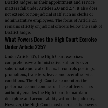
District Judges, as their appointment and service
matters fall under Articles 233 and 234. It also does
not extend to non-judicial staff such as clerks or
administrative employees. The focus of Article 235
remains strictly on judicial officers below the rank of
District Judge.
What Powers Does the High Court Exercise
Under Article 235?
Under Article 235, the High Court exercises
comprehensive administrative authority over
subordinate judicial officers. It controls postings,
promotions, transfers, leave, and overall service
conditions. The High Court also monitors the
performance and conduct of these officers. This
authority enables the High Court to maintain
discipline and accountability within the judiciary.
However, the High Court must exercise its powers