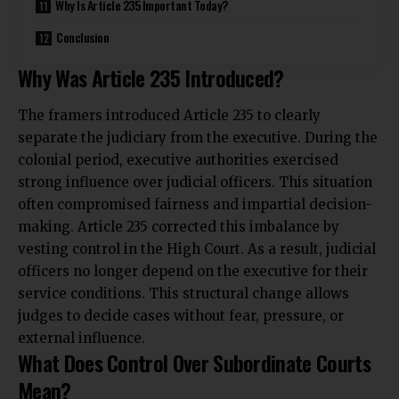
Why Is Article 235 Important Today?
Conclusion
Why Was Article 235 Introduced?
The framers introduced Article 235 to clearly
separate the judiciary from the executive. During the
colonial period, executive authorities exercised
strong influence over judicial officers. This situation
often compromised fairness and impartial decision-
making. Article 235 corrected this imbalance by
vesting control in the High Court. As a result, judicial
officers no longer depend on the executive for their
service conditions. This structural change allows
judges to decide cases without fear, pressure, or
external influence.
What Does Control Over Subordinate Courts
Mean?