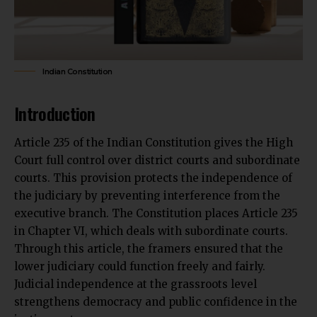
Indian Constitution
Introduction
Article 235 of the Indian Constitution gives the High
Court full control over district courts and subordinate
courts. This provision protects the independence of
the judiciary by
preventing interference from the
executive branch.
The Constitution places Article 235
in Chapter VI, which deals with subordinate courts.
Through this article, the framers ensured that the
lower judiciary could function freely and fairly.
Judicial independence at the grassroots level
strengthens democracy and public confidence in the