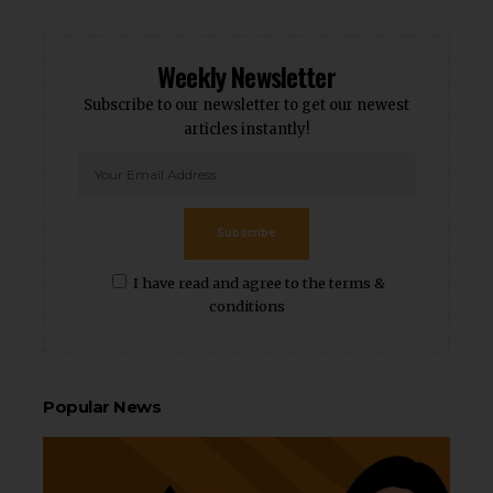
Weekly Newsletter
Subscribe to our newsletter to get our newest
articles instantly!
Subscribe
I have read and agree to the terms &
conditions
Popular News