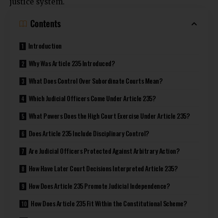
justice system.
Contents
Introduction
Why Was Article 235 Introduced?
What Does Control Over Subordinate Courts Mean?
Which Judicial Officers Come Under Article 235?
What Powers Does the High Court Exercise Under Article 235?
Does Article 235 Include Disciplinary Control?
Are Judicial Officers Protected Against Arbitrary Action?
How Have Later Court Decisions Interpreted Article 235?
How Does Article 235 Promote Judicial Independence?
How Does Article 235 Fit Within the Constitutional Scheme?