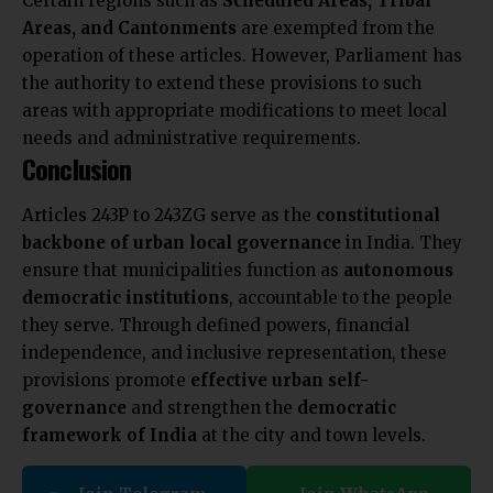
Certain regions such as
Scheduled Areas, Tribal
Areas, and Cantonments
are exempted from the
operation of these articles. However, Parliament has
the authority to extend these provisions to such
areas with appropriate modifications to meet local
needs and administrative requirements.
Conclusion
Articles 243P to 243ZG serve as the
constitutional
backbone of urban local governance
in India. They
ensure that municipalities function as
autonomous
democratic institutions
, accountable to the people
they serve. Through defined powers, financial
independence, and inclusive representation, these
provisions promote
effective urban self-
governance
and strengthen the
democratic
framework of India
at the city and town levels.