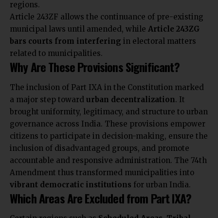
regions.
Article 243ZF allows the continuance of pre-existing
municipal laws until amended, while
Article 243ZG
bars courts from interfering
in electoral matters
related to municipalities.
Why Are These Provisions Significant?
The inclusion of Part IXA in the Constitution marked
a major step toward
urban decentralization
. It
brought uniformity
, legitimacy, and structure to urban
governance across India. These provisions empower
citizens to participate in decision-making, ensure the
inclusion of disadvantaged groups, and promote
accountable and responsive administration. The 74th
Amendment thus transformed municipalities into
vibrant democratic institutions
for urban India.
Which Areas Are Excluded from Part IXA?