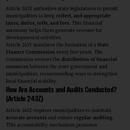
Article 243X authorizes state legislatures to permit
municipalities to
levy, collect, and appropriate
taxes, duties, tolls, and fees
. This financial
autonomy helps them generate revenue for
developmental activities.
Article 243Y mandates the formation of a
State
Finance Commission
every five years. The
Commission reviews the
distribution of financial
resources
between the state government and
municipalities, recommending ways to strengthen
local financial stability.
How Are Accounts and Audits Conducted?
(Article 243Z)
Article 243Z requires municipalities to maintain
accurate accounts
and ensure
regular auditing
.
This accountability mechanism promotes