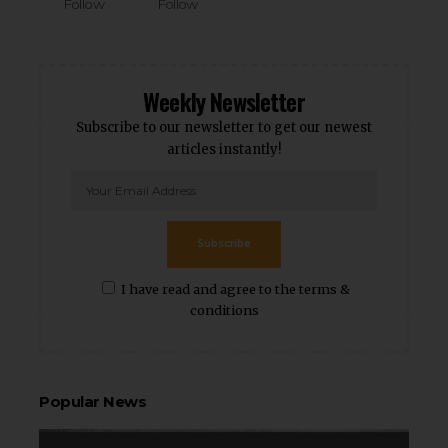
Follow
Follow
Weekly Newsletter
Subscribe to our newsletter to get our newest
articles instantly!
Subscribe
I have read and agree to the terms &
conditions
Popular News