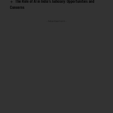
The Role of AI in India’s Judiciary: Opportunities and
Concerns
- Advertisement -