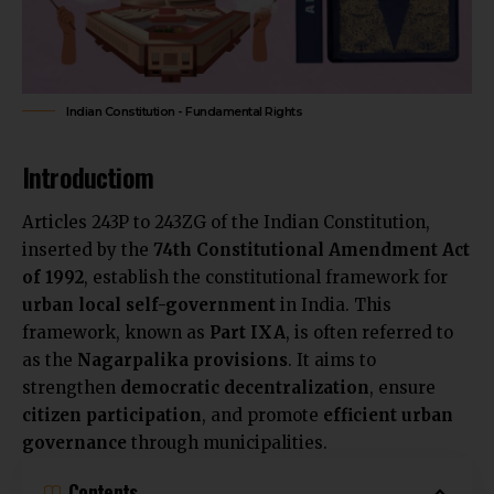
Indian Constitution - Fundamental Rights
Introductiom
Articles 243P to 243ZG of the Indian Constitution,
inserted by the
74th Constitutional Amendment Act
of 1992
, establish the constitutional framework for
urban local self-government
in India. This
framework, known as
Part IXA
, is often referred to
as the
Nagarpalika provisions
. It aims to
strengthen
democratic decentralization
, ensure
citizen participation
, and promote
efficient urban
governance
through municipalities.
Contents