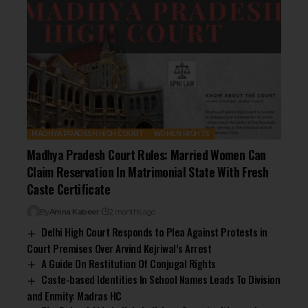
MADHYA PRADESH HIGH COURT
WOMEN RIGHTS
Madhya Pradesh Court Rules: Married Women Can
Claim Reservation In Matrimonial State With Fresh
Caste Certificate
By
Amna Kabeer
2 months ago
Delhi High Court Responds to Plea Against Protests in
Court Premises Over Arvind Kejriwal’s Arrest
A Guide On Restitution Of Conjugal Rights
Caste-based Identities In School Names Leads To Division
and Enmity: Madras HC