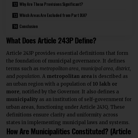
Why Are These Provisions Significant?
Which Areas Are Excluded from Part IXA?
Conclusion
What Does Article 243P Define?
Article 243P provides essential definitions that form
the foundation of municipal governance. It defines
terms such as
metropolitan area
,
municipal area
,
district
,
and
population
. A
metropolitan area
is described as
an urban region with a population of
10 lakh or
more
, notified by the Governor. It also defines a
municipality
as an institution of self-government for
urban areas, functioning under Article 243Q. These
definitions ensure clarity and uniformity across
states in implementing municipal laws and systems.
How Are Municipalities Constituted? (Article