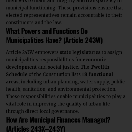
members to maintain integrity and transparency in
municipal functioning. These provisions ensure that
elected representatives remain accountable to their
constituents and the law.
What Powers and Functions Do
Municipalities Have? (Article 243W)
Article 243W empowers
state legislatures
to assign
municipalities responsibilities for
economic
development
and
social justice
. The
Twelfth
Schedule
of the Constitution lists
18 functional
areas
, including urban planning, water supply, public
health, sanitation, and
environmental protection.
These responsibilities enable
municipalities to play a
vital role in improving the quality of urban life
through direct local governance.
How Are Municipal Finances Managed?
(Articles 243X–243Y)