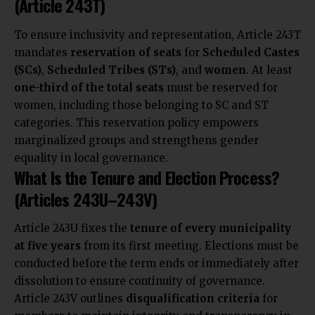
(Article 243T)
To ensure inclusivity and representation, Article 243T
mandates
reservation of seats
for
Scheduled Castes
(SCs)
,
Scheduled Tribes (STs)
, and
women
. At least
one-third of the total seats
must be reserved for
women, including those belonging to SC and ST
categories. This reservation policy empowers
marginalized groups and strengthens gender
equality in local governance.
What Is the Tenure and Election Process?
(Articles 243U–243V)
Article 243U fixes the
tenure of every municipality
at five years
from its first meeting. Elections must be
conducted before the term ends or immediately after
dissolution to ensure continuity of governance.
Article 243V outlines
disqualification criteria
for