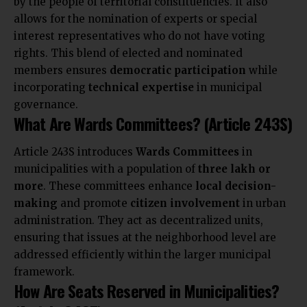
by the people of territorial constituencies. It also
allows for the nomination of experts or special
interest representatives who do not have voting
rights. This blend of elected and nominated
members ensures
democratic participation
while
incorporating
technical expertise
in municipal
governance.
What Are Wards Committees? (Article 243S)
Article 243S introduces
Wards Committees
in
municipalities with a population of
three lakh or
more
. These committees enhance
local decision-
making
and promote
citizen involvement
in urban
administration. They act as decentralized units,
ensuring that issues at the neighborhood level are
addressed efficiently within the larger municipal
framework.
How Are Seats Reserved in Municipalities?