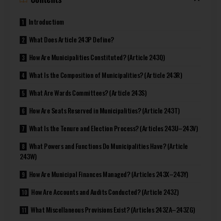
Introductiom
What Does Article 243P Define?
How Are Municipalities Constituted? (Article 243Q)
What Is the Composition of Municipalities? (Article 243R)
What Are Wards Committees? (Article 243S)
How Are Seats Reserved in Municipalities? (Article 243T)
What Is the Tenure and Election Process? (Articles 243U–243V)
What Powers and Functions Do Municipalities Have? (Article
243W)
How Are Municipal Finances Managed? (Articles 243X–243Y)
How Are Accounts and Audits Conducted? (Article 243Z)
What Miscellaneous Provisions Exist? (Articles 243ZA–243ZG)