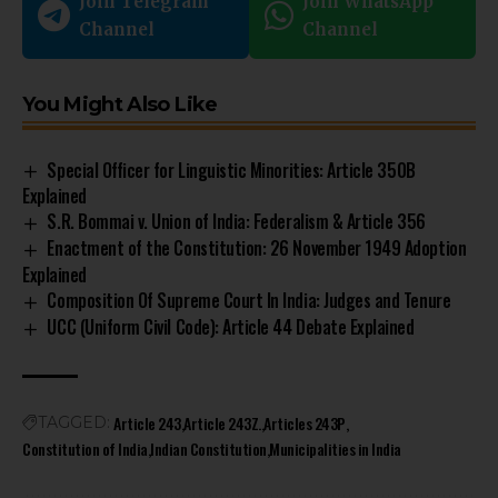
Join Telegram
Join WhatsApp
Channel
Channel
You Might Also Like
Special Officer for Linguistic Minorities: Article 350B
Explained
S.R. Bommai v. Union of India: Federalism & Article 356
Enactment of the Constitution: 26 November 1949 Adoption
Explained
Composition Of Supreme Court In India: Judges and Tenure
UCC (Uniform Civil Code): Article 44 Debate Explained
Article 243
Article 243Z.
Articles 243P
TAGGED:
Constitution of India
Indian Constitution
Municipalities in India