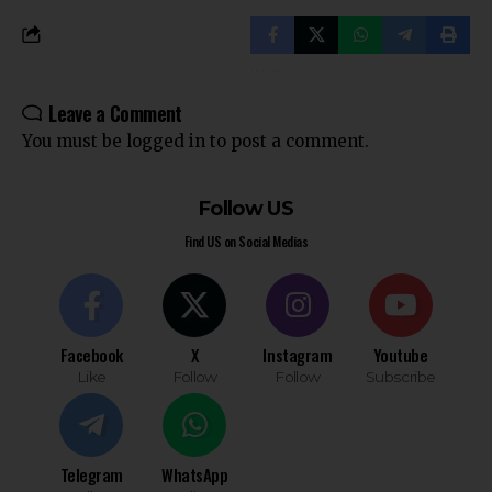
Leave a Comment
You must be
logged in
to post a comment.
Follow US
Find US on Social Medias
Facebook
X
Instagram
Youtube
Like
Follow
Follow
Subscribe
Telegram
WhatsApp