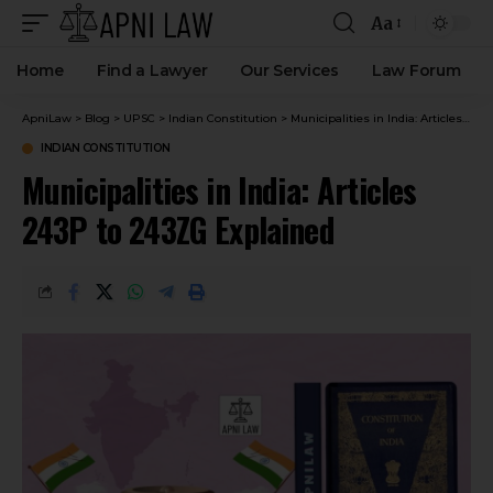
Aa
Home
Find a Lawyer
Our Services
Law Forum
ApniLaw
>
Blog
>
UPSC
>
Indian Constitution
>
Municipalities in India: Articles 243P to 243ZG Explained
INDIAN CONSTITUTION
Municipalities in India: Articles
243P to 243ZG Explained