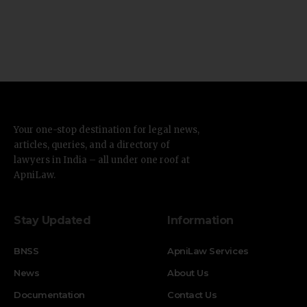
Your one-stop destination for legal news,
articles, queries, and a directory of
lawyers in India – all under one roof at
ApniLaw.
Stay Updated
Information
BNSS
ApniLaw Services
News
About Us
Documentation
Contact Us