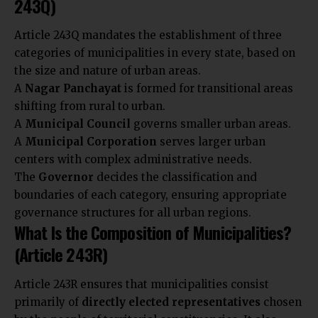
243Q)
Article 243Q mandates the establishment of three
categories of municipalities in every state, based on
the size and nature of urban areas.
A
Nagar Panchayat
is formed for transitional areas
shifting from rural to urban.
A
Municipal Council
governs smaller urban areas.
A
Municipal Corporation
serves larger urban
centers with complex administrative needs.
The
Governor
decides the classification and
boundaries of each category, ensuring appropriate
governance structures for all urban regions.
What Is the Composition of Municipalities?
(Article 243R)
Article 243R ensures that municipalities consist
primarily of
directly elected representatives
chosen