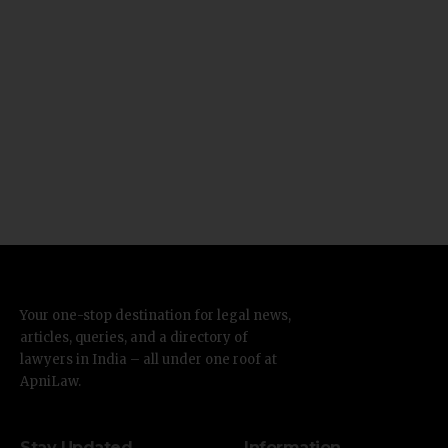
Your one-stop destination for legal news,
articles, queries, and a directory of
lawyers in India – all under one roof at
ApniLaw.
Stay Updated
Information