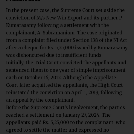
In the present case, the Supreme Court set aside the
conviction of M/s New Win Export and its partner P.
Kumarasamy following a settlement with the
complainant, A. Subramaniam. The case originated
from a complaint filed under Section 138 of the NI Act
after a cheque for Rs. 5,25,000 issued by Kumarasamy
was dishonoured due to insufficient funds.
Initially, the Trial Court convicted the appellants and
sentenced them to one year of simple imprisonment
each on October 16, 2012. Although the Appellate
Court later acquitted the appellants, the High Court
reinstated the conviction on April 1, 2019, following
an appeal by the complainant.
Before the Supreme Court’s involvement, the parties
reached a settlement on January 27, 2024. The
appellants paid Rs. 5,25,000 to the complainant, who
agreed to settle the matter and expressed no