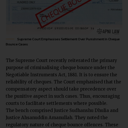
Supreme Court Emphasises Settlement Over Punishment In Cheque
Bounce Cases
The
Supreme Court
recently reiterated the primary
purpose of criminalising cheque bounce under the
Negotiable Instruments Act, 1881. It is to ensure the
reliability of cheques. The Court emphasised that the
compensatory aspect should take precedence over
the punitive aspect in such cases. Thus, encouraging
courts to facilitate settlements where possible.
The bench comprised Justice Sudhanshu Dhulia and
Justice Ahsanuddin Amanullah. They noted the
regulatory nature of cheque bounce offences. These