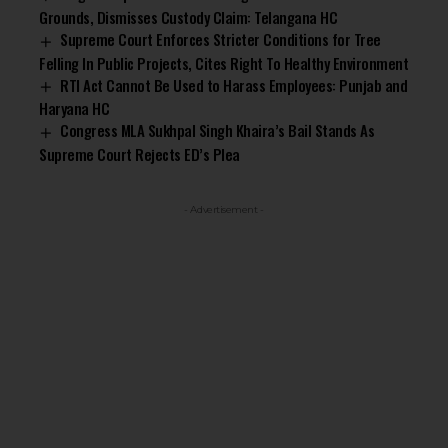
Grounds, Dismisses Custody Claim: Telangana HC
Supreme Court Enforces Stricter Conditions for Tree
Felling In Public Projects, Cites Right To Healthy Environment
RTI Act Cannot Be Used to Harass Employees: Punjab and
Haryana HC
Congress MLA Sukhpal Singh Khaira’s Bail Stands As
Supreme Court Rejects ED’s Plea
- Advertisement -