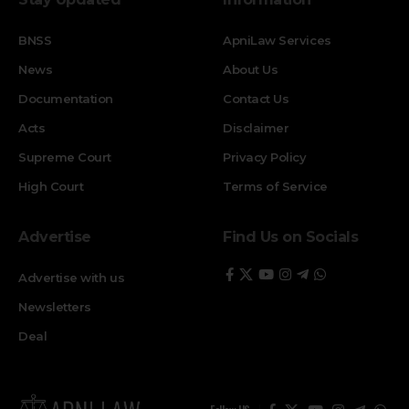
BNSS
ApniLaw Services
News
About Us
Documentation
Contact Us
Acts
Disclaimer
Supreme Court
Privacy Policy
High Court
Terms of Service
Advertise
Find Us on Socials
Advertise with us
Newsletters
Deal