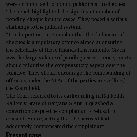
were criminalised to uphold public trust in cheques.
The bench highlighted the significant number of
pending cheque bounce cases. They posed a serious
challenge to the judicial system.
“It is important to remember that the dishonour of
cheques is a regulatory offence aimed at ensuring
the reliability of these financial instruments. Given
was the large volume of pending cases. Hence, courts
should prioritise the compensatory aspect over the
punitive. They should encourage the compounding of
offences under the NI Act if the parties are willing,”
the Court held.
The Court referred to its earlier ruling in Raj Reddy
Kallem v. State of Haryana & Anr. It quashed a
conviction despite the complainant’s refusal to
consent. Hence, noting that the accused had
adequately compensated the complainant.
Present case