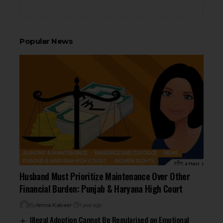
Popular News
ALIMONY & MAINTENANCE
MARRIAGE AND DIVORCE
NEWS
PUNJAB & HARYANA HIGH COURT
WOMEN RIGHTS
Husband Must Prioritize Maintenance Over Other
Financial Burden: Punjab & Haryana High Court
By
Amna Kabeer
1 year ago
Illegal Adoption Cannot Be Regularised on Emotional