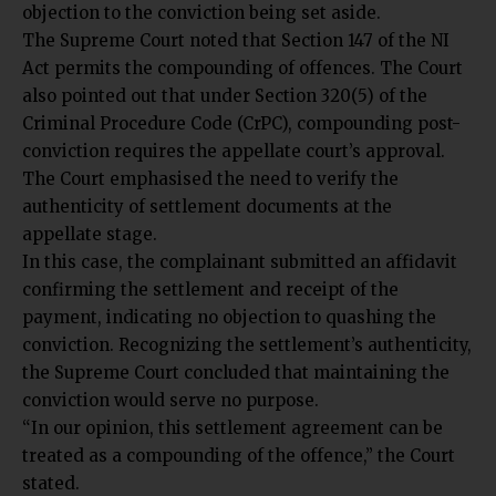
objection to the conviction being set aside.
The Supreme Court noted that Section 147 of the NI
Act permits the compounding of offences. The Court
also pointed out that under Section 320(5) of the
Criminal Procedure Code (CrPC), compounding post-
conviction requires the appellate court’s approval.
The Court emphasised the need to verify the
authenticity of settlement documents at the
appellate stage.
In this case, the complainant submitted an affidavit
confirming the settlement and receipt of the
payment, indicating no objection to quashing the
conviction. Recognizing the settlement’s authenticity,
the Supreme Court concluded that maintaining the
conviction would serve no purpose.
“In our opinion, this settlement agreement can be
treated as a compounding of the offence,” the Court
stated.