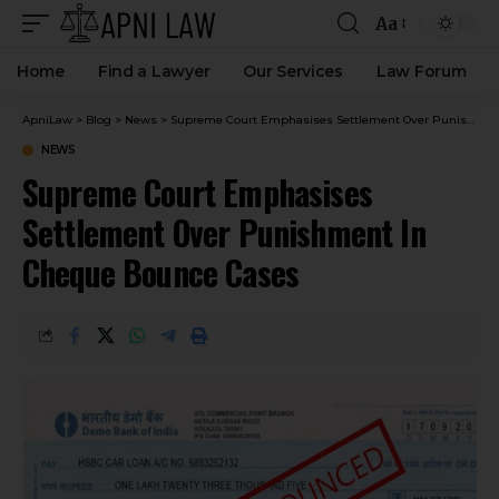
Aa
Home
Find a Lawyer
Our Services
Law Forum
ApniLaw
>
Blog
>
News
>
Supreme Court Emphasises Settlement Over Punishment In Cheque Bounce Cases
NEWS
Supreme Court Emphasises
Settlement Over Punishment In
Cheque Bounce Cases