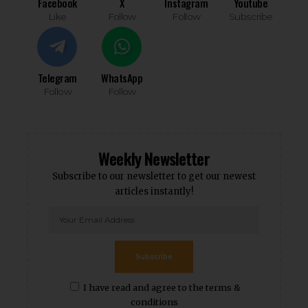
Facebook
X
Instagram
Youtube
Like
Follow
Follow
Subscribe
Telegram
WhatsApp
Follow
Follow
Weekly Newsletter
Subscribe to our newsletter to get our newest
articles instantly!
Subscribe
I have read and agree to the terms &
conditions