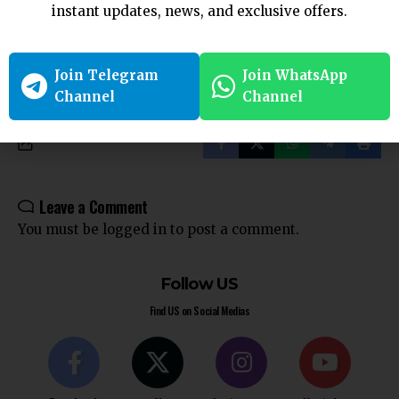
Victim in a Subsisting Marriage: Kerala High Court
instant updates, news, and exclusive offers.
Phone Tapping Violates Right to Privacy under Article 21
Without Legal Grounds: Madras HC
What Is The Senior Citizens Reverse Mortgage Loan Scheme?
Join Telegram
Join WhatsApp
Channel
Channel
Leave a Comment
You must be
logged in
to post a comment.
Follow US
Find US on Social Medias