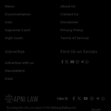
News
About Us
Documentation
Contact Us
Acts
Disclaimer
Supreme Court
Privacy Policy
High Court
Terms of Service
Advertise
Find Us on Socials
Advertise with us
Newsletters
Deal
Follow US
By using this site, you agree to the
Privacy Policy
and
Accept