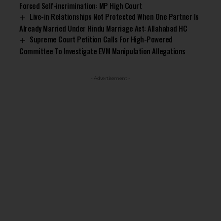
Forced Self-incrimination: MP High Court
Live-in Relationships Not Protected When One Partner Is
Already Married Under Hindu Marriage Act: Allahabad HC
Supreme Court Petition Calls For High-Powered
Committee To Investigate EVM Manipulation Allegations
- Advertisement -