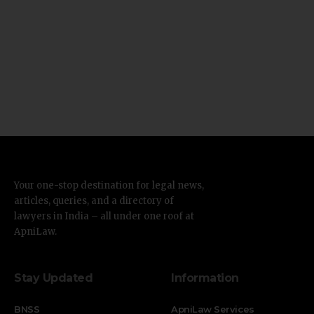
Your one-stop destination for legal news,
articles, queries, and a directory of
lawyers in India – all under one roof at
ApniLaw.
Stay Updated
Information
BNSS
ApniLaw Services