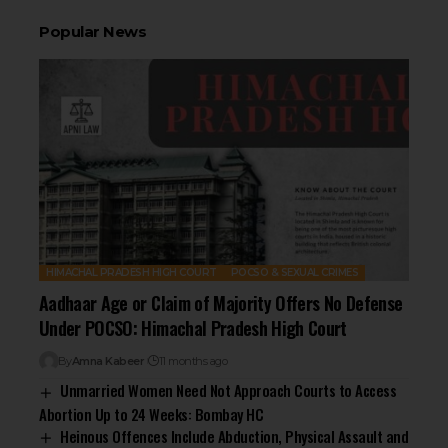
Popular News
HIMACHAL PRADESH HIGH COURT
POCSO & SEXUAL CRIMES
Aadhaar Age or Claim of Majority Offers No Defense
Under POCSO: Himachal Pradesh High Court
By
Amna Kabeer
11 months ago
Unmarried Women Need Not Approach Courts to Access
Abortion Up to 24 Weeks: Bombay HC
Heinous Offences Include Abduction, Physical Assault and