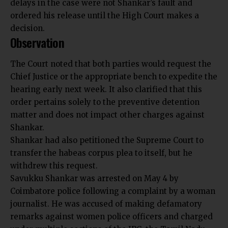
delays in the case were not Shankar’s fault and
ordered his release until the High Court makes a
decision.
Observation
The Court noted that both parties would request the
Chief Justice or the appropriate bench to expedite the
hearing early next week. It also clarified that this
order pertains solely to the preventive detention
matter and does not impact other charges against
Shankar.
Shankar had also petitioned the Supreme Court to
transfer the habeas corpus plea to itself, but he
withdrew this request.
Savukku Shankar was arrested on May 4 by
Coimbatore police following a complaint by a woman
journalist. He was accused of making defamatory
remarks against women police officers and charged