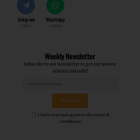
Telegram
WhatsApp
Follow
Follow
Weekly Newsletter
Subscribe to our newsletter to get our newest
articles instantly!
Subscribe
I have read and agree to the terms &
conditions