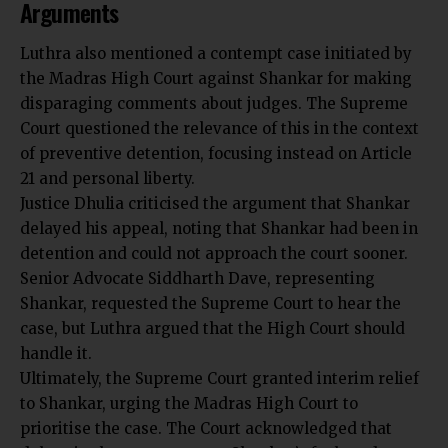
Arguments
Luthra also mentioned a contempt case initiated by
the Madras High Court against Shankar for making
disparaging comments about judges. The Supreme
Court questioned the relevance of this in the context
of preventive detention, focusing instead on Article
21 and personal liberty.
Justice Dhulia criticised the argument that Shankar
delayed his appeal, noting that Shankar had been in
detention and could not approach the court sooner.
Senior Advocate Siddharth Dave, representing
Shankar, requested the Supreme Court to hear the
case, but Luthra argued that the High Court should
handle it.
Ultimately, the Supreme Court granted interim relief
to Shankar, urging the Madras High Court to
prioritise the case. The Court acknowledged that