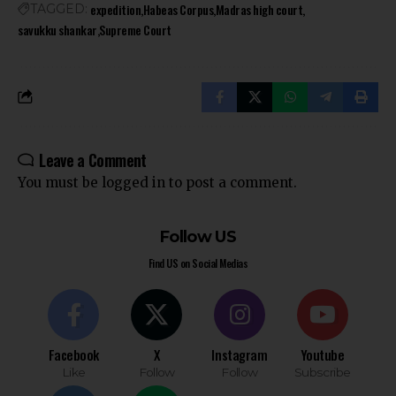
expedition
Habeas Corpus
Madras high court
TAGGED:
savukku shankar
Supreme Court
Leave a Comment
You must be
logged in
to post a comment.
Follow US
Find US on Social Medias
Facebook
X
Instagram
Youtube
Like
Follow
Follow
Subscribe