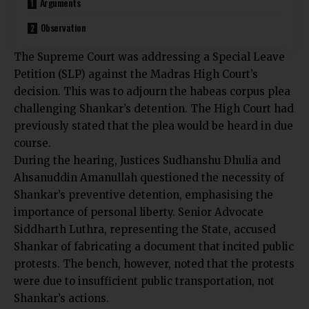
Arguments
Observation
The
Supreme Court was addressing a Special Leave
Petition (SLP)
against the Madras High Court’s
decision. This was to adjourn the habeas corpus plea
challenging Shankar’s detention. The High Court had
previously stated that the plea would be heard in due
course.
During the hearing, Justices Sudhanshu Dhulia and
Ahsanuddin Amanullah questioned the necessity of
Shankar’s preventive detention, emphasising the
importance of personal liberty. Senior Advocate
Siddharth Luthra, representing the State, accused
Shankar of fabricating a document that incited public
protests. The bench, however, noted that the protests
were due to insufficient public transportation, not
Shankar’s actions.