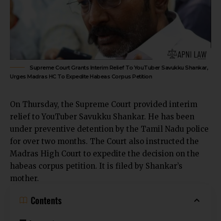
Supreme Court Grants Interim Relief To YouTuber Savukku Shankar,
Urges Madras HC To Expedite Habeas Corpus Petition
On Thursday, the Supreme Court provided interim
relief to YouTuber Savukku Shankar. He has been
under preventive detention by the Tamil Nadu police
for over two months. The Court also instructed the
Madras High Court to expedite the decision on the
habeas corpus petition. It is filed by Shankar’s
mother.
Contents