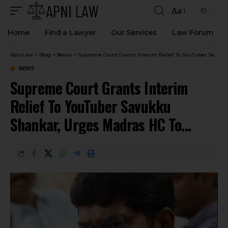
Aa
Home
Find a Lawyer
Our Services
Law Forum
ApniLaw
>
Blog
>
News
>
Supreme Court Grants Interim Relief To YouTuber Savukku Shankar, Urges Madras HC To Expedite Habeas Corpus Petition
NEWS
Supreme Court Grants Interim
Relief To YouTuber Savukku
Shankar, Urges Madras HC To
Expedite Habeas Corpus Petition