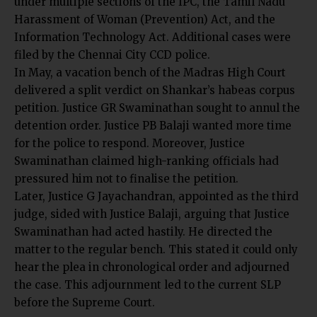
under multiple sections of the IPC, the Tamil Nadu
Harassment of Woman (Prevention) Act, and the
Information Technology Act. Additional cases were
filed by the Chennai City CCD police.
In May, a vacation bench of the Madras High Court
delivered a split verdict on Shankar’s habeas corpus
petition. Justice GR Swaminathan sought to annul the
detention order. Justice PB Balaji wanted more time
for the police to respond. Moreover, Justice
Swaminathan claimed high-ranking officials had
pressured him not to finalise the petition.
Later,
Justice G Jayachandran, appointed as the third
judge
, sided with Justice Balaji, arguing that Justice
Swaminathan had acted hastily. He directed the
matter to the regular bench. This stated it could only
hear the plea in chronological order and adjourned
the case. This adjournment led to the current SLP
before the Supreme Court.