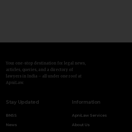
Your one-stop destination for legal news,
articles, queries, and a directory of
lawyers in India – all under one roof at
ApniLaw.
Stay Updated
Information
BNSS
ApniLaw Services
News
About Us