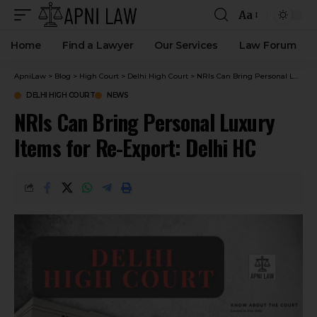
Aa
Home
Find a Lawyer
Our Services
Law Forum
ApniLaw
>
Blog
>
High Court
>
Delhi High Court
>
NRIs Can Bring Personal Luxury Items for Re-Export: Delhi HC
DELHI HIGH COURT
NEWS
NRIs Can Bring Personal Luxury
Items for Re-Export: Delhi HC