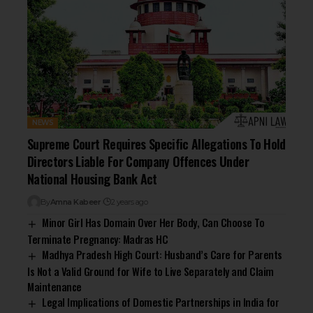
NEWS
Supreme Court Requires Specific Allegations To Hold
Directors Liable For Company Offences Under
National Housing Bank Act
By
Amna Kabeer
2 years ago
Minor Girl Has Domain Over Her Body, Can Choose To
Terminate Pregnancy: Madras HC
Madhya Pradesh High Court: Husband’s Care for Parents
Is Not a Valid Ground for Wife to Live Separately and Claim
Maintenance
Legal Implications of Domestic Partnerships in India for