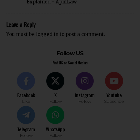
Explained - ApniLaw
Leave a Reply
You must be
logged in
to post a comment.
Follow US
Find US on Social Medias
Facebook
X
Instagram
Youtube
Like
Follow
Follow
Subscribe
Telegram
WhatsApp
Follow
Follow