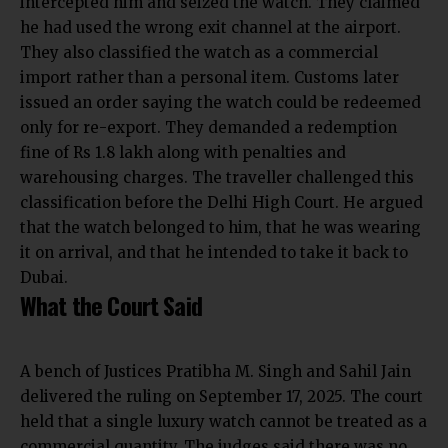
intercepted him and seized the watch. They claimed
he had used the wrong exit channel at the airport.
They also classified the watch as a commercial
import rather than a personal item. Customs later
issued an order saying the watch could be redeemed
only for re-export. They demanded a redemption
fine of Rs 1.8 lakh along with penalties and
warehousing charges. The traveller challenged this
classification before the Delhi High Court. He argued
that the watch belonged to him, that he was wearing
it on arrival, and that he intended to take it back to
Dubai.
What the Court Said
A bench of Justices Pratibha M. Singh and Sahil Jain
delivered the ruling on September 17, 2025. The court
held that a single luxury watch cannot be treated as a
commercial quantity. The judges said there was no