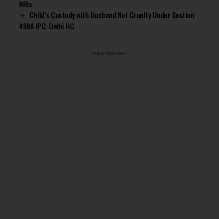
NRIs
Child’s Custody with Husband Not Cruelty Under Section
498A IPC: Delhi HC
- Advertisement -