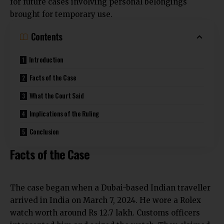
for future cases involving personal belongings
brought for temporary use.
Contents
Introduction
Facts of the Case
What the Court Said
Implications of the Ruling
Conclusion
Facts of the Case
The case began when a Dubai-based Indian traveller
arrived in India on
March 7, 2024. He wore a Rolex
watch worth around Rs
12.7 lakh. Customs officers