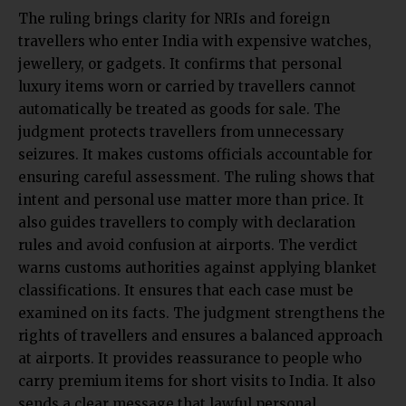
The ruling brings clarity for NRIs and foreign
travellers who enter India with expensive watches,
jewellery, or gadgets. It confirms that personal
luxury items worn or carried by travellers cannot
automatically be treated as goods for sale. The
judgment protects travellers from unnecessary
seizures. It makes customs officials accountable for
ensuring careful assessment. The ruling shows that
intent and personal use matter more than price. It
also guides travellers to comply with declaration
rules and avoid confusion at airports. The verdict
warns customs authorities against applying blanket
classifications. It ensures that each case must be
examined on its facts. The judgment strengthens the
rights of travellers and ensures a balanced approach
at airports. It provides reassurance to people who
carry premium items for short visits to India. It also
sends a clear message that lawful personal