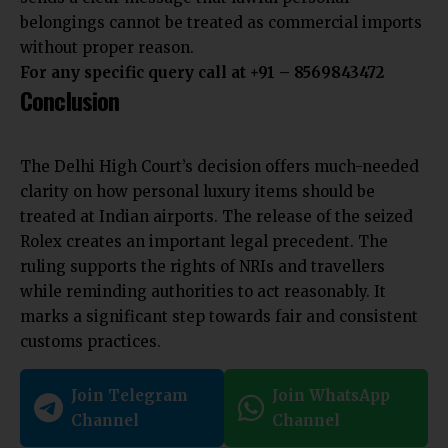
belongings cannot be treated as commercial imports
without proper reason.
For any specific query call at ‪+91 – 8569843472‬
Conclusion
The Delhi High Court’s decision offers much-needed
clarity on how personal luxury items should be
treated at Indian airports. The release of the seized
Rolex creates an important legal precedent. The
ruling supports the rights of NRIs and travellers
while reminding authorities to act reasonably. It
marks a significant step towards fair and consistent
customs practices.
Join Telegram
Join WhatsApp
Channel
Channel