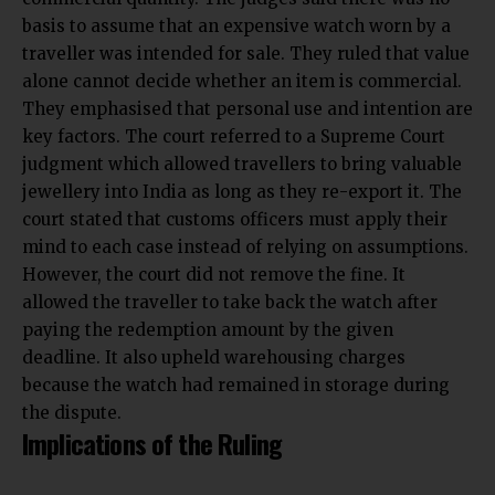
basis to assume that an expensive watch worn by a
traveller was intended for sale. They ruled that value
alone cannot decide whether an item is commercial.
They emphasised that personal use and intention are
key factors. The court referred to a Supreme Court
judgment which allowed travellers to bring valuable
jewellery into India as long as they re-export it. The
court stated that customs officers must apply their
mind to each case instead of relying on assumptions.
However, the court did not remove the fine. It
allowed the traveller to take back the watch after
paying the redemption amount by the given
deadline. It also upheld warehousing charges
because the watch had remained in storage during
the dispute.
Implications of the Ruling