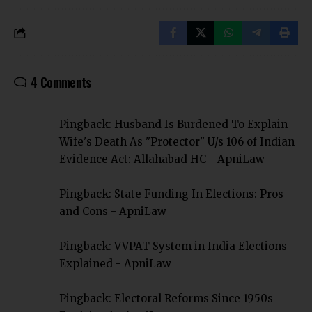
4 Comments
Pingback:
Husband Is Burdened To Explain
Wife's Death As "Protector" U/s 106 of Indian
Evidence Act: Allahabad HC - ApniLaw
Pingback:
State Funding In Elections: Pros
and Cons - ApniLaw
Pingback:
VVPAT System in India Elections
Explained - ApniLaw
Pingback:
Electoral Reforms Since 1950s