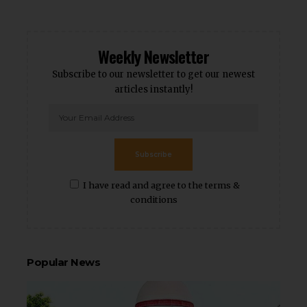
Weekly Newsletter
Subscribe to our newsletter to get our newest
articles instantly!
Subscribe
I have read and agree to the terms &
conditions
Popular News