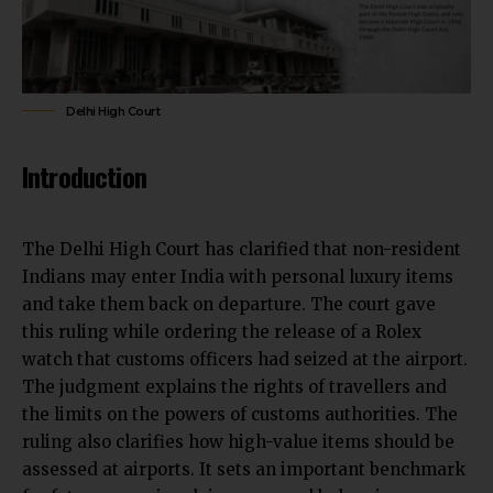
Delhi High Court
Introduction
The Delhi High Court has clarified that non-resident
Indians may enter India with personal luxury items
and take them back on departure. The court
gave
this ruling while ordering the release of
a Rolex
watch that customs officers had seized at the airport.
The judgment explains the rights of travellers and
the limits on the powers of customs authorities. The
ruling also clarifies how high-value items should be
assessed at airports. It sets an important benchmark