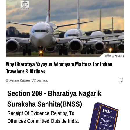
Why Bharatiya Vayayun Adhiniyam Matters for Indian
Travelers & Airlines
By
Amna Kabeer
1 year ago