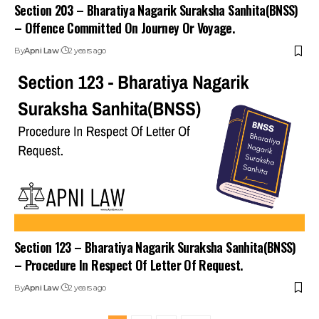
Section 203 – Bharatiya Nagarik Suraksha Sanhita(BNSS)
– Offence Committed On Journey Or Voyage.
By
Apni Law
2 years ago
Section 123 – Bharatiya Nagarik Suraksha Sanhita(BNSS)
– Procedure In Respect Of Letter Of Request.
By
Apni Law
2 years ago
1
2
3