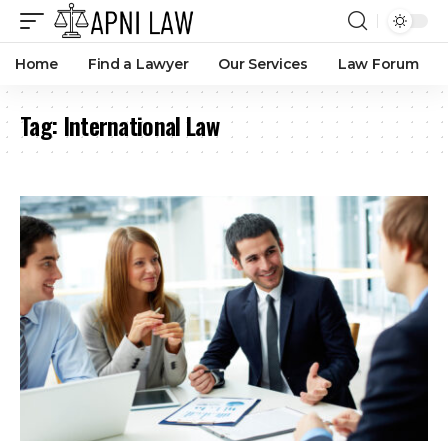
Home
Find a Lawyer
Our Services
Law Forum
Tag:
International Law