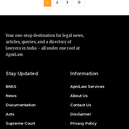
Your one-stop destination for legal news,
articles, queries, and a directory of
lawyers in India – all under one roof at
ApniLaw.
Stay Updated
Information
BNSS
ApniLaw Services
News
About Us
Documentation
Contact Us
Acts
Disclaimer
Supreme Court
Privacy Policy
High Court
Terms of Service