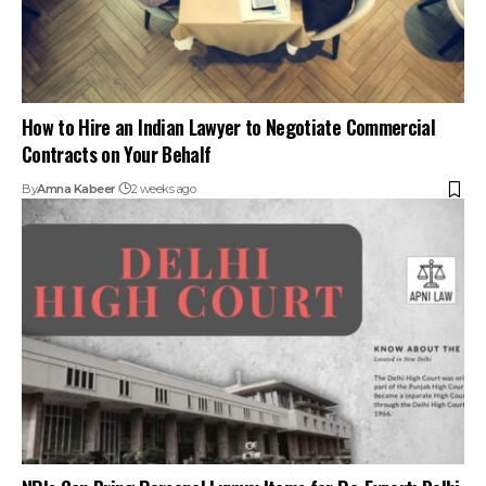
How to Hire an Indian Lawyer to Negotiate Commercial
Contracts on Your Behalf
By
Amna Kabeer
2 weeks ago
NRIs Can Bring Personal Luxury Items for Re-Export: Delhi