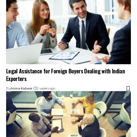
Legal Assistance for Foreign Buyers Dealing with Indian
Exporters
By
Amna Kabeer
2 weeks ago