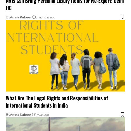
HC
By
Amna Kabeer
8 months ago
What Are The Legal Rights and Responsibilities of
International Students in India
By
Amna Kabeer
1 year ago