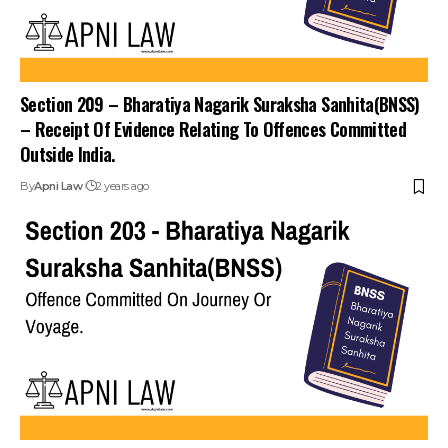
Section 209 – Bharatiya Nagarik Suraksha Sanhita(BNSS)
– Receipt Of Evidence Relating To Offences Committed
Outside India.
By
Apni Law
2 years ago