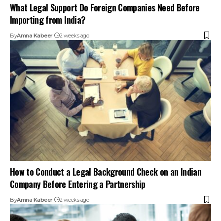
What Legal Support Do Foreign Companies Need Before
Importing from India?
By
Amna Kabeer
2 weeks ago
How to Conduct a Legal Background Check on an Indian
Company Before Entering a Partnership
By
Amna Kabeer
2 weeks ago