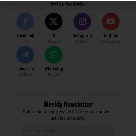
Find US on Social Medias
Facebook
X
Instagram
Youtube
Like
Follow
Follow
Subscribe
Telegram
WhatsApp
Follow
Follow
Weekly Newsletter
Subscribe to our newsletter to get our newest
articles instantly!