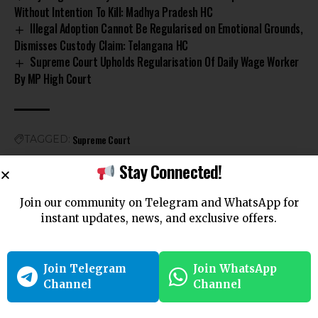
Without Intention To Kill: Madhya Pradesh HC
Illegal Adoption Cannot Be Regularised on Emotional Grounds,
Dismisses Custody Claim: Telangana HC
Supreme Court Upholds Regularisation Of Daily Wage Worker
By MP High Court
Supreme Court
TAGGED:
Stay Connected!
Join our community on Telegram and WhatsApp for
instant updates, news, and exclusive offers.
Leave a Comment
You must be
logged in
to post a comment.
Join Telegram
Join WhatsApp
Channel
Channel
Follow US