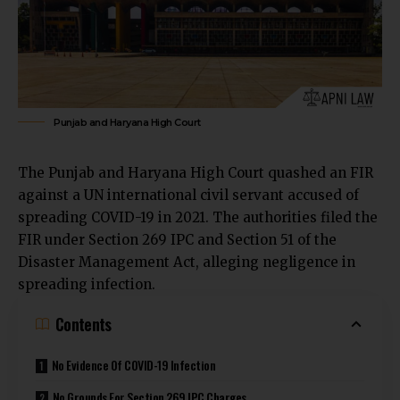
Punjab and Haryana High Court
The
Punjab and Haryana High Court
quashed an FIR
against a UN international civil servant accused of
spreading COVID-19 in 2021. The authorities filed the
FIR under Section 269 IPC and Section 51 of the
Disaster Management Act, alleging negligence in
spreading infection.
Contents
No Evidence Of COVID-19 Infection
No Grounds For Section 269 IPC Charges