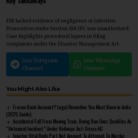
Key Takeaways
FIR lacked evidence of negligence or infection.
Prosecution under Section 188 IPC was unauthorized.
Case highlights procedural lapses in filing
complaints under the Disaster Management Act.
Join Telegram
Join WhatsApp
Channel
Channel
You Might Also Like
Frozen Bank Account? Legal Remedies You Must Know in India
(2025 Guide)
Accidental Fall From Moving Train, Being Run Over, Qualifies As
“Untoward Incident” Under Railways Act: Orissa HC
Injuring Vital Body Part Not Amount To Attempt To Murder