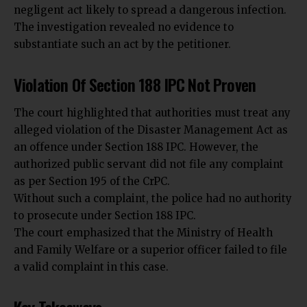
negligent act likely to spread a dangerous infection.
The investigation revealed no evidence to
substantiate such an act by the petitioner.
Violation Of Section 188 IPC Not Proven
The court highlighted that authorities must treat any
alleged violation of the Disaster Management Act as
an offence under Section 188 IPC. However, the
authorized
public servant
did not file any complaint
as per Section 195 of the CrPC.
Without such a complaint, the police had no authority
to prosecute under Section 188 IPC.
The court emphasized that the Ministry of Health
and Family Welfare or a superior officer failed to file
a valid complaint in this case.