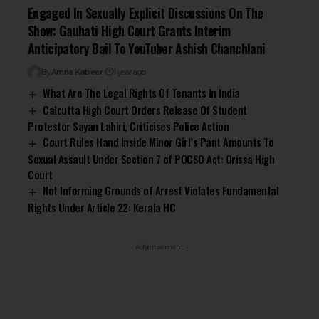
Engaged In Sexually Explicit Discussions On The
Show: Gauhati High Court Grants Interim
Anticipatory Bail To YouTuber Ashish Chanchlani
By
Amna Kabeer
1 year ago
What Are The Legal Rights Of Tenants In India
Calcutta High Court Orders Release Of Student
Protestor Sayan Lahiri, Criticises Police Action
Court Rules Hand Inside Minor Girl’s Pant Amounts To
Sexual Assault Under Section 7 of POCSO Act: Orissa High
Court
Not Informing Grounds of Arrest Violates Fundamental
Rights Under Article 22: Kerala HC
- Advertisement -