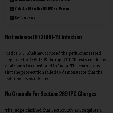
Violation Of Section 188 IPC Not Proven
Key Takeaways
No Evidence Of COVID-19 Infection
Justice N.S. Shekhawat noted the petitioner tested
negative for COVID-19 during RT-PCR tests conducted
at airports in transit and in India. The court stated
that the prosecution failed to demonstrate that the
petitioner was infected.
No Grounds For Section 269 IPC Charges
The judge clarified that Section 269 IPC requires a