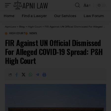
Aa
Home
Find a Lawyer
Our Services
Law Forum
ApniLaw
>
Blog
>
High Court
>
FIR Against UN Official Dismissed For Alleged COVID-19 Spread: P&H High Court
HIGH COURT
NEWS
FIR Against UN Official Dismissed
For Alleged COVID-19 Spread: P&H
High Court