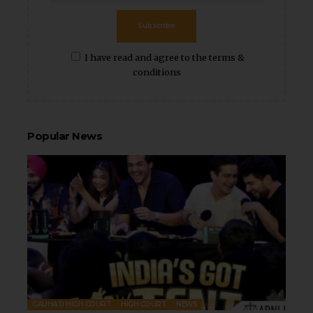
Subscribe
I have read and agree to the terms &
conditions
Popular News
GAUHATI HIGH COURT
HIGH COURT
NEWS