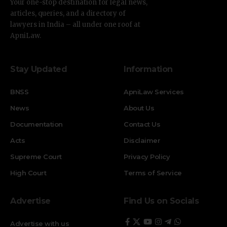
Your one-stop destination for legal news,
articles, queries, and a directory of
lawyers in India – all under one roof at
ApniLaw.
Stay Updated
Information
BNSS
ApniLaw Services
News
About Us
Documentation
Contact Us
Acts
Disclaimer
Supreme Court
Privacy Policy
High Court
Terms of Service
Advertise
Find Us on Socials
Advertise with us