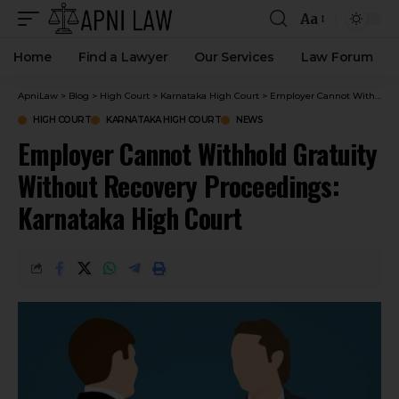
Aa
Home
Find a Lawyer
Our Services
Law Forum
ApniLaw
>
Blog
>
High Court
>
Karnataka High Court
>
Employer Cannot Withhold Gratuity Without Recovery Proceedings: Karnataka High Court
HIGH COURT
KARNATAKA HIGH COURT
NEWS
Employer Cannot Withhold Gratuity
Without Recovery Proceedings:
Karnataka High Court