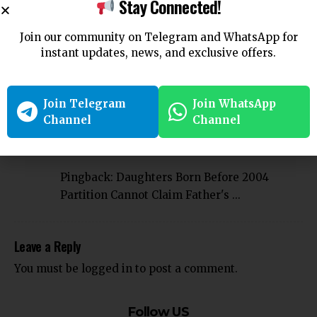
Stay Connected!
Company
Employee
Employment
Forfeiture
Gratuity
TAGGED:
High Court
Karnataka High court
Join our community on Telegram and WhatsApp for
instant updates, news, and exclusive offers.
Join Telegram
Join WhatsApp
Channel
Channel
1 Comment
Pingback:
Daughters Born Before 2004
Partition Cannot Claim Father's ...
Leave a Reply
You must be
logged in
to post a comment.
Follow US