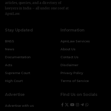
articles, queries, and a directory of
lawyers in India – all under one roof at
ApniLaw.
Stay Updated
Information
BNSS
ApniLaw Services
News
About Us
Documentation
Contact Us
Acts
Disclaimer
Supreme Court
Privacy Policy
High Court
Terms of Service
Advertise
Find Us on Socials
Advertise with us