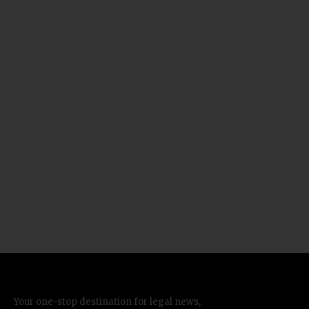
Your one-stop destination for legal news,