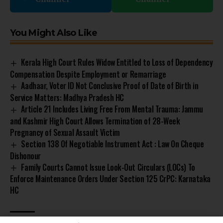
You Might Also Like
Kerala High Court Rules Widow Entitled to Loss of Dependency
Compensation Despite Employment or Remarriage
Aadhaar, Voter ID Not Conclusive Proof of Date of Birth in
Service Matters: Madhya Pradesh HC
Article 21 Includes Living Free From Mental Trauma: Jammu
and Kashmir High Court Allows Termination of 28-Week
Pregnancy of Sexual Assault Victim
Section 138 Of Negotiable Instrument Act : Law On Cheque
Dishonour
Family Courts Cannot Issue Look-Out Circulars (LOCs) To
Enforce Maintenance Orders Under Section 125 CrPC: Karnataka
HC