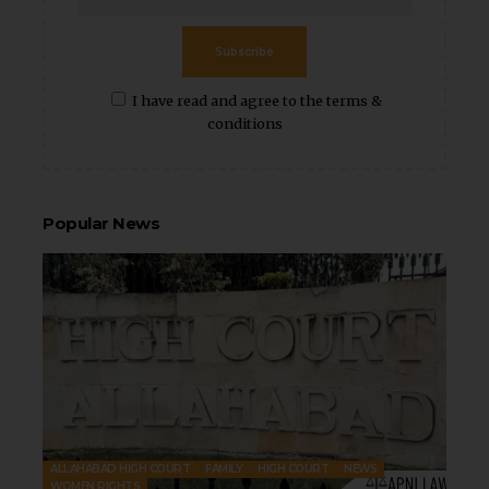
Subscribe
I have read and agree to the terms &
conditions
Popular News
ALLAHABAD HIGH COURT
FAMILY
HIGH COURT
NEWS
WOMEN RIGHTS