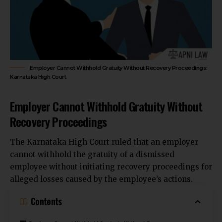
Employer Cannot Withhold Gratuity Without Recovery Proceedings:
Karnataka High Court
Employer Cannot Withhold Gratuity Without
Recovery Proceedings
The
Karnataka High Court
ruled that an employer
cannot withhold the gratuity of a dismissed
employee without initiating recovery proceedings for
alleged losses caused by the employee’s actions.
Contents