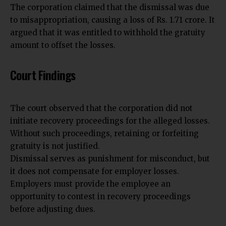
The corporation claimed that the dismissal was due
to misappropriation, causing a loss of Rs. 1.71 crore. It
argued that it was entitled to withhold the gratuity
amount to offset the losses.
Court Findings
The court observed that the corporation did not
initiate recovery proceedings for the alleged losses.
Without such proceedings, retaining or forfeiting
gratuity is not justified.
Dismissal serves as punishment for misconduct, but
it does not compensate for employer losses.
Employers must provide the employee an
opportunity to contest in recovery proceedings
before adjusting dues.