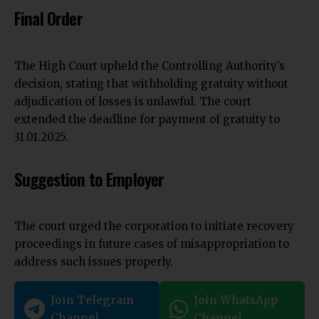
Final Order
The
High Court
upheld the Controlling Authority’s
decision, stating that withholding gratuity without
adjudication of losses is unlawful. The court
extended the deadline for payment of gratuity to
31.01.2025.
Suggestion to Employer
The court urged the corporation to initiate recovery
proceedings in future cases of misappropriation to
address such issues properly.
Join Telegram
Join WhatsApp
Channel
Channel