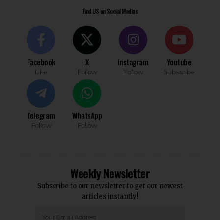
Find US on Social Medias
Facebook
X
Instagram
Youtube
Like
Follow
Follow
Subscribe
Telegram
WhatsApp
Follow
Follow
Weekly Newsletter
Subscribe to our newsletter to get our newest
articles instantly!