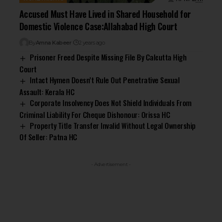
Accused Must Have Lived in Shared Household for
Domestic Violence Case:Allahabad High Court
By
Amna Kabeer
2 years ago
Prisoner Freed Despite Missing File By Calcutta High
Court
Intact Hymen Doesn’t Rule Out Penetrative Sexual
Assault: Kerala HC
Corporate Insolvency Does Not Shield Individuals From
Criminal Liability For Cheque Dishonour: Orissa HC
Property Title Transfer Invalid Without Legal Ownership
Of Seller: Patna HC
- Advertisement -