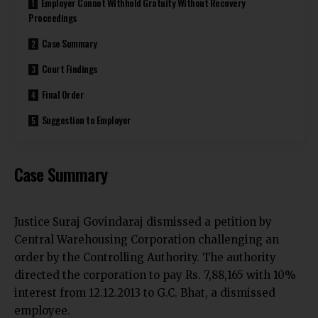
Employer Cannot Withhold Gratuity Without Recovery
Proceedings
Case Summary
Court Findings
Final Order
Suggestion to Employer
Case Summary
Justice Suraj Govindaraj dismissed a petition by
Central Warehousing Corporation challenging an
order by the Controlling Authority. The authority
directed the corporation to pay Rs. 7,88,165 with 10%
interest from 12.12.2013 to G.C. Bhat, a dismissed
employee.