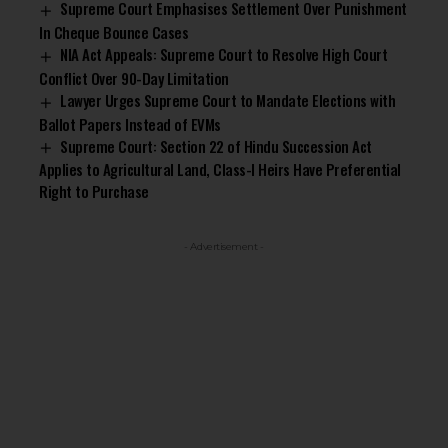
Supreme Court Emphasises Settlement Over Punishment
In Cheque Bounce Cases
NIA Act Appeals: Supreme Court to Resolve High Court
Conflict Over 90-Day Limitation
Lawyer Urges Supreme Court to Mandate Elections with
Ballot Papers Instead of EVMs
Supreme Court: Section 22 of Hindu Succession Act
Applies to Agricultural Land, Class-I Heirs Have Preferential
Right to Purchase
- Advertisement -