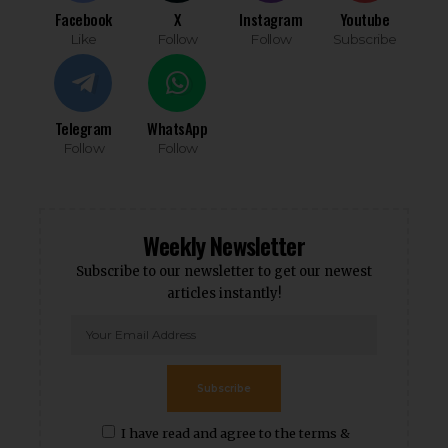
Facebook
X
Instagram
Youtube
Like
Follow
Follow
Subscribe
Telegram
WhatsApp
Follow
Follow
Weekly Newsletter
Subscribe to our newsletter to get our newest
articles instantly!
Subscribe
I have read and agree to the terms &