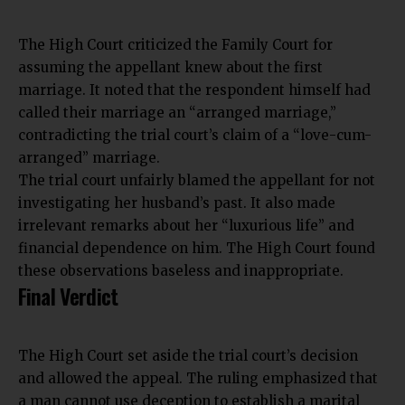
The
High Court criticized the Family Court
for
assuming the appellant knew about the first
marriage. It noted that the respondent himself had
called their marriage an “arranged marriage,”
contradicting the trial court’s claim of a “love-cum-
arranged” marriage.
The trial court unfairly blamed the appellant for not
investigating her husband’s past. It also made
irrelevant remarks about her “luxurious life” and
financial dependence on him. The High Court found
these observations baseless and inappropriate.
Final Verdict
The High Court set aside the trial court’s decision
and allowed the appeal. The ruling emphasized that
a man cannot use deception to establish a marital