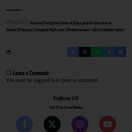
Alimony
Deception
Divorce
Rape
sexual intercourse
TAGGED:
Sexual Offences
Telangana high court
Women
women rights
women's rights
Leave a Comment
You must be
logged in
to post a comment.
Follow US
Find US on Social Medias