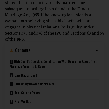
stated that if a man is already married, any
subsequent marriage is void under the Hindu
Marriage Act, 1955. If he knowingly misleads a
woman into believing she is his lawful wife and
engages in physical relations, he is guilty under
Sections 375 and 376 of the IPC and Sections 63 and 64
of the BNS.
Contents
High Court’s Decision: Cohabitation With Deception About First
Marriage Amounts to Rape
Case Background
Customary Divorce Not Proven
Trial Court’s Errors
Final Verdict