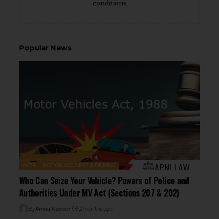
conditions
Popular News
ACTS
MOTOR ACCIDENT & DRIVING
Who Can Seize Your Vehicle? Powers of Police and
Authorities Under MV Act (Sections 207 & 202)
By
Amna Kabeer
12 months ago