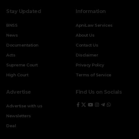
Stay Updated
Information
BNSS
ApniLaw Services
News
About Us
Documentation
Contact Us
Acts
Disclaimer
Supreme Court
Privacy Policy
High Court
Terms of Service
Advertise
Find Us on Socials
Advertise with us
Newsletters
Deal