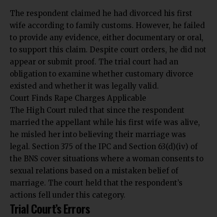
The respondent claimed he had divorced his first
wife according to family customs. However, he failed
to provide any evidence, either documentary or oral,
to support this claim. Despite court orders, he did not
appear or submit proof. The trial court had an
obligation to examine whether customary divorce
existed and whether it was legally valid.
Court Finds Rape Charges Applicable
The High Court ruled that since the respondent
married the appellant while his first wife was alive,
he misled her into believing their marriage was
legal. Section 375 of the IPC and Section 63(d)(iv) of
the BNS cover situations where a woman consents to
sexual relations based on a mistaken belief of
marriage.
The court held that the respondent’s
actions fell
under this category.
Trial Court’s Errors