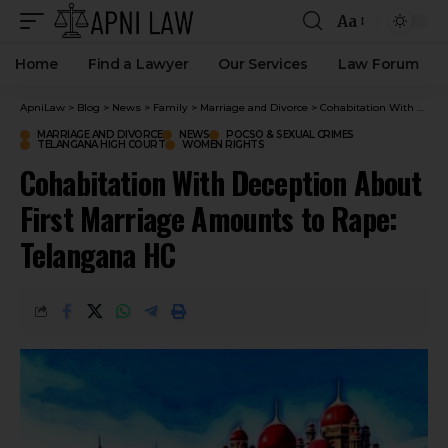
Aa
Home
Find a Lawyer
Our Services
Law Forum
ApniLaw
>
Blog
>
News
>
Family
>
Marriage and Divorce
>
Cohabitation With Deception About First Marriage Amounts to Rape: Telangana HC
MARRIAGE AND DIVORCE
NEWS
POCSO & SEXUAL CRIMES
TELANGANA HIGH COURT
WOMEN RIGHTS
Cohabitation With Deception About
First Marriage Amounts to Rape:
Telangana HC