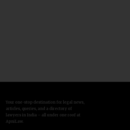
Your one-stop destination for legal news,
articles, queries, and a directory of
lawyers in India – all under one roof at
ApniLaw.