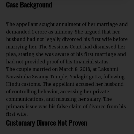
Case Background
The appellant sought annulment of her marriage and
demanded ₹1 crore as alimony. She argued that her
husband had not legally divorced his first wife before
marrying her. The Sessions Court had dismissed her
plea, stating she was aware of his first marriage and
had not provided proof of his financial status.
The couple married on March 8, 2018, at Lakshmi
Narasimha Swamy Temple, Yadagirigutta, following
Hindu customs. The appellant accused her husband
of controlling behavior, accessing her private
communications, and misusing her salary. The
primary issue was his false claim of divorce from his
first wife.
Customary Divorce Not Proven