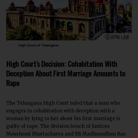
High Court of Telangana
High Court’s Decision: Cohabitation With
Deception About First Marriage Amounts to
Rape
The Telangana High Court ruled that a man who
engages in cohabitation with deception with a
woman by lying to her about his first marriage is
guilty of rape. The division bench of Justices
Moushumi Bhattacharya and BR Madhusudhan Rao