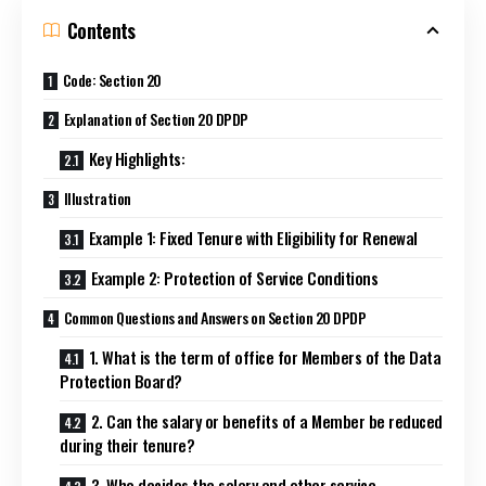
Contents
Code: Section 20
Explanation of Section 20 DPDP
Key Highlights:
Illustration
Example 1: Fixed Tenure with Eligibility for Renewal
Example 2: Protection of Service Conditions
Common Questions and Answers on Section 20 DPDP
1. What is the term of office for Members of the Data
Protection Board?
2. Can the salary or benefits of a Member be reduced
during their tenure?
3. Who decides the salary and other service