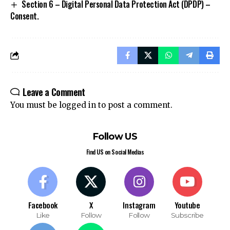
Section 6 – Digital Personal Data Protection Act (DPDP) –
Consent.
Leave a Comment
You must be
logged in
to post a comment.
Follow US
Find US on Social Medias
Facebook
X
Instagram
Youtube
Like
Follow
Follow
Subscribe