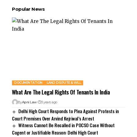
Popular News
DOCUMENTATION
LAND DISPUTE & WILL
What Are The Legal Rights Of Tenants In India
By
Apni Law
3 years ago
Delhi High Court Responds to Plea Against Protests in
Court Premises Over Arvind Kejriwal’s Arrest
Witness Cannot Be Recalled in POCSO Case Without
Cogent or Justifiable Reason: Delhi High Court