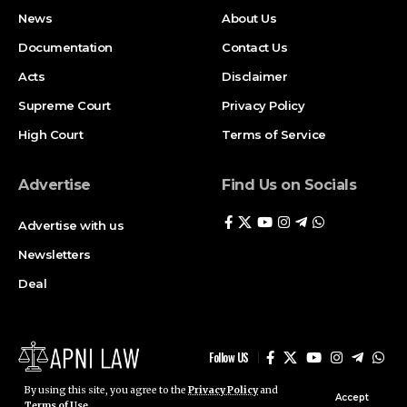
News
About Us
Documentation
Contact Us
Acts
Disclaimer
Supreme Court
Privacy Policy
High Court
Terms of Service
Advertise
Find Us on Socials
Advertise with us
Newsletters
Deal
Follow US
By using this site, you agree to the
Privacy Policy
and
Accept
Terms of Use
.