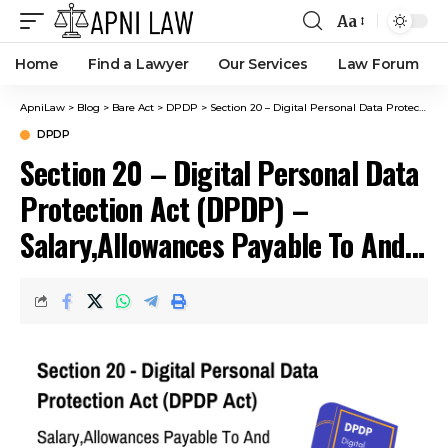
Aa
Home
Find a Lawyer
Our Services
Law Forum
ApniLaw
>
Blog
>
Bare Act
>
DPDP
>
Section 20 – Digital Personal Data Protection Act (DPDP) – Salary,Allowances Payable To And Term Of Office.
DPDP
Section 20 – Digital Personal Data
Protection Act (DPDP) –
Salary,Allowances Payable To And
Term Of Office.