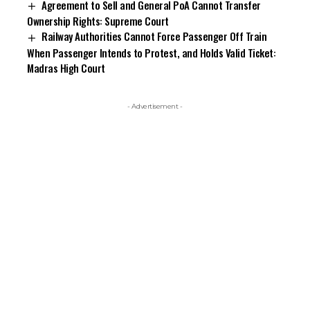
Agreement to Sell and General PoA Cannot Transfer
Ownership Rights: Supreme Court
Railway Authorities Cannot Force Passenger Off Train
When Passenger Intends to Protest, and Holds Valid Ticket:
Madras High Court
- Advertisement -