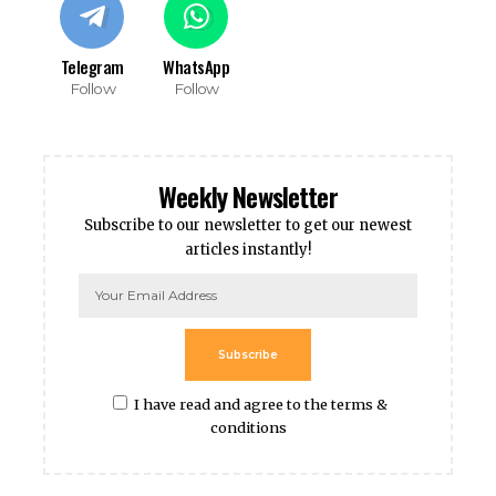
Telegram
WhatsApp
Follow
Follow
Weekly Newsletter
Subscribe to our newsletter to get our newest
articles instantly!
Subscribe
I have read and agree to the terms &
conditions