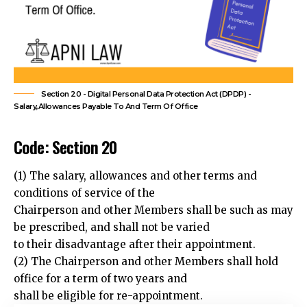
Section 20 - Digital Personal Data Protection Act (DPDP) -
Salary,Allowances Payable To And Term Of Office
Code: Section 20
(1) The salary, allowances and other terms and
conditions of service of the
Chairperson and other Members shall be such as may
be prescribed, and shall not be varied
to their disadvantage after their appointment.
(2) The Chairperson and other Members shall hold
office for a term of two years and
shall be eligible for re-appointment.