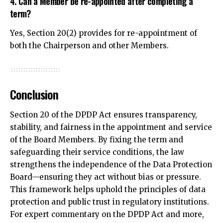
4. Can a Member be re-appointed after completing a
term?
Yes, Section 20(2) provides for re-appointment of
both the Chairperson and other Members.
Conclusion
Section 20 of the DPDP Act ensures transparency,
stability, and fairness in the appointment and service
of the Board Members. By fixing the term and
safeguarding their service conditions, the law
strengthens the independence of the Data Protection
Board—ensuring they act without bias or pressure.
This framework helps uphold the principles of data
protection and public trust in regulatory institutions.
For expert commentary on the DPDP Act and more,