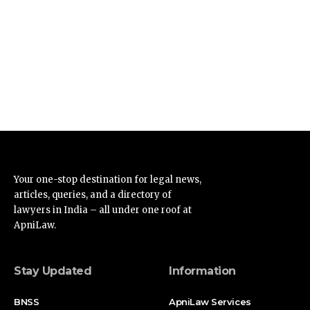
Your one-stop destination for legal news,
articles, queries, and a directory of
lawyers in India – all under one roof at
ApniLaw.
Stay Updated
Information
BNSS
ApniLaw Services