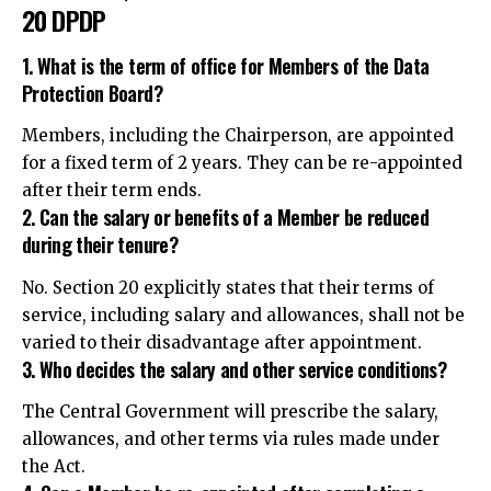
20 DPDP
1. What is the term of office for Members of the Data
Protection Board?
Members, including the Chairperson, are appointed
for a fixed term of 2 years. They can be re-appointed
after their term ends.
2. Can the salary or benefits of a Member be reduced
during their tenure?
No. Section 20 explicitly states that their terms of
service, including salary and allowances, shall not be
varied to their disadvantage after appointment.
3. Who decides the salary and other service conditions?
The Central Government will prescribe the salary,
allowances, and other terms via rules made under
the Act.