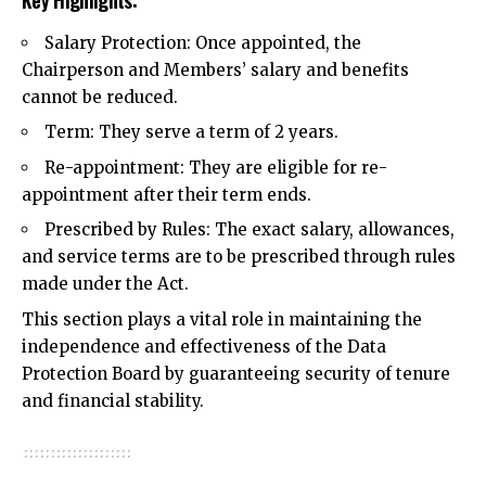
Key Highlights:
Salary Protection: Once appointed, the
Chairperson and Members’ salary and benefits
cannot be reduced.
Term: They serve a term of 2 years.
Re-appointment: They are eligible for re-
appointment after their term ends.
Prescribed by Rules: The exact salary, allowances,
and service terms are to be prescribed through rules
made under the Act.
This section plays a vital role in maintaining the
independence and effectiveness of the Data
Protection Board by guaranteeing security of tenure
and
financial stability
.