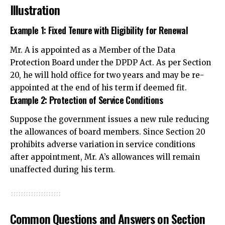
Illustration
Example 1: Fixed Tenure with Eligibility for Renewal
Mr. A is appointed as a Member of the Data
Protection Board under the DPDP Act. As per Section
20, he will hold office for two years and may be re-
appointed at the end of his term if deemed fit.
Example 2: Protection of Service Conditions
Suppose the government issues a new rule reducing
the allowances of board members. Since Section 20
prohibits adverse variation in service conditions
after appointment, Mr. A’s allowances will remain
unaffected during his term.
Common Questions and Answers on Section