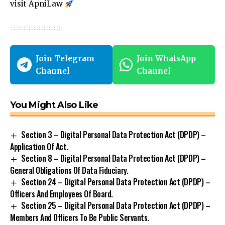
visit
ApniLaw
Join Telegram
Join WhatsApp
Channel
Channel
You Might Also Like
Section 3 – Digital Personal Data Protection Act (DPDP) –
Application Of Act.
Section 8 – Digital Personal Data Protection Act (DPDP) –
General Obligations Of Data Fiduciary.
Section 24 – Digital Personal Data Protection Act (DPDP) –
Officers And Employees Of Board.
Section 25 – Digital Personal Data Protection Act (DPDP) –
Members And Officers To Be Public Servants.