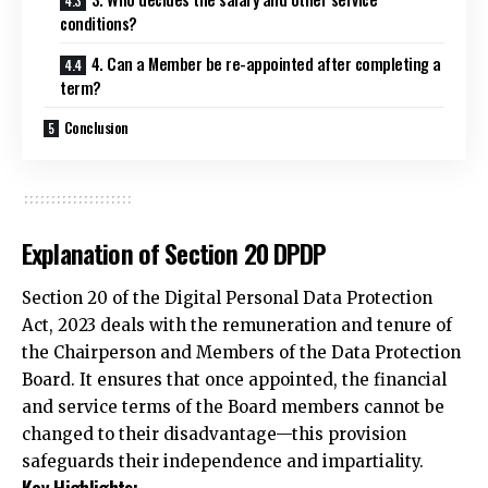
conditions?
4. Can a Member be re-appointed after completing a
term?
Conclusion
Explanation of Section 20 DPDP
Section 20 of the Digital Personal Data Protection
Act, 2023 deals with the remuneration and tenure of
the Chairperson and Members of the Data Protection
Board. It ensures that once appointed, the financial
and service terms of the Board members cannot be
changed to their disadvantage—this provision
safeguards their
independence
and impartiality.