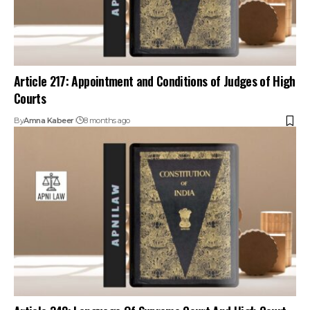
Article 217: Appointment and Conditions of Judges of High
Courts
By
Amna Kabeer
8 months ago
Article 348: Language Of Supreme Court And High Court