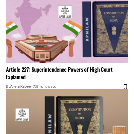
Article 227: Superintendence Powers of High Court
Explained
By
Amna Kabeer
8 months ago