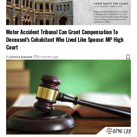
Motor Accident Tribunal Can Grant Compensation To
Deceased’s Cohabitant Who Lived Like Spouse: MP High
Court
By
Amna Kabeer
10 months ago