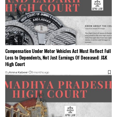
Compensation Under Motor Vehicles Act Must Reflect Full
Loss to Dependents, Not Just Earnings Of Deceased: J&K
High Court
By
Amna Kabeer
9 months ago