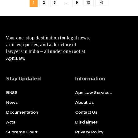
Your one-stop destination for legal news,
articles, queries, and a directory of
lawyers in India – all under one roof at
ApniLaw.
Stay Updated
Information
BNSS
ApniLaw Services
News
About Us
Documentation
Contact Us
Acts
Disclaimer
Supreme Court
Privacy Policy
High Court
Terms of Service