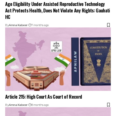
Age Eligibility Under Assisted Reproductive Technology
Act Protects Health, Does Not Violate Any Rights: Gauhati
HC
By
Amna Kabeer
7 months ago
Article 215: High Court As Court of Record
By
Amna Kabeer
8 months ago