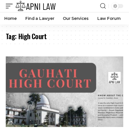
Home
Find a Lawyer
Our Services
Law Forum
Tag:
High Court