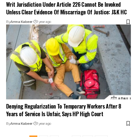
Writ Jurisdiction Under Article 226 Cannot Be Invoked
Unless Clear Evidence Of Miscarriage Of Justice: J&K HC
By
Amna Kabeer
1 year ago
Denying Regularization To Temporary Workers After 8
Years of Service Is Unfair, Says HP High Court
By
Amna Kabeer
1 year ago
1
2
3
…
9
10