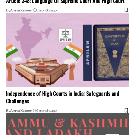
By
Amna Kabeer
8 months ago
Independence of High Courts in India: Safeguards and
Challenges
By
Amna Kabeer
9 months ago