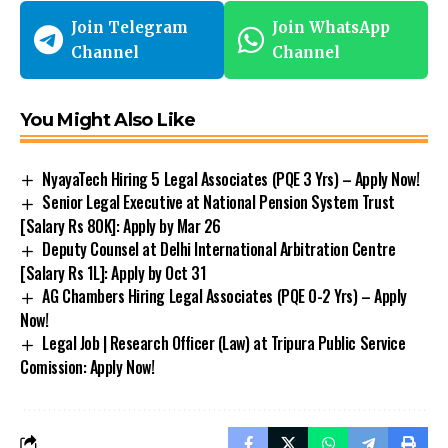
Join Telegram
Join WhatsApp
Channel
Channel
You Might Also Like
NyayaTech Hiring 5 Legal Associates (PQE 3 Yrs) – Apply Now!
Senior Legal Executive at National Pension System Trust
[Salary Rs 80K]: Apply by Mar 26
Deputy Counsel at Delhi International Arbitration Centre
[Salary Rs 1L]: Apply by Oct 31
AG Chambers Hiring Legal Associates (PQE 0-2 Yrs) – Apply
Now!
Legal Job | Research Officer (Law) at Tripura Public Service
Comission: Apply Now!