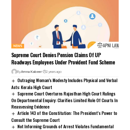
NEWS
Supreme Court Denies Pension Claims Of UP
Roadways Employees Under Provident Fund Scheme
By
Amna Kabeer
2 years ago
Outraging Woman’s Modesty Includes Physical and Verbal
Acts: Kerala High Court
Supreme Court Overturns Rajasthan High Court Rulings
On Departmental Enquiry: Clarifies Limited Role Of Courts In
Reassessing Evidence
Article 143 of the Constitution: The President’s Power to
Consult the Supreme Court
Not Informing Grounds of Arrest Violates Fundamental
Rights Under Article 22: Kerala HC