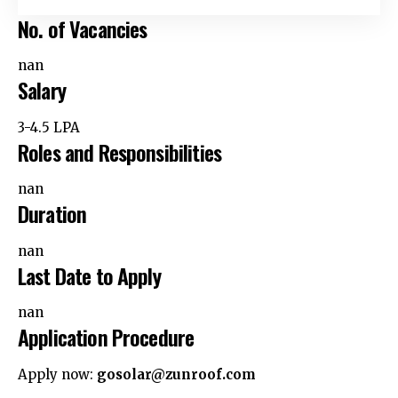
No. of Vacancies
nan
Salary
₹3-4.5 LPA
Roles and Responsibilities
nan
Duration
nan
Last Date to Apply
nan
Application Procedure
Apply now:
gosolar@zunroof.com