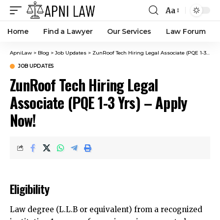
Aa
Home
Find a Lawyer
Our Services
Law Forum
ApniLaw
>
Blog
>
Job Updates
>
ZunRoof Tech Hiring Legal Associate (PQE 1-3 Yrs) – Apply Now!
JOB UPDATES
ZunRoof Tech Hiring Legal
Associate (PQE 1-3 Yrs) – Apply
Now!
Eligibility
Law degree (L.L.B or equivalent) from a recognized
institution.1+ years of experience in corporate law,