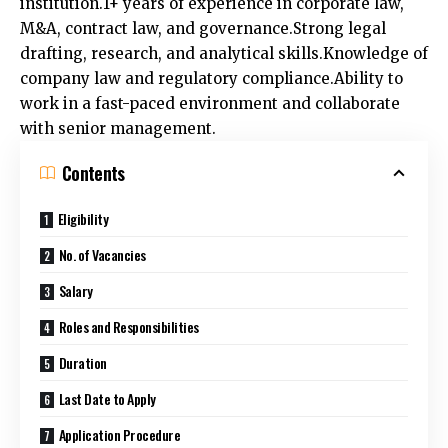
M&A, contract law, and governance.Strong legal
drafting, research, and analytical skills.Knowledge of
company law and regulatory compliance.Ability to
work in a fast-paced environment and collaborate
with senior management.
Contents
Eligibility
No. of Vacancies
Salary
Roles and Responsibilities
Duration
Last Date to Apply
Application Procedure