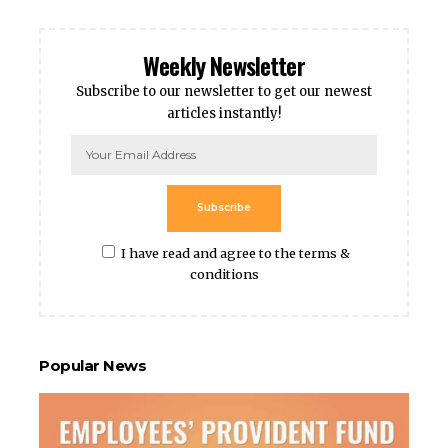
Weekly Newsletter
Subscribe to our newsletter to get our newest
articles instantly!
Subscribe
I have read and agree to the terms &
conditions
Popular News