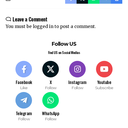
Leave a Comment
You must be
logged in
to post a comment.
Follow US
Find US on Social Medias
Facebook
X
Instagram
Youtube
Like
Follow
Follow
Subscribe
Telegram
WhatsApp
Follow
Follow