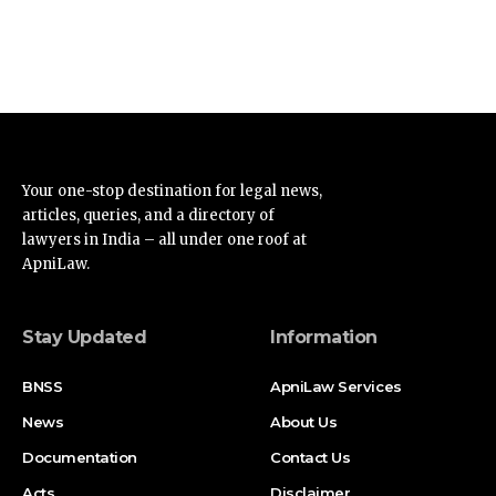
Your one-stop destination for legal news,
articles, queries, and a directory of
lawyers in India – all under one roof at
ApniLaw.
Stay Updated
Information
BNSS
ApniLaw Services
News
About Us
Documentation
Contact Us
Acts
Disclaimer