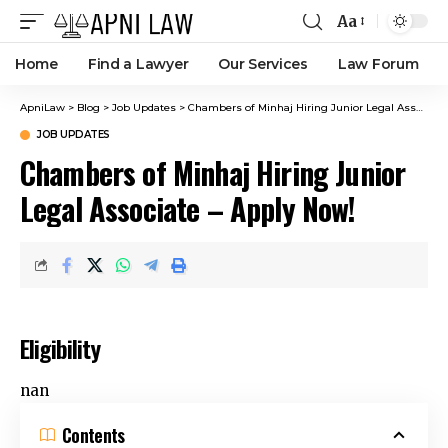
Aa
Home
Find a Lawyer
Our Services
Law Forum
ApniLaw
>
Blog
>
Job Updates
>
Chambers of Minhaj Hiring Junior Legal Associate – Apply Now!
JOB UPDATES
Chambers of Minhaj Hiring Junior
Legal Associate – Apply Now!
Eligibility
nan
Contents