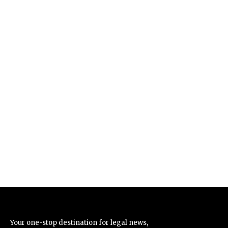
Your one-stop destination for legal news,
articles, queries, and a directory of