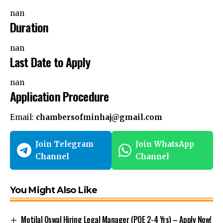
nan
Duration
nan
Last Date to Apply
nan
Application Procedure
Email:
chambersofminhaj@gmail.com
Join Telegram
Join WhatsApp
Channel
Channel
You Might Also Like
Motilal Oswal Hiring Legal Manager (PQE 2-4 Yrs) – Apply Now!