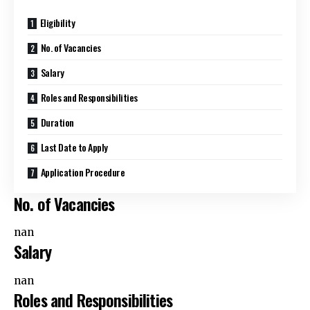
Eligibility
No. of Vacancies
Salary
Roles and Responsibilities
Duration
Last Date to Apply
Application Procedure
No. of Vacancies
nan
Salary
nan
Roles and Responsibilities