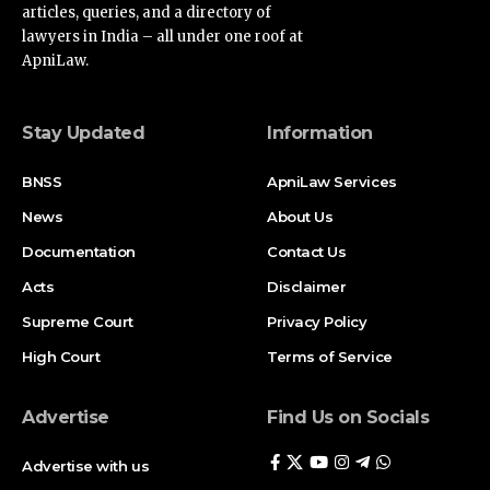
lawyers in India – all under one roof at
ApniLaw.
Stay Updated
Information
BNSS
ApniLaw Services
News
About Us
Documentation
Contact Us
Acts
Disclaimer
Supreme Court
Privacy Policy
High Court
Terms of Service
Advertise
Find Us on Socials
Advertise with us
Newsletters