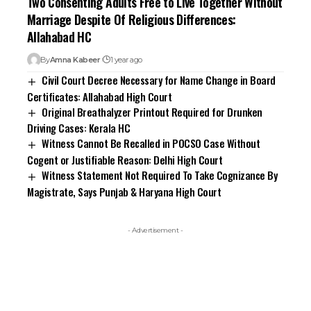
Marriage Despite Of Religious Differences:
Allahabad HC
By
Amna Kabeer
1 year ago
Civil Court Decree Necessary for Name Change in Board
Certificates: Allahabad High Court
Original Breathalyzer Printout Required for Drunken
Driving Cases: Kerala HC
Witness Cannot Be Recalled in POCSO Case Without
Cogent or Justifiable Reason: Delhi High Court
Witness Statement Not Required To Take Cognizance By
Magistrate, Says Punjab & Haryana High Court
- Advertisement -