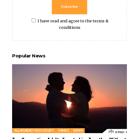
Subscribe
I have read and agree to the terms &
conditions
Popular News
ALLAHABAD HIGH COURT
FAMILY
NEWS
Two Consenting Adults Free to Live Together Without