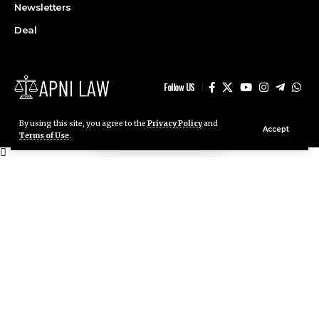
Deal
Follow US
By using this site, you agree to the
Privacy Policy
and
Accept
© ApniLaw 2026. All Rights Reserved.
Terms of Use
.
Stay Connected!
Join our community on Telegram and WhatsApp for
instant updates, news, and exclusive offers.
Join Telegram
Join WhatsApp
Channel
Channel