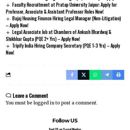
Faculty Recruitment at Pratap University Jaipur: Apply for
Professor, Associate & Assistant Professor Roles Now!
Bajaj Housing Finance Hiring Legal Manager (Non-Litigation)
– Apply Now!
Legal Associate Job at Chambers of Ankush Bhardwaj &
Shikhhar Gupta (PQE 2+ Yrs) – Apply Now!
Tripify India Hiring Company Secretary (PQE 1-3 Yrs) – Apply
Now!
Leave a Comment
You must be
logged in
to post a comment.
Follow US
Find US on Social Medias