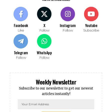
Facebook
X
Instagram
Youtube
Like
Follow
Follow
Subscribe
Telegram
WhatsApp
Follow
Follow
Weekly Newsletter
Subscribe to our newsletter to get our newest
articles instantly!