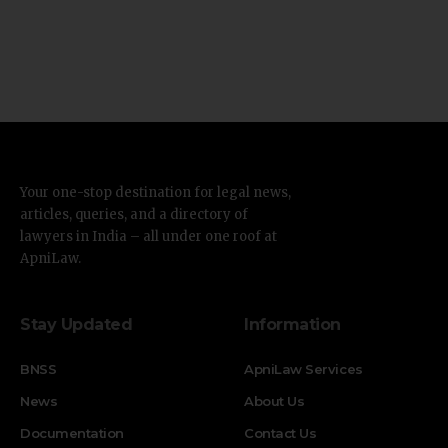
Your one-stop destination for legal news,
articles, queries, and a directory of
lawyers in India – all under one roof at
ApniLaw.
Stay Updated
Information
BNSS
ApniLaw Services
News
About Us
Documentation
Contact Us