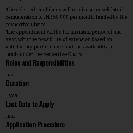
The selected candidates will receive a consolidated
remuneration of INR 50,000 per month, funded by the
respective Chairs.
The appointment will be for an initial period of one
year, with the possibility of extension based on
satisfactory performance and the availability of
funds under the respective Chairs
Roles and Responsibilities
nan
Duration
1 year
Last Date to Apply
nan
Application Procedure