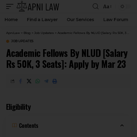
Aa
Home
Find a Lawyer
Our Services
Law Forum
ApniLaw
>
Blog
>
Job Updates
>
Academic Fellows By NLUD [Salary Rs 50K, 3 Seats]: Apply by Mar 23
JOB UPDATES
Academic Fellows By NLUD [Salary
Rs 50K, 3 Seats]: Apply by Mar 23
Eligibility
Contents