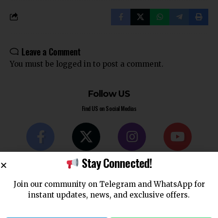
Leave a Comment
You must be
logged in
to post a comment.
Follow US
Find US on Social Medias
Facebook
X
Instagram
Youtube
Stay Connected!
Like
Follow
Follow
Subscribe
Join our community on Telegram and WhatsApp for
instant updates, news, and exclusive offers.
Telegram
WhatsApp