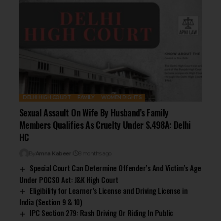
DELHI HIGH COURT
FAMILY
WOMEN RIGHTS
Sexual Assault On Wife By Husband’s Family
Members Qualifies As Cruelty Under S.498A: Delhi
HC
By
Amna Kabeer
8 months ago
Special Court Can Determine Offender’s And Victim’s Age
Under POCSO Act: J&K High Court
Eligibility for Learner’s License and Driving License in
India (Section 9 & 10)
IPC Section 279: Rash Driving Or Riding In Public