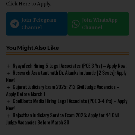
Click Here to Apply.
Join Telegram
Join WhatsApp
Channel
Channel
You Might Also Like
NyayaTech Hiring 5 Legal Associates (PQE 3 Yrs) – Apply Now!
Research Assistant with Dr. Akanksha Jumde [2 Seats]: Apply
Now!
Gujarat Judiciary Exam 2025: 212 Civil Judge Vacancies –
Apply Before March 1
CoolBoots Media Hiring Legal Associate (PQE 3-4 Yrs) – Apply
Now!
Rajasthan Judiciary Service Exam 2025: Apply for 44 Civil
Judge Vacancies Before March 30