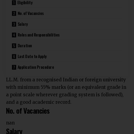
Eligibility
No. of Vacancies
Salary
Roles and Responsibilities
Duration
Last Date to Apply
Application Procedure
LL.M. from a recognised Indian or foreign university
with minimum 55% marks (or an equivalent grade in
a point scale wherever grading system is followed),
and a good academic record.
No. of Vacancies
nan
Salary