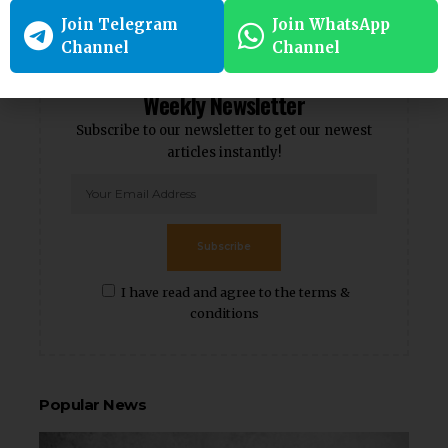
Follow
Follow
Join Telegram
Join WhatsApp
Channel
Channel
Weekly Newsletter
Subscribe to our newsletter to get our newest
articles instantly!
Subscribe
I have read and agree to the terms &
conditions
Popular News