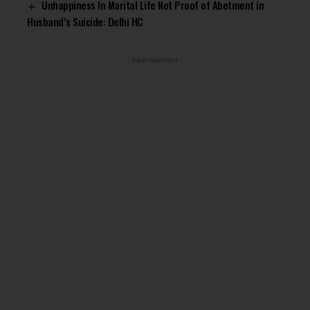
Unhappiness In Marital Life Not Proof of Abetment in
Husband’s Suicide: Delhi HC
- Advertisement -