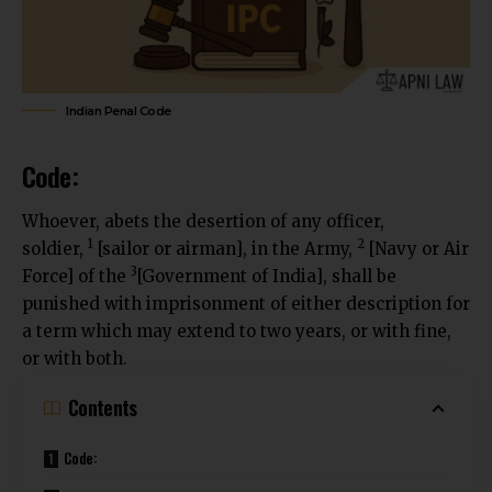
Indian Penal Code
Code:
Whoever, abets the desertion of any officer,
1
2
soldier,
[sailor or airman], in the Army,
[Navy or Air
3
Force] of the
[Government of India], shall be
punished with imprisonment of either description for
a term which may extend to two years, or with fine,
or with both.
Contents
Code: