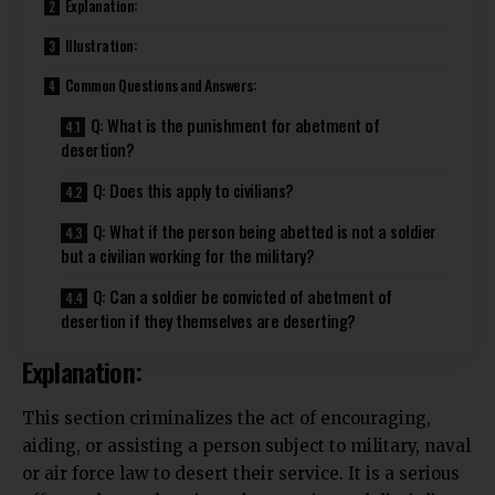
Explanation:
Illustration:
Common Questions and Answers:
Q: What is the punishment for abetment of
desertion?
Q: Does this apply to civilians?
Q: What if the person being abetted is not a soldier
but a civilian working for the military?
Q: Can a soldier be convicted of abetment of
desertion if they themselves are deserting?
Explanation:
This section criminalizes the act of
encouraging
,
aiding, or assisting a person subject to military, naval
or air force law to desert their service. It is a serious