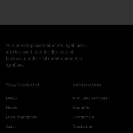
Your one-stop destination for legal news,
articles, queries, and a directory of
lawyers in India – all under one roof at
ApniLaw.
Stay Updated
Information
BNSS
ApniLaw Services
News
About Us
Documentation
Contact Us
Acts
Disclaimer