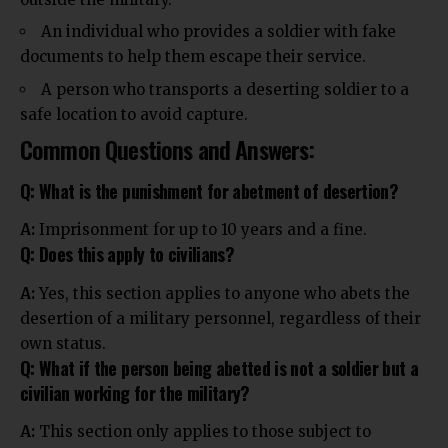
An individual who provides a soldier with fake
documents to help them escape their service.
A person who transports a deserting soldier to a
safe location to avoid capture.
Common Questions and Answers:
Q: What is the punishment for abetment of desertion?
A:
Imprisonment for up to 10 years and a fine.
Q: Does this apply to civilians?
A:
Yes, this section applies to anyone who abets the
desertion of a military personnel, regardless of their
own status.
Q: What if the person being abetted is not a soldier but a
civilian working for the military?
A:
This section only applies to those subject to