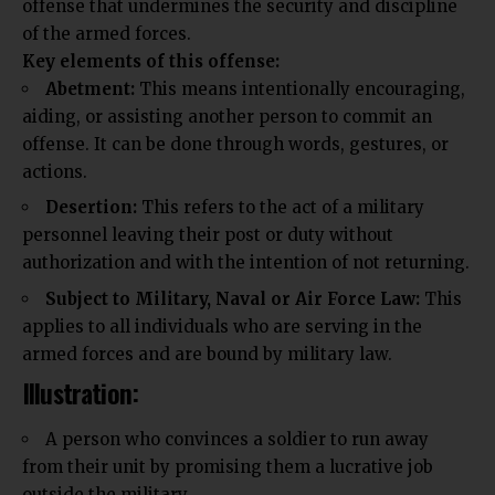
offense that undermines the security and discipline
of the armed forces.
Key elements of this offense:
Abetment:
This means intentionally encouraging,
aiding, or assisting another person to commit an
offense. It can be done through words, gestures, or
actions.
Desertion:
This refers to the act of a military
personnel leaving their post or duty without
authorization and with the intention of not returning.
Subject to Military, Naval or Air Force Law:
This
applies to all
individuals
who are serving in the
armed forces and are bound by military law.
Illustration:
A person who convinces a soldier to run away
from their unit by promising them a lucrative job
outside the military.