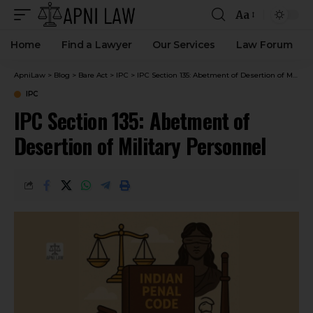
Aa
Home
Find a Lawyer
Our Services
Law Forum
ApniLaw
>
Blog
>
Bare Act
>
IPC
>
IPC Section 135: Abetment of Desertion of Military Personnel
IPC
IPC Section 135: Abetment of
Desertion of Military Personnel