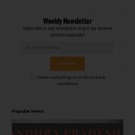
Weekly Newsletter
Subscribe to our newsletter to get our newest
articles instantly!
Subscribe
I have read and agree to the terms &
conditions
Popular News