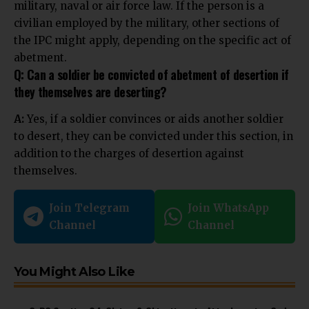
military, naval or air force law. If the person is a
civilian employed by the military, other sections of
the IPC might apply, depending on the specific act of
abetment.
Q: Can a soldier be convicted of abetment of desertion if
they themselves are deserting?
A:
Yes, if a soldier convinces or aids another soldier
to desert, they can be convicted under this section, in
addition to the charges of desertion against
themselves.
Join Telegram
Join WhatsApp
Channel
Channel
You Might Also Like