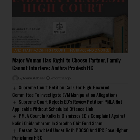
ANDHRA PRADESH HIGH COURT
MARRIAGE AND DIVORCE
Major Woman Has Right to Choose Partner, Family
Cannot Interfere: Andhra Pradesh HC
By
Amna Kabeer
5 months ago
Supreme Court Petition Calls For High-Powered
Committee To Investigate EVM Manipulation Allegations
Supreme Court Rejects ED’s Review Petition: PMLA Not
Applicable Without Scheduled Offence Link
PMLA Court In Kolkata Dismisses ED’s Complaint Against
Nalini Chidambaram In Saradha Chit Fund Scam
Person Convicted Under Both POCSO And IPC Face Higher
Punishment: SC