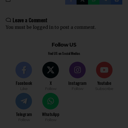
Leave a Comment
You must be
logged in
to post a comment.
Follow US
Find US on Social Medias
Facebook
X
Instagram
Youtube
Like
Follow
Follow
Subscribe
Telegram
WhatsApp
Follow
Follow