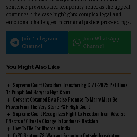
sentence provides her temporary relief as the appeal
continues. The case highlights complex legal and
emotional challenges in criminal justice proceedings.
Join Telegram
Join WhatsApp
Channel
Channel
You Might Also Like
Supreme Court Considers Transferring CLAT-2025 Petitions
To Punjab And Haryana High Court
Consent Obtained By a False Promise To Marry Must Be
Proven From the Very Start: P&H High Court
Supreme Court Recognizes Right to Freedom from Adverse
Effects of Climate Change in Landmark Decision
How To File For Divorce In India
CrPC Section 78: Warrant Execution Outside Jurisdiction –