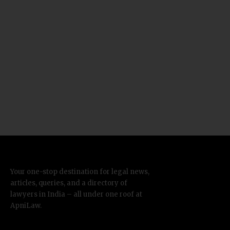
Your one-stop destination for legal news,
articles, queries, and a directory of
lawyers in India – all under one roof at
ApniLaw.