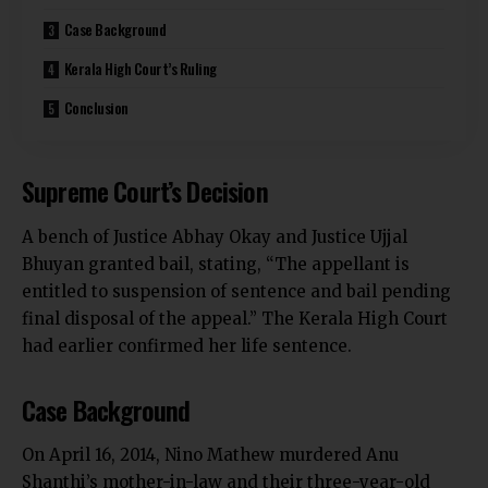
Case Background
Kerala High Court’s Ruling
Conclusion
Supreme Court’s Decision
A bench of Justice
Abhay Okay and Justice Ujjal
Bhuyan granted bail, stating, “The appellant is
entitled to suspension of sentence and bail pending
final disposal of the appeal.” The Kerala High Court
had earlier confirmed her life sentence.
Case Background
On April 16, 2014, Nino Mathew murdered Anu
Shanthi’s mother-in-law and their three-year-old