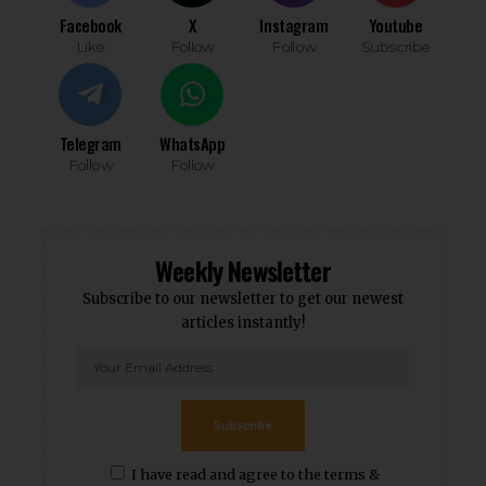
Facebook
X
Instagram
Youtube
Like
Follow
Follow
Subscribe
Telegram
WhatsApp
Follow
Follow
Weekly Newsletter
Subscribe to our newsletter to get our newest
articles instantly!
Subscribe
I have read and agree to the terms &