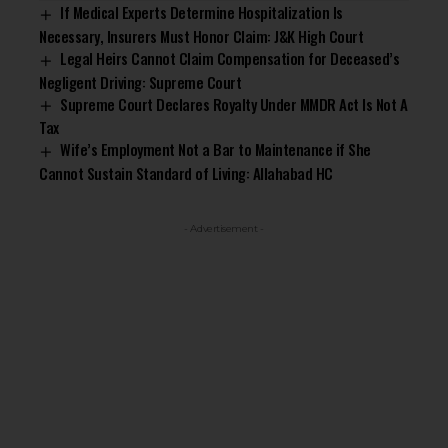
If Medical Experts Determine Hospitalization Is
Necessary, Insurers Must Honor Claim: J&K High Court
Legal Heirs Cannot Claim Compensation for Deceased’s
Negligent Driving: Supreme Court
Supreme Court Declares Royalty Under MMDR Act Is Not A
Tax
Wife’s Employment Not a Bar to Maintenance if She
Cannot Sustain Standard of Living: Allahabad HC
- Advertisement -