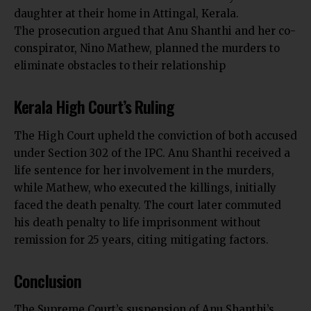
daughter at their home in Attingal, Kerala.
The prosecution argued that
Anu Shanthi
and her co-
conspirator, Nino Mathew, planned the murders to
eliminate obstacles to their relationship
Kerala High Court’s Ruling
The High Court upheld the conviction of both accused
under Section 302 of the IPC. Anu Shanthi received a
life sentence for her involvement in the murders,
while Mathew, who executed the killings, initially
faced the death penalty. The court later commuted
his death penalty to life imprisonment without
remission for 25 years, citing mitigating factors.
Conclusion
The
Supreme Court’s
suspension of Anu Shanthi’s