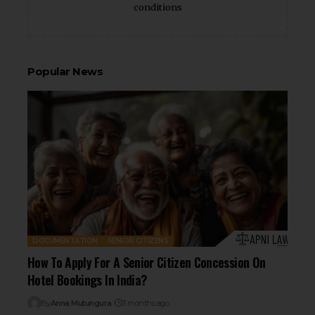
conditions
Popular News
DOCUMENTATION
SENIOR CITIZENS
How To Apply For A Senior Citizen Concession On
Hotel Bookings In India?
By
Anna Mutungura
3 months ago