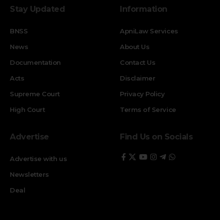
Stay Updated
Information
BNSS
ApniLaw Services
News
About Us
Documentation
Contact Us
Acts
Disclaimer
Supreme Court
Privacy Policy
High Court
Terms of Service
Advertise
Find Us on Socials
Advertise with us
Newsletters
Deal