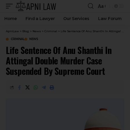
Aa
Home
Find a Lawyer
Our Services
Law Forum
ApniLaw
>
Blog
>
News
>
Criminal
>
Life Sentence Of Anu Shanthi In Attingal Double Murder Case Suspended By Supreme Court
CRIMINAL
NEWS
Life Sentence Of Anu Shanthi In
Attingal Double Murder Case
Suspended By Supreme Court