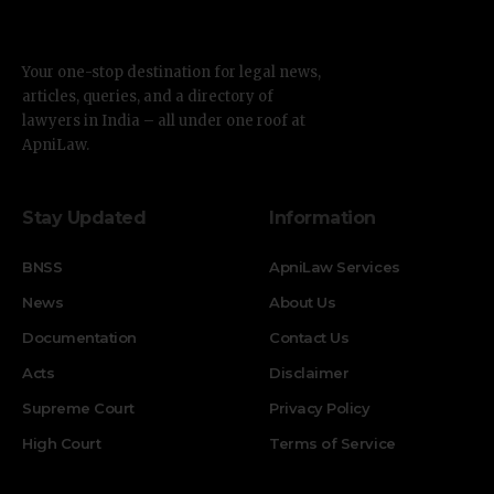
Your one-stop destination for legal news,
articles, queries, and a directory of
lawyers in India – all under one roof at
ApniLaw.
Stay Updated
Information
BNSS
ApniLaw Services
News
About Us
Documentation
Contact Us
Acts
Disclaimer
Supreme Court
Privacy Policy
High Court
Terms of Service