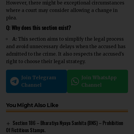
However, there might be exceptional circumstances
where a court may consider allowing a change in
plea.
Q: Why does this section exist?
A:
This section aims to simplify the legal process
and avoid unnecessary delays when the accused has
admitted to the crime. It also respects the accused’s
right to choose their legal strategy.
Join Telegram
Join WhatsApp
Channel
Channel
You Might Also Like
Section 186 – Bharatiya Nyaya Sanhita (BNS) – Prohibition
Of Fictitious Stamps.