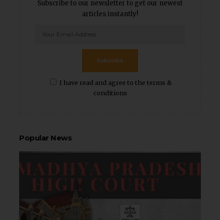
Subscribe to our newsletter to get our newest
articles instantly!
Subscribe
I have read and agree to the terms &
conditions
Popular News