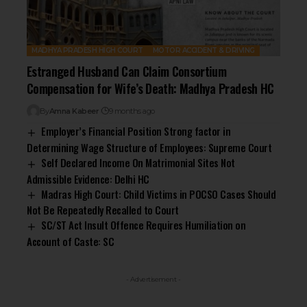
MADHYA PRADESH HIGH COURT
MOTOR ACCIDENT & DRIVING
Estranged Husband Can Claim Consortium
Compensation for Wife’s Death: Madhya Pradesh HC
By
Amna Kabeer
9 months ago
Employer’s Financial Position Strong factor in
Determining Wage Structure of Employees: Supreme Court
Self Declared Income On Matrimonial Sites Not
Admissible Evidence: Delhi HC
Madras High Court: Child Victims in POCSO Cases Should
Not Be Repeatedly Recalled to Court
SC/ST Act Insult Offence Requires Humiliation on
Account of Caste: SC
- Advertisement -