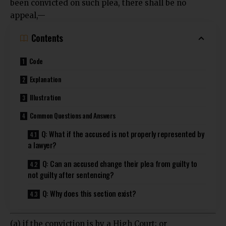
been convicted on such plea, there shall be no
appeal,—
Contents
Code
Explanation
Illustration
Common Questions and Answers
Q: What if the accused is not properly represented by
a lawyer?
Q: Can an accused change their plea from guilty to
not guilty after sentencing?
Q: Why does this section exist?
(a) if the conviction is by a High Court; or