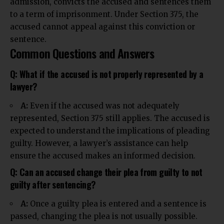
admission, convicts the accused and sentences them
to a term of imprisonment. Under Section 375, the
accused cannot appeal against this conviction or
sentence.
Common Questions and Answers
Q: What if the accused is not properly represented by a
lawyer?
A:
Even if the accused was not adequately
represented, Section 375 still applies. The accused is
expected to understand the
implications
of pleading
guilty. However, a lawyer’s assistance can help
ensure the accused makes an informed decision.
Q: Can an accused change their plea from guilty to not
guilty after sentencing?
A:
Once a guilty plea is entered and a sentence is
passed, changing the plea is not usually possible.