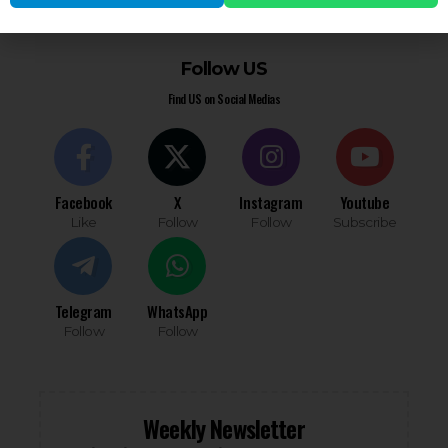
You must be
logged in
to post a comment.
Follow US
Find US on Social Medias
Facebook
X
Instagram
Youtube
Like
Follow
Follow
Subscribe
Telegram
WhatsApp
Follow
Follow
Weekly Newsletter