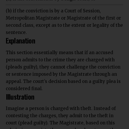
(b) if the conviction is by a Court of Session,
Metropolitan Magistrate or Magistrate of the first or
second class, except as to the extent or legality of the
sentence.
Explanation
This section essentially means that if an accused
person admits to the crime they are charged with
(pleads guilty), they cannot challenge the conviction
or sentence imposed by the Magistrate through
an
appeal
. The court’s decision based on a guilty plea is
considered final.
Illustration
Imagine a person is charged with theft. Instead of
contesting the charges, they admit to the theft in
court (plead guilty). The Magistrate, based on this