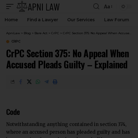
Aa
Home
Find a Lawyer
Our Services
Law Forum
ApniLaw
>
Blog
>
Bare Act
>
CrPC
>
CrPC Section 375: No Appeal When Accused Pleads Guilty – Explained
CRPC
CrPC Section 375: No Appeal When
Accused Pleads Guilty – Explained
Code
Notwithstanding anything contained in section 374,
where an accused person has pleaded guilty and has