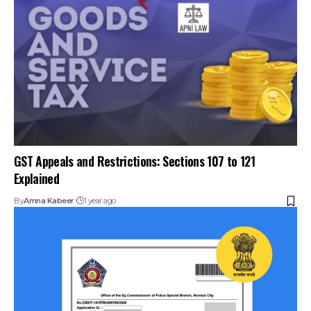
GST Appeals and Restrictions: Sections 107 to 121
Explained
By
Amna Kabeer
1 year ago