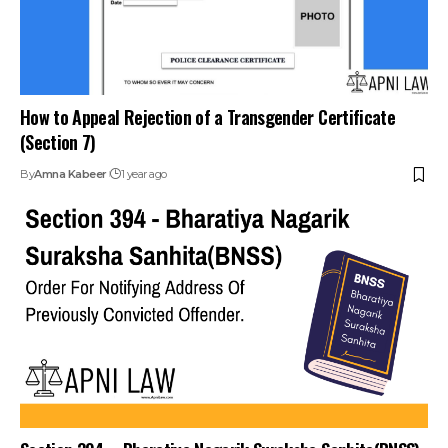
How to Appeal Rejection of a Transgender Certificate
(Section 7)
By
Amna Kabeer
1 year ago
Section 394 – Bharatiya Nagarik Suraksha Sanhita(BNSS)