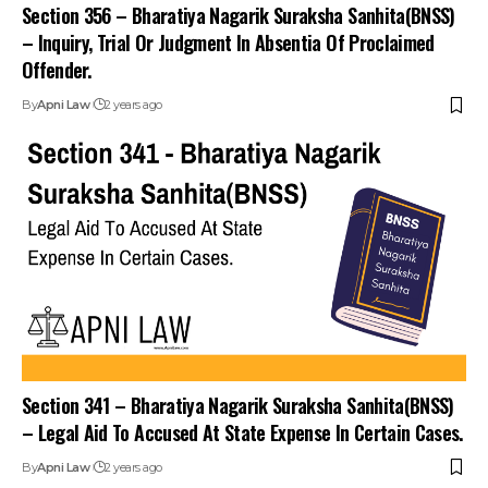
Section 356 – Bharatiya Nagarik Suraksha Sanhita(BNSS)
– Inquiry, Trial Or Judgment In Absentia Of Proclaimed
Offender.
By
Apni Law
2 years ago
Section 341 – Bharatiya Nagarik Suraksha Sanhita(BNSS)
– Legal Aid To Accused At State Expense In Certain Cases.
By
Apni Law
2 years ago