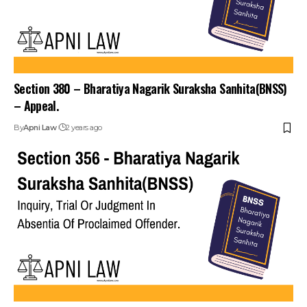
Section 380 – Bharatiya Nagarik Suraksha Sanhita(BNSS)
– Appeal.
By
Apni Law
2 years ago