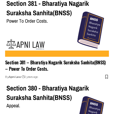
Section 381 – Bharatiya Nagarik Suraksha Sanhita(BNSS)
– Power To Order Costs.
By
Apni Law
2 years ago