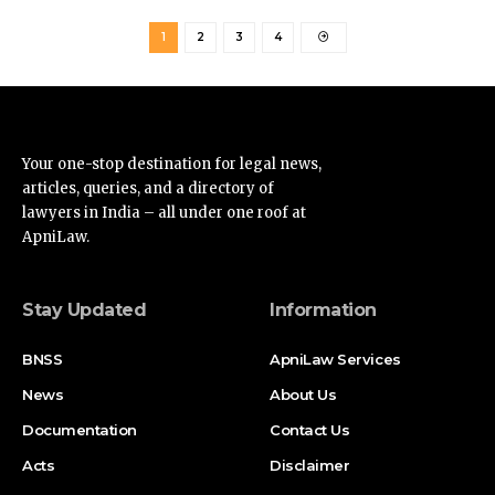
1
2
3
4
Your one-stop destination for legal news,
articles, queries, and a directory of
lawyers in India – all under one roof at
ApniLaw.
Stay Updated
Information
BNSS
ApniLaw Services
News
About Us
Documentation
Contact Us
Acts
Disclaimer
Supreme Court
Privacy Policy