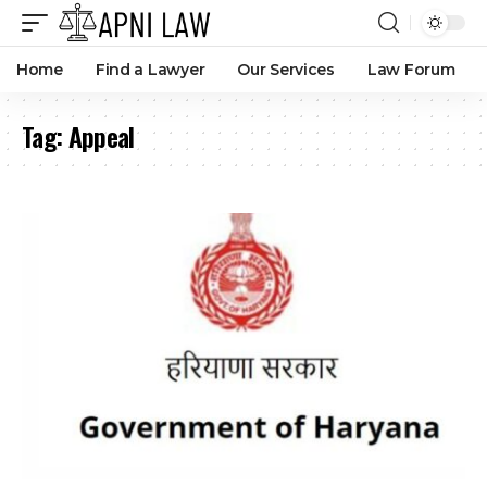
Home
Find a Lawyer
Our Services
Law Forum
Tag:
Appeal