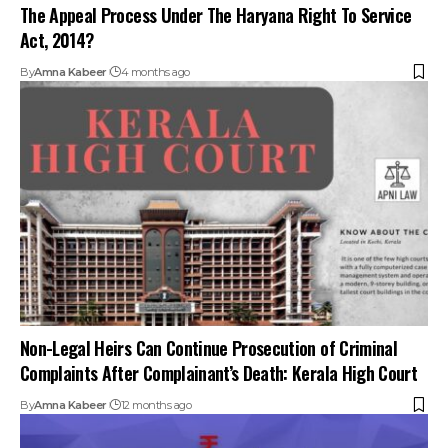
The Appeal Process Under The Haryana Right To Service
Act, 2014?
By
Amna Kabeer
4 months ago
Non-Legal Heirs Can Continue Prosecution of Criminal
Complaints After Complainant’s Death: Kerala High Court
By
Amna Kabeer
12 months ago