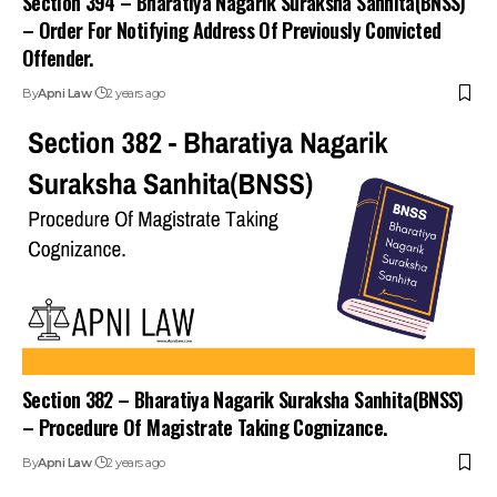
– Order For Notifying Address Of Previously Convicted
Offender.
By
Apni Law
2 years ago
Section 382 – Bharatiya Nagarik Suraksha Sanhita(BNSS)
– Procedure Of Magistrate Taking Cognizance.
By
Apni Law
2 years ago