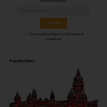
articles instantly!
Subscribe
I have read and agree to the terms &
conditions
Popular News