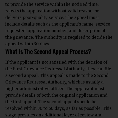
to provide the service within the notified time,
rejects the application without valid reason, or
delivers poor-quality service. The appeal must
include details such as the applicant’s name, service
requested, application number, and description of
the grievance. The
authority is required to decide the
appeal within 30 days.
What Is The Second Appeal Process?
If the applicant is not satisfied with the decision of
the First Grievance Redressal Authority, they can file
a second appeal. This appeal is made to the Second
Grievance Redressal Authority, which is usually a
higher administrative officer. The applicant must
provide details of both the original application and
the first appeal. The second appeal should be
resolved within 30 to 60 days, as far as possible. This
stage
provides an additional layer of review and