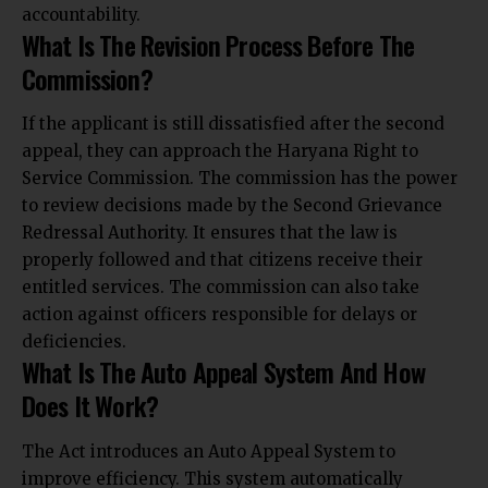
accountability.
What Is The Revision Process Before The
Commission?
If the applicant is still dissatisfied after the second
appeal, they can approach the Haryana Right to
Service Commission. The commission has the power
to review decisions made by the Second Grievance
Redressal Authority. It ensures that the law is
properly followed and that citizens receive their
entitled services. The commission can also take
action against officers responsible for delays or
deficiencies.
What Is The Auto Appeal System And How
Does It Work?
The Act introduces an Auto Appeal System to
improve efficiency. This system automatically