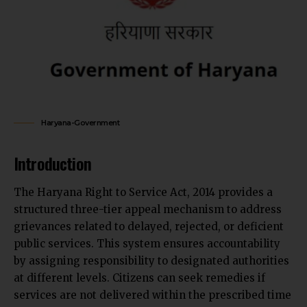
Haryana-Government
Introduction
The Haryana Right to Service Act, 2014 provides a
structured three-tier appeal mechanism to address
grievances related to delayed, rejected, or deficient
public services. This system ensures accountability
by assigning responsibility to designated authorities
at different levels. Citizens can seek remedies if
services are not delivered within the prescribed time