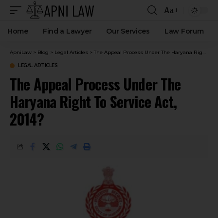
Aa
Home
Find a Lawyer
Our Services
Law Forum
ApniLaw
>
Blog
>
Legal Articles
>
The Appeal Process Under The Haryana Right To Service Act, 2014?
LEGAL ARTICLES
The Appeal Process Under The
Haryana Right To Service Act,
2014?