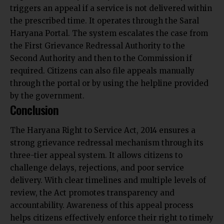
triggers an appeal if a service is not delivered within
the prescribed time. It operates through the Saral
Haryana Portal. The system escalates the case from
the First Grievance Redressal Authority to the
Second Authority and then to the Commission if
required. Citizens can also file appeals manually
through the portal or by using the helpline provided
by the government.
Conclusion
The Haryana Right to Service Act, 2014 ensures a
strong grievance redressal mechanism through its
three-tier appeal system. It allows citizens to
challenge delays, rejections, and poor service
delivery. With clear timelines and multiple levels of
review, the Act promotes transparency and
accountability. Awareness of this appeal process
helps citizens effectively enforce their right to timely