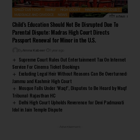
CHILD CUSTODY
FAMILY
HIGH COURT
MADRAS HIGH COURT
MARRIAGE AND DIVORCE
NEWS
Child’s Education Should Not Be Disrupted Due To
Parental Dispute: Madras High Court Directs
Passport Renewal for Minor in the U.S.
By
Amna Kabeer
1 year ago
Supreme Court Rules Out Entertainment Tax On Internet
Service For Cinema Ticket Bookings
Excluding Legal Heir Without Reasons Can Be Overturned:
Jammu and Kashmir High Court
Mosque Falls Under ‘Waqf’, Disputes to Be Heard by Waqf
Tribunal: Rajasthan HC
Delhi High Court Upholds Reverence for Devi Padmavati
Idol in Jain Temple Dispute
- Advertisement -