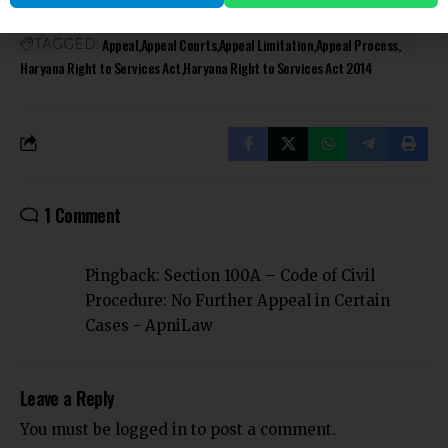
Appeal
Appeal Courts
Appeal Limitation
Appeal Process
TAGGED:
Haryana Right to Services Act
Haryana Right to Services Act 2014
1 Comment
Pingback:
Section 100A – Code of Civil
Procedure: No Further Appeal in Certain
Cases - ApniLaw
Leave a Reply
You must be
logged in
to post a comment.