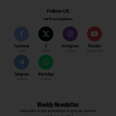
Follow US
Find US on Social Medias
Facebook
X
Instagram
Youtube
Like
Follow
Follow
Subscribe
Telegram
WhatsApp
Follow
Follow
Weekly Newsletter
Subscribe to our newsletter to get our newest