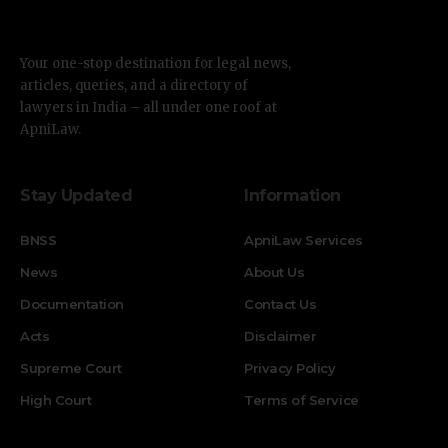
Your one-stop destination for legal news,
articles, queries, and a directory of
lawyers in India – all under one roof at
ApniLaw.
Stay Updated
Information
BNSS
ApniLaw Services
News
About Us
Documentation
Contact Us
Acts
Disclaimer
Supreme Court
Privacy Policy
High Court
Terms of Service