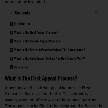
or are unfairly denied.
Contents
Introduction
What Is The First Appeal Process?
What Is The Second Appeal Process?
What Is The Revision Process Before The Commission?
What Is The Auto Appeal System And How Does It Work?
Conclusion
What Is The First Appeal Process?
A person can file a first appeal before the First
Grievance Redressal Authority. This authority is
usually a senior officer within the same department.
The appeal can be filed if the designated officer fails