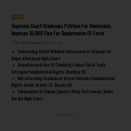
NEWS
Supreme Court Dismisses Petition For Remission,
Imposes ₹10,000 Fine For Suppression Of Facts
By
Amna Kabeer
2 years ago
Undressing Victim Without Intercourse Is Attempt to
Rape: Allahabad High Court
Unauthorized Use Of Celebrity’s Voice Via AI Tools
Infringes Fundamental Rights: Bombay HC
Not Informing Grounds of Arrest Violates Fundamental
Rights Under Article 22: Kerala HC
Exhumation Of Gopan Swami’s Body To Proceed, Rules
Kerala High Court
- Advertisement -