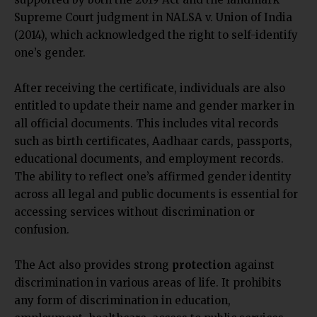
Supreme Court judgment in NALSA v. Union of India
(2014), which acknowledged the right to self-identify
one’s gender.
After receiving the certificate, individuals are also
entitled to update their name and gender marker in
all official documents. This includes vital records
such as birth certificates, Aadhaar cards, passports,
educational documents, and employment records.
The ability to reflect one’s affirmed gender identity
across all legal and public documents is essential for
accessing services without discrimination or
confusion.
The Act also provides strong
protection
against
discrimination in various areas of life. It prohibits
any form of discrimination in education,