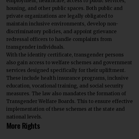
employment, healthcare, access to public services,
housing, and other public spaces. Both public and
private organizations are legally obligated to
maintain inclusive environments, develop non-
discriminatory policies, and appoint grievance
redressal officers to handle complaints from
transgender individuals.
With the identity certificate, transgender persons
also gain access to welfare schemes and government
services designed specifically for their upliftment.
These include health insurance programs, inclusive
education, vocational training, and social security
measures. The law also mandates the formation of
Transgender Welfare Boards. This to ensure effective
implementation of these schemes at the state and
national levels.
More Rights