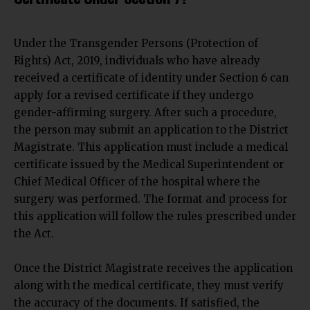
Under the Transgender Persons (Protection of
Rights) Act, 2019, individuals who have already
received a certificate of identity under Section 6 can
apply for a revised certificate if they undergo
gender-affirming surgery. After
such a procedure,
the person may submit an
application to the District
Magistrate. This application must include a medical
certificate issued by the Medical Superintendent or
Chief Medical Officer of the hospital where the
surgery was performed. The format and process for
this application will follow the rules prescribed under
the Act.
Once the District Magistrate receives the application
along with the medical certificate, they must verify
the accuracy of the documents. If satisfied, the