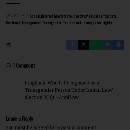
Appeal
District Magistrate
Identity
Medical certificate
TAGGED:
Section 7
Transgender
Transgender People's Act
transgender rights
1 Comment
Pingback:
Who Is Recognized as a
Transgender Person Under Indian Law?
(Section 2(k)) - ApniLaw
Leave a Reply
You must be
logged in
to post a comment.