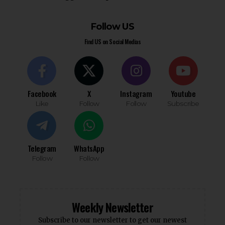
Follow US
Find US on Social Medias
Facebook
X
Instagram
Youtube
Like
Follow
Follow
Subscribe
Telegram
WhatsApp
Follow
Follow
Weekly Newsletter
Subscribe to our newsletter to get our newest