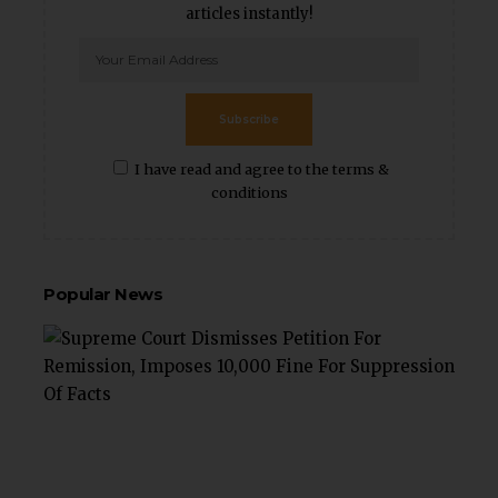
articles instantly!
Subscribe
I have read and agree to the terms &
conditions
Popular News