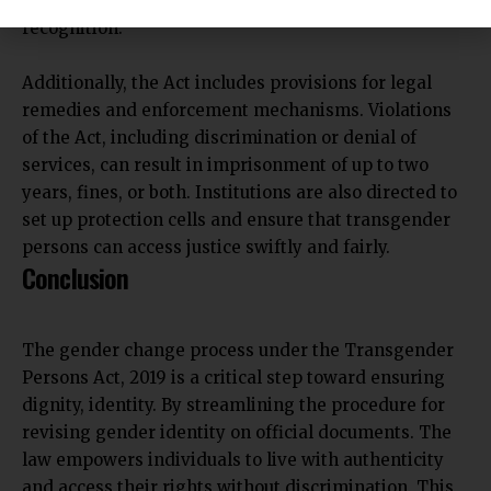
this process and ensured smooth administrative
recognition.
Additionally, the Act includes provisions for legal
remedies and enforcement mechanisms. Violations
of the Act, including discrimination or denial of
services, can result in imprisonment of up to two
years, fines, or both. Institutions are also directed to
set up protection cells and ensure that transgender
persons can access justice swiftly and fairly.
Conclusion
The gender change process under the Transgender
Persons Act, 2019 is a critical step toward ensuring
dignity, identity. By streamlining the procedure for
revising gender identity on official documents. The
law empowers individuals to live with authenticity
and access their rights without discrimination. This