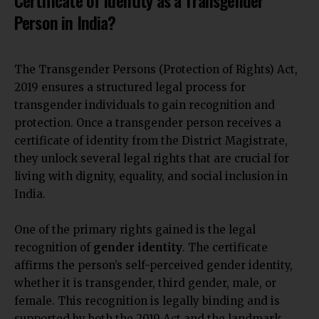
Person in India?
The Transgender Persons (Protection of Rights) Act,
2019 ensures a structured legal process for
transgender individuals to gain recognition and
protection. Once a transgender person receives a
certificate of identity from the District Magistrate,
they unlock several legal rights that are crucial for
living with dignity, equality, and social inclusion in
India.
One of the primary rights gained is the legal
recognition of
gender identity
. The certificate
affirms the person’s self-perceived gender identity,
whether it is transgender, third gender, male, or
female. This recognition is legally binding and is
supported by both the 2019 Act and the landmark