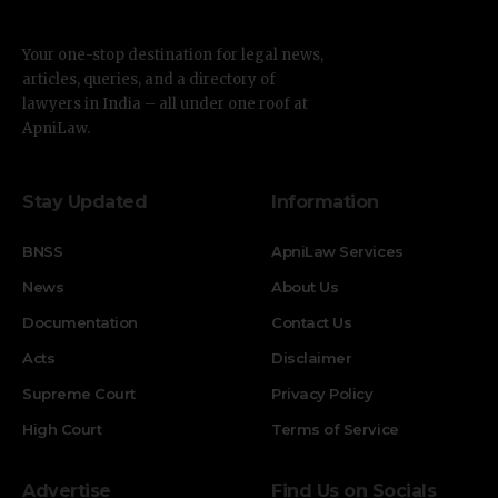
Your one-stop destination for legal news,
articles, queries, and a directory of
lawyers in India – all under one roof at
ApniLaw.
Stay Updated
Information
BNSS
ApniLaw Services
News
About Us
Documentation
Contact Us
Acts
Disclaimer
Supreme Court
Privacy Policy
High Court
Terms of Service
Advertise
Find Us on Socials