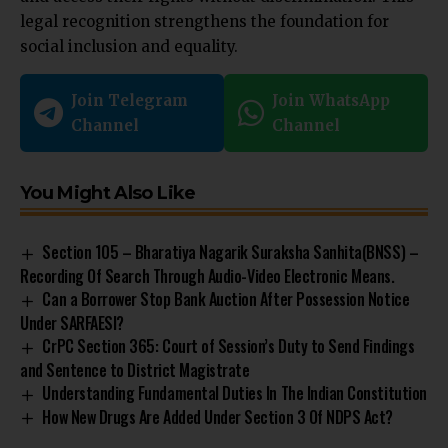
legal recognition strengthens the foundation for
social inclusion and equality.
Join Telegram
Join WhatsApp
Channel
Channel
You Might Also Like
Section 105 – Bharatiya Nagarik Suraksha Sanhita(BNSS) –
Recording Of Search Through Audio-Video Electronic Means.
Can a Borrower Stop Bank Auction After Possession Notice
Under SARFAESI?
CrPC Section 365: Court of Session’s Duty to Send Findings
and Sentence to District Magistrate
Understanding Fundamental Duties In The Indian Constitution
How New Drugs Are Added Under Section 3 Of NDPS Act?