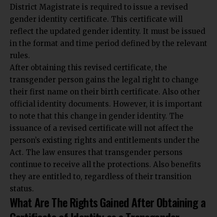
District Magistrate is required to issue a revised
gender identity certificate. This certificate will
reflect the updated gender identity. It must be issued
in the format and time period defined by the relevant
rules.
After obtaining this revised certificate, the
transgender person gains the legal right to change
their first name on their birth certificate. Also other
official identity documents. However,
it is important
to note that this change in gender identity
. The
issuance of a revised certificate will not affect the
person’s existing rights and entitlements under the
Act. The law ensures that transgender persons
continue to receive all the protections. Also benefits
they are entitled to, regardless of their transition
status.
What Are The Rights Gained After Obtaining a
Certificate of Identity as a Transgender