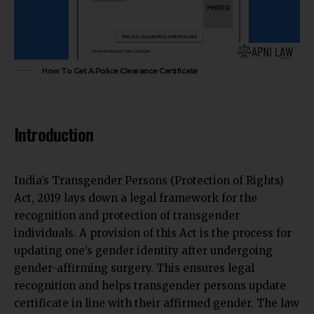
How To Get A Police Clearance Certificate
Introduction
India’s Transgender Persons (Protection of Rights)
Act, 2019 lays down a legal framework for the
recognition and protection of transgender
individuals. A provision of this Act is the process for
updating one’s gender identity after undergoing
gender-affirming surgery. This ensures legal
recognition and helps transgender persons update
certificate in line with their affirmed gender. The law