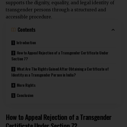
supports the dignity, equality, and legal identity of
transgender persons through a structured and
accessible procedure.
Contents
Introduction
How to Appeal Rejection of a Transgender Certificate Under
Section 7?
What Are The Rights Gained After Obtaining a Certificate of
Identity as a Transgender Person in India?
More Rights
Conclusion
How to Appeal Rejection of a Transgender
Certificate Under Section 7?