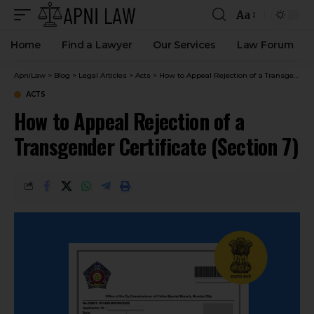
Aa
Home
Find a Lawyer
Our Services
Law Forum
ApniLaw
>
Blog
>
Legal Articles
>
Acts
>
How to Appeal Rejection of a Transgender Certificate (Section 7)
ACTS
How to Appeal Rejection of a
Transgender Certificate (Section 7)