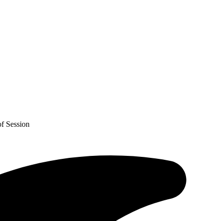
f Session