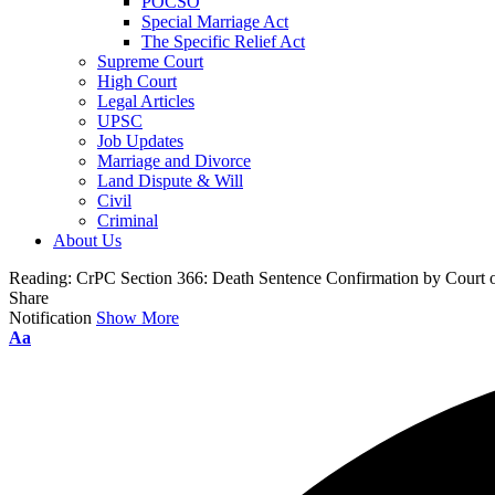
POCSO
Special Marriage Act
The Specific Relief Act
Supreme Court
High Court
Legal Articles
UPSC
Job Updates
Marriage and Divorce
Land Dispute & Will
Civil
Criminal
About Us
Reading:
CrPC Section 366: Death Sentence Confirmation by Court o
Share
Notification
Show More
Aa