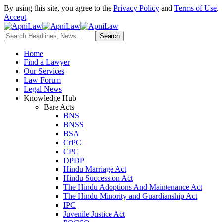
By using this site, you agree to the
Privacy Policy
and
Terms of Use
.
Accept
Home
Find a Lawyer
Our Services
Law Forum
Legal News
Knowledge Hub
Bare Acts
BNS
BNSS
BSA
CrPC
CPC
DPDP
Hindu Marriage Act
Hindu Succession Act
The Hindu Adoptions And Maintenance Act
The Hindu Minority and Guardianship Act
IPC
Juvenile Justice Act