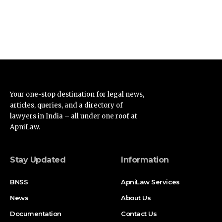
Your one-stop destination for legal news,
articles, queries, and a directory of
lawyers in India – all under one roof at
ApniLaw.
Stay Updated
Information
BNSS
ApniLaw Services
News
About Us
Documentation
Contact Us