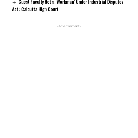
Guest Faculty Not a ‘Workman’ Under Industrial Disputes
Act : Calcutta High Court
- Advertisement -