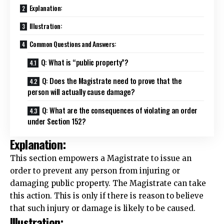
Explanation:
Illustration:
Common Questions and Answers:
Q: What is “public property”?
Q: Does the Magistrate need to prove that the
person will actually cause damage?
Q: What are the consequences of violating an order
under Section 152?
Explanation:
This section empowers a
Magistrate
to issue an
order to prevent any
person
from injuring or
damaging public property. The Magistrate can take
this action. This is only if there is reason to believe
that such injury or damage is likely to be caused.
Illustration: