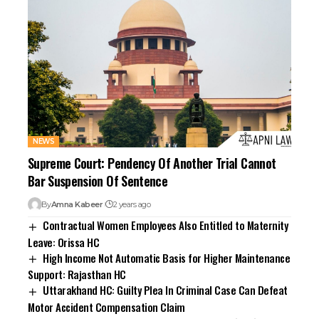
NEWS
Supreme Court: Pendency Of Another Trial Cannot
Bar Suspension Of Sentence
By
Amna Kabeer
2 years ago
Contractual Women Employees Also Entitled to Maternity
Leave: Orissa HC
High Income Not Automatic Basis for Higher Maintenance
Support: Rajasthan HC
Uttarakhand HC: Guilty Plea In Criminal Case Can Defeat
Motor Accident Compensation Claim