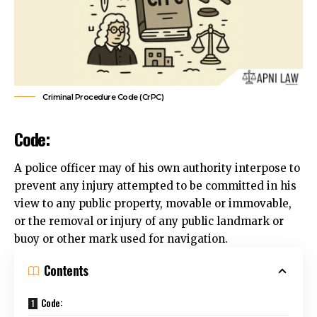
Criminal Procedure Code (CrPC)
Code:
A police officer may of his own authority interpose to
prevent any injury attempted to be committed in his
view to any public property, movable or immovable,
or the removal or injury of any public landmark or
buoy or other mark used for navigation.
Contents
Code: