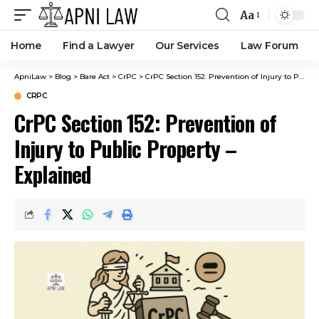
Aa
Home
Find a Lawyer
Our Services
Law Forum
ApniLaw
>
Blog
>
Bare Act
>
CrPC
>
CrPC Section 152: Prevention of Injury to Public Property – Explained
CRPC
CrPC Section 152: Prevention of
Injury to Public Property –
Explained