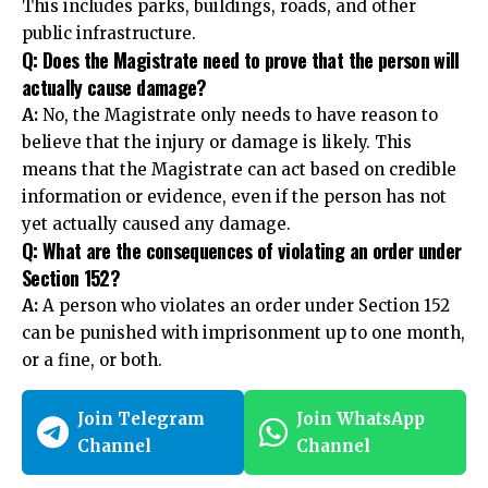
This includes parks, buildings, roads, and other
public infrastructure.
Q: Does the Magistrate need to prove that the person will
actually cause damage?
A:
No, the Magistrate only needs to have reason to
believe that the injury or damage is likely. This
means that the Magistrate can act based on credible
information or evidence, even if the person has not
yet actually caused any damage.
Q: What are the consequences of violating an order under
Section 152?
A:
A person who violates an order under
Section 152
can be punished with imprisonment up to one month,
or a fine, or both.
Join Telegram
Join WhatsApp
Channel
Channel