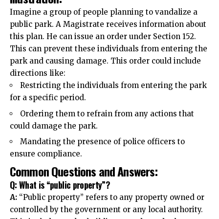
Imagine a group of people planning to vandalize a
public park. A Magistrate receives information about
this plan. He can issue an order under Section 152.
This can prevent these
individuals
from entering the
park and causing damage. This order could include
directions like:
Restricting the individuals from entering the park
for a specific period.
Ordering them to refrain from any actions that
could damage the park.
Mandating the presence of police officers to
ensure compliance.
Common Questions and Answers:
Q: What is “public property”?
A:
“Public property” refers to any property owned or
controlled by the government or any local authority.