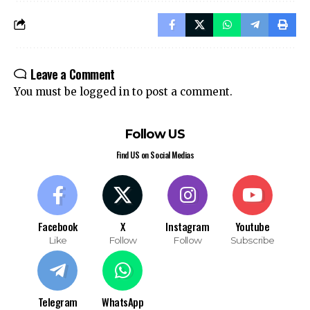
Leave a Comment
You must be
logged in
to post a comment.
Follow US
Find US on Social Medias
Facebook
X
Instagram
Youtube
Like
Follow
Follow
Subscribe
Telegram
WhatsApp