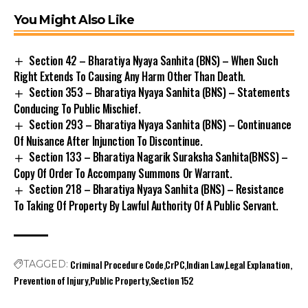
You Might Also Like
Section 42 – Bharatiya Nyaya Sanhita (BNS) – When Such
Right Extends To Causing Any Harm Other Than Death.
Section 353 – Bharatiya Nyaya Sanhita (BNS) – Statements
Conducing To Public Mischief.
Section 293 – Bharatiya Nyaya Sanhita (BNS) – Continuance
Of Nuisance After Injunction To Discontinue.
Section 133 – Bharatiya Nagarik Suraksha Sanhita(BNSS) –
Copy Of Order To Accompany Summons Or Warrant.
Section 218 – Bharatiya Nyaya Sanhita (BNS) – Resistance
To Taking Of Property By Lawful Authority Of A Public Servant.
Criminal Procedure Code
CrPC
Indian Law
Legal Explanation
TAGGED:
Prevention of Injury
Public Property
Section 152