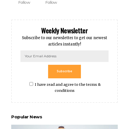
Follow
Follow
Weekly Newsletter
Subscribe to our newsletter to get our newest
articles instantly!
Subscribe
I have read and agree to the terms &
conditions
Popular News